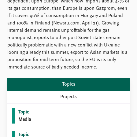
FAQ
dependent upon Europe, which now imports about 45% of
Support us
its gas consumption, than Europe is upon Gazprom, even
if it covers 90% of consumption in Hungary and Poland
and 100% in Finland (Newsru.com, April 21). Growing
internal demand remains unprofitable for the gas
monopolist, exports to other post-Soviet states remain
politically problematic with a new conflict with Ukraine
looming already this summer, export to Asian markets is a
proposition for mid-term future, so the EU is its only
immediate source of badly needed income.
Topics
Projects
Topic
Media
Topic