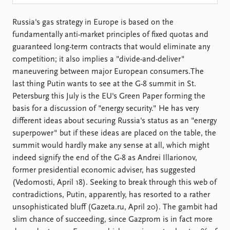
Locations
Education
Russia's gas strategy in Europe is based on the
fundamentally anti-market principles of fixed quotas and
Publications
People
guaranteed long-term contracts that would eliminate any
Latest publications
Current staff
competition; it also implies a "divide-and-deliver"
Publication archive
Alphabetical list
maneuvering between major European consumers.The
Commentary
PRIO board
last thing Putin wants to see at the G-8 summit in St.
Newsletters
Global Fellows
Petersburg this July is the EU's Green Paper forming the
Journals
Practitioners in Residence
basis for a discussion of "energy security." He has very
different ideas about securing Russia's status as an "energy
Data
About PRIO
superpower" but if these ideas are placed on the table, the
Datasets
About PRIO
summit would hardly make any sense at all, which might
Replication data
Annual reports
indeed signify the end of the G-8 as Andrei Illarionov,
Careers
former presidential economic adviser, has suggested
Library
(Vedomosti, April 18). Seeking to break through this web of
How to find
contradictions, Putin, apparently, has resorted to a rather
Contact
unsophisticated bluff (Gazeta.ru, April 20). The gambit had
Intranet
slim chance of succeeding, since Gazprom is in fact more