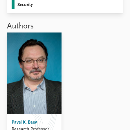
Security
Authors
Pavel K. Baev
Research Professor