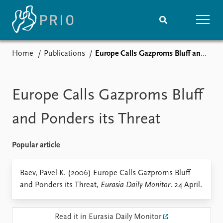
Home
Publications
Europe Calls Gazproms Bluff and Ponders its Threat
Home
News
Subscribe to updates
Latest news
Media centre
Europe Calls Gazproms Bluff
Podcasts
News archive
and Ponders its Threat
Nobel Peace Prize list
Popular article
Events
Research
Upcoming events
Overview
Baev, Pavel K. (2006) Europe Calls Gazproms Bluff
Recorded events
Topics
and Ponders its Threat,
Eurasia Daily Monitor
. 24 April.
Annual Peace Address
Projects
Event archive
Project archive
Funders
Read it in Eurasia Daily Monitor