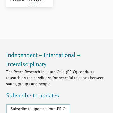
Independent – International –
Interdisciplinary
The Peace Research Institute Oslo (PRIO) conducts
research on the conditions for peaceful relations between
states, groups and people.
Subscribe to updates
Subscribe to updates from PRIO