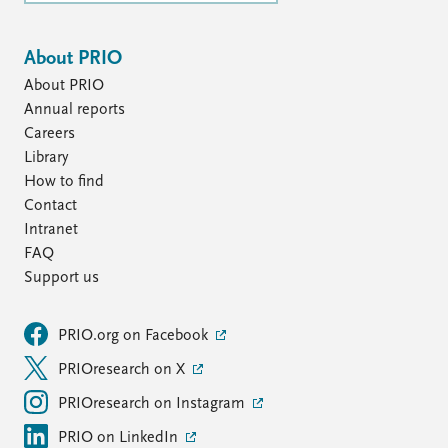
About PRIO
About PRIO
Annual reports
Careers
Library
How to find
Contact
Intranet
FAQ
Support us
PRIO.org on Facebook
PRIOresearch on X
PRIOresearch on Instagram
PRIO on LinkedIn