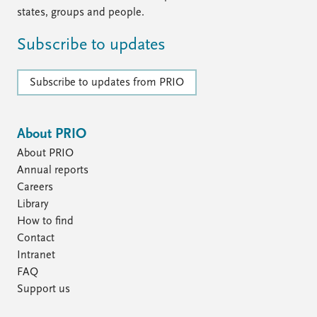
states, groups and people.
Subscribe to updates
Subscribe to updates from PRIO
About PRIO
About PRIO
Annual reports
Careers
Library
How to find
Contact
Intranet
FAQ
Support us