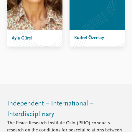
Kudret Özersay
Ayla Gürel
Independent – International –
Interdisciplinary
The Peace Research Institute Oslo (PRIO) conducts
research on the conditions for peaceful relations between