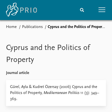
Home
Publications
Cyprus and the Politics of Property
Home
News
Subscribe to updates
Latest news
Media centre
Cyprus and the Politics of
Podcasts
News archive
Property
Nobel Peace Prize list
Journal article
Events
Research
Upcoming events
Overview
Gürel, Ayla & Kudret Özersay (2006) Cyprus and the
Recorded events
Topics
Politics of Property,
Mediterranean Politics
11 (3): 349–
Annual Peace Address
Projects
369.
Event archive
Project archive
Funders