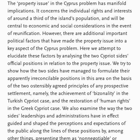
Locations
The ‘property issue’ in the Cyprus problem has manifold
Education
implications. It concerns the individual rights and interests
of around a third of the island’s population, and will be
Publications
People
central to economic and social considerations in the event
Latest publications
Current staff
of reunification. However, there are additional important
Publication archive
Alphabetical list
political factors that have made the property issue into a
Commentary
PRIO board
key aspect of the Cyprus problem. Here we attempt to
Newsletters
Global Fellows
elucidate these factors by analysing the two Cypriot sides’
Journals
Practitioners in Residence
official positions in relation to the property issue. We try to
show how the two sides have managed to formulate their
Data
About PRIO
apparently irreconcilable positions in this area on the basis
of the two ostensibly agreed principles of any prospective
Datasets
About PRIO
settlement, namely, the achievement of ‘bizonality’ in the
Replication data
Annual reports
Turkish Cypriot case, and the restoration of ‘human rights’
Careers
in the Greek Cypriot case. We also examine the way the two
Library
sides’ leaderships and administrations have in effect
How to find
guided and shaped the perceptions and expectations of
Contact
the public along the lines of these positions by, among
Intranet
other things, presenting them as ‘nonnegotiable’ or