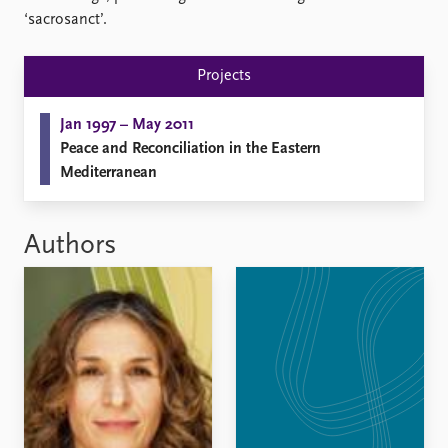
FAQ
‘sacrosanct’.
Support us
Projects
Jan 1997 – May 2011
Peace and Reconciliation in the Eastern
Mediterranean
Authors