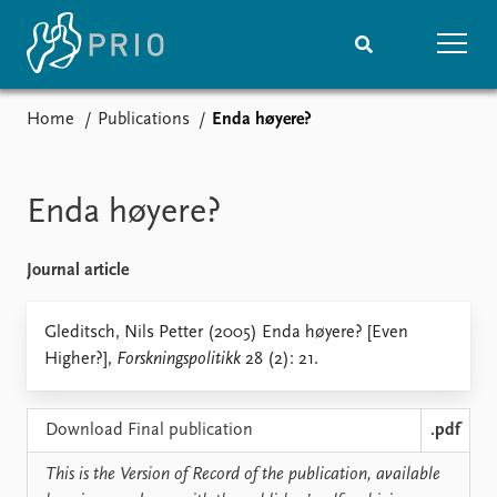
Home
Publications
Enda høyere?
Home
News
Subscribe to updates
Latest news
Media centre
Enda høyere?
Podcasts
News archive
Journal article
Nobel Peace Prize list
Events
Gleditsch, Nils Petter (2005) Enda høyere? [Even
Research
Higher?],
Forskningspolitikk
28 (2): 21.
Upcoming events
Overview
Recorded events
Topics
Annual Peace Address
Projects
Download Final publication
.pdf
Event archive
Project archive
Funders
This is the Version of Record of the publication, available