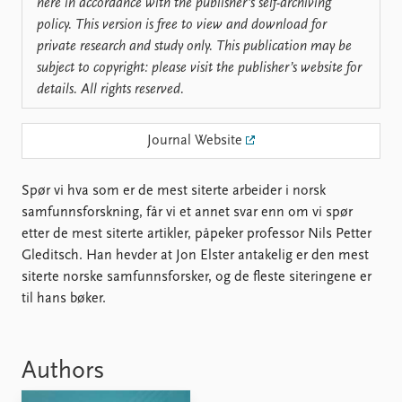
Locations
here in accordance with the publisher’s self-archiving
Education
policy. This version is free to view and download for
private research and study only. This publication may be
Publications
People
subject to copyright: please visit the publisher’s website for
details. All rights reserved.
Latest publications
Current staff
Publication archive
Alphabetical list
Commentary
PRIO board
Journal Website
Newsletters
Global Fellows
Journals
Practitioners in Residence
Spør vi hva som er de mest siterte arbeider i norsk
samfunnsforskning, får vi et annet svar enn om vi spør
Data
About PRIO
etter de mest siterte artikler, påpeker professor Nils Petter
Datasets
About PRIO
Gleditsch. Han hevder at Jon Elster antakelig er den mest
Replication data
Annual reports
siterte norske samfunnsforsker, og de fleste siteringene er
Careers
til hans bøker.
Library
How to find
Contact
Authors
Intranet