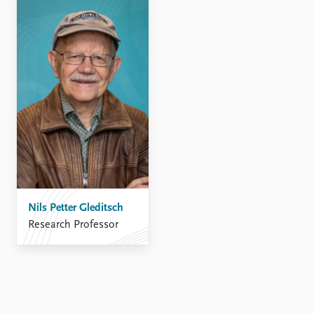
FAQ
Support us
Nils Petter Gleditsch
Research Professor