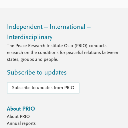
Independent – International –
Interdisciplinary
The Peace Research Institute Oslo (PRIO) conducts
research on the conditions for peaceful relations between
states, groups and people.
Subscribe to updates
Subscribe to updates from PRIO
About PRIO
About PRIO
Annual reports