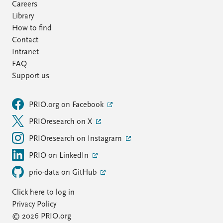
Careers
Library
How to find
Contact
Intranet
FAQ
Support us
PRIO.org on Facebook
PRIOresearch on X
PRIOresearch on Instagram
PRIO on LinkedIn
prio-data on GitHub
Click here to log in
Privacy Policy
© 2026 PRIO.org