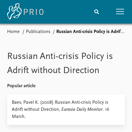
Home
Publications
Russian Anti-crisis Policy is Adrift without Direction
Home
News
Subscribe to updates
Latest news
Media centre
Russian Anti-crisis Policy is
Podcasts
News archive
Adrift without Direction
Nobel Peace Prize list
Popular article
Events
Research
Upcoming events
Overview
Baev, Pavel K. (2008) Russian Anti-crisis Policy is
Recorded events
Topics
Adrift without Direction,
Eurasia Daily Monitor
. 16
Annual Peace Address
Projects
March.
Event archive
Project archive
Funders