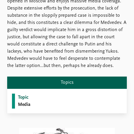
FAQ
opened in Moscow and enjoys massive media coveraga.
Support us
Despite extensive efforts by the prosecution, the lack of
substance in the sloppily prepared case is impossible to
hide, and this constitutes a clear dilemma for Medvedev. A
guilty verdict would implicate him in a gross distortion of
justice, but allowing the case to fall apart in the court
would constitute a direct challenge to Putin and his
lackeys, who have benefited from dismembering Yukos.
Medvedev would have to feel desperate to contemplate
the latter option...but then, perhaps he already does.
Topics
Topic
Media