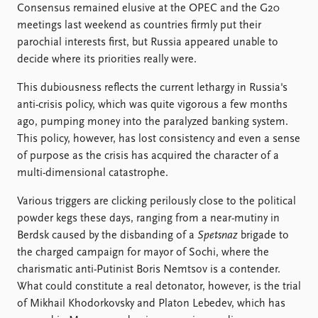
Locations
Consensus remained elusive at the OPEC and the G20
Education
meetings last weekend as countries firmly put their
parochial interests first, but Russia appeared unable to
Publications
People
decide where its priorities really were.
Latest publications
Current staff
This dubiousness reflects the current lethargy in Russia's
Publication archive
Alphabetical list
anti-crisis policy, which was quite vigorous a few months
Commentary
PRIO board
ago, pumping money into the paralyzed banking system.
Newsletters
Global Fellows
This policy, however, has lost consistency and even a sense
Journals
Practitioners in Residence
of purpose as the crisis has acquired the character of a
multi-dimensional catastrophe.
Data
About PRIO
Datasets
About PRIO
Various triggers are clicking perilously close to the political
Replication data
Annual reports
powder kegs these days, ranging from a near-mutiny in
Careers
Berdsk caused by the disbanding of a
Spetsnaz
brigade to
Library
the charged campaign for mayor of Sochi, where the
How to find
charismatic anti-Putinist Boris Nemtsov is a contender.
Contact
What could constitute a real detonator, however, is the trial
Intranet
of Mikhail Khodorkovsky and Platon Lebedev, which has