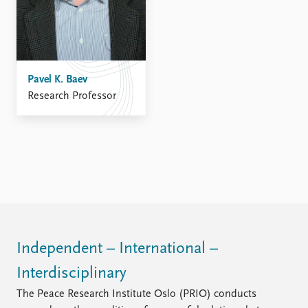
Pavel K. Baev
Research Professor
Independent – International –
Interdisciplinary
The Peace Research Institute Oslo (PRIO) conducts