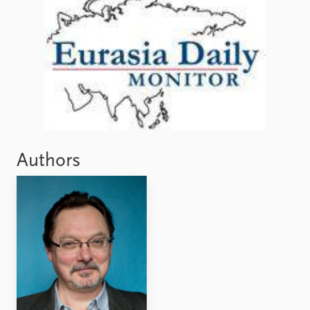
Authors