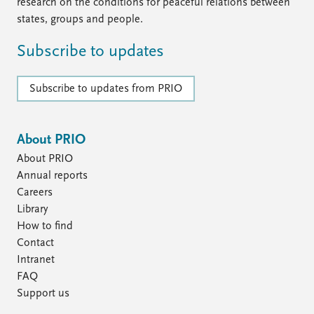
research on the conditions for peaceful relations between
states, groups and people.
Subscribe to updates
Subscribe to updates from PRIO
About PRIO
About PRIO
Annual reports
Careers
Library
How to find
Contact
Intranet
FAQ
Support us