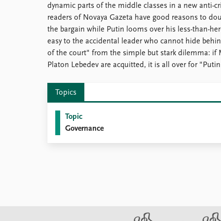
dynamic parts of the middle classes in a new anti-cri
readers of Novaya Gazeta have good reasons to doubt
the bargain while Putin looms over his less-than-h
easy to the accidental leader who cannot hide behin
of the court" from the simple but stark dilemma: if
Platon Lebedev are acquitted, it is all over for "Puti
Topics
Topic
Governance