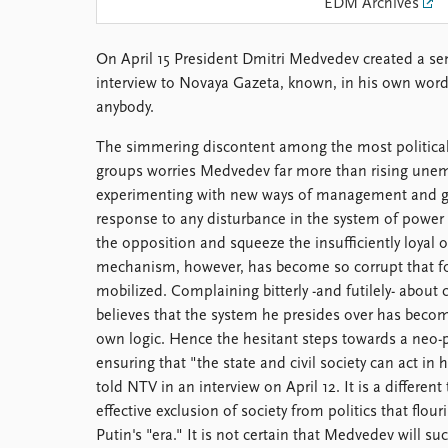
EDM Archives
Library
How to find
On April 15 President Dmitri Medvedev created a sen
Contact
interview to Novaya Gazeta, known, in his own words,
Intranet
anybody.
FAQ
Support us
The simmering discontent among the most politically
groups worries Medvedev far more than rising un
experimenting with new ways of management and g
response to any disturbance in the system of power 
the opposition and squeeze the insufficiently loyal 
mechanism, however, has become so corrupt that fo
mobilized. Complaining bitterly -and futilely- abou
believes that the system he presides over has becom
own logic. Hence the hesitant steps towards a neo-p
ensuring that "the state and civil society can act in
told NTV in an interview on April 12. It is a differen
effective exclusion of society from politics that flou
Putin's "era." It is not certain that Medvedev will 