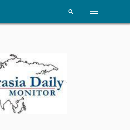
People
Data
Current staff
Datasets
Alphabetical list
Replication data
PRIO board
Global Fellows
Practitioners in Residence