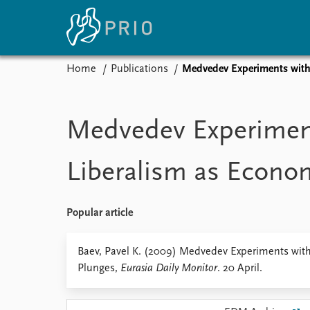
Home
Publications
Medvedev Experiments with
Home
News
E
Subscribe to updates
Latest news
Up
Medvedev Experimen
Media centre
Re
Podcasts
An
Liberalism as Econo
News archive
Ev
Nobel Peace Prize list
Popular article
About PRIO
Baev, Pavel K. (2009) Medvedev Experiments wit
Plunges,
Eurasia Daily Monitor
. 20 April.
About PRIO
Annual reports
Careers