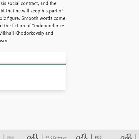
sis social contract, and the
 that he will keep his part of
eroic figure. Smooth words come
d the fiction of "independence
 Mikhail Khodorkovsky and
nism."