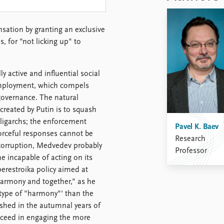
sation by granting an exclusive
 for "not licking up" to
 active and influential social
employment, which compels
overnance. The natural
created by Putin is to squash
oligarchs; the enforcement
Pavel K. Baev
rceful responses cannot be
Research
t corruption, Medvedev probably
Professor
e incapable of acting on its
erestroika policy aimed at
 harmony and together," as he
t type of "harmony"' than the
rished in the autumnal years of
succeed in engaging the more