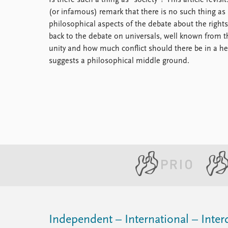
Is there such a thing as "society"? This article revi
Library
(or infamous) remark that there is no such thing as 
How to find
philosophical aspects of the debate about the rights
Contact
back to the debate on universals, well known from
Intranet
unity and how much conflict should there be in a hea
FAQ
suggests a philosophical middle ground.
Support us
Independent – International – Interd