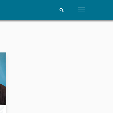
People
Data
Current staff
Datasets
Alphabetical list
Replication data
PRIO board
Global Fellows
Practitioners in Residence