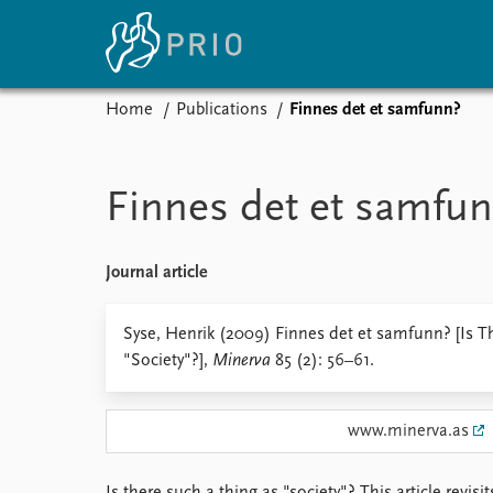
Home
Publications
Finnes det et samfunn?
Home
News
E
Subscribe to updates
Latest news
Up
Finnes det et samfu
Media centre
Re
Podcasts
An
News archive
Ev
Journal article
Nobel Peace Prize list
Syse, Henrik (2009) Finnes det et samfunn? [Is T
"Society"?],
Minerva
85 (2): 56–61.
About PRIO
www.minerva.as
About PRIO
Annual reports
Careers