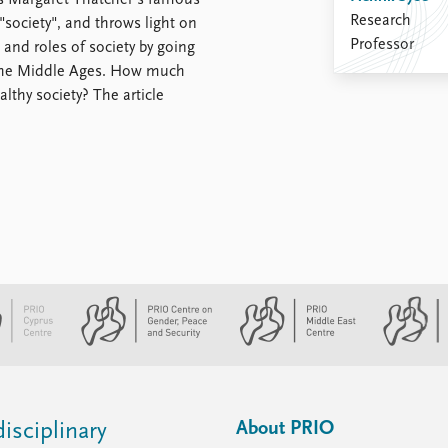
sits Margaret Thatcher's famous
Research
"society", and throws light on
Professor
 and roles of society by going
 the Middle Ages. How much
lthy society? The article
About PRIO
isciplinary