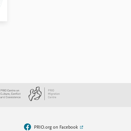
PRIO.org on Facebook