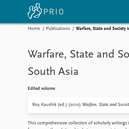
Home
Publications
Warfare, State and Society 
Home
News
E
Subscribe to updates
Latest news
Up
Warfare, State and So
Media centre
Re
Podcasts
An
South Asia
News archive
Ev
Nobel Peace Prize list
Edited volume
About PRIO
Roy, Kaushik (ed.) (2010)
Warfare, State and Societ
About PRIO
Annual reports
This comprehensive collection of scholarly writings i
Careers