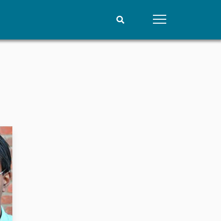
People
Data
Current staff
Datasets
Alphabetical list
Replication data
PRIO board
Global Fellows
Practitioners in Residence