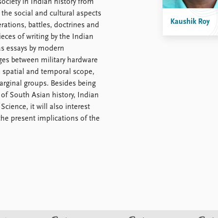
ociety in Indian history from
 the social and cultural aspects
Kaushik Roy
erations, battles, doctrines and
eces of writing by the Indian
 as essays by modern
ages between military hardware
s spatial and temporal scope,
arginal groups. Besides being
 of South Asian history, Indian
cience, it will also interest
the present implications of the