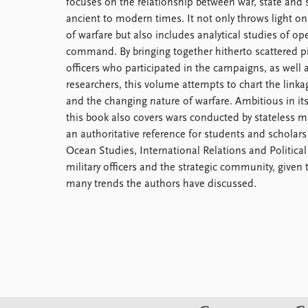
focuses on the relationship between war, state and s
Library
ancient to modern times. It not only throws light on
How to find
of warfare but also includes analytical studies of op
Contact
command. By bringing together hitherto scattered pi
Intranet
officers who participated in the campaigns, as well
FAQ
researchers, this volume attempts to chart the link
Support us
and the changing nature of warfare. Ambitious in it
this book also covers wars conducted by stateless m
an authoritative reference for students and scholars
Ocean Studies, International Relations and Political S
military officers and the strategic community, given 
many trends the authors have discussed.