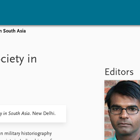
in South Asia
vents
Research
Publications
coming events
Overview
Latest publications
ciety in
corded events
Topics
Publication archive
nual Peace Address
Projects
Commentary
Editors
ent archive
Project archive
Newsletters
Funders
Journals
Locations
Education
y in South Asia
. New Delhi.
n military historiography