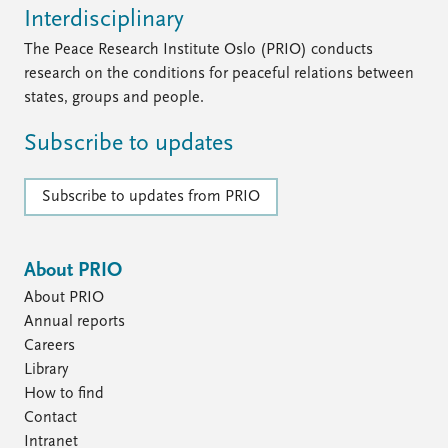
Interdisciplinary
The Peace Research Institute Oslo (PRIO) conducts
research on the conditions for peaceful relations between
states, groups and people.
Subscribe to updates
Subscribe to updates from PRIO
About PRIO
About PRIO
Annual reports
Careers
Library
How to find
Contact
Intranet