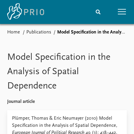
Home
Publications
Model Specification in the Analysis of Spatial Dependence
Home
News
Subscribe to updates
Latest news
Media centre
Model Specification in the
Podcasts
News archive
Analysis of Spatial
Nobel Peace Prize list
Dependence
Events
Research
Upcoming events
Overview
Journal article
Recorded events
Topics
Annual Peace Address
Projects
Plümper, Thomas & Eric Neumayer (2010) Model
Event archive
Project archive
Specification in the Analysis of Spatial Dependence,
Funders
European Journal of Political Research
49 (3): 418–442.