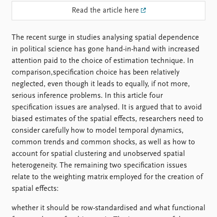
FAQ
Read the article here
Support us
The recent surge in studies analysing spatial dependence
in political science has gone hand-in-hand with increased
attention paid to the choice of estimation technique. In
comparison,specification choice has been relatively
neglected, even though it leads to equally, if not more,
serious inference problems. In this article four
specification issues are analysed. It is argued that to avoid
biased estimates of the spatial effects, researchers need to
consider carefully how to model temporal dynamics,
common trends and common shocks, as well as how to
account for spatial clustering and unobserved spatial
heterogeneity. The remaining two specification issues
relate to the weighting matrix employed for the creation of
spatial effects:
whether it should be row-standardised and what functional