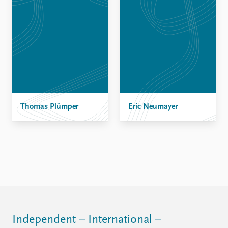
Thomas Plümper
Eric Neumayer
Independent – International –