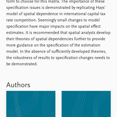
form to choose for this matrix. The importance of these
specification issues is demonstrated by replicating Hays’
model of spatial dependence in international capital tax
rate competition. Seemingly small changes to model
specification have major impacts on the spatial effect
estimates. It is recommended that spatial analysts develop
their theories of spatial dependencies further to provide
more guidance on the specification of the estimation
model. In the absence of sufficiently developed theories,
the robustness of results to specification changes needs to
be demonstrated.
Authors