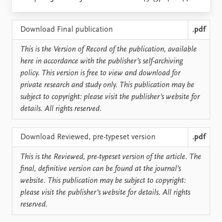
Locations
Education
Download Final publication
.pdf
Publications
People
This is the Version of Record of the publication, available
Latest publications
Current staff
here in accordance with the publisher’s self-archiving
Publication archive
Alphabetical list
policy. This version is free to view and download for
Commentary
PRIO board
private research and study only. This publication may be
Newsletters
Global Fellows
subject to copyright: please visit the publisher’s website for
Journals
Practitioners in Residence
details. All rights reserved.
Data
About PRIO
Download Reviewed, pre-typeset version
.pdf
Datasets
About PRIO
Replication data
Annual reports
This is the Reviewed, pre-typeset version of the article. The
Careers
final, definitive version can be found at the journal’s
Library
website. This publication may be subject to copyright:
How to find
please visit the publisher’s website for details. All rights
Contact
reserved.
Intranet