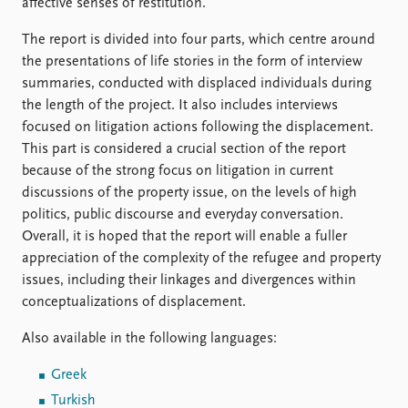
FAQ
affective senses of restitution.
Support us
The report is divided into four parts, which centre around
the presentations of life stories in the form of interview
summaries, conducted with displaced individuals during
the length of the project. It also includes interviews
focused on litigation actions following the displacement.
This part is considered a crucial section of the report
because of the strong focus on litigation in current
discussions of the property issue, on the levels of high
politics, public discourse and everyday conversation.
Overall, it is hoped that the report will enable a fuller
appreciation of the complexity of the refugee and property
issues, including their linkages and divergences within
conceptualizations of displacement.
Also available in the following languages:
Greek
Turkish