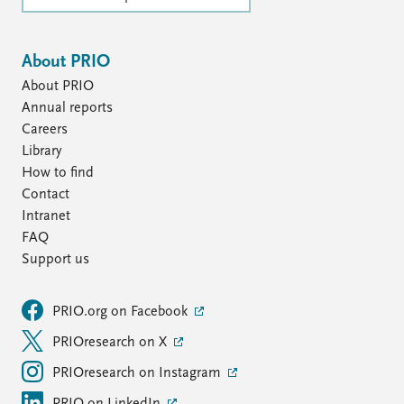
About PRIO
About PRIO
Annual reports
Careers
Library
How to find
Contact
Intranet
FAQ
Support us
PRIO.org on Facebook
PRIOresearch on X
PRIOresearch on Instagram