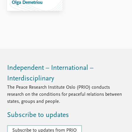
Olga Demetriou
Independent – International –
Interdisciplinary
The Peace Research Institute Oslo (PRIO) conducts
research on the conditions for peaceful relations between
states, groups and people.
Subscribe to updates
Subscribe to updates from PRIO