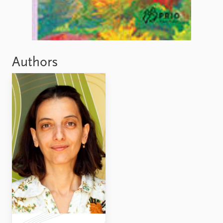
Authors