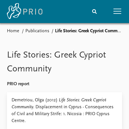
Home
Publications
Life Stories: Greek Cypriot Community
Home
News
Subscribe to updates
Latest news
Media centre
Life Stories: Greek Cypriot
Podcasts
News archive
Community
Nobel Peace Prize list
PRIO report
Events
Research
Upcoming events
Overview
Demetriou, Olga (2012)
Life Stories: Greek Cypriot
Recorded events
Topics
Community
. Displacement in Cyprus - Consequences
Annual Peace Address
Projects
of Civil and Military Strife: 1. Nicosia : PRIO Cyprus
Event archive
Project archive
Centre.
Funders