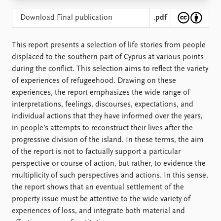
Locations
Education
Download Final publication
.pdf
Publications
People
This report presents a selection of life stories from people
Latest publications
Current staff
displaced to the southern part of Cyprus at various points
Publication archive
Alphabetical list
during the conflict. This selection aims to reflect the variety
Commentary
PRIO board
of experiences of refugeehood. Drawing on these
Newsletters
Global Fellows
experiences, the report emphasizes the wide range of
Journals
Practitioners in Residence
interpretations, feelings, discourses, expectations, and
individual actions that they have informed over the years,
Data
About PRIO
in people’s attempts to reconstruct their lives after the
Datasets
About PRIO
progressive division of the island. In these terms, the aim
Replication data
Annual reports
of the report is not to factually support a particular
Careers
perspective or course of action, but rather, to evidence the
Library
multiplicity of such perspectives and actions. In this sense,
How to find
the report shows that an eventual settlement of the
Contact
property issue must be attentive to the wide variety of
Intranet
experiences of loss, and integrate both material and