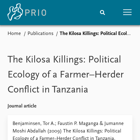
Home
Publications
The Kilosa Killings: Political Ecology of a Farmer–Herder Conflict in Tanzania
Home
News
Subscribe to updates
Latest news
Media centre
The Kilosa Killings: Political
Podcasts
News archive
Ecology of a Farmer–Herder
Nobel Peace Prize list
Conflict in Tanzania
Events
Research
Upcoming events
Overview
Journal article
Recorded events
Topics
Annual Peace Address
Projects
Benjaminsen, Tor A.; Faustin P. Maganga & Jumanne
Event archive
Project archive
Moshi Abdallah (2009) The Kilosa Killings: Political
Funders
Ecology of a Farmer–Herder Conflict in Tanzania,