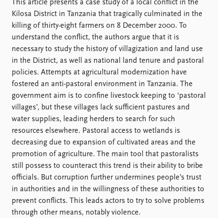
FAQ
This article presents a case study of a local conflict in the
Support us
Kilosa District in Tanzania that tragically culminated in the
killing of thirty-eight farmers on 8 December 2000. To
understand the conflict, the authors argue that it is
necessary to study the history of villagization and land use
in the District, as well as national land tenure and pastoral
policies. Attempts at agricultural modernization have
fostered an anti-pastoral environment in Tanzania. The
government aim is to confine livestock keeping to ‘pastoral
villages’, but these villages lack sufficient pastures and
water supplies, leading herders to search for such
resources elsewhere. Pastoral access to wetlands is
decreasing due to expansion of cultivated areas and the
promotion of agriculture. The main tool that pastoralists
still possess to counteract this trend is their ability to bribe
officials. But corruption further undermines people’s trust
in authorities and in the willingness of these authorities to
prevent conflicts. This leads actors to try to solve problems
through other means, notably violence.