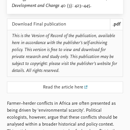
Locations
Development and Change
40 (3): 423–445.
Education
Publications
People
Download Final publication
.pdf
Latest publications
Current staff
This is the Version of Record of the publication, available
Publication archive
Alphabetical list
here in accordance with the publisher’s self-archiving
Commentary
PRIO board
policy. This version is free to view and download for
Newsletters
Global Fellows
private research and study only. This publication may be
Journals
Practitioners in Residence
subject to copyright: please visit the publisher’s website for
details. All rights reserved.
Data
About PRIO
Datasets
About PRIO
Read the article here
Replication data
Annual reports
Careers
Library
Farmer–herder conflicts in Africa are often presented as
How to find
being driven by ‘environmental scarcity’. Political
Contact
ecologists, however, argue that these conflicts should be
Intranet
analysed within a broader historical and policy context.