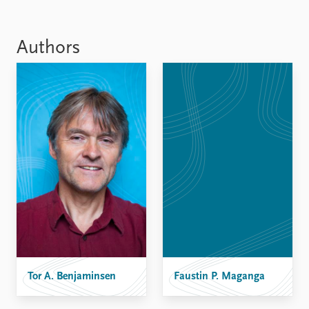
Authors
Tor A. Benjaminsen
Faustin P. Maganga