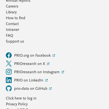
Annual reports
Careers
Library
How to find
Contact
Intranet
FAQ
Support us
PRIO.org on Facebook
PRIOresearch on X
PRIOresearch on Instagram
PRIO on LinkedIn
prio-data on GitHub
Click here to log in
Privacy Policy