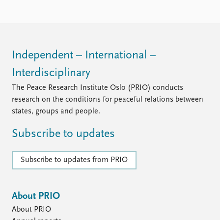
Independent – International –
Interdisciplinary
The Peace Research Institute Oslo (PRIO) conducts
research on the conditions for peaceful relations between
states, groups and people.
Subscribe to updates
Subscribe to updates from PRIO
About PRIO
About PRIO