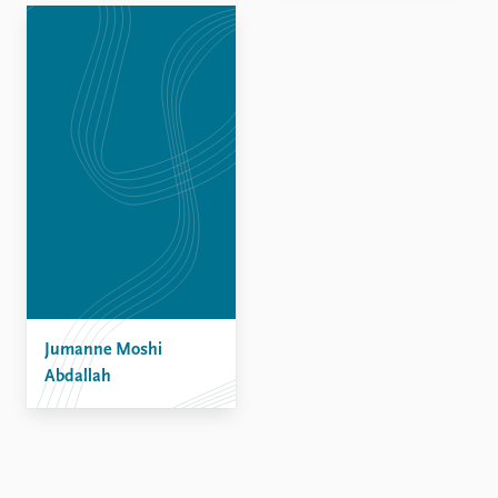
Jumanne Moshi
Abdallah