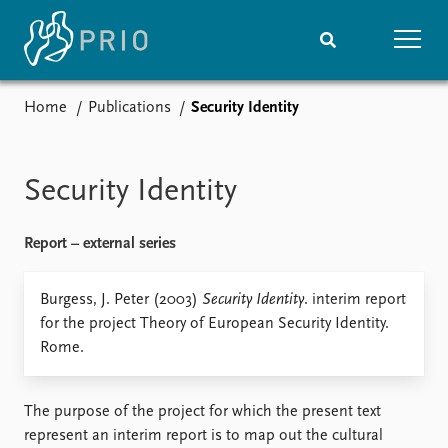
Home
Publications
Security Identity
Home
News
Subscribe to updates
Latest news
Media centre
Security Identity
Podcasts
News archive
Report – external series
Nobel Peace Prize list
Events
Burgess, J. Peter (2003)
Security Identity
Research
. interim report
for the project Theory of European Security Identity.
Upcoming events
Overview
Rome.
Recorded events
Topics
Annual Peace Address
Projects
Event archive
Project archive
The purpose of the project for which the present text
Funders
represent an interim report is to map out the cultural