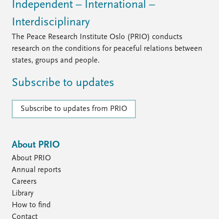
Independent – International –
Interdisciplinary
The Peace Research Institute Oslo (PRIO) conducts
research on the conditions for peaceful relations between
states, groups and people.
Subscribe to updates
Subscribe to updates from PRIO
About PRIO
About PRIO
Annual reports
Careers
Library
How to find
Contact