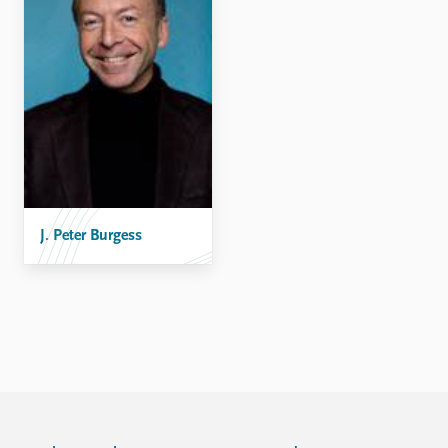
FAQ
Support us
J. Peter Burgess