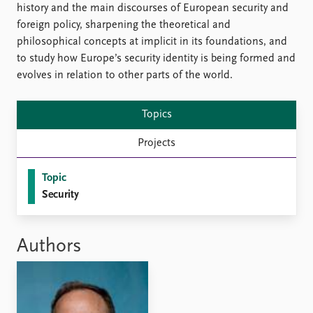
Locations
history and the main discourses of European security and
Education
foreign policy, sharpening the theoretical and
philosophical concepts at implicit in its foundations, and
Publications
People
to study how Europe’s security identity is being formed and
Latest publications
Current staff
evolves in relation to other parts of the world.
Publication archive
Alphabetical list
Commentary
PRIO board
Topics
Newsletters
Global Fellows
Journals
Practitioners in Residence
Projects
Data
About PRIO
Topic
Security
Datasets
About PRIO
Replication data
Annual reports
Careers
Authors
Library
How to find
Contact
Intranet