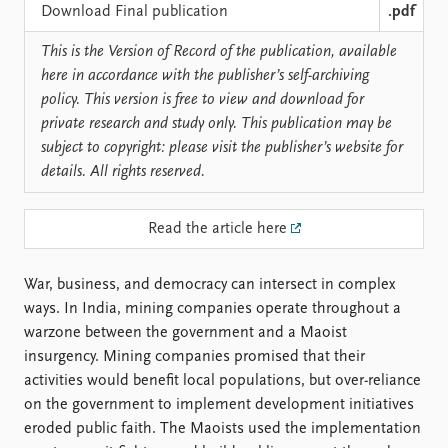
Locations
Download Final publication
.pdf
Education
This is the Version of Record of the publication, available
Publications
People
here in accordance with the publisher’s self-archiving
policy. This version is free to view and download for
Latest publications
Current staff
private research and study only. This publication may be
Publication archive
Alphabetical list
subject to copyright: please visit the publisher’s website for
Commentary
PRIO board
details. All rights reserved.
Newsletters
Global Fellows
Journals
Practitioners in Residence
Read the article here
Data
About PRIO
Datasets
About PRIO
War, business, and democracy can intersect in complex
Replication data
Annual reports
ways. In India, mining companies operate throughout a
Careers
warzone between the government and a Maoist
Library
insurgency. Mining companies promised that their
How to find
activities would benefit local populations, but over-reliance
Contact
on the government to implement development initiatives
Intranet
eroded public faith. The Maoists used the implementation