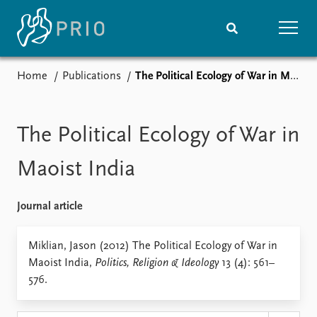
Home
Publications
The Political Ecology of War in Maoist India
Home
News
Subscribe to updates
Latest news
Media centre
The Political Ecology of War in
Podcasts
News archive
Maoist India
Nobel Peace Prize list
Journal article
Events
Research
Upcoming events
Overview
Miklian, Jason (2012) The Political Ecology of War in
Recorded events
Topics
Maoist India,
Politics, Religion & Ideology
13 (4): 561–
Annual Peace Address
Projects
576.
Event archive
Project archive
Funders