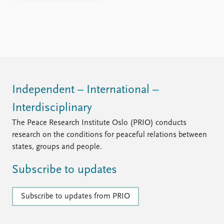
Independent – International –
Interdisciplinary
The Peace Research Institute Oslo (PRIO) conducts
research on the conditions for peaceful relations between
states, groups and people.
Subscribe to updates
Subscribe to updates from PRIO