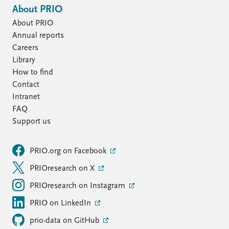
About PRIO
About PRIO
Annual reports
Careers
Library
How to find
Contact
Intranet
FAQ
Support us
PRIO.org on Facebook
PRIOresearch on X
PRIOresearch on Instagram
PRIO on LinkedIn
prio-data on GitHub