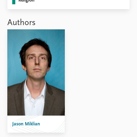
Religion
Authors
Jason Miklian