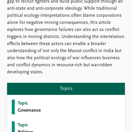
FAQ
gap to recruit fighters and build public support through an
Support us
anti-state and anti-corporate ideology. While traditional
political ecology interpretations often blame corporations
alone for negative mining consequences, this article
explores how governance failures can also act as conflict
triggers in mining districts. Understanding the interrelation
effects between these actors can enable a broader
understanding of not only the Maoist conflict in India but
also how the political ecology of war influences business
and conflict dynamics in resource-rich but war-ridden
developing states.
Topics
Topic
Governance
Topic