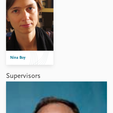
FAQ
Support us
Nina Boy
Supervisors