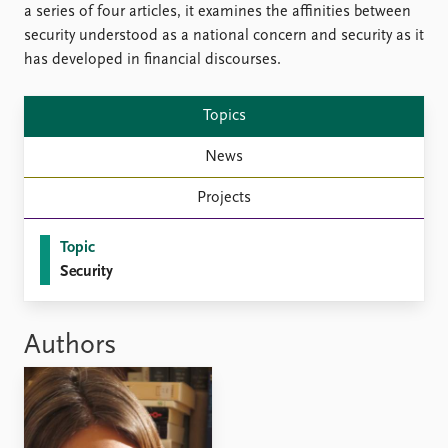
Locations
a series of four articles, it examines the affinities between
Education
security understood as a national concern and security as it
has developed in financial discourses.
Publications
People
Latest publications
Current staff
Topics
Publication archive
Alphabetical list
Commentary
PRIO board
News
Newsletters
Global Fellows
Projects
Journals
Practitioners in Residence
Topic
Data
About PRIO
Security
Datasets
About PRIO
Replication data
Annual reports
Careers
Authors
Library
How to find
Contact
Intranet