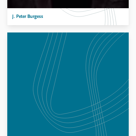
J. Peter Burgess