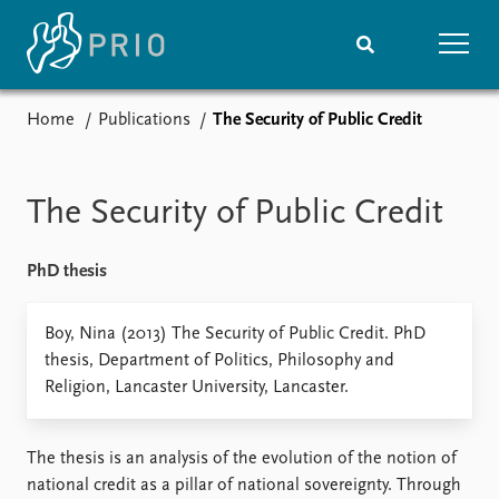
Home
Publications
The Security of Public Credit
Home
News
Subscribe to updates
Latest news
Media centre
The Security of Public Credit
Podcasts
News archive
PhD thesis
Nobel Peace Prize list
Events
Boy, Nina (2013) The Security of Public Credit. PhD
Research
thesis, Department of Politics, Philosophy and
Upcoming events
Overview
Religion, Lancaster University, Lancaster.
Recorded events
Topics
Annual Peace Address
Projects
Event archive
Project archive
The thesis is an analysis of the evolution of the notion of
Funders
national credit as a pillar of national sovereignty. Through