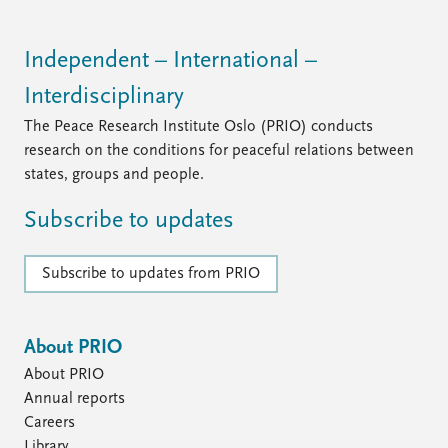
Independent – International –
Interdisciplinary
The Peace Research Institute Oslo (PRIO) conducts
research on the conditions for peaceful relations between
states, groups and people.
Subscribe to updates
Subscribe to updates from PRIO
About PRIO
About PRIO
Annual reports
Careers
Library