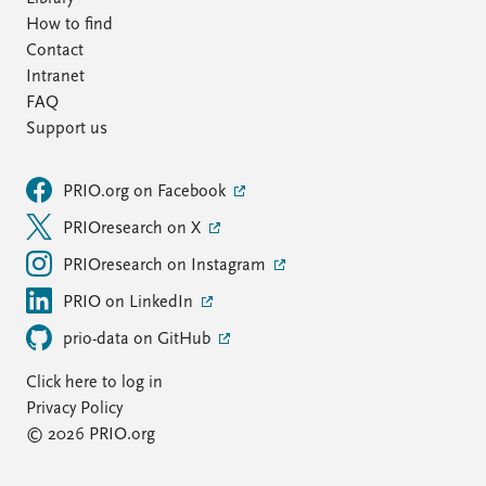
How to find
Contact
Intranet
FAQ
Support us
PRIO.org on Facebook
PRIOresearch on X
PRIOresearch on Instagram
PRIO on LinkedIn
prio-data on GitHub
Click here to log in
Privacy Policy
© 2026 PRIO.org