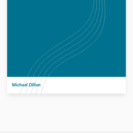
Michael Dillon