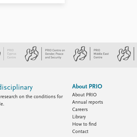
About PRIO
isciplinary
About PRIO
research on the conditions for
Annual reports
le.
Careers
Library
How to find
Contact