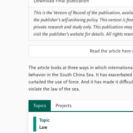
Download Final publication
Library
How to find
This is the Version of Record of the publication, avai
Contact
the publisher’s self-archiving policy. This version is f
Intranet
private research and study only. This publication may 
FAQ
visit the publisher’s website for details. All rights rese
Support us
Read the article here
The article looks at three ways in which internation
behavior in the South China Sea. It has exacerbated 
curtailed the use of force. And it has made it difficu
violate the law of the sea.
Topics
Projects
Topic
Law