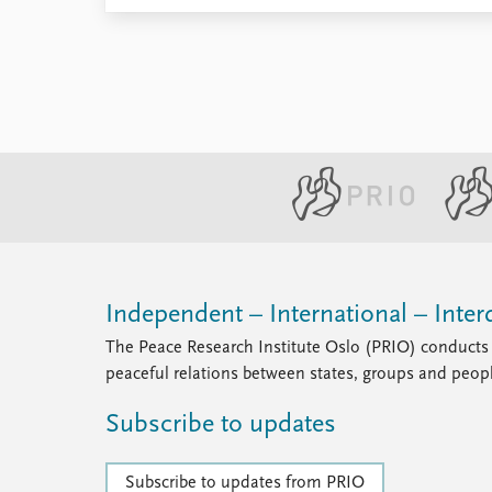
Independent – International – Interd
The Peace Research Institute Oslo (PRIO) conducts 
peaceful relations between states, groups and peop
Subscribe to updates
Subscribe to updates from PRIO