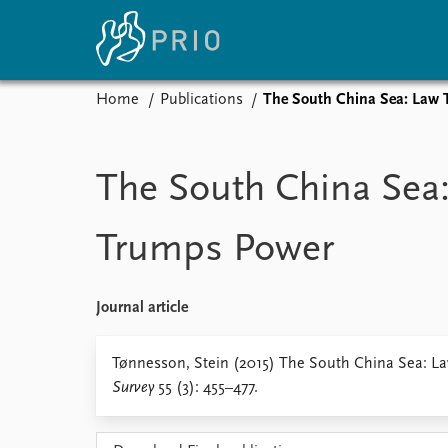
Home
Publications
The South China Sea: Law
Home
News
E
Subscribe to updates
Latest news
Up
The South China Sea
Media centre
Re
Podcasts
An
Trumps Power
News archive
Ev
Nobel Peace Prize list
Journal article
About PRIO
Tønnesson, Stein (2015) The South China Sea: 
Survey
55 (3): 455–477.
About PRIO
Annual reports
Careers