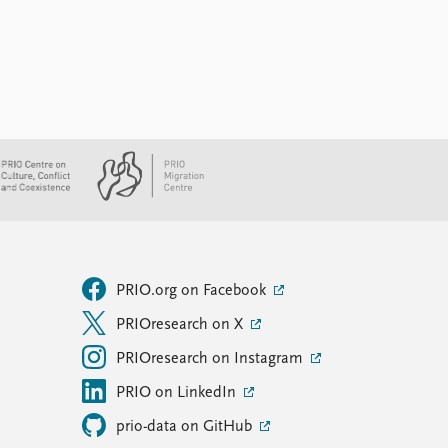
PRIO.org on Facebook
PRIOresearch on X
PRIOresearch on Instagram
PRIO on LinkedIn
prio-data on GitHub