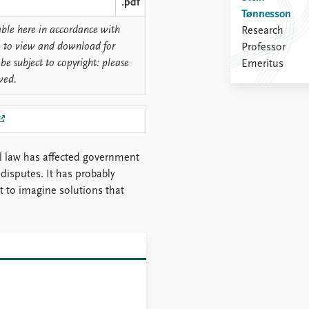
.pdf
Tønnesson
lable here in accordance with
Research
ree to view and download for
Professor
be subject to copyright: please
Emeritus
rved.
al law has affected government
disputes. It has probably
lt to imagine solutions that