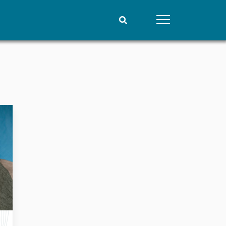
People
Data
Current staff
Datasets
Alphabetical list
Replication data
PRIO board
Global Fellows
Practitioners in Residence