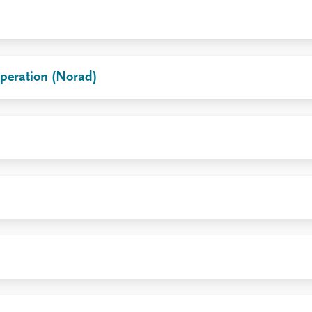
peration (Norad)