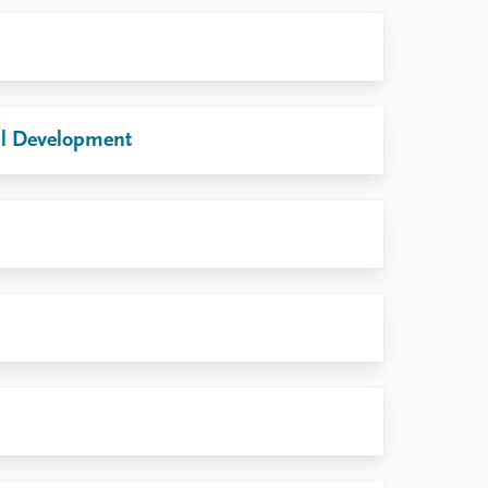
nal Development