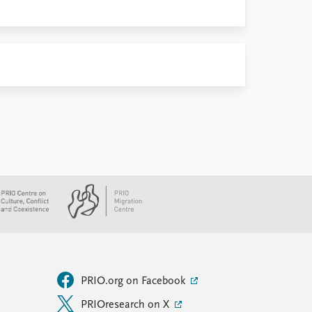
PRIO.org on Facebook
PRIOresearch on X