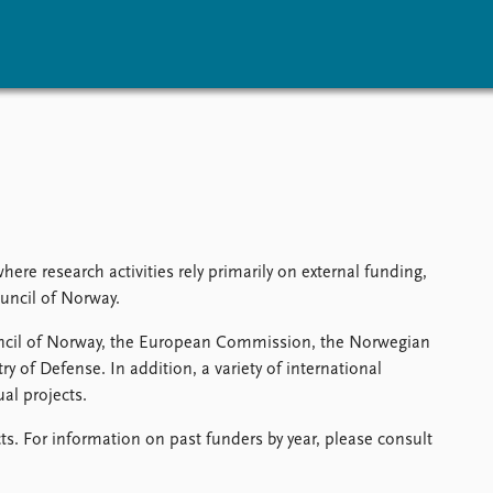
vents
Research
Publications
coming events
Overview
Latest publications
corded events
Topics
Publication archive
nual Peace Address
Projects
Commentary
ent archive
Project archive
Newsletters
re research activities rely primarily on external funding,
Funders
Journals
uncil of Norway.
Locations
uncil of Norway, the European Commission, the Norwegian
Education
y of Defense. In addition, a variety of international
al projects.
ts. For information on past funders by year, please consult