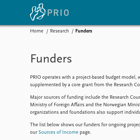
Home
Research
Funders
Home
News
E
Subscribe to updates
Latest news
Up
Funders
Media centre
Re
Podcasts
An
News archive
Ev
PRIO operates with a project-based budget model, whe
Nobel Peace Prize list
supplemented by a core grant from the Research Co
Major sources of funding include the Research Co
Ministry of Foreign Affairs and the Norwegian Ministr
organizations and foundations also support individu
About PRIO
About PRIO
The list below shows our funders for ongoing projec
Annual reports
our
Sources of Income
page.
Careers