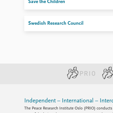
Save the Children
Swedish Research Council
Independent – International – Interd
The Peace Research Institute Oslo (PRIO) conducts 