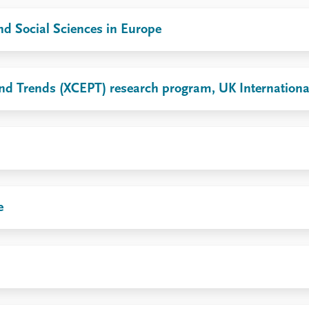
d Social Sciences in Europe
y and Trends (XCEPT) research program, UK Internatio
e