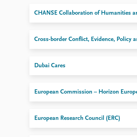
Library
CHANSE Collaboration of Humanities an
How to find
Contact
Intranet
FAQ
Cross-border Conflict, Evidence, Polic
Support us
Dubai Cares
European Commission – Horizon Europ
European Research Council (ERC)