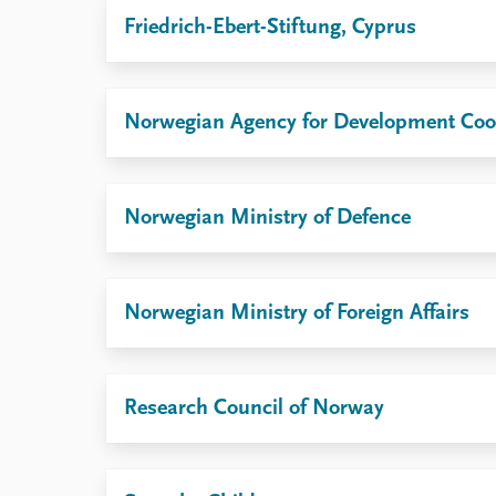
Friedrich-Ebert-Stiftung, Cyprus
Norwegian Agency for Development Coo
Norwegian Ministry of Defence
Norwegian Ministry of Foreign Affairs
Research Council of Norway