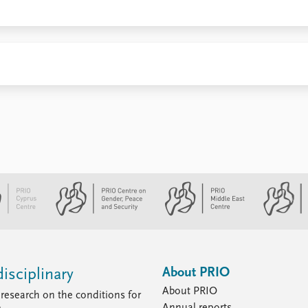
About PRIO
isciplinary
About PRIO
research on the conditions for