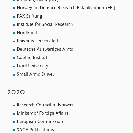
Norwegian Defence Research Establishment(FFI)
PAX Stiftung
Institute for Social Research
NordForsk
Erasmus Universiteit
Deutsche Auswärtiges Amts
Goethe Institut
Lund University
Small Arms Survey
2020
Research Council of Norway
Ministry of Foreign Affairs
European Commission
SAGE Publications