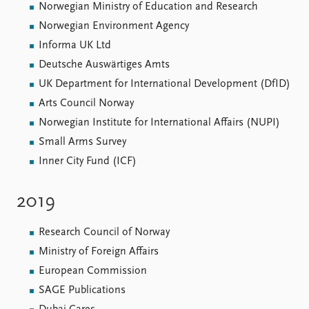
Norwegian Ministry of Education and Research
Norwegian Environment Agency
Informa UK Ltd
Deutsche Auswärtiges Amts
UK Department for International Development (DfID)
Arts Council Norway
Norwegian Institute for International Affairs (NUPI)
Small Arms Survey
Inner City Fund (ICF)
2019
Research Council of Norway
Ministry of Foreign Affairs
European Commission
SAGE Publications