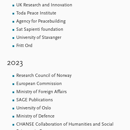
UK Research and Innovation
Toda Peace Institute
Agency for Peacebuilding
Sat Sapienti foundation
University of Stavanger
Fritt Ord
2023
Research Council of Norway
European Commission
Ministry of Foreign Affairs
SAGE Publications
University of Oslo
Ministry of Defence
CHANSE Collaboration of Humanities and Social