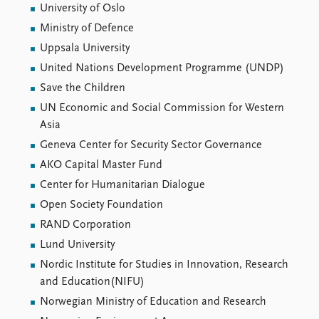
University of Oslo
Ministry of Defence
Uppsala University
United Nations Development Programme (UNDP)
Save the Children
UN Economic and Social Commission for Western
Asia
Geneva Center for Security Sector Governance
AKO Capital Master Fund
Center for Humanitarian Dialogue
Open Society Foundation
RAND Corporation
Lund University
Nordic Institute for Studies in Innovation, Research
and Education(NIFU)
Norwegian Ministry of Education and Research