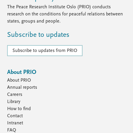
The Peace Research Institute Oslo (PRIO) conducts
research on the conditions for peaceful relations between
states, groups and people.
Subscribe to updates
Subscribe to updates from PRIO
About PRIO
About PRIO
Annual reports
Careers
Library
How to find
Contact
Intranet
FAQ