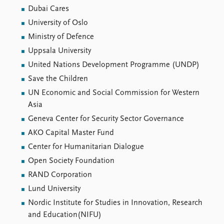
Dubai Cares
University of Oslo
Ministry of Defence
Uppsala University
United Nations Development Programme (UNDP)
Save the Children
UN Economic and Social Commission for Western
Asia
Geneva Center for Security Sector Governance
AKO Capital Master Fund
Center for Humanitarian Dialogue
Open Society Foundation
RAND Corporation
Lund University
Nordic Institute for Studies in Innovation, Research
and Education(NIFU)