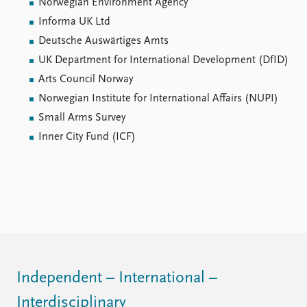
Norwegian Environment Agency
Informa UK Ltd
Deutsche Auswärtiges Amts
UK Department for International Development (DfID)
Arts Council Norway
Norwegian Institute for International Affairs (NUPI)
Small Arms Survey
Inner City Fund (ICF)
Independent – International –
Interdisciplinary