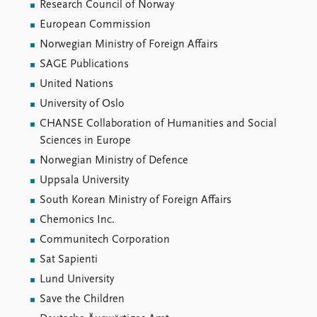
Locations
Research Council of Norway
Education
European Commission
Norwegian Ministry of Foreign Affairs
Publications
People
SAGE Publications
Latest publications
Current staff
United Nations
Publication archive
Alphabetical list
University of Oslo
Commentary
PRIO board
CHANSE Collaboration of Humanities and Social
Newsletters
Global Fellows
Sciences in Europe
Journals
Practitioners in Residence
Norwegian Ministry of Defence
Data
About PRIO
Uppsala University
Datasets
About PRIO
South Korean Ministry of Foreign Affairs
Replication data
Annual reports
Chemonics Inc.
Careers
Communitech Corporation
Library
Sat Sapienti
How to find
Lund University
Contact
Save the Children
Intranet