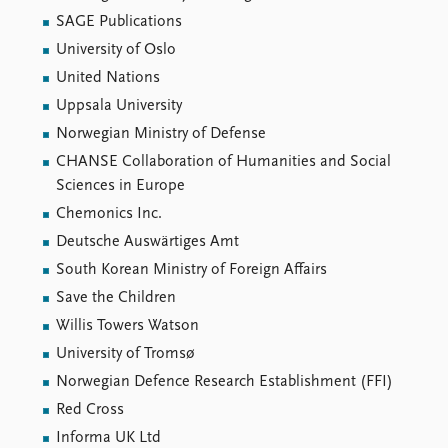
SAGE Publications
University of Oslo
United Nations
Uppsala University
Norwegian Ministry of Defense
CHANSE Collaboration of Humanities and Social
Sciences in Europe
Chemonics Inc.
Deutsche Auswärtiges Amt
South Korean Ministry of Foreign Affairs
Save the Children
Willis Towers Watson
University of Tromsø
Norwegian Defence Research Establishment (FFI)
Red Cross
Informa UK Ltd