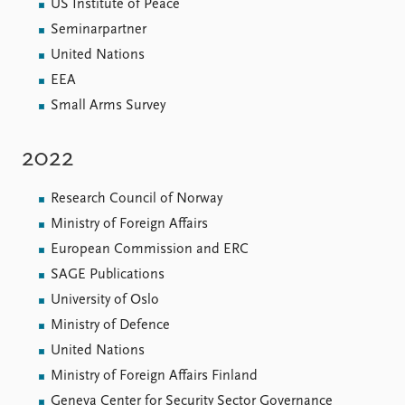
US Institute of Peace
Seminarpartner
United Nations
EEA
Small Arms Survey
2022
Research Council of Norway
Ministry of Foreign Affairs
European Commission and ERC
SAGE Publications
University of Oslo
Ministry of Defence
United Nations
Ministry of Foreign Affairs Finland
Geneva Center for Security Sector Governance