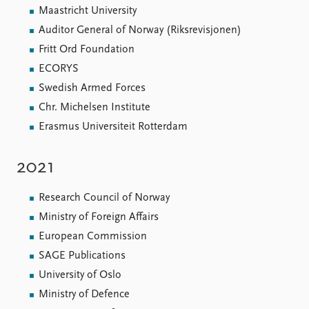
Maastricht University
Auditor General of Norway (Riksrevisjonen)
Fritt Ord Foundation
ECORYS
Swedish Armed Forces
Chr. Michelsen Institute
Erasmus Universiteit Rotterdam
2021
Research Council of Norway
Ministry of Foreign Affairs
European Commission
SAGE Publications
University of Oslo
Ministry of Defence