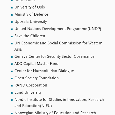
Dubai Cares
University of Oslo
Ministry of Defence
Uppsala University
United Nations Development Programme(UNDP)
Save the Children
UN Economic and Social Commission for Western
Asia
Geneva Center for Security Sector Governance
AKO Capital Master Fund
Center for Humanitarian Dialogue
Open Society Foundation
RAND Corporation
Lund University
Nordic Institute for Studies in Innovation, Research
and Education(NIFU)
Norwegian Ministry of Education and Research