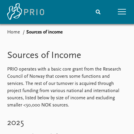
Home
Sources of income
Home
News
Subscribe to updates
Latest news
Sources of Income
Media centre
Podcasts
News archive
PRIO operates with a basic core grant from the Research
Nobel Peace Prize list
Council of Norway that covers some functions and
services. The rest of our turnover is acquired through
Events
Research
project funding from various national and international
sources, listed below by size of income and excluding
Upcoming events
Overview
smaller <50,000 NOK sources.
Recorded events
Topics
Annual Peace Address
Projects
Event archive
Project archive
2025
Funders