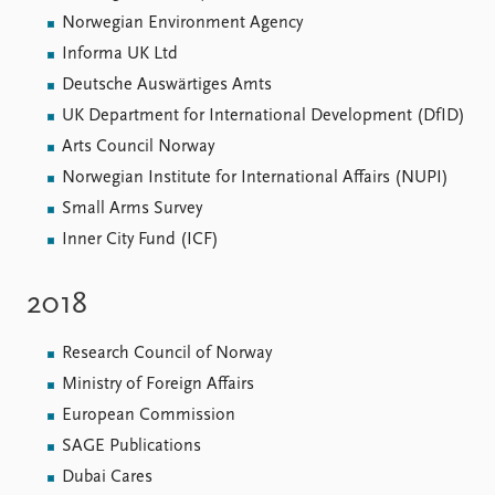
Norwegian Environment Agency
Informa UK Ltd
Deutsche Auswärtiges Amts
UK Department for International Development (DfID)
Arts Council Norway
Norwegian Institute for International Affairs (NUPI)
Small Arms Survey
Inner City Fund (ICF)
2018
Research Council of Norway
Ministry of Foreign Affairs
European Commission
SAGE Publications
Dubai Cares