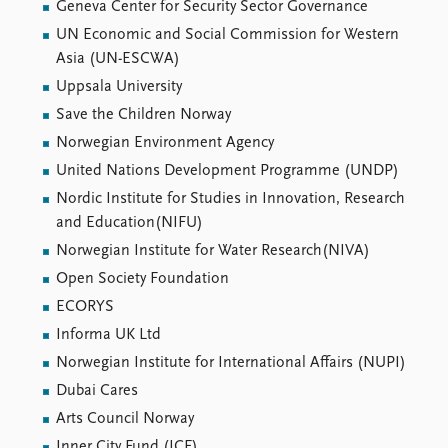
Geneva Center for Security Sector Governance
UN Economic and Social Commission for Western
Asia (UN-ESCWA)
Uppsala University
Save the Children Norway
Norwegian Environment Agency
United Nations Development Programme (UNDP)
Nordic Institute for Studies in Innovation, Research
and Education(NIFU)
Norwegian Institute for Water Research(NIVA)
Open Society Foundation
ECORYS
Informa UK Ltd
Norwegian Institute for International Affairs (NUPI)
Dubai Cares
Arts Council Norway
Inner City Fund (ICF)