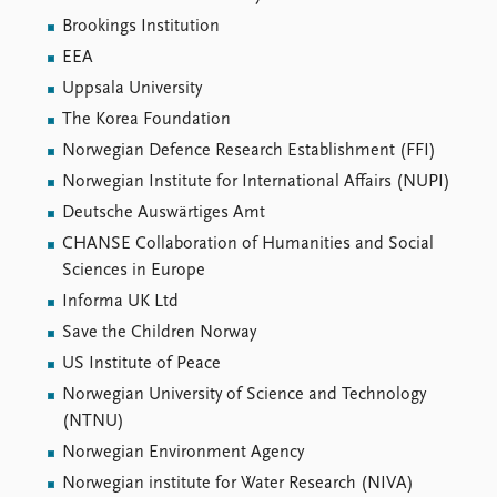
Brookings Institution
EEA
Uppsala University
The Korea Foundation
Norwegian Defence Research Establishment (FFI)
Norwegian Institute for International Affairs (NUPI)
Deutsche Auswärtiges Amt
CHANSE Collaboration of Humanities and Social
Sciences in Europe
Informa UK Ltd
Save the Children Norway
US Institute of Peace
Norwegian University of Science and Technology
(NTNU)
Norwegian Environment Agency
Norwegian institute for Water Research (NIVA)