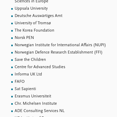
Sciences in Europe
Uppsala University
Deutsche Auswärtiges Amt
University of Tromsø
The Korea Foundation
Norsk PEN
Norwegian Institute for International Affairs (NUPI)
Norwegian Defence Research Establishment (FFI)
Save the Children
Centre for Advanced Studies
Informa UK Ltd
FAFO
Sat Sapienti
Erasmus Universiteit
Chr. Michelsen Institute
ADE Consulting Services NL