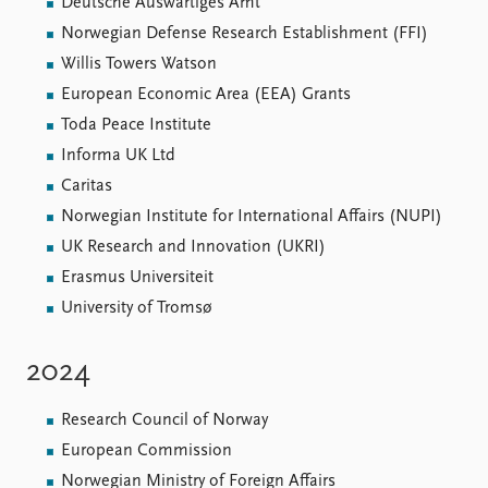
FAQ
Deutsche Äuswärtiges Amt
Support us
Norwegian Defense Research Establishment (FFI)
Willis Towers Watson
European Economic Area (EEA) Grants
Toda Peace Institute
Informa UK Ltd
Caritas
Norwegian Institute for International Affairs (NUPI)
UK Research and Innovation (UKRI)
Erasmus Universiteit
University of Tromsø
2024
Research Council of Norway
European Commission
Norwegian Ministry of Foreign Affairs