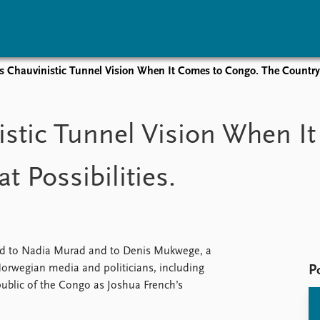
 Chauvinistic Tunnel Vision When It Comes to Congo. The Country H
vents
Research
Publications
coming events
Overview
Latest publications
stic Tunnel Vision When I
corded events
Topics
Publication archive
nual Peace Address
Projects
Commentary
 Possibilities.
ent archive
Project archive
Newsletters
Funders
Journals
Locations
Education
ed to Nadia Murad and to Denis Mukwege, a
Norwegian media and politicians, including
P
ublic of the Congo as Joshua French’s