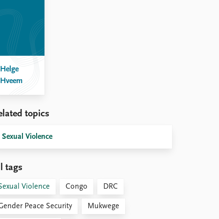
Helge
Hveem
elated topics
Sexual Violence
l tags
Sexual Violence
Congo
DRC
Gender Peace Security
Mukwege