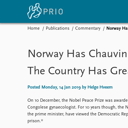
Home
Publications
Commentary
Norway Has
Home
News
E
Subscribe to updates
Latest news
Up
Norway Has Chauvini
Media centre
Re
Podcasts
An
The Country Has Great
News archive
Ev
Nobel Peace Prize list
Posted Monday, 14 Jan 2019 by Helge Hveem
On 10 December, the Nobel Peace Prize was award
About PRIO
Congolese gynaecologist. For 10 years though, the 
About PRIO
the prime minister, have viewed the Democratic Rep
Annual reports
prison.*
Careers