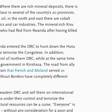
Where there are rich mineral deposits, there is
lace in several of the country’s 20 provinces.
il, in the north and east there are cobalt
ics and car industries. The mineral-rich Kivu
, who had fled from Rwanda after having killed
anda entered the DRC to hunt down the Hutu
 terrorize the Congolese. In addition,
ol of northern DRC, while at the same time
l government in Kinshasa. The road from ally
rrain
that French and Moland
served
as
thout Borders have completely different
n eastern DRC and sell them on international
 under their control and terrorize the
tural resources can be a curse. “Everyone” is
s – without any consideration for a poor and