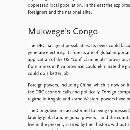
oppressed local population. In the east the exploiters
foreigners and the national elite.
Mukwege’s Congo
The DRC has great possibilities. Its rivers could be
generate electricity. Its forests are of global importa
application of the US “conflict minerals” provision, 
from mines in Kivu province, could eliminate the gu
could do a better job.
Foreign powers, including China, which is now on its
the DRC economically and politically. Foreign comp
regime in Angola and some Western powers have pre
The Congolese are accustomed to being oppressed, fi
later by global and regional powers – and the count
live in the present, scarred by their history, without 