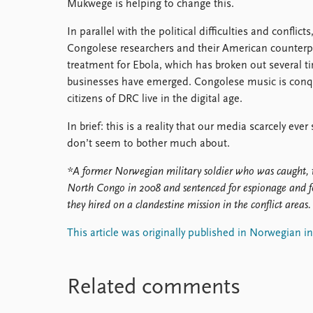
Mukwege is helping to change this.
In parallel with the political difficulties and conflic
Congolese researchers and their American counterp
treatment for Ebola, which has broken out several t
businesses have emerged. Congolese music is conqu
citizens of DRC live in the digital age.
In brief: this is a reality that our media scarcely ev
don’t seem to bother much about.
*A former Norwegian military soldier who was caught, 
North Congo in 2008 and sentenced for espionage and 
they hired on a clandestine mission in the conflict areas.
This article was originally published in Norwegian i
Related comments