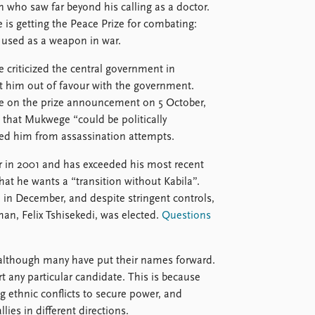
 who saw far beyond his calling as a doctor.
is getting the Peace Prize for combating:
 used as a weapon in war.
e criticized the central government in
ut him out of favour with the government.
 on the prize announcement on 5 October,
that Mukwege “could be politically
ved him from assassination attempts.
r in 2001 and has exceeded his most recent
at he wants a “transition without Kabila”.
d in December, and despite stringent controls,
man, Felix Tshisekedi, was elected.
Questions
 although many have put their names forward.
t any particular candidate. This is because
ng ethnic conflicts to secure power, and
lies in different directions.