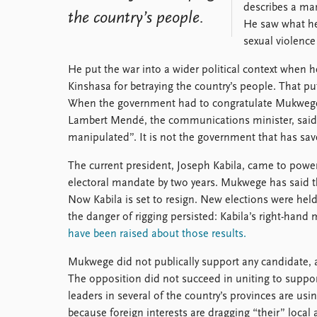
describes a man
the country’s people.
He saw what he 
sexual violence
He put the war into a wider political context when h
Kinshasa for betraying the country’s people. That p
When the government had to congratulate Mukwege
Lambert Mendé, the communications minister, said 
manipulated”. It is not the government that has sa
The current president, Joseph Kabila, came to powe
electoral mandate by two years. Mukwege has said th
Now Kabila is set to resign. New elections were hel
the danger of rigging persisted: Kabila’s right-hand 
have been raised about those results.
Mukwege did not publically support any candidate,
The opposition did not succeed in uniting to suppor
leaders in several of the country’s provinces are usi
because foreign interests are dragging “their” local al