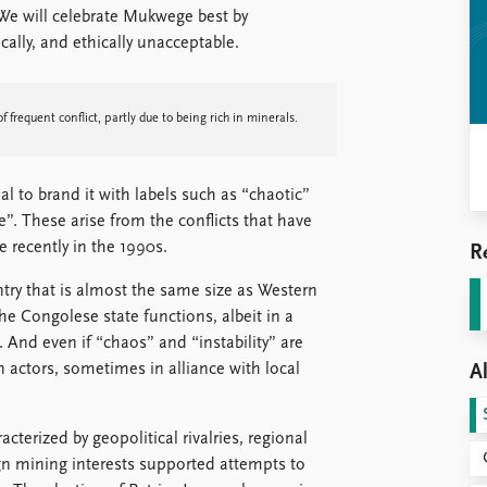
 We will celebrate Mukwege best by
ically, and ethically unacceptable.
f frequent conflict, partly due to being rich in minerals.
al to brand it with labels such as “chaotic”
”. These arise from the conflicts that have
e recently in the 1990s.
R
try that is almost the same size as Western
he Congolese state functions, albeit in a
. And even if “chaos” and “instability” are
gn actors, sometimes in alliance with local
Al
erized by geopolitical rivalries, regional
eign mining interests supported attempts to