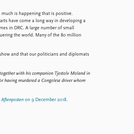
ts, much is happening that is positive.
arts have come a long way in developing a
imes in DRC. A large number of small
ering the world. Many of the 80 million
er show and that our politicians and diplomats
together with his companion Tjostolv Moland in
for having murdered a Congolese driver whom
n
Aftenposten
on 9 December 2018.