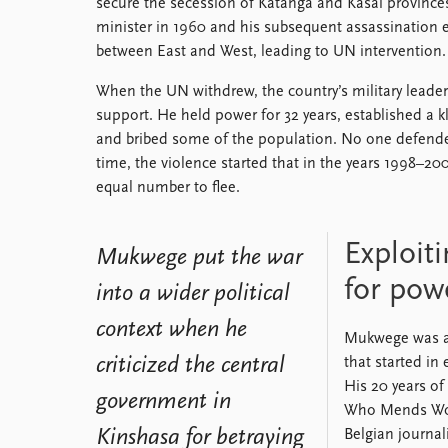
secure the secession of Katanga and Kasai province
minister in 1960 and his subsequent assassination e
between East and West, leading to UN intervention.
When the UN withdrew, the country’s military leade
support. He held power for 32 years, established a k
and bribed some of the population. No one defen
time, the violence started that in the years 1998–20
equal number to flee.
Exploiti
Mukwege put the war
for pow
into a wider political
context when he
Mukwege was am
criticized the central
that started in
His 20 years of
government in
Who Mends Wome
Kinshasa for betraying
Belgian journa