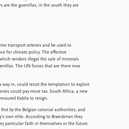
 are the guerrillas, in the south they are
come transport arteries and be used to
nce for climate policy. The effective
which renders illegal the sale of minerals
errillas. The UN forces that are there now
 way in, could resist the temptation to exploit
anies could pay more tax. South Africa, a new
ssured Kabila to resign.
rst by the Belgian colonial authorities, and
ry’s own elite. According to Braeckman they
any particular faith in themselves or the future.