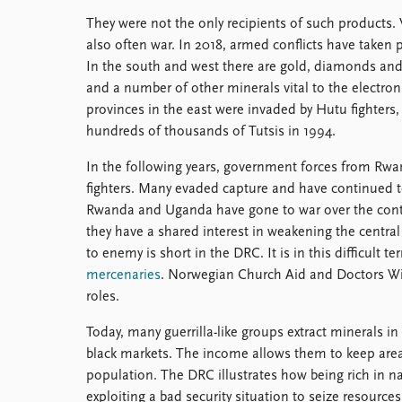
They were not the only recipients of such products. 
also often war. In 2018, armed conflicts have taken p
In the south and west there are gold, diamonds and o
and a number of other minerals vital to the electron
provinces in the east were invaded by Hutu fighters
hundreds of thousands of Tutsis in 1994.
In the following years, government forces from Rw
fighters. Many evaded capture and have continued to
Rwanda and Uganda have gone to war over the contr
they have a shared interest in weakening the centra
to enemy is short in the DRC. It is in this difficult te
mercenaries
. Norwegian Church Aid and Doctors Wi
roles.
Today, many guerrilla-like groups extract minerals i
black markets. The income allows them to keep areas
population. The DRC illustrates how being rich in na
exploiting a bad security situation to seize resource