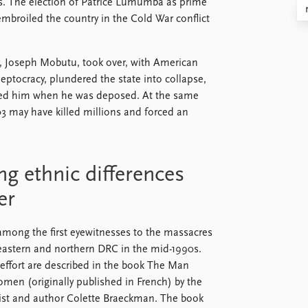
s. The election of Patrice Lumumba as prime
mbroiled the country in the Cold War conflict
r, Joseph Mobutu, took over, with American
leptocracy, plundered the state into collapse,
ded him when he was deposed. At the same
03 may have killed millions and forced an
ng ethnic differences
er
ong the first eyewitnesses to the massacres
 eastern and northern DRC in the mid-1990s.
 effort are described in the book The Man
n (originally published in French) by the
list and author Colette Braeckman. The book