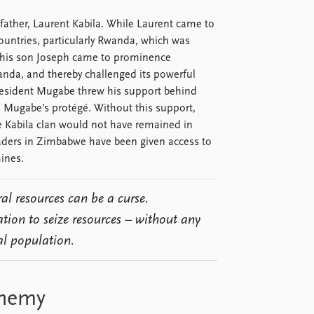
 father, Laurent Kabila. While Laurent came to
ountries, particularly Rwanda, which was
, his son Joseph came to prominence
anda, and thereby challenged its powerful
resident Mugabe threw his support behind
s Mugabe’s protégé. Without this support,
e Kabila clan would not have remained in
eaders in Zimbabwe have been given access to
ines.
al resources can be a curse.
ation to seize resources – without any
al population.
enemy