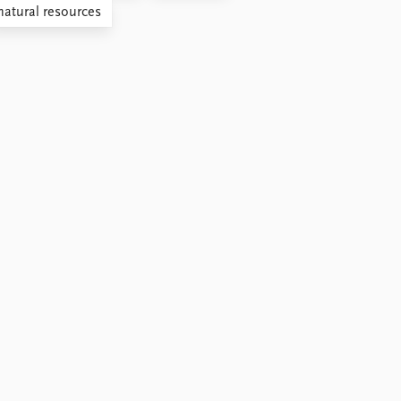
natural resources