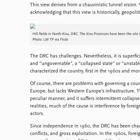
This view derives from a chauvinistic tunnel vision.
Library
acknowledging that this view is historically, geopolit
How to find
Contact
Intranet
Hill fields in North Kivu, DRC. The Kivu Provinces have been the site o
FAQ
Photo: LM TP via Flickr.
Support us
The DRC has challenges. Nevertheless, it is superfici
and “ungovernable”, a “collapsed state” or “unstable
characterized the country, first in the 1960s and mor
Of course, there are problems with governing a coun
Europe, but lacks Western Europe’s infrastructure. T
peculiar manner, and it suffers intermittent collapse
realities, much of the cause is interference by forei
actors.
Since independence in 1960, the DRC has been charact
conflicts, and gross exploitation. In the 1960s, for