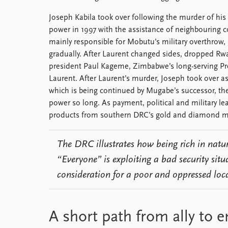
Joseph Kabila took over following the murder of his
power in 1997 with the assistance of neighbouring c
mainly responsible for Mobutu’s military overthrow
gradually. After Laurent changed sides, dropped Rw
president Paul Kageme, Zimbabwe’s long-serving P
Laurent. After Laurent’s murder, Joseph took over a
which is being continued by Mugabe’s successor, th
power so long. As payment, political and military l
products from southern DRC’s gold and diamond m
The DRC illustrates how being rich in natur
“Everyone” is exploiting a bad security situ
consideration for a poor and oppressed loc
A short path from ally to 