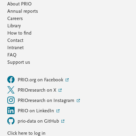
About PRIO
Annual reports
Careers
Library
How to find
Contact
Intranet
FAQ
Support us
PRIO.org on Facebook
PRIOresearch on X
PRIOresearch on Instagram
PRIO on LinkedIn
prio-data on GitHub
Click here to log in