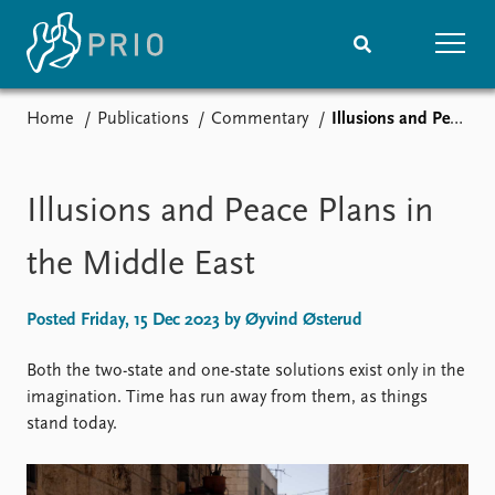
Home
Publications
Commentary
Illusions and Peace Plans in the Middle East
Home
News
Subscribe to updates
Latest news
Media centre
Illusions and Peace Plans in
Podcasts
News archive
the Middle East
Nobel Peace Prize list
Posted Friday, 15 Dec 2023 by Øyvind Østerud
Events
Research
Upcoming events
Overview
Both the two-state and one-state solutions exist only in the
Recorded events
Topics
imagination. Time has run away from them, as things
Annual Peace Address
Projects
stand today.
Event archive
Project archive
Funders