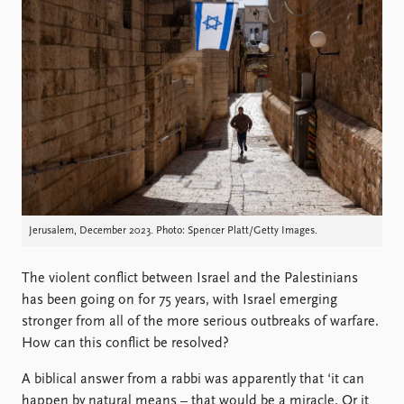
Locations
Education
Publications
People
Latest publications
Current staff
Publication archive
Alphabetical list
Commentary
PRIO board
Newsletters
Global Fellows
Journals
Practitioners in Residence
Data
About PRIO
Jerusalem, December 2023. Photo: Spencer Platt/Getty Images.
Datasets
About PRIO
Replication data
Annual reports
The violent conflict between Israel and the Palestinians
Careers
has been going on for 75 years, with Israel emerging
Library
stronger from all of the more serious outbreaks of warfare.
How to find
How can this conflict be resolved?
Contact
A biblical answer from a rabbi was apparently that ‘it can
Intranet
happen by natural means – that would be a miracle. Or it