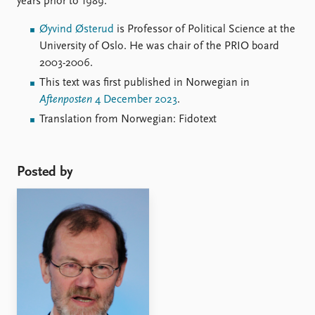
years prior to 1989.
Øyvind Østerud
is Professor of Political Science at the
University of Oslo. He was chair of the PRIO board
2003-2006.
This text was first published in Norwegian in
Aftenposten
4 December 2023
.
Translation from Norwegian: Fidotext
Posted by