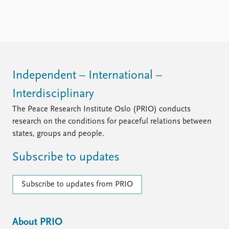
Independent – International –
Interdisciplinary
The Peace Research Institute Oslo (PRIO) conducts
research on the conditions for peaceful relations between
states, groups and people.
Subscribe to updates
Subscribe to updates from PRIO
About PRIO