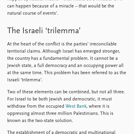
FAQ
can happen because of a miracle – that would be the
Support us
natural course of events’.
The Israeli ‘trilemma’
At the heart of the conflict is the parties’ irreconcilable
territorial claims. Although Israel has emerged stronger,
the country has a fundamental problem. It cannot be a
Jewish state, a full democracy and an occupying power all
at the same time. This problem has been referred to as the
Israeli ‘trilemma’.
Two of these elements can be combined, but not all three.
For Israel to be both Jewish and democratic, it must
withdraw from the occupied
West Bank
, where it is
oppressing almost three million Palestinians. This is
known as the two-state solution.
The establishment of a democratic and multinational