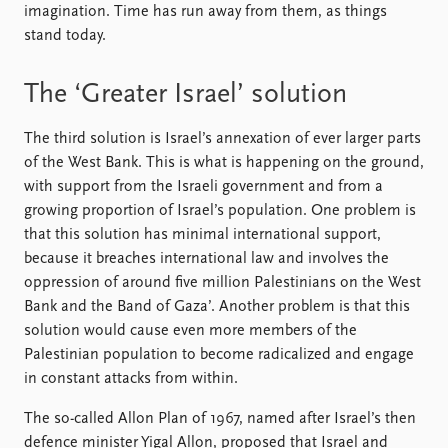
imagination. Time has run away from them, as things
stand today.
The ‘Greater Israel’ solution
The third solution is Israel’s annexation of ever larger parts
of the West Bank. This is what is happening on the ground,
with support from the Israeli government and from a
growing proportion of Israel’s population. One problem is
that this solution has minimal international support,
because it breaches international law and involves the
oppression of around five million Palestinians on the West
Bank and the Band of Gaza’. Another problem is that this
solution would cause even more members of the
Palestinian population to become radicalized and engage
in constant attacks from within.
The so-called Allon Plan of 1967, named after Israel’s then
defence minister Yigal Allon, proposed that Israel and