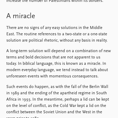
increase the number of Palestinians within its borders.
A miracle
There are no signs of any easy solutions in the Middle
East. The routine references to a two-state or a one-state
solution are political rhetoric, without any basis in reality.
A long-term solution will depend on a combination of new
terms and bold decisions that are not apparent to us
today. In biblical language, this is known as a miracle. In
modern everyday language, we tend instead to talk about
unforeseen events with momentous consequences.
Such events do happen, as with the fall of the Berlin Wall
in 1989 and the ending of the apartheid regime in South
Africa in 1993. In the meantime, perhaps a lid can be kept
on the level of conflict, as the Cold War kept a lid on the
conflict between the Soviet Union and the West in the