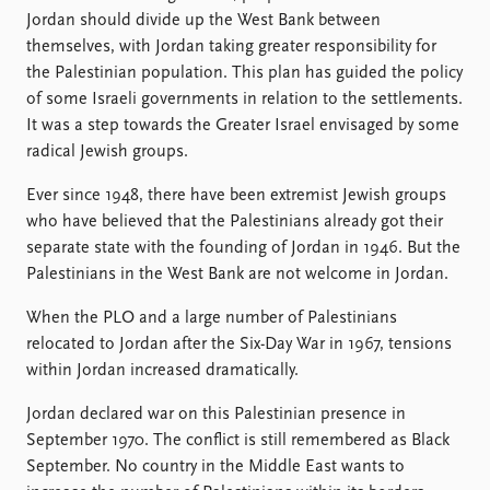
Jordan should divide up the West Bank between
themselves, with Jordan taking greater responsibility for
the Palestinian population. This plan has guided the policy
of some Israeli governments in relation to the settlements.
It was a step towards the Greater Israel envisaged by some
radical Jewish groups.
Ever since 1948, there have been extremist Jewish groups
who have believed that the Palestinians already got their
separate state with the founding of Jordan in 1946. But the
Palestinians in the West Bank are not welcome in Jordan.
When the PLO and a large number of Palestinians
relocated to Jordan after the Six-Day War in 1967, tensions
within Jordan increased dramatically.
Jordan declared war on this Palestinian presence in
September 1970. The conflict is still remembered as Black
September. No country in the Middle East wants to