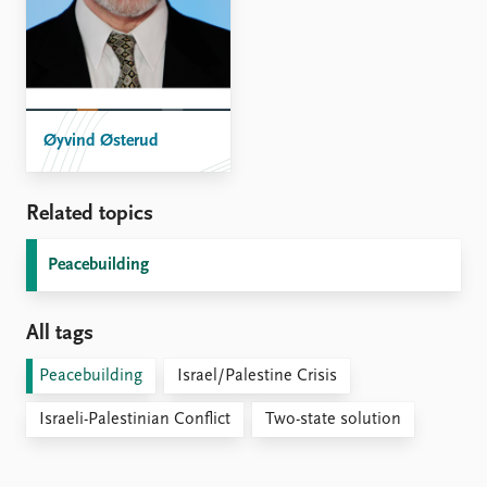
Øyvind Østerud
Related topics
Peacebuilding
All tags
Peacebuilding
Israel/Palestine Crisis
Israeli-Palestinian Conflict
Two-state solution