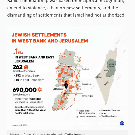
Bank. The Roadmap was based on reciprocal recognition,
an end to violence, a ban on new settlements, and the
dismantling of settlements that Israel had not authorized.