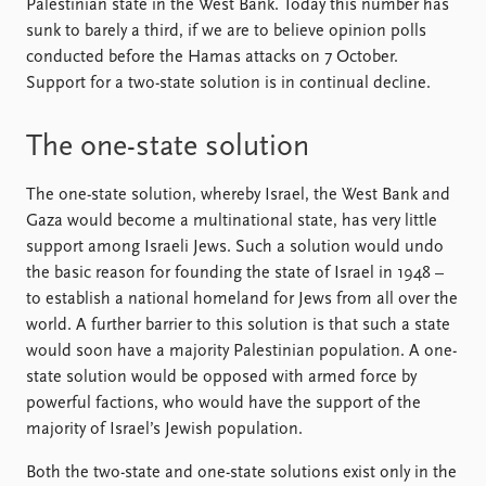
Palestinian state in the West Bank. Today this number has
sunk to barely a third, if we are to believe opinion polls
conducted before the Hamas attacks on 7 October.
Support for a two-state solution is in continual decline.
The one-state solution
The one-state solution, whereby Israel, the West Bank and
Gaza would become a multinational state, has very little
support among Israeli Jews. Such a solution would undo
the basic reason for founding the state of Israel in 1948 –
to establish a national homeland for Jews from all over the
world. A further barrier to this solution is that such a state
would soon have a majority Palestinian population. A one-
state solution would be opposed with armed force by
powerful factions, who would have the support of the
majority of Israel’s Jewish population.
Both the two-state and one-state solutions exist only in the