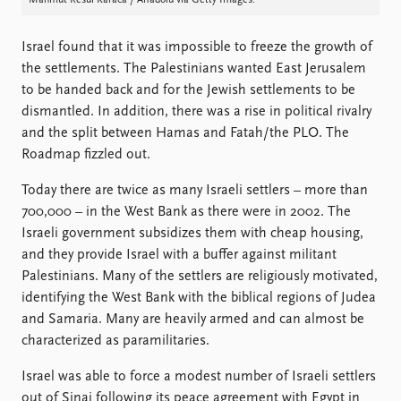
Mahmut Resul Karaca / Anadolu via Getty Images.
Israel found that it was impossible to freeze the growth of
the settlements. The Palestinians wanted East Jerusalem
to be handed back and for the Jewish settlements to be
dismantled. In addition, there was a rise in political rivalry
and the split between Hamas and Fatah/the PLO. The
Roadmap fizzled out.
Today there are twice as many Israeli settlers – more than
700,000 – in the West Bank as there were in 2002. The
Israeli government subsidizes them with cheap housing,
and they provide Israel with a buffer against militant
Palestinians. Many of the settlers are religiously motivated,
identifying the West Bank with the biblical regions of Judea
and Samaria. Many are heavily armed and can almost be
characterized as paramilitaries.
Israel was able to force a modest number of Israeli settlers
out of Sinai following its peace agreement with Egypt in