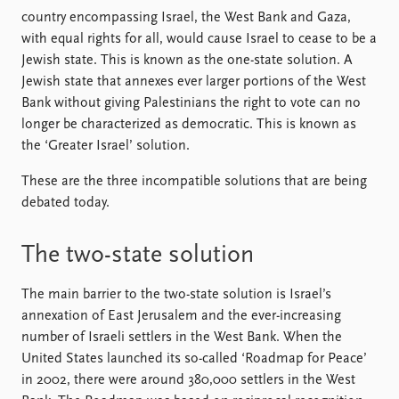
country encompassing Israel, the West Bank and Gaza,
with equal rights for all, would cause Israel to cease to be a
Jewish state. This is known as the one-state solution. A
Jewish state that annexes ever larger portions of the West
Bank without giving Palestinians the right to vote can no
longer be characterized as democratic. This is known as
the ‘Greater Israel’ solution.
These are the three incompatible solutions that are being
debated today.
The two-state solution
The main barrier to the two-state solution is Israel’s
annexation of East Jerusalem and the ever-increasing
number of Israeli settlers in the West Bank. When the
United States launched its so-called ‘Roadmap for Peace’
in 2002, there were around 380,000 settlers in the West