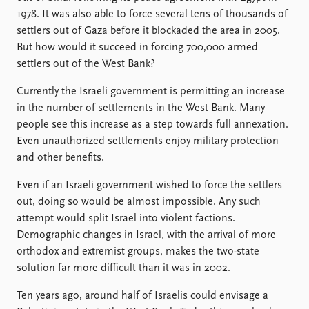
1978. It was also able to force several tens of thousands of
settlers out of Gaza before it blockaded the area in 2005.
But how would it succeed in forcing 700,000 armed
settlers out of the West Bank?
Currently the Israeli government is permitting an increase
in the number of settlements in the West Bank. Many
people see this increase as a step towards full annexation.
Even unauthorized settlements enjoy military protection
and other benefits.
Even if an Israeli government wished to force the settlers
out, doing so would be almost impossible. Any such
attempt would split Israel into violent factions.
Demographic changes in Israel, with the arrival of more
orthodox and extremist groups, makes the two-state
solution far more difficult than it was in 2002.
Ten years ago, around half of Israelis could envisage a