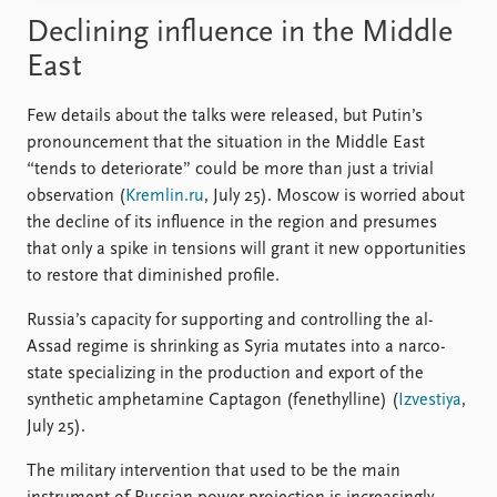
Declining influence in the Middle
East
Few details about the talks were released, but Putin’s
pronouncement that the situation in the Middle East
“tends to deteriorate” could be more than just a trivial
observation (
Kremlin.ru
, July 25). Moscow is worried about
the decline of its influence in the region and presumes
that only a spike in tensions will grant it new opportunities
to restore that diminished profile.
Russia’s capacity for supporting and controlling the al-
Assad regime is shrinking as Syria mutates into a narco-
state specializing in the production and export of the
synthetic amphetamine Captagon (fenethylline) (
Izvestiya
,
July 25).
The military intervention that used to be the main