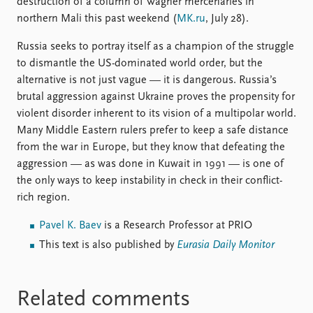
destruction of a column of Wagner mercenaries in
northern Mali this past weekend (
MK.ru
, July 28).
Russia seeks to portray itself as a champion of the struggle
to dismantle the US-dominated world order, but the
alternative is not just vague — it is dangerous. Russia’s
brutal aggression against Ukraine proves the propensity for
violent disorder inherent to its vision of a multipolar world.
Many Middle Eastern rulers prefer to keep a safe distance
from the war in Europe, but they know that defeating the
aggression — as was done in Kuwait in 1991 — is one of
the only ways to keep instability in check in their conflict-
rich region.
Pavel K. Baev
is a Research Professor at PRIO
This text is also published by
Eurasia Daily Monitor
Related comments