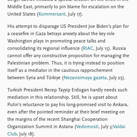
Middle East, primarily to pin blame for escalation on the
United States (
Kommersant
, July 17).
His attempt to disparage US President Joe Biden’s plan for
a ceasefire in Gaza betrays anxiety about the key role
Washington plays in promoting peace talks and
consolidating its regional influence (
RIAC
, July 15). Russia
cannot offer any constructive proposition for managing the
Palestinian problem. Thus, it is trying instead to position
itself as a mediator in the cautious rapprochement
between Syria and Türkiye (
Nezavisimaya gazeta
, July 25).
Turkish President Recep Tayyip Erdogan hardly needs such
mediation in this relationship. Still, he is upset about
Putin’s reluctance to pay his long-promised visit to Ankara,
even after the pointed reminder at their brief meeting on
the margins of the recent Shanghai Cooperation
Organization Summit in Astana (
Vedomosti
, July 3;
Valdai
Club
, July 18).