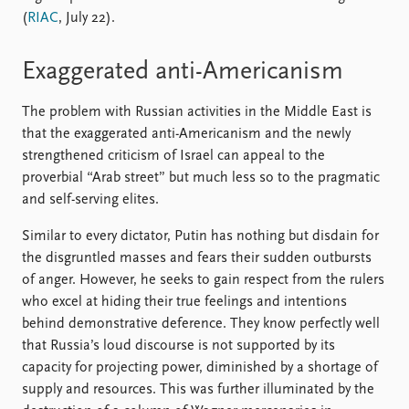
(
RIAC
, July 22).
Exaggerated anti-Americanism
The problem with Russian activities in the Middle East is
that the exaggerated anti-Americanism and the newly
strengthened criticism of Israel can appeal to the
proverbial “Arab street” but much less so to the pragmatic
and self-serving elites.
Similar to every dictator, Putin has nothing but disdain for
the disgruntled masses and fears their sudden outbursts
of anger. However, he seeks to gain respect from the rulers
who excel at hiding their true feelings and intentions
behind demonstrative deference. They know perfectly well
that Russia’s loud discourse is not supported by its
capacity for projecting power, diminished by a shortage of
supply and resources. This was further illuminated by the