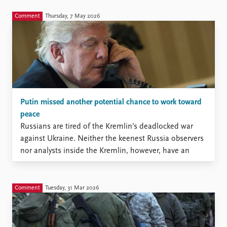
Comment
Thursday, 7 May 2026
Putin missed another potential chance to work toward
peace
Russians are tired of the Kremlin’s deadlocked war
against Ukraine. Neither the keenest Russia observers
nor analysts inside the Kremlin, however, have an
accurate measure of this tiredness.
Comment
Tuesday, 31 Mar 2026