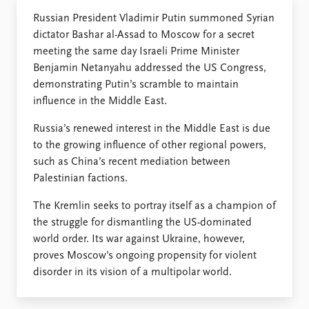
FAQ
Support us
Russian President Vladimir Putin summoned Syrian
dictator Bashar al-Assad to Moscow for a secret
meeting the same day Israeli Prime Minister
Benjamin Netanyahu addressed the US Congress,
demonstrating Putin’s scramble to maintain
influence in the Middle East.
Russia’s renewed interest in the Middle East is due
to the growing influence of other regional powers,
such as China’s recent mediation between
Palestinian factions.
The Kremlin seeks to portray itself as a champion of
the struggle for dismantling the US-dominated
world order. Its war against Ukraine, however,
proves Moscow’s ongoing propensity for violent
disorder in its vision of a multipolar world.