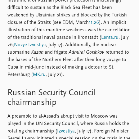
instrument of Russian power projection is increasingly
difficult to sustain as the Black Sea Fleet has been
weakened by Ukrainian strikes and blocked by the Turkish
closure of the Straits (see EDM, March
11
,
26
). An implicit
illustration of this maritime weakness was the cancellation
of the traditional naval parade in Kronstadt (
Lenta.ru
, July
26;
Novye Izvestiya
, July 17). Additionally, the nuclear
submarine
Kazan
and frigate
Admiral Gorshkov
returned to
the bases of the Northern Fleet after their long voyage to
Cuba in mid-June instead of making a detour to St.
Petersburg (
MK.ru
, July 21).
Russian Security Council
chairmanship
A preamble to al-Assad’s abrupt visit to Moscow was
played in the UN Security Council, where Russia holds the
rotating chairmanship (
Izvestiya
, July 17). Foreign Minister
Sergei Lavrov initiated a special session on the crisis in the