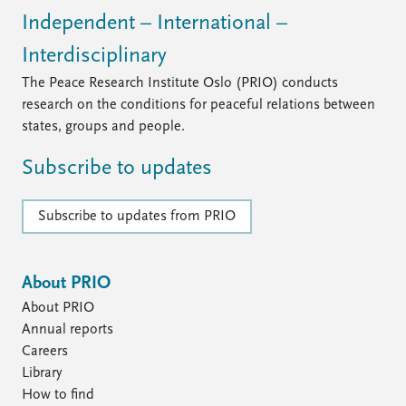
Independent – International –
Interdisciplinary
The Peace Research Institute Oslo (PRIO) conducts
research on the conditions for peaceful relations between
states, groups and people.
Subscribe to updates
Subscribe to updates from PRIO
About PRIO
About PRIO
Annual reports
Careers
Library
How to find