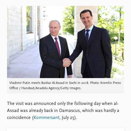
Locations
Education
Publications
People
Latest publications
Current staff
Publication archive
Alphabetical list
Commentary
PRIO board
Newsletters
Global Fellows
Journals
Practitioners in Residence
Data
About PRIO
Datasets
About PRIO
Vladimir Putin meets Bashar Al-Assad in Sochi in 2018. Photo: Kremlin Press
Office / Handout/Anadolu Agency/Getty Images.
Replication data
Annual reports
Careers
Library
The visit was announced only the following day when al-
How to find
Assad was already back in Damascus, which was hardly a
Contact
coincidence (
Kommersant
, July 25).
Intranet