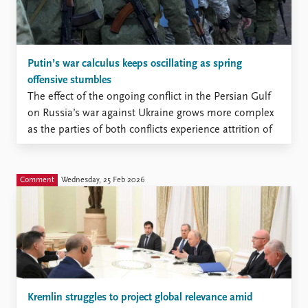
Putin’s war calculus keeps oscillating as spring
offensive stumbles
The effect of the ongoing conflict in the Persian Gulf
on Russia’s war against Ukraine grows more complex
as the parties of both conflicts experience attrition of
various kinds
Comment
Wednesday, 25 Feb 2026
Kremlin struggles to project global relevance amid