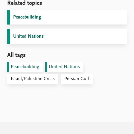
Related topics
Peacebuilding
United Nations
All tags
Peacebuilding
United Nations
Israel/Palestine Crisis
Persian Gulf