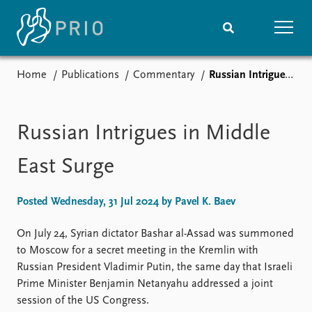
Home
Publications
Commentary
Russian Intrigues in Middle East Surge
Home
News
Subscribe to updates
Latest news
Media centre
Russian Intrigues in Middle
Podcasts
News archive
East Surge
Nobel Peace Prize list
Posted Wednesday, 31 Jul 2024 by Pavel K. Baev
Events
Research
Upcoming events
Overview
On July 24, Syrian dictator Bashar al-Assad was summoned
Recorded events
Topics
to Moscow for a secret meeting in the Kremlin with
Annual Peace Address
Projects
Russian President Vladimir Putin, the same day that Israeli
Event archive
Project archive
Prime Minister Benjamin Netanyahu addressed a joint
Funders
session of the US Congress.