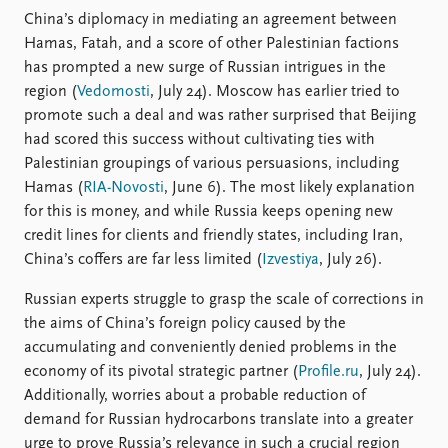
China’s diplomacy in mediating an agreement between
Hamas, Fatah, and a score of other Palestinian factions
has prompted a new surge of Russian intrigues in the
region (
Vedomosti
, July 24). Moscow has earlier tried to
promote such a deal and was rather surprised that Beijing
had scored this success without cultivating ties with
Palestinian groupings of various persuasions, including
Hamas (
RIA-Novosti
, June 6). The most likely explanation
for this is money, and while Russia keeps opening new
credit lines for clients and friendly states, including Iran,
China’s coffers are far less limited (
Izvestiya
, July 26).
Russian experts struggle to grasp the scale of corrections in
the aims of China’s foreign policy caused by the
accumulating and conveniently denied problems in the
economy of its pivotal strategic partner (
Profile.ru
, July 24).
Additionally, worries about a probable reduction of
demand for Russian hydrocarbons translate into a greater
urge to prove Russia’s relevance in such a crucial region