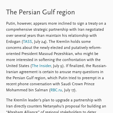
The Persian Gulf region
Putin, however, appears more inclined to sign a treaty on a
comprehensive strategic partnership with Iran negotiated
over several years than maintain his relationship with
Erdogan (
TASS
, July 24). The Kremlin holds some
concerns about the newly elected and putatively reform-
oriented President Masoud Pezeshkian, who might be
more interested in softening the confrontation with the
United States (
The Insider
, July 9). If finalized, the Russian-
Iranian agreement is certain to arouse many questions in
the Persian Gulf region, which Putin tried to preempt in a
recent phone conversation with Saudi Crown Prince
Mohammed bin Salman (
RBC.ru
, July 17).
The Kremlin leader’s plan to upgrade a partnership with
Iran directly counters Netanyahu’s proposal for building an
“Abraham Alliance” of regional stakeholders to deter