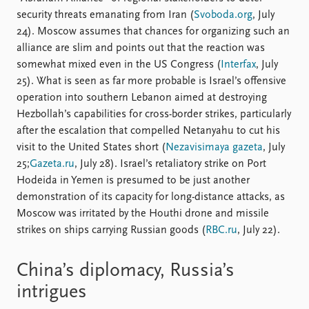
security threats emanating from Iran (
Svoboda.org
, July
24). Moscow assumes that chances for organizing such an
alliance are slim and points out that the reaction was
somewhat mixed even in the US Congress (
Interfax
, July
25). What is seen as far more probable is Israel’s offensive
operation into southern Lebanon aimed at destroying
Hezbollah’s capabilities for cross-border strikes, particularly
after the escalation that compelled Netanyahu to cut his
visit to the United States short (
Nezavisimaya gazeta
, July
25;
Gazeta.ru
, July 28). Israel’s retaliatory strike on Port
Hodeida in Yemen is presumed to be just another
demonstration of its capacity for long-distance attacks, as
Moscow was irritated by the Houthi drone and missile
strikes on ships carrying Russian goods (
RBC.ru
, July 22).
China’s diplomacy, Russia’s
intrigues