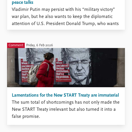
peace talks
Vladimir Putin may persist with his “military victory”
war plan, but he also wants to keep the diplomatic
attention of U.S. President Donald Trump, who wants
to bring the war against Ukraine to an end.
Comment
Friday, 6 Feb 2026
Lamentations for the New START Treaty are immaterial
The sum total of shortcomings has not only made the
New START Treaty irrelevant but also turned it into a
false promise.