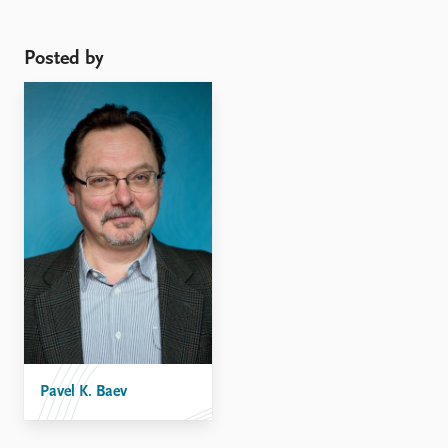
Posted by
Pavel K. Baev