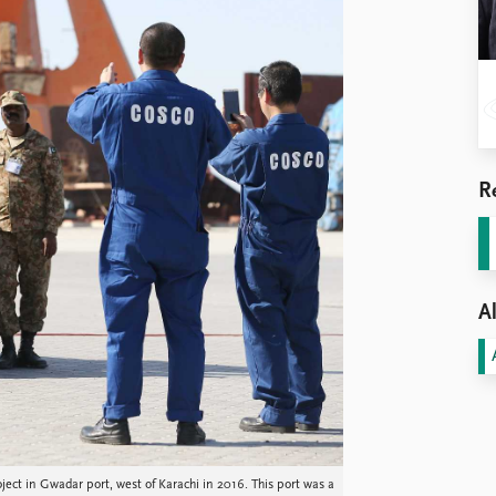
R
Al
oject in Gwadar port, west of Karachi in 2016. This port was a