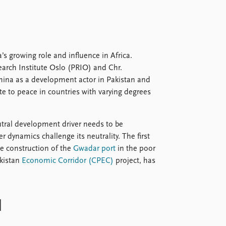
 growing role and influence in Africa.
arch Institute Oslo (PRIO) and Chr.
China as a development actor in Pakistan and
te to peace in countries with varying degrees
eutral development driver needs to be
 dynamics challenge its neutrality. The first
he construction of the
Gwadar port
in the poor
akistan
Economic Corridor (CPEC)
project, has
d