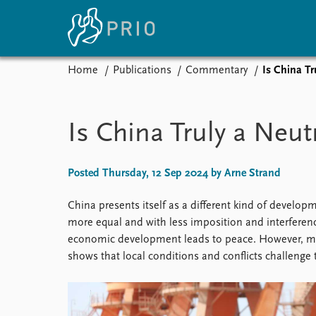
Home
Publications
Commentary
Is China T
Home
News
E
Subscribe to updates
Latest news
Up
Is China Truly a Neu
Media centre
Re
Podcasts
An
News archive
Ev
Posted Thursday, 12 Sep 2024 by Arne Strand
Nobel Peace Prize list
China presents itself as a different kind of devel
more equal and with less imposition and interference
economic development leads to peace. However, many
About PRIO
shows that local conditions and conflicts challenge t
About PRIO
Annual reports
Careers