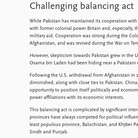
Challenging balancing act
While Pakistan has maintained its cooperation with C
with former colonial power Britain and, especially, 
military aid. Cooperation was strong during the Cold
Afghanistan, and was revived during the War on Terr
However, skepticism towards Pakistan grew in the U.
Osama bin Laden had been hiding near a Pakistani m
Following the U.S. withdrawal from Afghanistan in 
diminished, along with close ties to Pakistan. China
opportunity to position itself politically and economi
power affiliations with its economic interests.
This balancing act is complicated by significant inte
provinces have always competed for political influen
least populous province, Balochistan, and Khyber 
Sindh and Punjab.