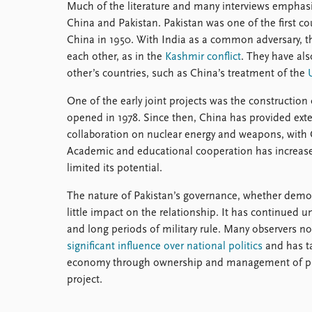
Much of the literature and many interviews emphasi
China and Pakistan. Pakistan was one of the first co
China in 1950. With India as a common adversary, th
each other, as in the
Kashmir conflict
. They have als
other’s countries, such as China’s treatment of the
One of the early joint projects was the constructio
opened in 1978. Since then, China has provided exten
collaboration on nuclear energy and weapons, with C
Academic and educational cooperation has increased
limited its potential.
The nature of Pakistan’s governance, whether democr
little impact on the relationship. It has continued
and long periods of military rule. Many observers not
significant influence over national politics
and has ta
economy through ownership and management of priv
project.