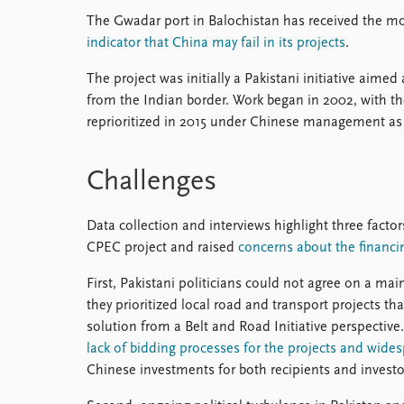
The Gwadar port in Balochistan has received the mo
indicator that China may fail in its projects
.
The project was initially a Pakistani initiative aimed 
from the Indian border. Work began in 2002, with th
reprioritized in 2015 under Chinese management as 
Challenges
Data collection and interviews highlight three factor
CPEC project and raised
concerns about the financi
First, Pakistani politicians could not agree on a ma
they prioritized local road and transport projects th
solution from a Belt and Road Initiative perspective
lack of bidding processes for the projects and wide
Chinese investments for both recipients and investo