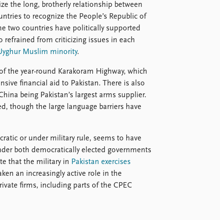
ze the long, brotherly relationship between
untries to recognize the People’s Republic of
e two countries have politically supported
o refrained from criticizing issues in each
Uyghur Muslim minority
.
n of the year-round Karakoram Highway, which
sive financial aid to Pakistan. There is also
hina being Pakistan’s largest arms supplier.
, though the large language barriers have
atic or under military rule, seems to have
 under both democratically elected governments
e that the military in
Pakistan exercises
ken an increasingly active role in the
ate firms, including parts of the CPEC