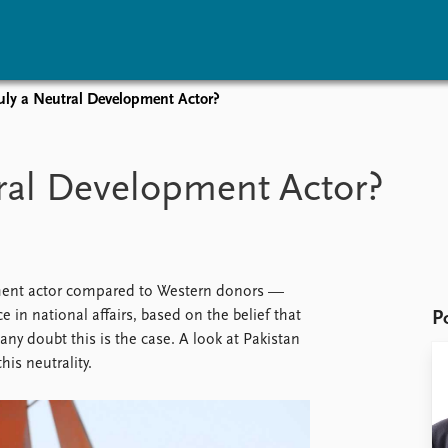
ruly a Neutral Development Actor?
vents
Research
Publications
coming events
Overview
Latest publications
tral Development Actor?
corded events
Topics
Publication archive
nual Peace Address
Projects
Commentary
ent archive
Project archive
Newsletters
Funders
Journals
Locations
opment actor compared to Western donors —
Education
 in national affairs, based on the belief that
P
 doubt this is the case. A look at Pakistan
his neutrality.