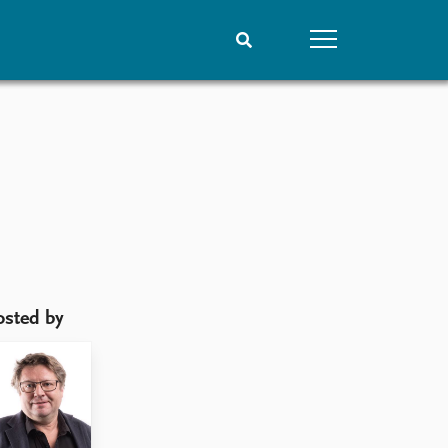
People
Data
Current staff
Datasets
Alphabetical list
Replication data
PRIO board
Global Fellows
Practitioners in Residence
osted by