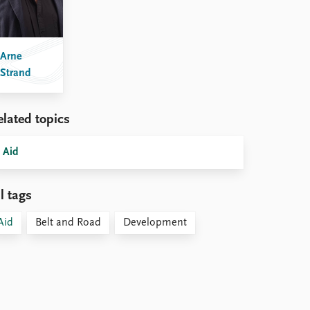
Arne
Strand
elated topics
Aid
l tags
Aid
Belt and Road
Development