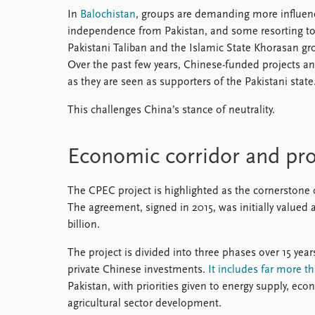
In
Balochistan
, groups are demanding more influenc
independence from Pakistan, and some resorting to 
Pakistani Taliban and the Islamic State Khorasan gro
Over the past few years, Chinese-funded projects and
as they are seen as supporters of the Pakistani state
This challenges China’s stance of neutrality.
Economic corridor and pro
The CPEC project is highlighted as the cornerstone
The agreement, signed in 2015, was initially valued a
billion.
The project is divided into three phases over 15 yea
private Chinese investments.
It includes far more t
Pakistan, with priorities given to energy supply, ec
agricultural sector development.