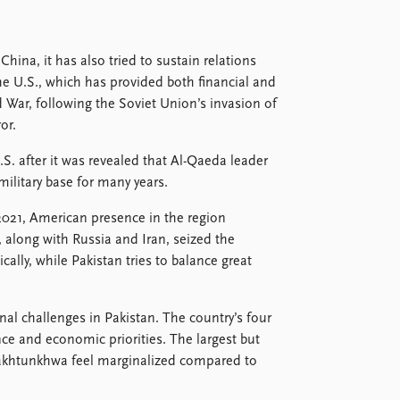
hina, it has also tried to sustain relations
the U.S., which has provided both financial and
 War, following the Soviet Union’s invasion of
or.
S. after it was revealed that Al-Qaeda leader
ilitary base for many years.
2021, American presence in the region
, along with Russia and Iran, seized the
cally, while Pakistan tries to balance great
rnal challenges in Pakistan. The country’s four
ce and economic priorities. The largest but
Pakhtunkhwa feel marginalized compared to