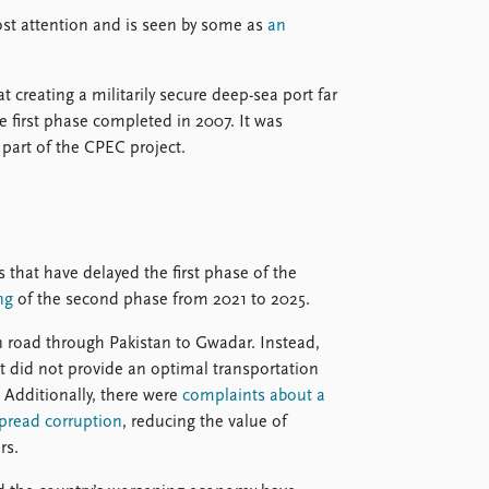
st attention and is seen by some as
an
at creating a militarily secure deep-sea port far
e first phase completed in 2007. It was
part of the CPEC project.
s that have delayed the first phase of the
ng
of the second phase from 2021 to 2025.
in road through Pakistan to Gwadar. Instead,
at did not provide an optimal transportation
. Additionally, there were
complaints about a
spread corruption
, reducing the value of
rs.