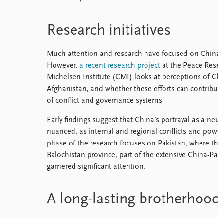
Research initiatives
Much attention and research have focused on China’s
However,
a recent research project
at the Peace Rese
Michelsen Institute (CMI) looks at perceptions of 
Afghanistan, and whether these efforts can contribu
of conflict and governance systems.
Early findings suggest that China’s portrayal as a n
nuanced, as internal and regional conflicts and power
phase of the research focuses on Pakistan, where t
Balochistan province, part of the extensive China-P
garnered significant attention.
A long-lasting brotherhoo