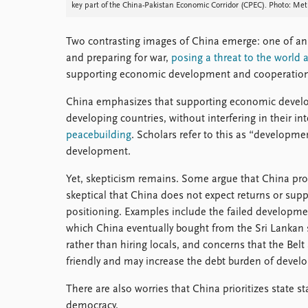
key part of the China-Pakistan Economic Corridor (CPEC). Photo: M
Two contrasting images of China emerge: one of an 
and preparing for war,
posing a threat to the world
supporting economic development and cooperation
China emphasizes that supporting economic devel
developing countries, without interfering in their inte
peacebuilding
. Scholars refer to this as “developm
development.
Yet, skepticism remains. Some argue that China pro
skeptical that China does not expect returns or suppo
positioning. Examples include the failed developm
which China eventually bought from the Sri Lankan s
rather than hiring locals, and concerns that the Bel
friendly and may increase the debt burden of develo
There are also worries that China prioritizes state 
democracy.