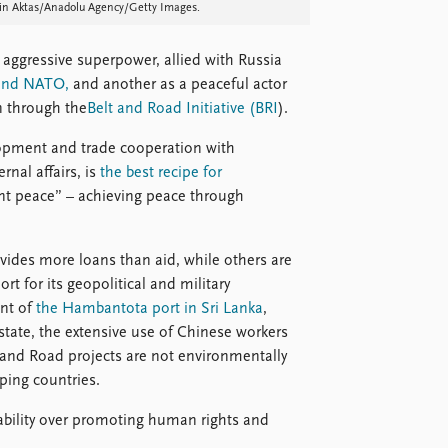
etin Aktas/Anadolu Agency/Getty Images.
aggressive superpower, allied with Russia
 and NATO,
and another as a peaceful actor
 through the
Belt and Road Initiative (BRI
).
opment and trade cooperation with
rnal affairs, is
the best recipe for
ent peace” – achieving peace through
vides more loans than aid, while others are
rt for its geopolitical and military
ent of
the Hambantota port in Sri Lanka
,
tate, the extensive use of Chinese workers
t and Road projects are not environmentally
ping countries.
stability over promoting human rights and