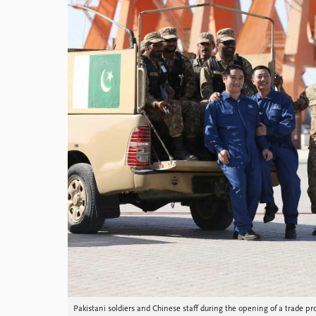
Library
How to find
Contact
Intranet
FAQ
Support us
Pakistani soldiers and Chinese staff during the opening of a trade pr