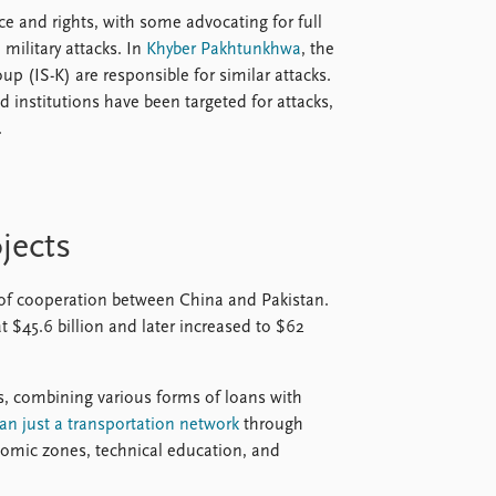
e and rights, with some advocating for full
military attacks. In
Khyber Pakhtunkhwa
, the
up (IS-K) are responsible for similar attacks.
 institutions have been targeted for attacks,
.
jects
 of cooperation between China and Pakistan.
t $45.6 billion and later increased to $62
rs, combining various forms of loans with
han just a transportation network
through
onomic zones, technical education, and