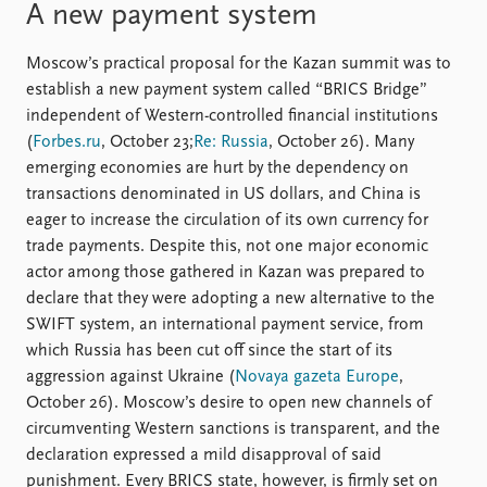
A new payment system
Moscow’s practical proposal for the Kazan summit was to
establish a new payment system called “BRICS Bridge”
independent of Western-controlled financial institutions
(
Forbes.ru
, October 23;
Re: Russia
, October 26). Many
emerging economies are hurt by the dependency on
transactions denominated in US dollars, and China is
eager to increase the circulation of its own currency for
trade payments. Despite this, not one major economic
actor among those gathered in Kazan was prepared to
declare that they were adopting a new alternative to the
SWIFT system, an international payment service, from
which Russia has been cut off since the start of its
aggression against Ukraine (
Novaya gazeta Europe
,
October 26). Moscow’s desire to open new channels of
circumventing Western sanctions is transparent, and the
declaration expressed a mild disapproval of said
punishment. Every BRICS state, however, is firmly set on