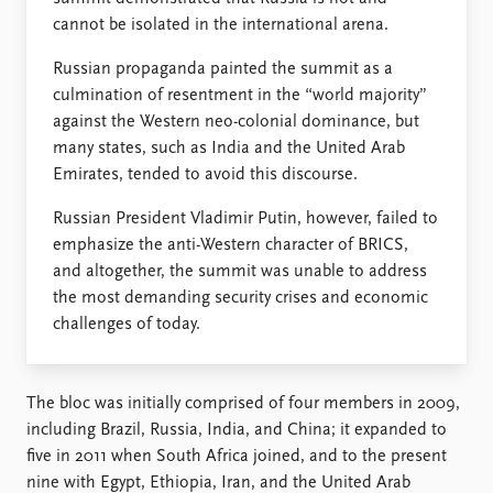
FAQ
cannot be isolated in the international arena.
Support us
Russian propaganda painted the summit as a
culmination of resentment in the “world majority”
against the Western neo-colonial dominance, but
many states, such as India and the United Arab
Emirates, tended to avoid this discourse.
Russian President Vladimir Putin, however, failed to
emphasize the anti-Western character of BRICS,
and altogether, the summit was unable to address
the most demanding security crises and economic
challenges of today.
The bloc was initially comprised of four members in 2009,
including Brazil, Russia, India, and China; it expanded to
five in 2011 when South Africa joined, and to the present
nine with Egypt, Ethiopia, Iran, and the United Arab