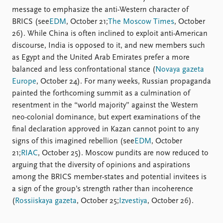
message to emphasize the anti-Western character of
BRICS (see
EDM
, October 21;
The Moscow Times
, October
26). While China is often inclined to exploit anti-American
discourse, India is opposed to it, and new members such
as Egypt and the United Arab Emirates prefer a more
balanced and less confrontational stance (
Novaya gazeta
Europe
, October 24). For many weeks, Russian propaganda
painted the forthcoming summit as a culmination of
resentment in the “world majority” against the Western
neo-colonial dominance, but expert examinations of the
final declaration approved in Kazan cannot point to any
signs of this imagined rebellion (see
EDM
, October
21;
RIAC
, October 25). Moscow pundits are now reduced to
arguing that the diversity of opinions and aspirations
among the BRICS member-states and potential invitees is
a sign of the group’s strength rather than incoherence
(
Rossiiskaya gazeta
, October 25;
Izvestiya
, October 26).