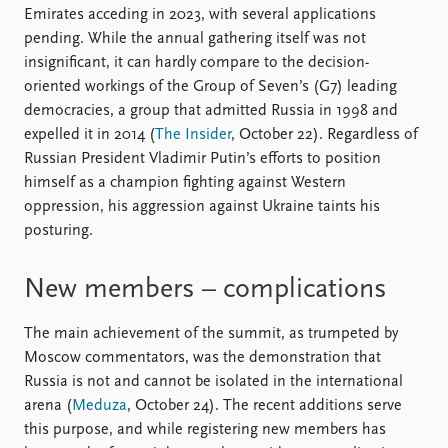
Emirates acceding in 2023, with several applications
pending. While the annual gathering itself was not
insignificant, it can hardly compare to the decision-
oriented workings of the Group of Seven’s (G7) leading
democracies, a group that admitted Russia in 1998 and
expelled it in 2014 (
The Insider
, October 22). Regardless of
Russian President Vladimir Putin’s efforts to position
himself as a champion fighting against Western
oppression, his aggression against Ukraine taints his
posturing.
New members – complications
The main achievement of the summit, as trumpeted by
Moscow commentators, was the demonstration that
Russia is not and cannot be isolated in the international
arena (
Meduza
, October 24). The recent additions serve
this purpose, and while registering new members has