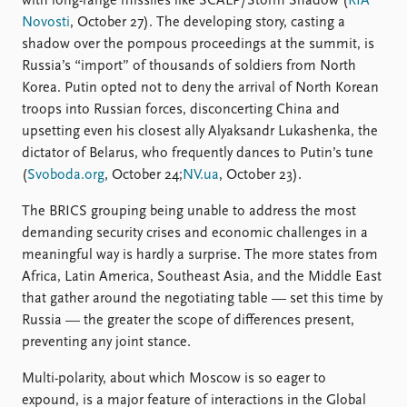
with long-range missiles like SCALP/Storm Shadow (
RIA
Novosti
, October 27). The developing story, casting a
shadow over the pompous proceedings at the summit, is
Russia’s “import” of thousands of soldiers from North
Korea. Putin opted not to deny the arrival of North Korean
troops into Russian forces, disconcerting China and
upsetting even his closest ally Alyaksandr Lukashenka, the
dictator of Belarus, who frequently dances to Putin’s tune
(
Svoboda.org
, October 24;
NV.ua
, October 23).
The BRICS grouping being unable to address the most
demanding security crises and economic challenges in a
meaningful way is hardly a surprise. The more states from
Africa, Latin America, Southeast Asia, and the Middle East
that gather around the negotiating table — set this time by
Russia — the greater the scope of differences present,
preventing any joint stance.
Multi-polarity, about which Moscow is so eager to
expound, is a major feature of interactions in the Global