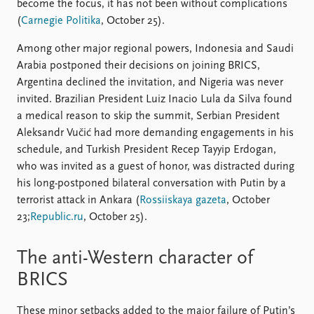
become the focus, it has not been without complications
(
Carnegie Politika
, October 25).
Among other major regional powers, Indonesia and Saudi
Arabia postponed their decisions on joining BRICS,
Argentina declined the invitation, and Nigeria was never
invited. Brazilian President Luiz Inacio Lula da Silva found
a medical reason to skip the summit, Serbian President
Aleksandr Vučić had more demanding engagements in his
schedule, and Turkish President Recep Tayyip Erdogan,
who was invited as a guest of honor, was distracted during
his long-postponed bilateral conversation with Putin by a
terrorist attack in Ankara (
Rossiiskaya gazeta
, October
23;
Republic.ru
, October 25).
The anti-Western character of
BRICS
These minor setbacks added to the major failure of Putin’s