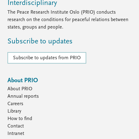
Interdisciplinary
The Peace Research Institute Oslo (PRIO) conducts
research on the conditions for peaceful relations between
states, groups and people.
Subscribe to updates
Subscribe to updates from PRIO
About PRIO
About PRIO
Annual reports
Careers
Library
How to find
Contact
Intranet