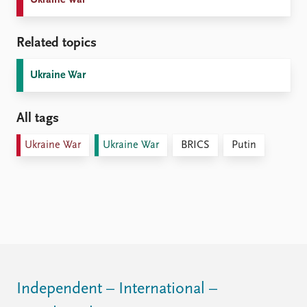
Related topics
Ukraine War
All tags
Ukraine War
Ukraine War
BRICS
Putin
Independent – International –