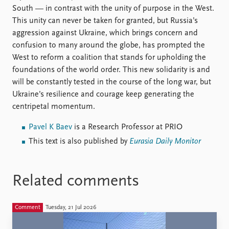
South — in contrast with the unity of purpose in the West.
This unity can never be taken for granted, but Russia’s
aggression against Ukraine, which brings concern and
confusion to many around the globe, has prompted the
West to reform a coalition that stands for upholding the
foundations of the world order. This new solidarity is and
will be constantly tested in the course of the long war, but
Ukraine’s resilience and courage keep generating the
centripetal momentum.
Pavel K Baev
is a Research Professor at PRIO
This text is also published by
Eurasia Daily Monitor
Related comments
Comment
Tuesday, 21 Jul 2026