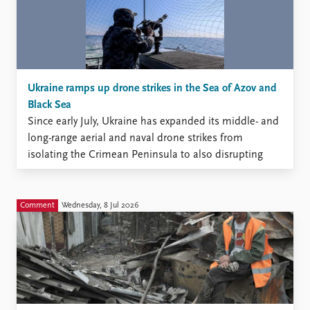
Ukraine ramps up drone strikes in the Sea of Azov and
Black Sea
Since early July, Ukraine has expanded its middle- and
long-range aerial and naval drone strikes from
isolating the Crimean Peninsula to also disrupting
Russia’s maritime traffic in the Sea of Azov and the
Black Sea.
Comment
Wednesday, 8 Jul 2026