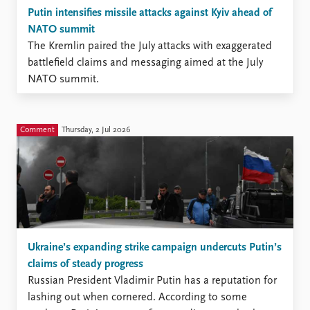
Putin intensifies missile attacks against Kyiv ahead of
NATO summit
The Kremlin paired the July attacks with exaggerated
battlefield claims and messaging aimed at the July
NATO summit.
Comment
Thursday, 2 Jul 2026
Ukraine’s expanding strike campaign undercuts Putin’s
claims of steady progress
Russian President Vladimir Putin has a reputation for
lashing out when cornered. According to some