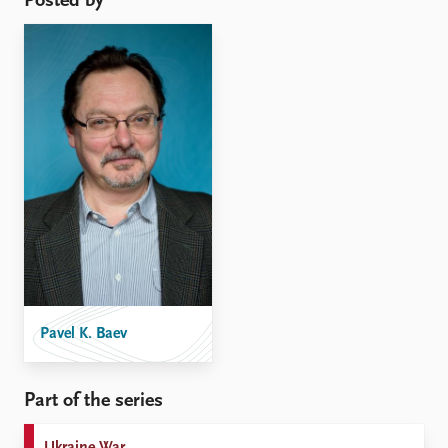
Posted by
Pavel K. Baev
Part of the series
Ukraine War