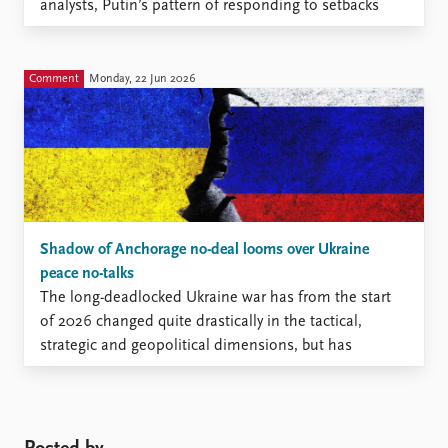
analysts, Putin’s pattern of responding to setbacks
with escalation has made many Western leaders
hesitant to supply heavy-impact weapon systems to
Ukraine.
Comment
Monday, 22 Jun 2026
Shadow of Anchorage no-deal looms over Ukraine
peace no-talks
The long-deadlocked Ukraine war has from the start
of 2026 changed quite drastically in the tactical,
strategic and geopolitical dimensions, but has
remained immobile on the diplomatic track.