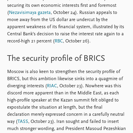
securing its own economic interests first and foremost
(
Nezavisimaya gazeta
, October 24). Russian appeals to
move away from the US dollar are undercut by the
apparent weakness of its financial system, illustrated by its
Central Bank’s decision to raise the interest rate again to a
record-high 21 percent (
RBC
, October 26).
The security profile of BRICS
Moscow is also keen to strengthen the security profile of
BRICS, but this ambition likewise sinks into a quagmire of
diverging interests (
RIAC
, October 23). Nowhere was this
discord more apparent than in the Middle East, as each
high-profile speaker at the Kazan summit felt obliged to
expostulate the situation at length, but the final
declaration merely expressed concern in a carefully neutral
way (
TASS
, October 23). Iran sought and failed to insert
much stronger wording, and President Masoud Pezeshkian