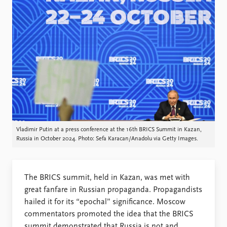
Locations
Education
Publications
People
Latest publications
Current staff
Publication archive
Alphabetical list
Commentary
PRIO board
Newsletters
Global Fellows
Journals
Practitioners in Residence
Data
About PRIO
Vladimir Putin at a press conference at the 16th BRICS Summit in Kazan,
Russia in October 2024. Photo: Sefa Karacan/Anadolu via Getty Images.
Datasets
About PRIO
Replication data
Annual reports
Careers
The BRICS summit, held in Kazan, was met with
Library
great fanfare in Russian propaganda. Propagandists
How to find
hailed it for its “epochal” significance. Moscow
Contact
commentators promoted the idea that the BRICS
Intranet
summit demonstrated that Russia is not and