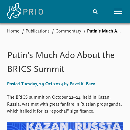
Home
Publications
Commentary
Putin’s Much Ado About the BRICS Summit
Home
News
Subscribe to updates
Latest news
Media centre
Putin’s Much Ado About the
Podcasts
News archive
BRICS Summit
Nobel Peace Prize list
Posted Tuesday, 29 Oct 2024 by Pavel K. Baev
Events
Research
Upcoming events
Overview
The BRICS summit on October 22–24, held in Kazan,
Recorded events
Topics
Russia, was met with great fanfare in Russian propaganda,
Annual Peace Address
Projects
which hailed it for its “epochal” significance.
Event archive
Project archive
Funders