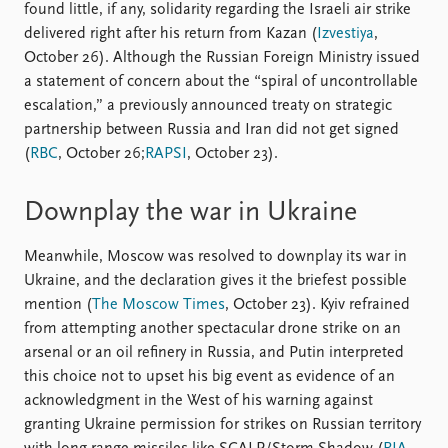
found little, if any, solidarity regarding the Israeli air strike
delivered right after his return from Kazan (
Izvestiya
,
October 26). Although the Russian Foreign Ministry issued
a statement of concern about the “spiral of uncontrollable
escalation,” a previously announced treaty on strategic
partnership between Russia and Iran did not get signed
(
RBC
, October 26;
RAPSI
, October 23).
Downplay the war in Ukraine
Meanwhile, Moscow was resolved to downplay its war in
Ukraine, and the declaration gives it the briefest possible
mention (
The Moscow Times
, October 23). Kyiv refrained
from attempting another spectacular drone strike on an
arsenal or an oil refinery in Russia, and Putin interpreted
this choice not to upset his big event as evidence of an
acknowledgment in the West of his warning against
granting Ukraine permission for strikes on Russian territory