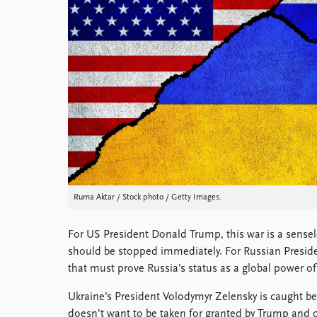
Library
How to find
Contact
Intranet
FAQ
Support us
Ruma Aktar / Stock photo / Getty Images.
For US President Donald Trump, this war is a sense
should be stopped immediately. For Russian President
that must prove Russia’s status as a global power of t
Ukraine’s President Volodymyr Zelensky is caught b
doesn’t want to be taken for granted by Trump and