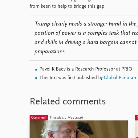
from keen to help to bridge this gap.
Trump clearly needs a stronger hand in the 
position of power is a complex task that re
and skills in driving a hard bargain cannot
preparations.
Pavel K Baev is a Research Professor at PRIO
This text was first published by
Global Panoram
Related comments
Comment
Thursday, 7 May 2026