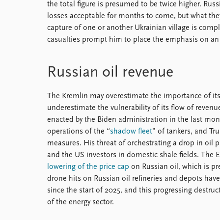
the total figure is presumed to be twice higher. R
losses acceptable for months to come, but what the
capture of one or another Ukrainian village is comple
casualties prompt him to place the emphasis on a
Russian oil revenue
The Kremlin may overestimate the importance of its te
underestimate the vulnerability of its flow of revenu
enacted by the Biden administration in the last mon
operations of the “
shadow fleet
” of tankers, and T
measures. His threat of orchestrating a drop in oil 
and the US investors in domestic shale fields. The 
lowering of the price cap
on Russian oil, which is pr
drone hits on Russian oil refineries and depots have
since the start of 2025, and this progressing destruct
of the energy sector.