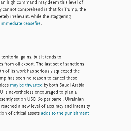
ussian high command may deem this level of
y cannot comprehend is that for Trump, the
tely irrelevant, while the staggering
n
immediate ceasefire
.
rritorial gains, but it tends to
es from oil export. The last set of sanctions
th of its work has seriously squeezed the
rump has seen no reason to cancel these
prices
may be thwarted
by both Saudi Arabia
EU is nevertheless encouraged to plan a
esently set on USD 60 per barrel. Ukrainian
 reached a new level of accuracy and intensity
ion of critical assets
adds to the punishment