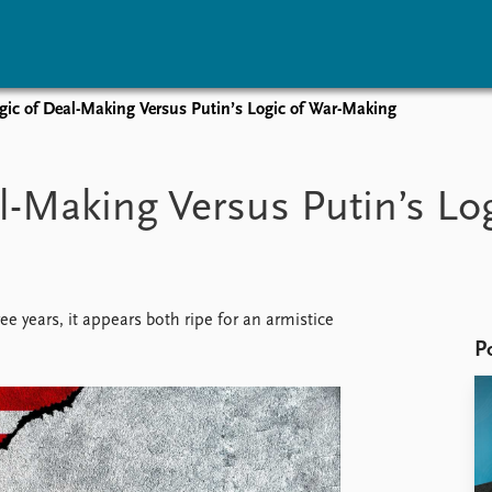
gic of Deal-Making Versus Putin’s Logic of War-Making
vents
Research
Publications
coming events
Overview
Latest publications
l-Making Versus Putin’s Lo
corded events
Topics
Publication archive
nual Peace Address
Projects
Commentary
ent archive
Project archive
Newsletters
Funders
Journals
Locations
 years, it appears both ripe for an armistice
Education
P