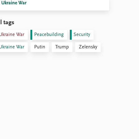
Ukraine War
l tags
Ukraine War
Peacebuilding
Security
Ukraine War
Putin
Trump
Zelensky