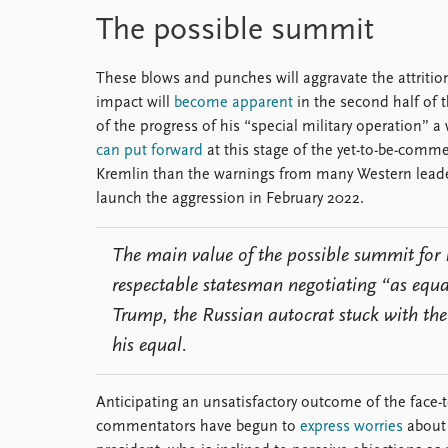
The possible summit
These blows and punches will aggravate the attritio
impact will
become apparent
in the second half of 
of the progress of his “special military operation”
can put forward
at this stage of the yet-to-be-comm
Kremlin than the warnings from many Western leaders
launch the aggression in February 2022.
The main value of the possible summit for 
respectable statesman negotiating “as equa
Trump, the Russian autocrat stuck with the
his equal.
Anticipating an unsatisfactory outcome of the face
commentators have begun to
express worries
about 