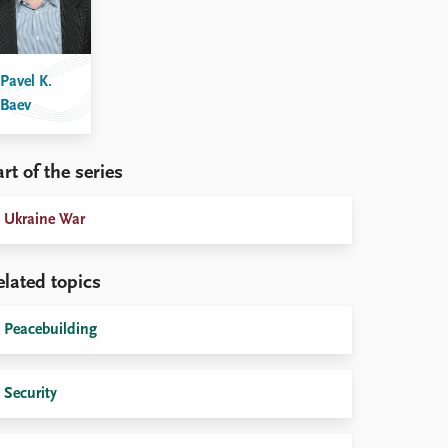
Pavel K.
Baev
rt of the series
Ukraine War
elated topics
Peacebuilding
Security