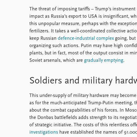
The threat of imposing tariffs – Trump’s instrument
impact as Russia’s export to USA is insignificant, wh
this unpopular measure, perhaps with the exceptio
fertilizers. It takes a well-coordinated collective act
keep Russian
defence-industrial complex
going, but 
organizing such actions. Putin may have high confi
plants, but in fact, most of the output consist in 
Soviet arsenals, which are
gradually emptying
.
Soldiers and military hard
This under-supply of military hardware may become a
as for the much-anticipated Trump-Putin meeting, 
about the combat capabilities of his forces. In Mosco
the Donbas battlefields adds strength to its negotiat
of strategic initiative. The costs of this relentless
investigations
have established the names of 91.000 s