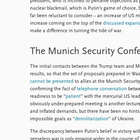
president, who is inclined to perceive objections as p
nuclear blackmail, which is Putin’s game of choice, 
far been reluctant to consider – an increase of US m
increase coming on the top of the
discussed expans
make a difference in turning the tide of war.
The Munich Security Conf
The initial contacts between the Trump team and M
results, so that the set of proposals prepared in W
cannot be presented
to allies at the Munich Securi
confirming the fact of
telephone conversation
betwe
readiness to be “
patient
” with the mercurial US lea
obviously under-prepared meeting is another lectur
and inflated demands, but there have been no hint
impossible goals as “
demilitarization
” of Ukraine.
The discrepancy between Putin’s belief in victory wi
senseless war is only growing wider in the course of 