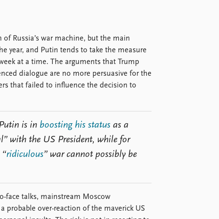
n of Russia’s war machine, but the main
the year, and Putin tends to take the measure
 a week at a time. The arguments that Trump
enced dialogue are no more persuasive for the
 that failed to influence the decision to
Putin is in
boosting his status
as a
l” with the US President, while for
 “
ridiculous
” war cannot possibly be
-to-face talks, mainstream Moscow
a probable over-reaction of the maverick US