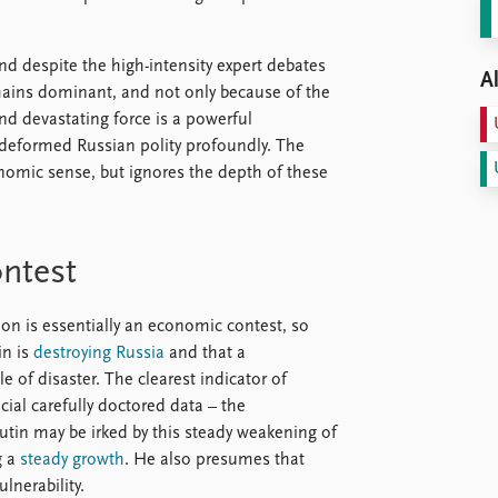
d despite the high-intensity expert debates
Al
emains dominant, and not only because of the
and devastating force is a powerful
deformed Russian polity profoundly. The
omic sense, but ignores the depth of these
ontest
tion is essentially an economic contest, so
in is
destroying Russia
and that a
le of disaster. The clearest indicator of
icial carefully doctored data – the
utin may be irked by this steady weakening of
g a
steady growth
. He also presumes that
lnerability.