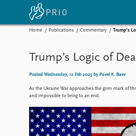
Home
Publications
Commentary
Trump’s Lo
Home
News
E
Subscribe to updates
Latest news
Up
Trump’s Logic of Dea
Media centre
Re
Podcasts
An
News archive
Ev
Posted Wednesday, 12 Feb 2025 by Pavel K. Baev
Nobel Peace Prize list
As the Ukraine War approaches the grim mark of three
and impossible to bring to an end.
About PRIO
About PRIO
Annual reports
Careers