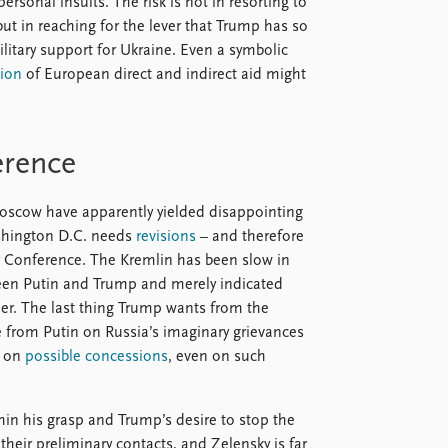
ersonal insults. The risk is not in resorting to
but in reaching for the lever that Trump has so
ilitary support for Ukraine. Even a symbolic
ion
of European direct and indirect aid might
erence
oscow have apparently yielded disappointing
ashington D.C. needs
revisions
– and therefore
ty Conference. The Kremlin has been slow in
en Putin and Trump and merely indicated
der. The last thing Trump wants from the
e from Putin on Russia’s imaginary grievances
s on
possible concessions
, even on such
thin his grasp and Trump’s desire to stop the
their preliminary contacts, and Zelensky is far