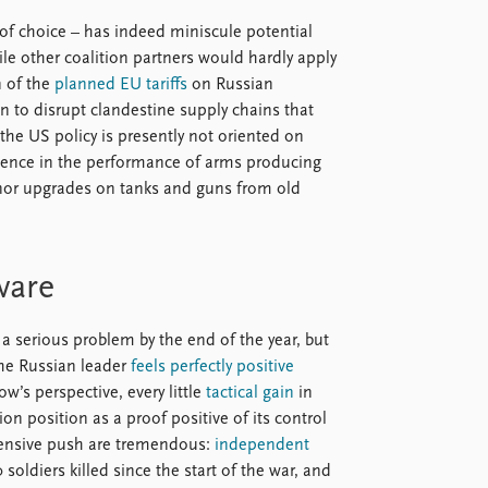
 of choice – has indeed miniscule potential
ile other coalition partners would hardly apply
n of the
planned EU tariffs
on Russian
ion to disrupt clandestine supply chains that
the US policy is presently not oriented on
dence in the performance of arms producing
minor upgrades on tanks and guns from old
ware
 serious problem by the end of the year, but
the Russian leader
feels perfectly positive
w’s perspective, every little
tactical gain
in
ion position as a proof positive of its control
 offensive push are tremendous:
independent
oldiers killed since the start of the war, and