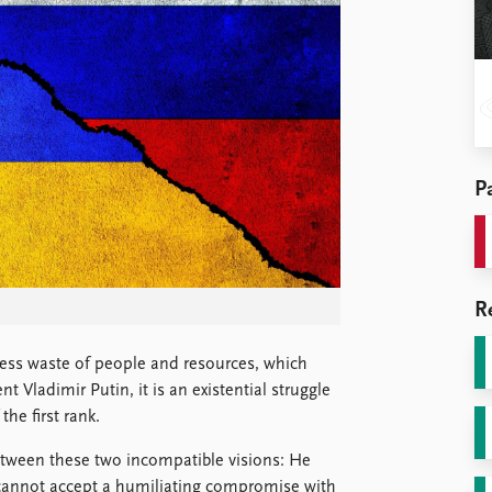
Pa
R
less waste of people and resources, which
 Vladimir Putin, it is an existential struggle
he first rank.
etween these two incompatible visions: He
 cannot accept a humiliating compromise with