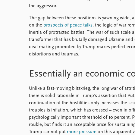
the aggressor.
The gap between these positions is yawning wide, an
on the
prospects of peace talks
, the logic of war r
inertia of protracted battles. The war of such scale 
transformer that has brutally damaged Ukraine and 
deal-making promoted by Trump makes perfect econ
distortions and traumas.
Essentially an economic c
Unlike a fast-moving blitzkrieg, the long war of attri
there is solid rationale in Trump’s assertion that Put
continuation of the hostilities only increases the sca
troubles is inflation, which has crossed – even in off
psychologically important threshold of 10 percent. P
rouble, but finds it an acceptable price for sustainin
Trump cannot put
more pressure
on this apparent vu