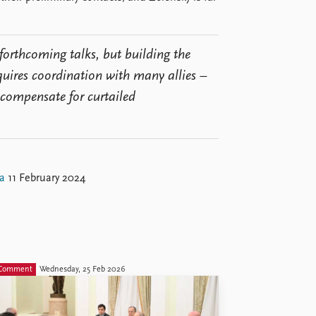
forthcoming talks, but building the
quires coordination with many allies –
 compensate for curtailed
a
11 February 2024
Comment
Wednesday, 25 Feb 2026