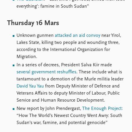
everything’: famine in South Sudan”
Thursday 16 Mars
Unknown gunmen
attacked an aid convoy
near Yirol,
Lakes State, killing two people and wounding three,
according to the International Organization for
Migration.
In a series of decrees, President Salva Kiir made
several government reshuffles
. These include what is
tantamount to a demotion of the Murle militia leader
David Yau Yau
from Deputy Minister of Defence and
Veterans Affairs to deputy Minister of Labour, Public
Service and Human Resource Development.
New report by John Prendergast,
The Enough Project:
“How The World’s Newest Country Went Awry: South
Sudan’s war, famine, and potential genocide”