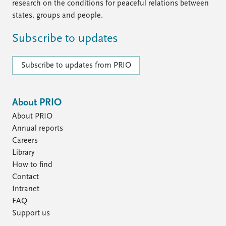
research on the conditions for peaceful relations between
states, groups and people.
Subscribe to updates
Subscribe to updates from PRIO
About PRIO
About PRIO
Annual reports
Careers
Library
How to find
Contact
Intranet
FAQ
Support us