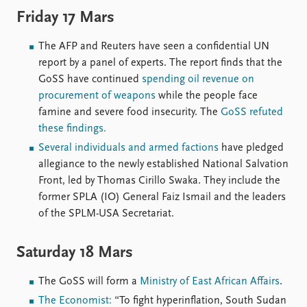
Friday 17 Mars
The AFP and Reuters have seen a confidential UN
report by a panel of experts. The report finds that the
GoSS have continued
spending oil revenue on
procurement of weapons
while the people face
famine and severe food insecurity. The
GoSS refuted
these findings.
Several individuals and armed factions
have pledged
allegiance to the newly established National Salvation
Front, led by Thomas Cirillo Swaka. They include the
former SPLA (IO) General Faiz Ismail and the leaders
of the SPLM-USA Secretariat.
Saturday 18 Mars
The GoSS will form a
Ministry of East African Affairs
.
The Economist:
“To fight hyperinflation, South Sudan