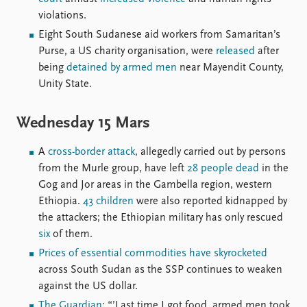
FAQ
violations.
Support us
Eight South Sudanese aid workers from Samaritan’s
Purse, a US charity organisation, were
released
after
being
detained by armed men
near Mayendit County,
Unity State.
Wednesday 15 Mars
A
cross-border attack
, allegedly carried out by persons
from the Murle group, have left
28 people dead
in the
Gog and Jor areas in the Gambella region, western
Ethiopia.
43 children
were also reported kidnapped by
the attackers; the Ethiopian military has only rescued
six
of them.
Prices of essential commodities have skyrocketed
across South Sudan as the SSP continues to weaken
against the US dollar.
The Guardian
: “’Last time I got food, armed men took