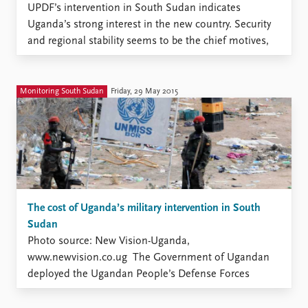
UPDF’s intervention in South Sudan indicates
Uganda’s strong interest in the new country. Security
and regional stability seems to be the chief motives,
but various economic interests also crop up in
discussions about Uganda’s involvement. It is,
however, difficult to assess the importance of this
Monitoring South Sudan
Friday, 29 May 2015
dimension since the extent and nature ...
The cost of Uganda’s military intervention in South
Sudan
Photo source: New Vision-Uganda,
www.newvision.co.ug The Government of Ugandan
deployed the Ugandan People’s Defense Forces
(UPDF) in South Sudan shortly after the outbreak of
the third civil war on 15 December 2013. The