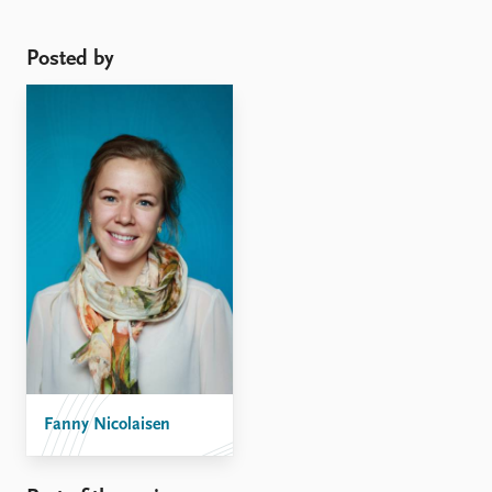
intervention was instrumental in hindering further
escalation of violence during the first weeks of the
Posted by
conflict, but ...
Fanny Nicolaisen