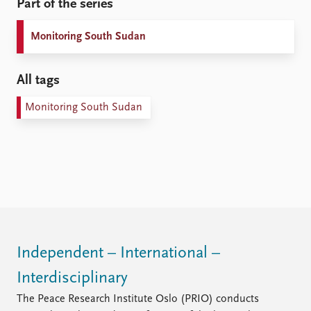
Part of the series
Monitoring South Sudan
All tags
Monitoring South Sudan
Independent – International –
Interdisciplinary
The Peace Research Institute Oslo (PRIO) conducts