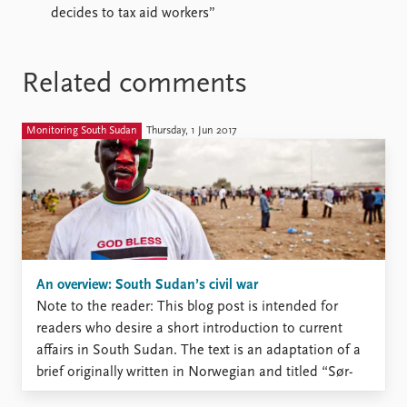
decides to tax aid workers”
Related comments
Monitoring South Sudan
Thursday, 1 Jun 2017
An overview: South Sudan’s civil war
Note to the reader: This blog post is intended for
readers who desire a short introduction to current
affairs in South Sudan. The text is an adaptation of a
brief originally written in Norwegian and titled “Sør-
Sudan: fra fest til katastrofe”. That brief is intended