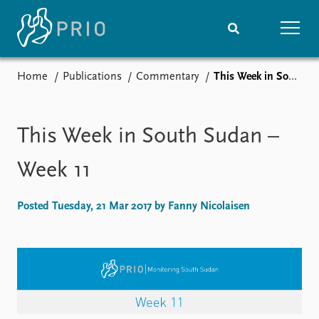
Home
Publications
Commentary
This Week in South Sudan – Week 11
Home
News
Subscribe to updates
Latest news
Media centre
This Week in South Sudan –
Podcasts
News archive
Week 11
Nobel Peace Prize list
Posted Tuesday, 21 Mar 2017 by Fanny Nicolaisen
Events
Research
Upcoming events
Overview
Recorded events
Topics
Annual Peace Address
Projects
Event archive
Project archive
Funders