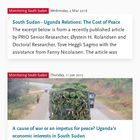
for a secondary school audience ...
Monitoring South Sudan
Wednesday, 2 Mar 2016
South Sudan - Uganda Relations: The Cost of Peace
The excerpt below is from a recently published article
by PRIO Senior Researcher, Øystein H. Rolandsen and
Doctoral Researcher, Tove Heggli Sagmo with the
assistance from Fanny Nicolaisen. The article was
published in ACCORD’s “Conflict Trends” magazine,
Issue 4, 2015. This work was supported by Norwegian
Ministry of Foreign Affairs, ...
Monitoring South Sudan
Thursday, 11 Jun 2015
A cause of war or an impetus for peace? Uganda’s
economic interests in South Sudan