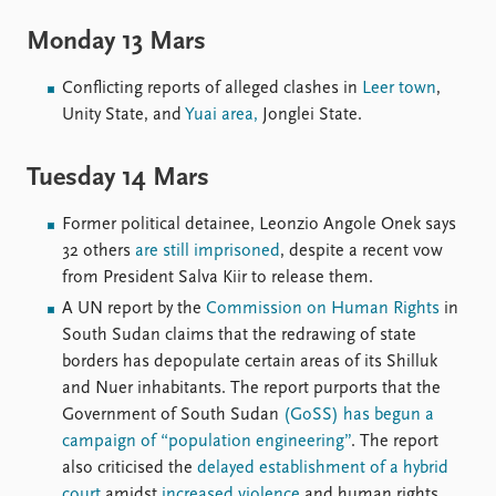
Locations
Education
Monday 13 Mars
Publications
People
Conflicting reports of alleged clashes in
Leer town
,
Unity State, and
Yuai area,
Jonglei State.
Latest publications
Current staff
Publication archive
Alphabetical list
Commentary
PRIO board
Tuesday 14 Mars
Newsletters
Global Fellows
Journals
Practitioners in Residence
Former political detainee, Leonzio Angole Onek says
32 others
are still imprisoned
, despite a recent vow
Data
About PRIO
from President Salva Kiir to release them.
A UN report by the
Commission on Human Rights
in
Datasets
About PRIO
South Sudan claims that the redrawing of state
Replication data
Annual reports
borders has depopulate certain areas of its Shilluk
Careers
and Nuer inhabitants. The report purports that the
Library
Government of South Sudan
(GoSS) has begun a
How to find
campaign of “population engineering”
. The report
Contact
also criticised the
delayed establishment of a hybrid
Intranet
court
amidst
increased violence
and human rights