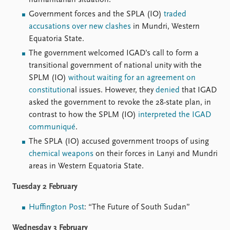
humanitarian situation.
Locations
Education
Government forces and the SPLA (IO)
traded
accusations over new clashes
in Mundri, Western
Publications
People
Equatoria State.
The government welcomed IGAD’s call to form a
Latest publications
Current staff
transitional government of national unity with the
Publication archive
Alphabetical list
SPLM (IO)
without waiting for an agreement on
Commentary
PRIO board
constitution
al issues. However, they
denied
that IGAD
Newsletters
Global Fellows
asked the government to revoke the 28-state plan, in
Journals
Practitioners in Residence
contrast to how the SPLM (IO)
interpreted the IGAD
communiqué
.
Data
About PRIO
The SPLA (IO) accused government troops of using
Datasets
About PRIO
chemical weapons
on their forces in Lanyi and Mundri
Replication data
Annual reports
areas in Western Equatoria State.
Careers
Library
Tuesday 2 February
How to find
Contact
Huffington Post
: “The Future of South Sudan”
Intranet
Wednesday 3 February