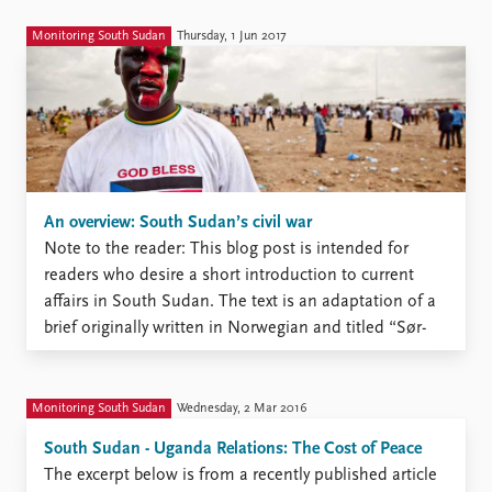
Monitoring South Sudan
Thursday, 1 Jun 2017
An overview: South Sudan’s civil war
Note to the reader: This blog post is intended for
readers who desire a short introduction to current
affairs in South Sudan. The text is an adaptation of a
brief originally written in Norwegian and titled “Sør-
Sudan: fra fest til katastrofe”. That brief is intended
for a secondary school audience ...
Monitoring South Sudan
Wednesday, 2 Mar 2016
South Sudan - Uganda Relations: The Cost of Peace
The excerpt below is from a recently published article