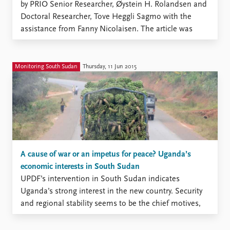
by PRIO Senior Researcher, Øystein H. Rolandsen and
Doctoral Researcher, Tove Heggli Sagmo with the
assistance from Fanny Nicolaisen. The article was
published in ACCORD’s “Conflict Trends” magazine,
Issue 4, 2015. This work was supported by Norwegian
Ministry of Foreign Affairs, ...
Monitoring South Sudan
Thursday, 11 Jun 2015
A cause of war or an impetus for peace? Uganda’s
economic interests in South Sudan
UPDF’s intervention in South Sudan indicates
Uganda’s strong interest in the new country. Security
and regional stability seems to be the chief motives,
but various economic interests also crop up in
discussions about Uganda’s involvement. It is,