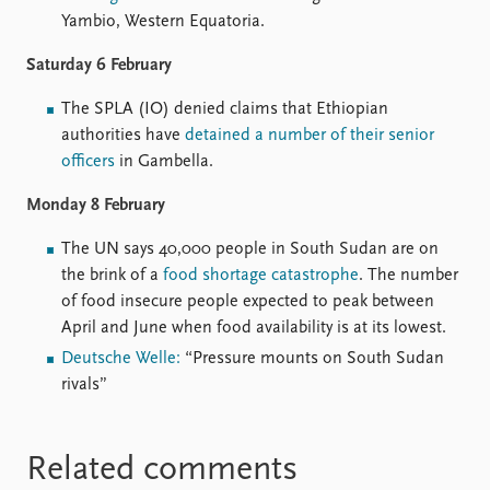
Yambio, Western Equatoria.
Saturday 6 February
The SPLA (IO) denied claims that Ethiopian
authorities have
detained a number of their senior
officers
in Gambella.
Monday 8 February
The UN says 40,000 people in South Sudan are on
the brink of a
food shortage catastrophe
. The number
of food insecure people expected to peak between
April and June when food availability is at its lowest.
Deutsche Welle:
“Pressure mounts on South Sudan
rivals”
Related comments