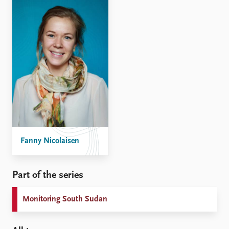
Fanny Nicolaisen
Part of the series
Monitoring South Sudan