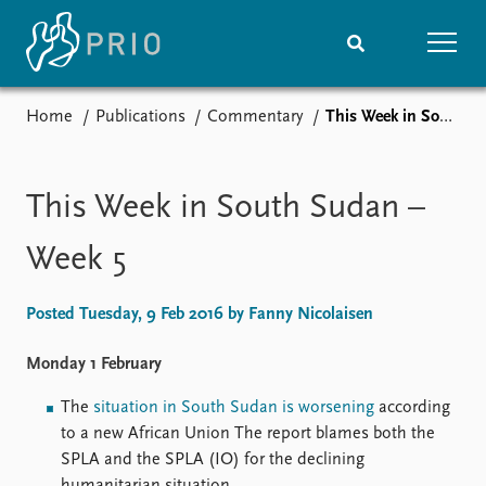
Home
Publications
Commentary
This Week in South Sudan – Week 5
Home
News
Subscribe to updates
Latest news
Media centre
This Week in South Sudan –
Podcasts
News archive
Week 5
Nobel Peace Prize list
Posted Tuesday, 9 Feb 2016 by Fanny Nicolaisen
Events
Research
Upcoming events
Overview
Monday 1 February
Recorded events
Topics
The
situation in South Sudan is worsening
according
Annual Peace Address
Projects
to a new African Union The report blames both the
Event archive
Project archive
SPLA and the SPLA (IO) for the declining
Funders