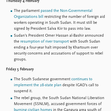
Thursday 4 February
The parliament
passed the Non-Governmental
Organizations bill
restricting the number of foreign aid
workers operating in South Sudan. It must still be
signed by President Salva Kiir to pass into law.
Sudan’s President Omer Hassan al-Bashir announced
the
resumption of river transport
with South Sudan
ending a four-year halt imposed by Khartoum over
security concerns and accusations of support to rebel
groups.
Friday 5 February
The South Sudanese government
continues to
implement the 28-state plan
despite IGAD’s call to
suspend it.
The rebel group, the South Sudan National Liberation
Movement (SSNLM), accused government forces of
burning civilian homes
in the Gangura area south of