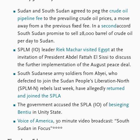
FAQ
Support us
Sudan and South Sudan agreed to peg the
crude oil
pipeline fee
to the prevailing crude oil prices, a move
away from a the previous fixed fee. In a
second
accord
South Sudan promise to sell 28,000 barrel of crude oil
per day to Sudan.
SPLM (IO) leader
Riek Machar visited Egypt
at the
invitation of President Abdel Fattah El Sissi to discuss
the further implementation of the August peace deal.
South Sudanese army soldiers from Abyei, who
defected to join the Sudan People’s Liberation-North
(SPLM-N) rebels last week, have allegedly
returned
and joined the SPLA
The government accused the SPLA (IO) of
besieging
Bentiu
in Unity State.
Voice of America
, 30 minute video broadcast: “South
Sudan in Focus”****