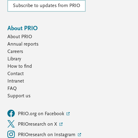
Subscribe to updates from PRIO
About PRIO
About PRIO
Annual reports
Careers
Library
How to find
Contact
Intranet
FAQ
Support us
PRIO.org on Facebook
PRIOresearch on X
PRIOresearch on Instagram