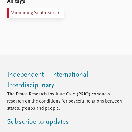
All tags
Monitoring South Sudan
Independent – International –
Interdisciplinary
The Peace Research Institute Oslo (PRIO) conducts
research on the conditions for peaceful relations between
states, groups and people.
Subscribe to updates