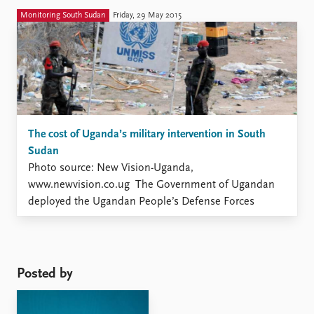
however, difficult to assess the importance of this
Monitoring South Sudan
Friday, 29 May 2015
dimension since the extent and nature ...
The cost of Uganda’s military intervention in South
Sudan
Photo source: New Vision-Uganda,
www.newvision.co.ug The Government of Ugandan
deployed the Ugandan People’s Defense Forces
(UPDF) in South Sudan shortly after the outbreak of
the third civil war on 15 December 2013. The
intervention was instrumental in hindering further
escalation of violence during the first weeks of the
Posted by
conflict, but ...