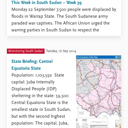
This Week in South Sudan – Week 39
Monday 22 September 7,500 people were displaced by
floods in Warrap State. The South Sudanese army
paraded war captives. The African Union urged the
warring parties in South Sudan to respect the
ceasefire. Nine SPLA-in-Opposition officials
surrendered to the government. More than 80 people
fled Rumbek Central County (Lakes State) ...
Monitoring South Sudan
Tuesday, 16 Sep 2014
State Briefing: Central
Equatoria State
Population: 1,103,592 State
capital: Juba Internally
Displaced People (IDP)
sheltering in the state: 59,500
Central Equatoria State is the
smallest state in South Sudan,
but with the second highest
population. The capital, Juba,