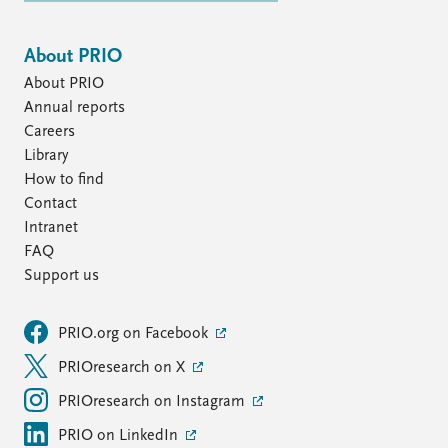
About PRIO
About PRIO
Annual reports
Careers
Library
How to find
Contact
Intranet
FAQ
Support us
PRIO.org on Facebook
PRIOresearch on X
PRIOresearch on Instagram
PRIO on LinkedIn