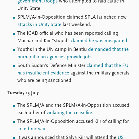
Locations
government troops
who attempted to raid cattle in
Education
Unity State.
SPLM/A-in-Opposition claimed SPLA launched new
Publications
People
attacks in Unity State
last weekend.
Latest publications
Current staff
The IGAD official who has been reported calling
Publication archive
Alphabetical list
Machar and Kiir “stupid”
claimed he was misquoted
.
Commentary
PRIO board
Youths in the UN camp in Bentiu
demanded that the
Newsletters
Global Fellows
humanitarian agencies provide jobs
.
Journals
Practitioners in Residence
South Sudan’s Defence Minister
claimed that the EU
has insufficient evidence
against the military generals
Data
About PRIO
who are being sanctioned.
Datasets
About PRIO
Tuesday 15 July
Replication data
Annual reports
Careers
The SPLM/A and the SPLM/A-in-Opposition accused
Library
each other of
violating the ceasefire
.
How to find
The SPLM/A-in-Opposition accused Kiir of calling for
Contact
an ethnic war
.
Intranet
It was announced that Salva Kiir will attend the
US-