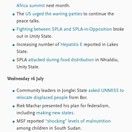
FAQ
Africa summit
next month.
Support us
The
US urged the warring parties
to continue the
peace talks.
Fighting between SPLA and SPLA-in-Opposition
broke
out in Unity State.
Increasing number of
Hepatitis E
reported in Lakes
State.
SPLA
attacked during food distribution
in Nhialdiu,
Unity State.
Wednesday 16 July
Community leaders in Jonglei State
asked UNMISS to
relocate displaced people
from Bor.
Riek Machar presented his plan for federalism,
including
making new states
.
MSF reported
“shocking” levels of malnutrition
among children in South Sudan.