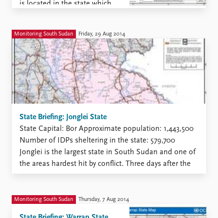
is located in the state which
has been a political and
military battleground during
Monitoring South Sudan
Friday, 29 Aug 2014
the current conflict. The ...
State Briefing: Jonglei State
State Capital: Bor Approximate population: 1,443,500
Number of IDPs sheltering in the state: 579,700
Jonglei is the largest state in South Sudan and one of
the areas hardest hit by conflict. Three days after the
civil war started in Juba 15 December2013 the state
became a battle ground. The SPLA ...
Monitoring South Sudan
Thursday, 7 Aug 2014
State Briefing: Warrap State