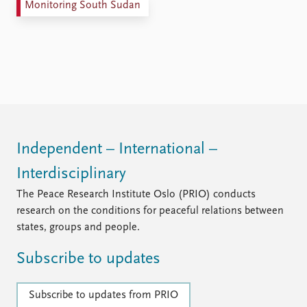
Monitoring South Sudan
Independent – International –
Interdisciplinary
The Peace Research Institute Oslo (PRIO) conducts
research on the conditions for peaceful relations between
states, groups and people.
Subscribe to updates
Subscribe to updates from PRIO