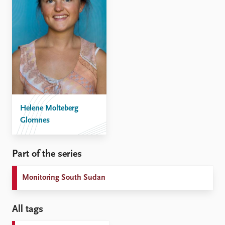
Helene Molteberg
Glomnes
Part of the series
Monitoring South Sudan
All tags