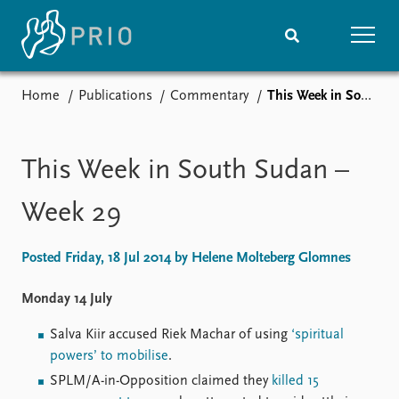
Home
Publications
Commentary
This Week in South Sudan – Week 29
Home
News
Subscribe to updates
Latest news
Media centre
This Week in South Sudan –
Podcasts
News archive
Week 29
Nobel Peace Prize list
Posted Friday, 18 Jul 2014 by Helene Molteberg Glomnes
Events
Research
Upcoming events
Overview
Monday 14 July
Recorded events
Topics
Salva Kiir accused Riek Machar of using
‘spiritual
Annual Peace Address
Projects
powers’ to mobilise
.
Event archive
Project archive
Funders
SPLM/A-in-Opposition claimed they
killed 15