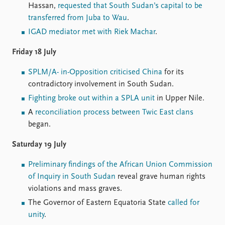
Hassan,
requested that South Sudan’s capital to be
transferred from Juba to Wau
.
IGAD mediator met with Riek Machar
.
Friday 18 July
SPLM/A- in-Opposition criticised China
for its
contradictory involvement in South Sudan.
Fighting broke out within a SPLA unit
in Upper Nile.
A
reconciliation process between Twic East clans
began.
Saturday 19 July
Preliminary findings of the African Union Commission
of Inquiry in South Sudan
reveal grave human rights
violations and mass graves.
The Governor of Eastern Equatoria State
called for
unity
.