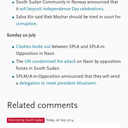
South Sudan Community in Norway announced that
it
will boycott Independence Day celebrations
.
Salva Kiir said Riek Machar should be tried in court for
corruption
.
Sunday 20 July
Clashes broke out
between SPLA and SPLA-in-
Opposition in Nasir.
The
UN condemned the attack
on Nasir by opposition
forces in South Sudan.
SPLM/A-in-Opposition announced that they will send
a
delegation to meet president Museveni
.
Related comments
Monitoring South Sudan
Friday, 26 Sep 2014