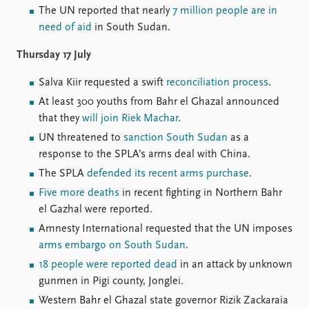
The UN reported that nearly
7 million people are in
need of aid
in South Sudan.
Thursday 17 July
Salva Kiir requested a swift
reconciliation process
.
At least 300 youths from Bahr el Ghazal announced
that they
will join Riek Machar
.
UN threatened to
sanction South Sudan
as a
response to the SPLA’s arms deal with China.
The SPLA
defended its recent arms purchase
.
Five more deaths
in recent fighting in Northern Bahr
el Gazhal were reported.
Amnesty International requested that the UN imposes
arms embargo on South Sudan
.
18 people were reported dead
in an attack by unknown
gunmen in Pigi county, Jonglei.
Western Bahr el Ghazal state governor Rizik Zackaraia