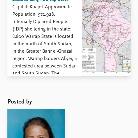
Capital: Kuajok Approximate
Population: 972,928.
Internally Diplaced People
(IDP) sheltering in the state:
8,800 Warrap State is located
in the north of South Sudan,
in the Greater Bahr el-Ghazal
region. Warrap borders Abyei, a
contested area between Sudan
and South Sudan. The
majority of Warrap’s
inhabitants are Dinka, but Luo,
Bongo and ...
Posted by