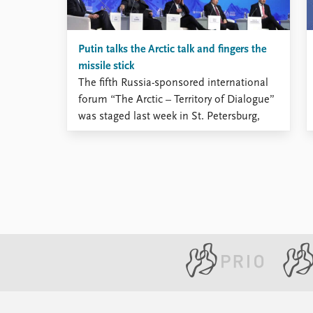
Putin talks the Arctic talk and fingers the
missile stick
The fifth Russia-sponsored international
forum “The Arctic – Territory of Dialogue”
was staged last week in St. Petersburg,
and President Vladimir Putin used the
occasion to demonstrate his particular
interest to the Arctic matters. He was
joined on the panel by prime ministers of
four North European states – Finland, ...