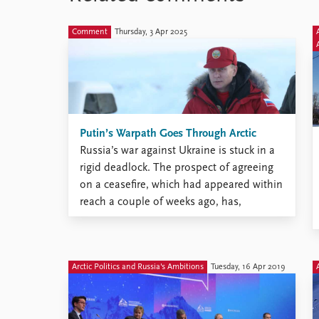
Library
How to find
Comment
Thursday, 3 Apr 2025
Contact
Intranet
FAQ
Support us
Putin’s Warpath Goes Through Arctic
Russia’s war against Ukraine is stuck in a
rigid deadlock. The prospect of agreeing
on a ceasefire, which had appeared within
reach a couple of weeks ago, has,
however, become distant and blurred.
Arctic Politics and Russia's Ambitions
Tuesday, 16 Apr 2019