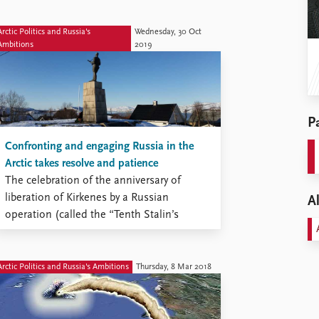
Arctic Politics and Russia's
Wednesday, 30 Oct
Ambitions
2019
Pa
Confronting and engaging Russia in the
Arctic takes resolve and patience
The celebration of the anniversary of
liberation of Kirkenes by a Russian
Al
operation (called the “Tenth Stalin’s
shock”) was properly solemn and
impeccably good-neighborly, even if
Russian Foreign Minister Sergei Lavrov
Arctic Politics and Russia's Ambitions
Thursday, 8 Mar 2018
found it necessary to voice criticism of
Norwegian policy. Russia also found it
opportune to stage a large-scale exercise