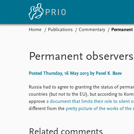
Home
Publications
Commentary
Permanent o
Home
News
E
Subscribe to updates
Latest news
Up
Permanent observers 
Media centre
Re
Podcasts
An
News archive
Ev
Posted Thursday, 16 May 2013 by Pavel K. Baev
Nobel Peace Prize list
Russia had to agree to granting the status of perman
countries (but not to the EU), but according to Ko
approve
a document that limits their role to silent 
About PRIO
different from the
pretty picture of the works of the 
About PRIO
Annual reports
Related comments
Careers