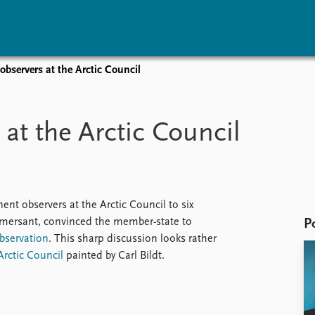
bservers at the Arctic Council
vents
Research
Publications
coming events
Overview
Latest publications
at the Arctic Council
corded events
Topics
Publication archive
nual Peace Address
Projects
Commentary
ent archive
Project archive
Newsletters
Funders
Journals
Locations
ent observers at the Arctic Council to six
Education
mmersant, convinced the member-state to
P
observation
. This sharp discussion looks rather
Arctic Council
painted by Carl Bildt.