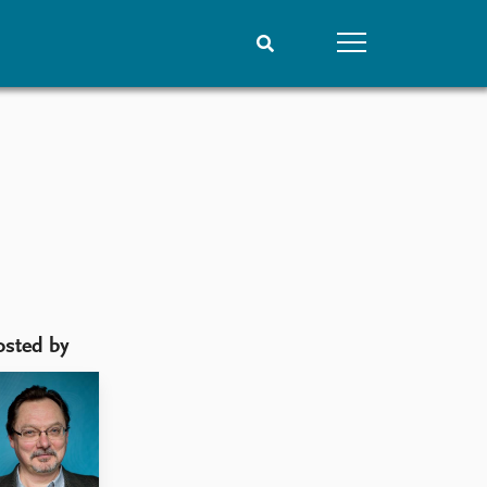
People
Data
Current staff
Datasets
Alphabetical list
Replication data
PRIO board
Global Fellows
Practitioners in Residence
osted by