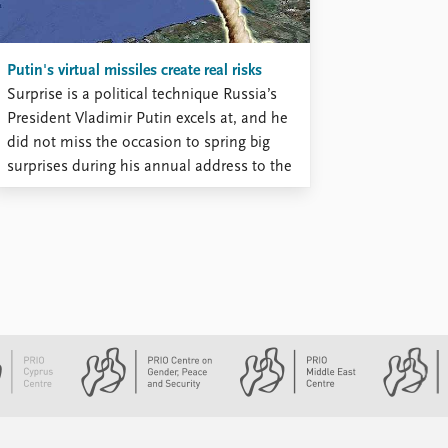
...
Putin's virtual missiles create real risks
Surprise is a political technique Russia’s
President Vladimir Putin excels at, and he
did not miss the occasion to spring big
surprises during his annual address to the
parliament, on 1 March. The first half of
the speech contained a rich menu of
economic and social promises, but Putin’s
delivery was ...