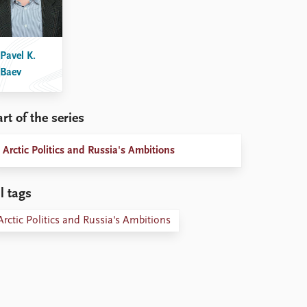
Pavel K.
Baev
rt of the series
Arctic Politics and Russia's Ambitions
l tags
Arctic Politics and Russia's Ambitions