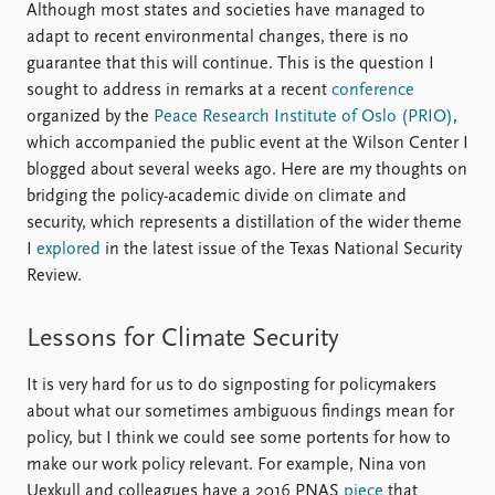
Although most states and societies have managed to
adapt to recent environmental changes, there is no
guarantee that this will continue. This is the question I
sought to address in remarks at a recent
conference
organized by the
Peace Research Institute of Oslo (PRIO)
,
which accompanied the public event at the Wilson Center I
blogged about several weeks ago. Here are my thoughts on
bridging the policy-academic divide on climate and
security, which represents a distillation of the wider theme
I
explored
in the latest issue of the Texas National Security
Review.
Lessons for Climate Security
It is very hard for us to do signposting for policymakers
about what our sometimes ambiguous findings mean for
policy, but I think we could see some portents for how to
make our work policy relevant. For example, Nina von
Uexkull and colleagues have a 2016 PNAS
piece
that