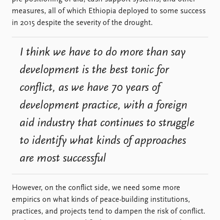
measures, all of which Ethiopia deployed to some success
in 2015 despite the severity of the drought.
I think we have to do more than say
development is the best tonic for
conflict, as we have 70 years of
development practice, with a foreign
aid industry that continues to struggle
to identify what kinds of approaches
are most successful
However, on the conflict side, we need some more
empirics on what kinds of peace-building institutions,
practices, and projects tend to dampen the risk of conflict.