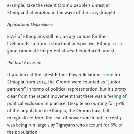
example, take the recent Oromo people’s unrest in
Ethiopia that erupted in the wake of the 2015 drought.
Agricultural Dependence
80% of Ethiopians still rely on agriculture for their
livelihoods so from a structural perspective, Ethiopia is a
good candidate for potential weather-induced unrest.
Political Exclusion
If you look at the latest Ethnic Power Relations
score
for
Ethiopia from 2014, the Oromo were counted as “junior
partners” in terms of political representation, but it’s pretty
clear from the recent movement that there was a
feeling
of
political exclusion in practice. Despite accounting for 36%
of the population in Ethiopia, the Oromo have felt
marginalized from the seat of power which until recently
was being run largely by Tigrayans who account for 6% of
the population.