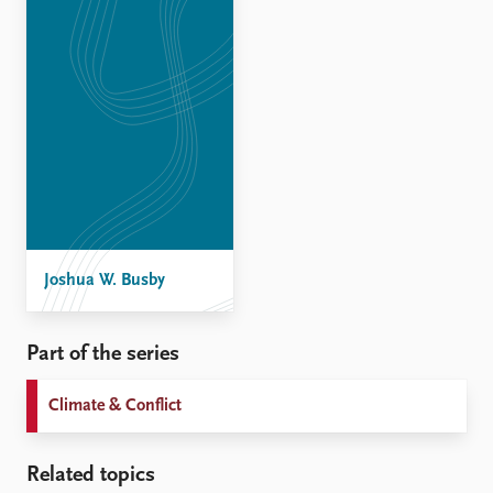
Joshua W. Busby
Part of the series
Climate & Conflict
Related topics