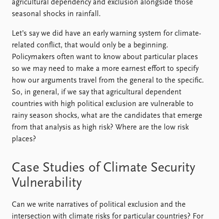
agricultural dependency and exclusion alongside those
seasonal shocks in rainfall.
Let’s say we did have an early warning system for climate-
related conflict, that would only be a beginning.
Policymakers often want to know about particular places
so we may need to make a more earnest effort to specify
how our arguments travel from the general to the specific.
So, in general, if we say that agricultural dependent
countries with high political exclusion are vulnerable to
rainy season shocks, what are the candidates that emerge
from that analysis as high risk? Where are the low risk
places?
Case Studies of Climate Security
Vulnerability
Can we write narratives of political exclusion and the
intersection with climate risks for particular countries? For