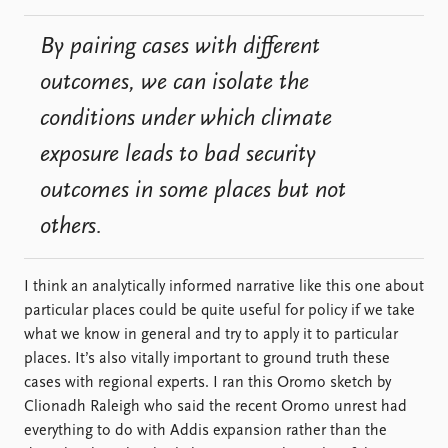
By pairing cases with different
outcomes, we can isolate the
conditions under which climate
exposure leads to bad security
outcomes in some places but not
others.
I think an analytically informed narrative like this one about
particular places could be quite useful for policy if we take
what we know in general and try to apply it to particular
places. It’s also vitally important to ground truth these
cases with regional experts. I ran this Oromo sketch by
Clionadh Raleigh who said the recent Oromo unrest had
everything to do with Addis expansion rather than the