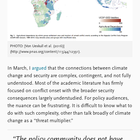
Locations
Education
Publications
People
Latest publications
Current staff
Publication archive
Alphabetical list
PHOTO: [Von Uexkull et al. (2016)]
Commentary
PRIO board
(http://www.pnas.org/content/113/44/12391).
Newsletters
Global Fellows
Journals
Practitioners in Residence
In March, I
argued
that the connections between climate
change and security are complex, contingent, and not fully
Data
About PRIO
understood. Most of the academic literature has firmly
Datasets
About PRIO
focused on conflict onset with the broader security
Replication data
Annual reports
consequences largely understudied. For policy audiences,
Careers
the nuance can be frustrating. It is difficult to know what to
Library
do with such complexity, other than talk broadly of climate
How to find
change as a “threat multiplier.”
Contact
Intranet
“The policy community does not have