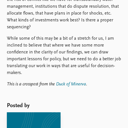
management, institutions that do dispute resolution, that
allocate flows, that have plans in place for shocks, etc.
What kinds of investments work best? Is there a proper
sequencing?
While some of this may be a bit of a stretch for us, I am
inclined to believe that where we have some more
confidence in the clarity of our findings, we can draw
important lessons for policy, but we need to do a better job
translating our work in ways that are useful for decision-
makers.
This is a crosspost from the
Duck of Minerva
.
Posted by