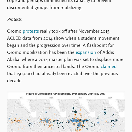
cope and perhaps diminished its capacity to prevent
discontented groups from mobilizing.
Protests
Oromo
protests
really took off after November 2015.
ACLED data from 2014 show when a student movement
began and the progression over time. A flashpoint for
Oromo mobilization has been the
expansion
of Addis
Ababa, where a 2014 master plan was set to displace more
Oromo from their ancestral lands. The Oromo
claimed
that 150,000 had already been evicted over the previous
decade.