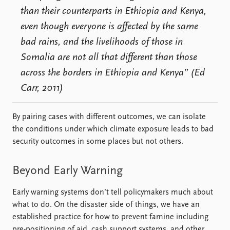
than their counterparts in Ethiopia and Kenya,
even though everyone is affected by the same
bad rains, and the livelihoods of those in
Somalia are not all that different than those
across the borders in Ethiopia and Kenya” (Ed
Carr, 2011)
By pairing cases with different outcomes, we can isolate
the conditions under which climate exposure leads to bad
security outcomes in some places but not others.
Beyond Early Warning
Early warning systems don’t tell policymakers much about
what to do. On the disaster side of things, we have an
established practice for how to prevent famine including
pre-positioning of aid, cash support systems, and other