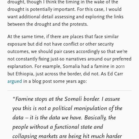
drought, though I think the timing in the wake of the
drought is potentially important. For this case, I would
want additional detail assessing and exploring the links
between the drought and the protests.
At the same time, if there are places that face similar
exposure but did not have conflict or other security
outcomes, we should pair cases accordingly so that we’re
not constantly fixing just-so narratives around our preferred
explanation. For example, Somalia had a famine in 2011
but Ethiopia, just across the border, did not. As Ed Carr
argued
in a blog post some years ago:
“Famine stops at the Somali border. I assure
you this is not a political manipulation of the
data – it is the data we have. Basically, the
people without a functional state and
collapsing markets are being hit much harder