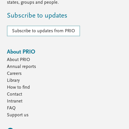
states, groups and people.
Subscribe to updates
Subscribe to updates from PRIO
About PRIO
About PRIO
Annual reports
Careers
Library
How to find
Contact
Intranet
FAQ
Support us