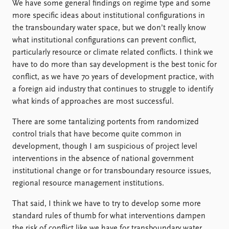
We have some general findings on regime type and some
more specific ideas about institutional configurations in
the transboundary water space, but we don’t really know
what institutional configurations can prevent conflict,
particularly resource or climate related conflicts. I think we
have to do more than say development is the best tonic for
conflict, as we have 70 years of development practice, with
a foreign aid industry that continues to struggle to identify
what kinds of approaches are most successful.
There are some tantalizing portents from randomized
control trials that have become quite common in
development, though I am suspicious of project level
interventions in the absence of national government
institutional change or for transboundary resource issues,
regional resource management institutions.
That said, I think we have to try to develop some more
standard rules of thumb for what interventions dampen
the risk of conflict like we have for transboundary water