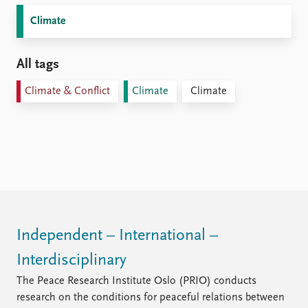
Climate
All tags
Climate & Conflict
Climate
Climate
Independent – International –
Interdisciplinary
The Peace Research Institute Oslo (PRIO) conducts
research on the conditions for peaceful relations between