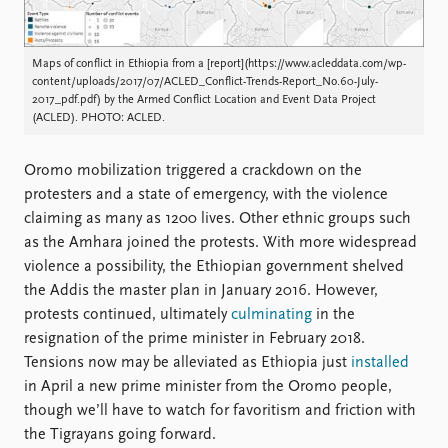
Maps of conflict in Ethiopia from a [report](https://www.acleddata.com/wp-
content/uploads/2017/07/ACLED_Conflict-Trends-Report_No.60-July-
2017_pdf.pdf) by the Armed Conflict Location and Event Data Project
(ACLED). PHOTO: ACLED.
Oromo mobilization triggered a crackdown on the
protesters and a state of emergency, with the violence
claiming as many as 1200 lives. Other ethnic groups such
as the Amhara joined the protests. With more widespread
violence a possibility, the Ethiopian government shelved
the Addis the master plan in January 2016. However,
protests continued, ultimately
culminating
in the
resignation of the prime minister in February 2018.
Tensions now may be alleviated as Ethiopia just
installed
in April a new prime minister from the Oromo people,
though we’ll have to watch for favoritism and friction with
the Tigrayans going forward.