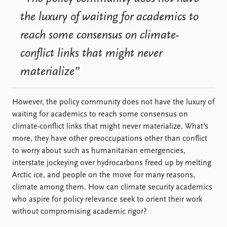
FAQ
Support us
the luxury of waiting for academics to
reach some consensus on climate-
conflict links that might never
materialize”
However, the policy community does not have the luxury of
waiting for academics to reach some consensus on
climate-conflict links that might never materialize. What’s
more, they have other preoccupations other than conflict
to worry about such as humanitarian emergencies,
interstate jockeying over hydrocarbons freed up by melting
Arctic ice, and people on the move for many reasons,
climate among them. How can climate security academics
who aspire for policy relevance seek to orient their work
without compromising academic rigor?