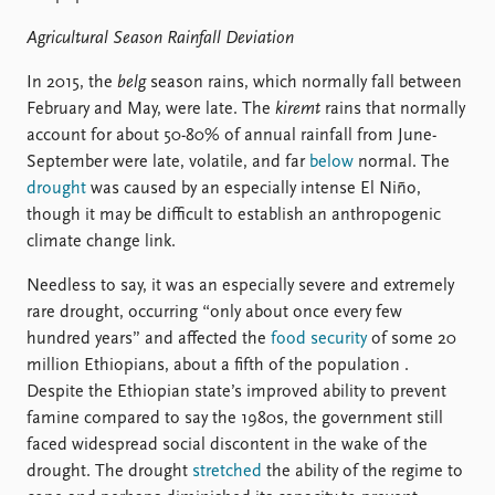
Agricultural Season Rainfall Deviation
In 2015, the
belg
season rains, which normally fall between
February and May, were late. The
kiremt
rains that normally
account for about 50-80% of annual rainfall from June-
September were late, volatile, and far
below
normal. The
drought
was caused by an especially intense El Niño,
though it may be difficult to establish an anthropogenic
climate change link.
Needless to say, it was an especially severe and extremely
rare drought, occurring “only about once every few
hundred years” and affected the
food security
of some 20
million Ethiopians, about a fifth of the population .
Despite the Ethiopian state’s improved ability to prevent
famine compared to say the 1980s, the government still
faced widespread social discontent in the wake of the
drought. The drought
stretched
the ability of the regime to