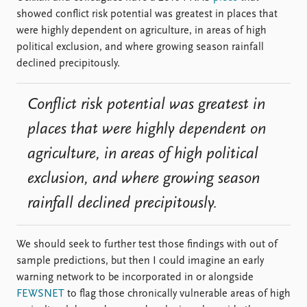
showed conflict risk potential was greatest in places that
were highly dependent on agriculture, in areas of high
political exclusion, and where growing season rainfall
declined precipitously.
Conflict risk potential was greatest in
places that were highly dependent on
agriculture, in areas of high political
exclusion, and where growing season
rainfall declined precipitously.
We should seek to further test those findings with out of
sample predictions, but then I could imagine an early
warning network to be incorporated in or alongside
FEWSNET
to flag those chronically vulnerable areas of high