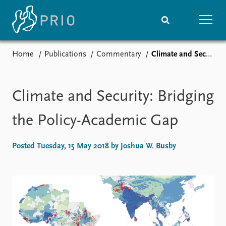
Home
Publications
Commentary
Climate and Security: Bridging the Policy-Academic Gap
Home
News
Subscribe to updates
Latest news
Media centre
Climate and Security: Bridging
Podcasts
News archive
the Policy-Academic Gap
Nobel Peace Prize list
Posted Tuesday, 15 May 2018 by Joshua W. Busby
Events
Research
Upcoming events
Overview
Recorded events
Topics
Annual Peace Address
Projects
Event archive
Project archive
Funders