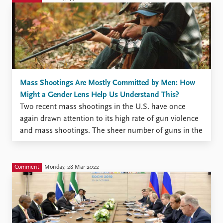
Mass Shootings Are Mostly Committed by Men: How
Might a Gender Lens Help Us Understand This?
Two recent mass shootings in the U.S. have once
again drawn attention to its high rate of gun violence
and mass shootings. The sheer number of guns in the
U.S. and the ease by which they can be purchased are
undoubtedly parts of the explanation. What those
factors don’t explain ...
Comment
Monday, 28 Mar 2022