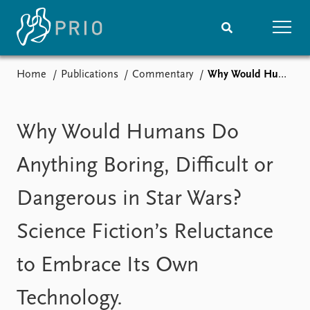
Home
Publications
Commentary
Why Would Humans Do Anything Boring, Difficult or Dangerous in Star Wars? Science Fiction’s Reluctance to Embrace Its Own Technology.
Home
News
Subscribe to updates
Latest news
Media centre
Why Would Humans Do
Podcasts
News archive
Anything Boring, Difficult or
Nobel Peace Prize list
Dangerous in Star Wars?
Events
Research
Science Fiction’s Reluctance
Upcoming events
Overview
Recorded events
Topics
to Embrace Its Own
Annual Peace Address
Projects
Event archive
Project archive
Technology.
Funders