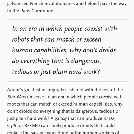
galvanized French revolutionaries and helped pave the way
to the Paris Commune.
In an era in which people coexist with
robots that can match or exceed
human capabilities, why don’t droids
do everything that is dangerous,
tedious or just plain hard work?
Andor’s greatest incongruity is shared with the rest of the
Star Wars
universe. In an era in which people coexist with
robots that can match or exceed human capabilities, why
don’t droids do everything that is dangerous, tedious or
just plain hard work? A galaxy that can produce R2D2,
C3P0 or B2EMO can surely produce droids that could
replace the salvage work done by the human workers of