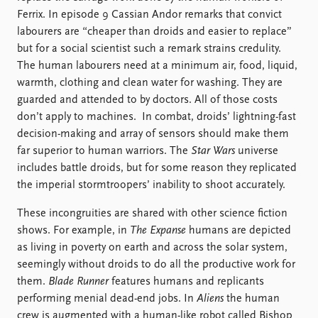
Ferrix. In episode 9 Cassian Andor remarks that convict
labourers are “cheaper than droids and easier to replace”
but for a social scientist such a remark strains credulity.
The human labourers need at a minimum air, food, liquid,
warmth, clothing and clean water for washing. They are
guarded and attended to by doctors. All of those costs
don’t apply to machines. In combat, droids’ lightning-fast
decision-making and array of sensors should make them
far superior to human warriors. The
Star Wars
universe
includes battle droids, but for some reason they replicated
the imperial stormtroopers’ inability to shoot accurately.
These incongruities are shared with other science fiction
shows. For example, in
The Expanse
humans are depicted
as living in poverty on earth and across the solar system,
seemingly without droids to do all the productive work for
them.
Blade Runner
features humans and replicants
performing menial dead-end jobs. In
Aliens
the human
crew is augmented with a human-like robot called Bishop