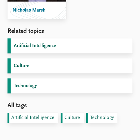
Nicholas Marsh
Related topics
Artificial Intelligence
Culture
Technology
All tags
Artificial Intelligence
Culture
Technology