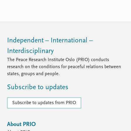
Independent – International –
Interdisciplinary
The Peace Research Institute Oslo (PRIO) conducts
research on the conditions for peaceful relations between
states, groups and people.
Subscribe to updates
Subscribe to updates from PRIO
About PRIO