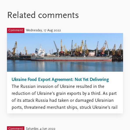
Related comments
Comment
Wednesday, 17 Aug 2022
Ukraine Food Export Agreement: Not Yet Delivering
The Russian invasion of Ukraine resulted in the
reduction of Ukraine’s grain exports by a third. As part
of its attack Russia had taken or damaged Ukrainian
ports, threatened merchant ships, struck Ukraine’s rail
and road infrastructure and destroyed farms. The
Russian invasion was followed by rapid increases in
global ...
Comment
Saturday, 4 Jun 2022