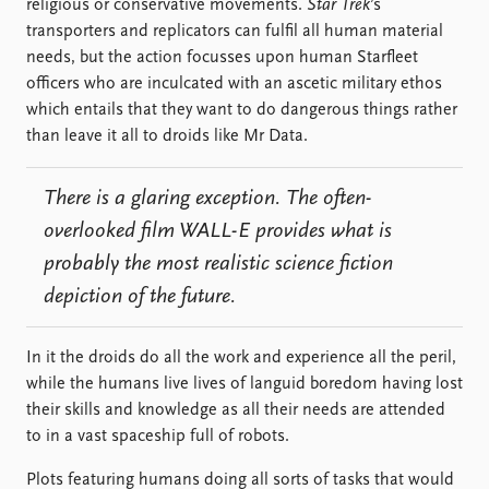
religious or conservative movements.
Star Trek
’s
transporters and replicators can fulfil all human material
needs, but the action focusses upon human Starfleet
officers who are inculcated with an ascetic military ethos
which entails that they want to do dangerous things rather
than leave it all to droids like Mr Data.
There is a glaring exception. The often-
overlooked film
WALL-E
provides what is
probably the most realistic science fiction
depiction of the future.
In it the droids do all the work and experience all the peril,
while the humans live lives of languid boredom having lost
their skills and knowledge as all their needs are attended
to in a vast spaceship full of robots.
Plots featuring humans doing all sorts of tasks that would