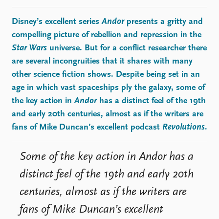
FAQ
Support us
Disney’s excellent series
Andor
presents a gritty and
compelling picture of rebellion and repression in the
Star Wars
universe. But for a conflict researcher there
are several incongruities that it shares with many
other science fiction shows. Despite being set in an
age in which vast spaceships ply the galaxy, some of
the key action in
Andor
has a distinct feel of the 19th
and early 20th centuries, almost as if the writers are
fans of Mike Duncan’s excellent podcast
Revolutions
.
Some of the key action in Andor has a
distinct feel of the 19th and early 20th
centuries, almost as if the writers are
fans of Mike Duncan’s excellent