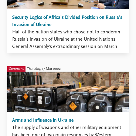
Security Logics of Africa’s Divided Position on Russia’s
Invasion of Ukraine
Half of the nation states who chose not to condemn
Russia’s invasion of Ukraine at the United Nations
General Assembly’s extraordinary session on March
2nd were member states of the African Union (AU). In
the event, 25 of the AU’s 55 member states either
abstained, did not vote, or voted ...
Comment
Thursday, 17 Mar 2022
Arms and Influence in Ukraine
The supply of weapons and other military equipment
has been one of two main responses by Western