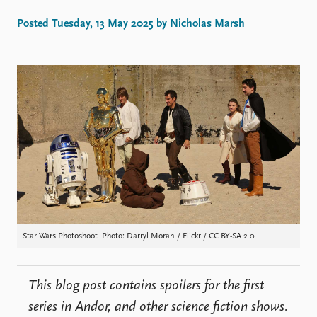
Locations
Education
Posted Tuesday, 13 May 2025 by Nicholas Marsh
Publications
People
Latest publications
Current staff
Publication archive
Alphabetical list
Commentary
PRIO board
Newsletters
Global Fellows
Journals
Practitioners in Residence
Data
About PRIO
Datasets
About PRIO
Replication data
Annual reports
Careers
Star Wars Photoshoot. Photo: Darryl Moran / Flickr / CC BY-SA 2.0
Library
How to find
Contact
This blog post contains spoilers for the first
Intranet
series in Andor, and other science fiction shows.