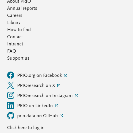
About PRIO
Annual reports
Careers
Library
How to find
Contact
Intranet
FAQ
Support us
PRIO.org on Facebook
PRIOresearch on X
PRIOresearch on Instagram
PRIO on LinkedIn
prio-data on GitHub
Click here to log in