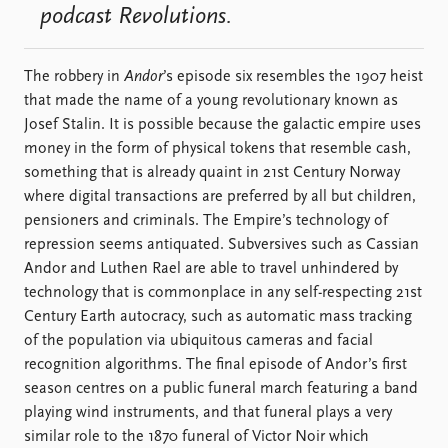
podcast Revolutions.
The robbery in
Andor
’s episode six resembles the 1907 heist
that made the name of a young revolutionary known as
Josef Stalin. It is possible because the galactic empire uses
money in the form of physical tokens that resemble cash,
something that is already quaint in 21st Century Norway
where digital transactions are preferred by all but children,
pensioners and criminals. The Empire’s technology of
repression seems antiquated. Subversives such as Cassian
Andor and Luthen Rael are able to travel unhindered by
technology that is commonplace in any self-respecting 21st
Century Earth autocracy, such as automatic mass tracking
of the population via ubiquitous cameras and facial
recognition algorithms. The final episode of Andor’s first
season centres on a public funeral march featuring a band
playing wind instruments, and that funeral plays a very
similar role to the 1870 funeral of Victor Noir which