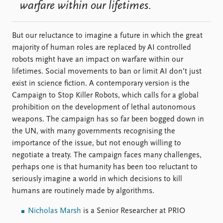
warfare within our lifetimes.
But our reluctance to imagine a future in which the great
majority of human roles are replaced by AI controlled
robots might have an impact on warfare within our
lifetimes. Social movements to ban or limit AI don’t just
exist in science fiction. A contemporary version is the
Campaign to Stop Killer Robots, which calls for a global
prohibition on the development of lethal autonomous
weapons. The campaign has so far been bogged down in
the UN, with many governments recognising the
importance of the issue, but not enough willing to
negotiate a treaty. The campaign faces many challenges,
perhaps one is that humanity has been too reluctant to
seriously imagine a world in which decisions to kill
humans are routinely made by algorithms.
Nicholas Marsh
is a Senior Researcher at PRIO