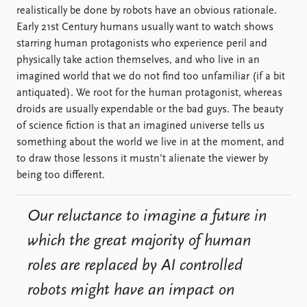
realistically be done by robots have an obvious rationale.
Early 21st Century humans usually want to watch shows
starring human protagonists who experience peril and
physically take action themselves, and who live in an
imagined world that we do not find too unfamiliar (if a bit
antiquated). We root for the human protagonist, whereas
droids are usually expendable or the bad guys. The beauty
of science fiction is that an imagined universe tells us
something about the world we live in at the moment, and
to draw those lessons it mustn’t alienate the viewer by
being too different.
Our reluctance to imagine a future in
which the great majority of human
roles are replaced by AI controlled
robots might have an impact on