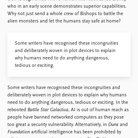
who in an early scene demonstrates superior capabilities.
Why not just send a whole crew of Bishops to battle the
alien monsters and let the humans stay safe at home?
Some writers have recognised these incongruities
and deliberately woven in plot devices to explain
why humans need to do anything dangerous,
tedious or exciting.
Some writers have recognised these incongruities and
deliberately woven in plot devices to explain why humans
need to do anything dangerous, tedious or exciting. In the
rebooted
Battle Star Galactica
, AI is out of human reach as
people have banned networked computers as they pose
too great a security vulnerability. Alternatively, in
Dune
and
Foundation
artificial intelligence has been prohibited by