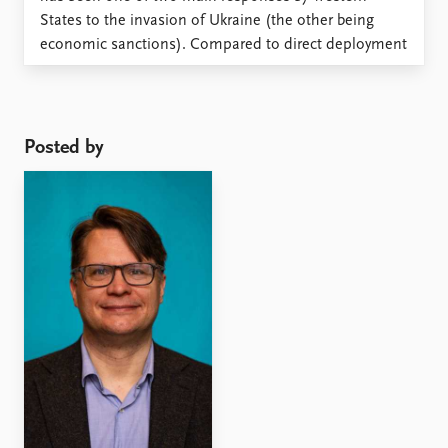
States to the invasion of Ukraine (the other being
economic sanctions). Compared to direct deployment
of military forces, arms supplies are often seen as
relatively uncomplicated and low cost means to assist
a ...
Posted by