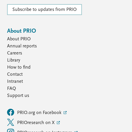
Subscribe to updates from PRIO
About PRIO
About PRIO
Annual reports
Careers
Library
How to find
Contact
Intranet
FAQ
Support us
PRIO.org on Facebook
PRIOresearch on X