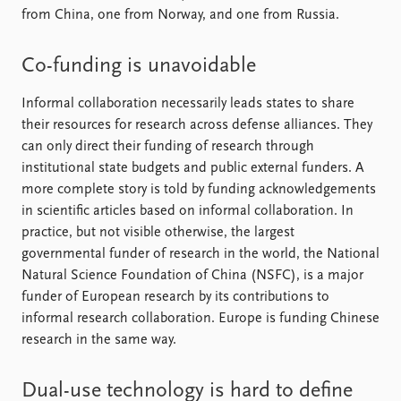
from China, one from Norway, and one from Russia.
Co-funding is unavoidable
Informal collaboration necessarily leads states to share
their resources for research across defense alliances. They
can only direct their funding of research through
institutional state budgets and public external funders. A
more complete story is told by funding acknowledgements
in scientific articles based on informal collaboration. In
practice, but not visible otherwise, the largest
governmental funder of research in the world, the National
Natural Science Foundation of China (NSFC), is a major
funder of European research by its contributions to
informal research collaboration. Europe is funding Chinese
research in the same way.
Dual-use technology is hard to define