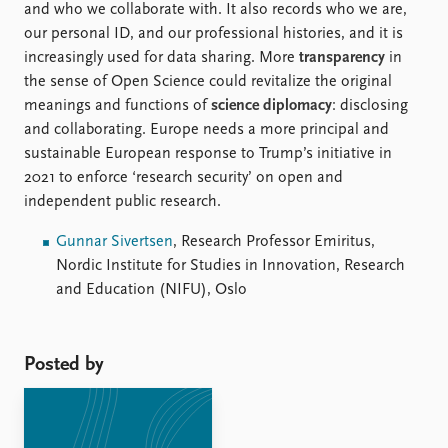
and who we collaborate with. It also records who we are,
our personal ID, and our professional histories, and it is
increasingly used for data sharing. More
transparency
in
the sense of Open Science could revitalize the original
meanings and functions of
science diplomacy
: disclosing
and collaborating. Europe needs a more principal and
sustainable European response to Trump’s initiative in
2021 to enforce ‘research security’ on open and
independent public research.
Gunnar Sivertsen
, Research Professor Emiritus,
Nordic Institute for Studies in Innovation, Research
and Education (NIFU), Oslo
Posted by