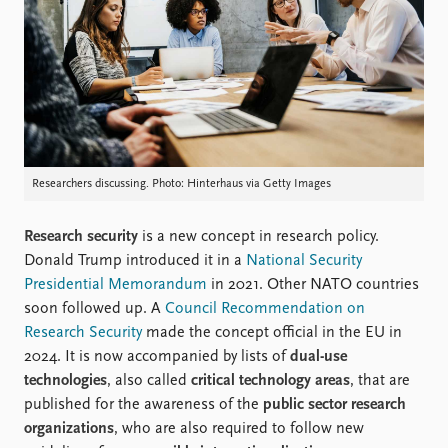
Locations
Education
Publications
People
Latest publications
Current staff
Publication archive
Alphabetical list
Commentary
PRIO board
Newsletters
Global Fellows
Researchers discussing. Photo: Hinterhaus via Getty Images
Journals
Practitioners in Residence
Research security
is a new concept in research policy.
Data
About PRIO
Donald Trump introduced it in a
National Security
Datasets
About PRIO
Presidential Memorandum
in 2021. Other NATO countries
Replication data
Annual reports
soon followed up. A
Council Recommendation on
Careers
Research Security
made the concept official in the EU in
Library
2024. It is now accompanied by lists of
dual-use
How to find
technologies
, also called
critical technology areas
, that are
Contact
published for the awareness of the
public sector research
Intranet
organizations
, who are also required to follow new