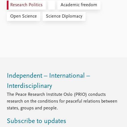
Research Politics
Academic freedom
Open Science
Science Diplomacy
Independent – International –
Interdisciplinary
The Peace Research Institute Oslo (PRIO) conducts
research on the conditions for peaceful relations between
states, groups and people.
Subscribe to updates