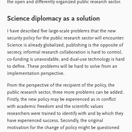
the open and differently organized public research sector.
Science diplomacy as a solution
I have described five large-scale problems that the new
security policy for the public research sector will encounter:
Science is already globalized, publishing is the opposite of
secrecy, informal research collaboration is hard to control,
co-funding is unavoidable, and dual-use technology is hard
to define. These problems will be hard to solve from an
implementation perspective.
From the perspective of the recipient of the policy, the
public research sector, three more problems can be added.
Firstly, the new policy may be experienced as in conflict
with academic freedom and the scientific values
researchers were trained to identify with and by which they
have experienced success. Secondly, the original
motivation for the change of policy might be questioned