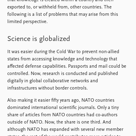
exported to, or withheld from, other countries. The
following is a list of problems that may arise from this
limited perspective.
Science is globalized
It was easier during the Cold War to prevent non-allied
states from accessing knowledge and technology that
affected defense capabilities. Passports and mail could be
controlled. Now, research is conducted and published
digitally in global collaborative networks and
infrastructures without border controls.
Also making it easier fifty years ago, NATO countries
dominated international scientific journals. Only a tiny
share of articles from NATO countries had co-authors
outside of NATO. Now, the share is one third. And
although NATO has expanded with several new member