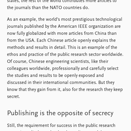
states, the rest of the world contributes more articles to
the journals than the NATO countries do.
As an example, the world’s most prestigious technological
journals published by the American IEEE organization are
now fully globalized with more articles from China than
from the USA. Each Chinese article openly explains the
methods and results in detail. This is an example of the
ethos and practice of the public research sector worldwide.
Of course, Chinese engineering scientists, like their
colleagues worldwide, professionally and carefully select
the studies and results to be openly exposed and
discussed in their international communities. But they
know that they gain from it, also for the research they keep
secret.
Publishing is the opposite of secrecy
Still, the requirement for success in the public research