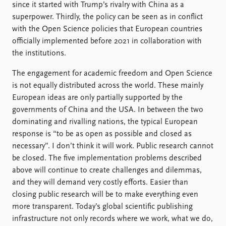
since it started with Trump’s rivalry with China as a
superpower. Thirdly, the policy can be seen as in conflict
with the Open Science policies that European countries
officially implemented before 2021 in collaboration with
the institutions.
The engagement for academic freedom and Open Science
is not equally distributed across the world. These mainly
European ideas are only partially supported by the
governments of China and the USA. In between the two
dominating and rivalling nations, the typical European
response is “to be as open as possible and closed as
necessary”. I don’t think it will work. Public research cannot
be closed. The five implementation problems described
above will continue to create challenges and dilemmas,
and they will demand very costly efforts. Easier than
closing public research will be to make everything even
more transparent. Today’s global scientific publishing
infrastructure not only records where we work, what we do,