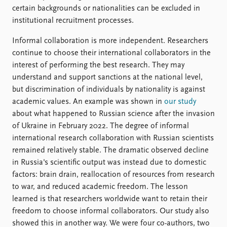
certain backgrounds or nationalities can be excluded in
institutional recruitment processes.
Informal collaboration is more independent. Researchers
continue to choose their international collaborators in the
interest of performing the best research. They may
understand and support sanctions at the national level,
but discrimination of individuals by nationality is against
academic values. An example was shown in
our study
about what happened to Russian science after the invasion
of Ukraine in February 2022. The degree of informal
international research collaboration with Russian scientists
remained relatively stable. The dramatic observed decline
in Russia's scientific output was instead due to domestic
factors: brain drain, reallocation of resources from research
to war, and reduced academic freedom. The lesson
learned is that researchers worldwide want to retain their
freedom to choose informal collaborators. Our study also
showed this in another way. We were four co-authors, two