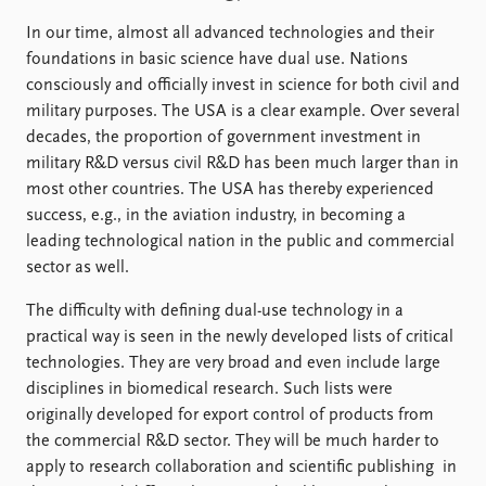
In our time, almost all advanced technologies and their
foundations in basic science have dual use. Nations
consciously and officially invest in science for both civil and
military purposes. The USA is a clear example. Over several
decades, the proportion of government investment in
military R&D versus civil R&D has been much larger than in
most other countries. The USA has thereby experienced
success, e.g., in the aviation industry, in becoming a
leading technological nation in the public and commercial
sector as well.
The difficulty with defining dual-use technology in a
practical way is seen in the newly developed lists of critical
technologies. They are very broad and even include large
disciplines in biomedical research. Such lists were
originally developed for export control of products from
the commercial R&D sector. They will be much harder to
apply to research collaboration and scientific publishing in