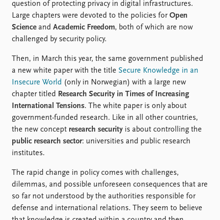
question of protecting privacy in digital infrastructures.
Large chapters were devoted to the policies for
Open
Science
and
Academic Freedom
, both of which are now
challenged by security policy.
Then, in March this year, the same government published
a new white paper with the title
Secure Knowledge in an
Insecure World
(only in Norwegian) with a large new
chapter titled
Research Security in Times of Increasing
International Tensions
. The white paper is only about
government-funded research. Like in all other countries,
the new concept
research security
is about controlling the
public research sector
: universities and public research
institutes.
The rapid change in policy comes with challenges,
dilemmas, and possible unforeseen consequences that are
so far not understood by the authorities responsible for
defense and international relations. They seem to believe
that knowledge is created within a country and then