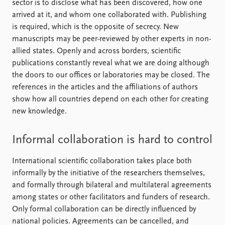
sector is to disclose what has been discovered, how one
arrived at it, and whom one collaborated with. Publishing
is required, which is the opposite of secrecy. New
manuscripts may be peer-reviewed by other experts in non-
allied states. Openly and across borders, scientific
publications constantly reveal what we are doing although
the doors to our offices or laboratories may be closed. The
references in the articles and the affiliations of authors
show how all countries depend on each other for creating
new knowledge.
Informal collaboration is hard to control
International scientific collaboration takes place both
informally by the initiative of the researchers themselves,
and formally through bilateral and multilateral agreements
among states or other facilitators and funders of research.
Only formal collaboration can be directly influenced by
national policies. Agreements can be cancelled, and