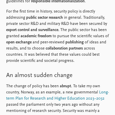
FAQ
guidelines for
responsible internationalization
.
Support us
For the first time in history, security policy is directly
addressing
public sector research
in general. Traditionally,
private sector R&D and military R&D have been secured by
export control and surveillance.
The public sector has been
granted
academic freedom
to pursue the scientific values of
open exchange
and peer-reviewed
publishing
of ideas and
results, and to choose
collaboration partners
across
countries. It was believed that these values could best
provide scientific and societal progress.
An almost sudden change
The change of policy has been
abrupt
. To take my own
country, Norway, as an example, a new governmental
Long-
term Plan for Research and Higher Education 2023–2032
passed the parliament only two years ago without any
mentioning of research security. Security was mainly a