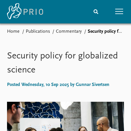
Home
Publications
Commentary
Security policy for globalized science
Home
News
Subscribe to updates
Latest news
Media centre
Security policy for globalized
Podcasts
News archive
science
Nobel Peace Prize list
Posted Wednesday, 10 Sep 2025 by Gunnar Sivertsen
Events
Research
Upcoming events
Overview
Recorded events
Topics
Annual Peace Address
Projects
Event archive
Project archive
Funders