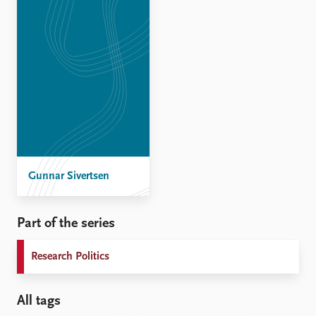
Gunnar Sivertsen
Part of the series
Research Politics
All tags