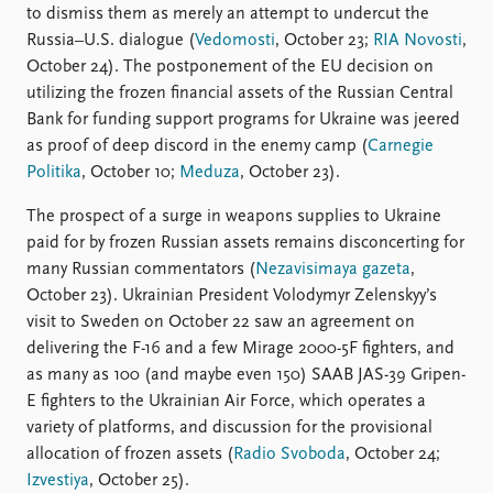
to dismiss them as merely an attempt to undercut the
Russia–U.S. dialogue (
Vedomosti
, October 23;
RIA Novosti
,
October 24). The postponement of the EU decision on
utilizing the frozen financial assets of the Russian Central
Bank for funding support programs for Ukraine was jeered
as proof of deep discord in the enemy camp (
Carnegie
Politika
, October 10;
Meduza
, October 23).
The prospect of a surge in weapons supplies to Ukraine
paid for by frozen Russian assets remains disconcerting for
many Russian commentators (
Nezavisimaya gazeta
,
October 23). Ukrainian President Volodymyr Zelenskyy’s
visit to Sweden on October 22 saw an agreement on
delivering the F-16 and a few Mirage 2000-5F fighters, and
as many as 100 (and maybe even 150) SAAB JAS-39 Gripen-
E fighters to the Ukrainian Air Force, which operates a
variety of platforms, and discussion for the provisional
allocation of frozen assets (
Radio Svoboda
, October 24;
Izvestiya
, October 25).