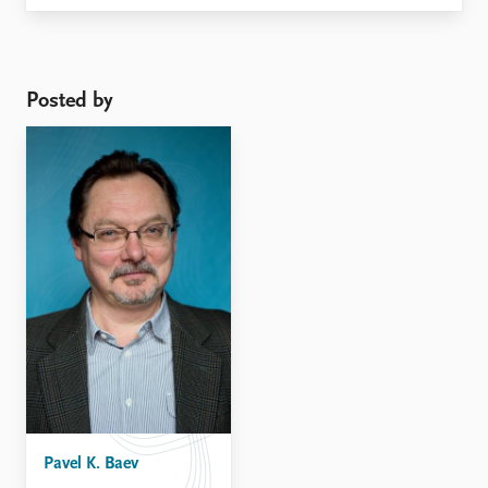
remained immobile on the diplomatic track.
Posted by
Pavel K. Baev