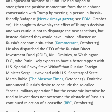
an unpleasant surprise to Putin. He had hoped to
strengthen the positive momentum from the telephone
conversation with Trump by meeting in person in Russia-
friendly Budapest (
Nezavisimaya gazeta
; see
EDM
, October
20). He sought to downplay the effect of Trump’s decision
and was cautious not to disparage the new sanctions, but
instead claimed they would have limited influence on
Russia’s economic situation (
Kommersant
, October 23).
He also dispatched the CEO of the Russian Direct
Investment Fund (RDIF), Kirill Dmitriev, to Washington,
D.C., who Putin likely expects to have a better rapport with
U.S. Special Envoy Steve Witkoff than Russian Foreign
Minister Sergei Lavrov had with U.S. Secretary of State
Marco Rubio (
The Moscow Times
, October 25). Dmitriev
announced Russia’s desire to conclude the so-called
“special military operation,” but the economic incentive he
tried to invent does not overcome the obstacle of Russia’s
continued rejection of a ceasefire (
RBC
, October 25).