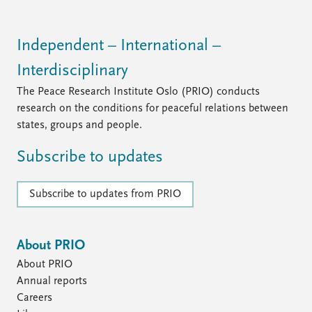
Independent – International –
Interdisciplinary
The Peace Research Institute Oslo (PRIO) conducts
research on the conditions for peaceful relations between
states, groups and people.
Subscribe to updates
Subscribe to updates from PRIO
About PRIO
About PRIO
Annual reports
Careers