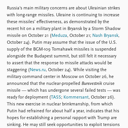
Russia’s main military concerns are about Ukrainian strikes
with long-range missiles. Ukraine is continuing to increase
these missiles’ effectiveness, as demonstrated by the
recent hit on a military plant in Bryansk by a Storm Shadow
missile on October 21 (
Meduza
, October 21;
Nash Bryansk
,
October 24). Putin may assume that the issue of the U.S.
supply of the BGM-109 Tomahawk missiles is suspended
alongside the Budapest summit, but still felt it necessary
to assert that the response to missile attacks would be
staggering (
News.ru
, October 24). While visiting the
military command center in Moscow on October 26, he
announced that the nuclear-propelled
Burevestnik
cruise
missile — which has undergone several failed tests — was
ready for deployment (
TASS
;
Kommersant
, October 26).
This new exercise in nuclear brinkmanship, from which
Putin had refrained for about half a year, indicates that his
hopes for establishing a personal rapport with Trump are
sinking. He may still seek opportunities to exploit tensions