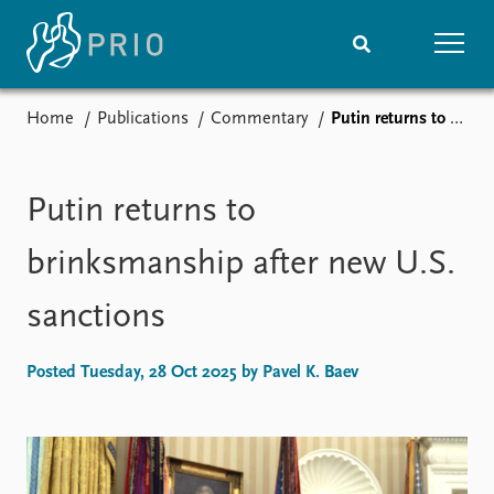
Home
Publications
Commentary
Putin returns to brinksmanship after new U.S. sanctions
Home
News
Subscribe to updates
Latest news
Media centre
Putin returns to
Podcasts
News archive
brinksmanship after new U.S.
Nobel Peace Prize list
sanctions
Events
Research
Upcoming events
Overview
Posted Tuesday, 28 Oct 2025 by Pavel K. Baev
Recorded events
Topics
Annual Peace Address
Projects
Event archive
Project archive
Funders