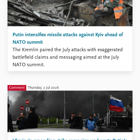
Putin intensifies missile attacks against Kyiv ahead of
NATO summit
The Kremlin paired the July attacks with exaggerated
battlefield claims and messaging aimed at the July
NATO summit.
Comment
Thursday, 2 Jul 2026