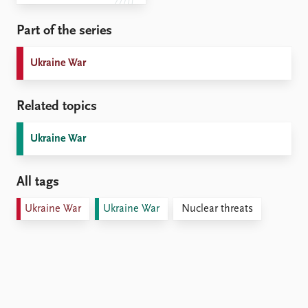
Part of the series
Ukraine War
Related topics
Ukraine War
All tags
Ukraine War
Ukraine War
Nuclear threats