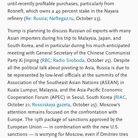
until-recently profitable purchases, particularly from
Rosneft, which owns a 49 percent stake in the Nayara
refinery (
Re: Russia
;
Neftegaz.ru
, October 23).
Trump is planning to discuss Russian oil exports with many
Asian importers during his trip to Malaysia, Japan, and
South Korea, and in particular during his much-anticipated
meeting with General Secretary of the Chinese Communist
Party Xi Jinping (
RBC
;
Radio Svoboda
, October 25). Despite
all the political talk about pivoting to Asia, Russia is due to
be represented by low-level officials at the summits of the
Association of the Southeast Asian Nations (ASEAN) in
Kuala Lumpur, Malaysia, and the Asia-Pacific Economic
Cooperation Forum (APEC) in Seoul, South Korea (
RIAC
,
October 21;
Rossiiskaya gazeta
, October 25). Moscow’s
attention remains focused on the confrontation with
Europe. The 19th package of sanctions approved by the
European Union — in combination with the new U.S.
sanctions — is worrying for Moscow, even if Dmitriev tries