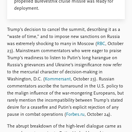
propelled Burevestnik cruise missile was ready for
deployment.
Trump’s decision to cancel the summit, describing it as a
“waste of time,” and to impose new sanctions on Russia
was extremely shocking to many in Moscow (
RBC
, October
23). Mainstream commentators who were eager to praise
Trump’s readiness to listen to Putin’s long harangue on
Russia’s grievances and Ukraine’s insignificance now refer
to the mercurial character of decision-making in
Washington, D.C. (
Kommersant
, October 23). Russian
commentators ascribe the turnaround in the U.S. policy to
the malign influence of the war-mongering Europeans, but
rarely mention the incompatibility between Trump’s stated
desire for a ceasefire and Putin’s explicit rejection of any
pause in combat operations (
Forbes.ru
, October 24).
The abrupt breakdown of the high-level dialogue came as