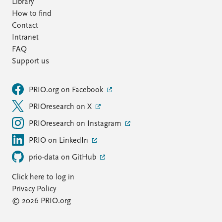
Library
How to find
Contact
Intranet
FAQ
Support us
PRIO.org on Facebook
PRIOresearch on X
PRIOresearch on Instagram
PRIO on LinkedIn
prio-data on GitHub
Click here to log in
Privacy Policy
© 2026 PRIO.org