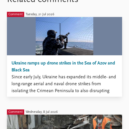
Comment
Tuesday, 21 Jul 2026
Ukraine ramps up drone strikes in the Sea of Azov and
Black Sea
Since early July, Ukraine has expanded its middle- and
long-range aerial and naval drone strikes from
isolating the Crimean Peninsula to also disrupting
Russia’s maritime traffic in the Sea of Azov and the
Black Sea.
Comment
Wednesday, 8 Jul 2026