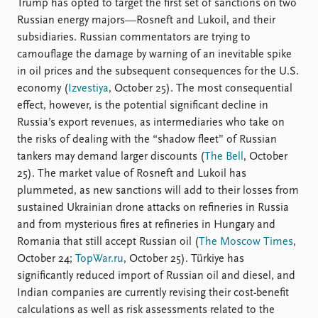
Trump has opted to target the first set of sanctions on two
Russian energy majors—Rosneft and Lukoil, and their
subsidiaries. Russian commentators are trying to
camouflage the damage by warning of an inevitable spike
in oil prices and the subsequent consequences for the U.S.
economy (
Izvestiya
, October 25). The most consequential
effect, however, is the potential significant decline in
Russia’s export revenues, as intermediaries who take on
the risks of dealing with the “shadow fleet” of Russian
tankers may demand larger discounts (
The Bell
, October
25). The market value of Rosneft and Lukoil has
plummeted, as new sanctions will add to their losses from
sustained Ukrainian drone attacks on refineries in Russia
and from mysterious fires at refineries in Hungary and
Romania that still accept Russian oil (
The Moscow Times
,
October 24;
TopWar.ru
, October 25). Türkiye has
significantly reduced import of Russian oil and diesel, and
Indian companies are currently revising their cost-benefit
calculations as well as risk assessments related to the