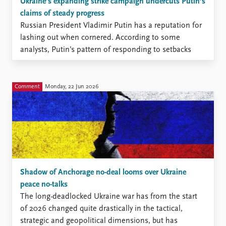
Ukraine’s expanding strike campaign undercuts Putin’s
claims of steady progress
Russian President Vladimir Putin has a reputation for
lashing out when cornered. According to some
analysts, Putin’s pattern of responding to setbacks
with escalation has made many Western leaders
hesitant to supply heavy-impact weapon systems to
Ukraine.
Comment
Monday, 22 Jun 2026
Shadow of Anchorage no-deal looms over Ukraine
peace no-talks
The long-deadlocked Ukraine war has from the start
of 2026 changed quite drastically in the tactical,
strategic and geopolitical dimensions, but has