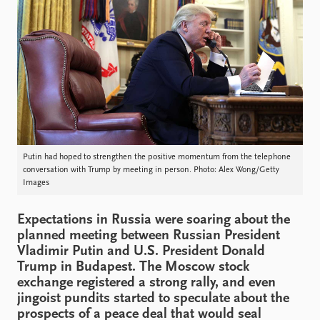
Locations
Education
Publications
People
Latest publications
Current staff
Publication archive
Alphabetical list
Commentary
PRIO board
Newsletters
Global Fellows
Journals
Practitioners in Residence
Putin had hoped to strengthen the positive momentum from the telephone
conversation with Trump by meeting in person. Photo: Alex Wong/Getty
Data
About PRIO
Images
Datasets
About PRIO
Replication data
Annual reports
Expectations in Russia were soaring about the
planned meeting between Russian President
Careers
Vladimir Putin and U.S. President Donald
Library
Trump in Budapest. The Moscow stock
How to find
exchange registered a strong rally, and even
Contact
jingoist pundits started to speculate about the
Intranet
prospects of a peace deal that would seal