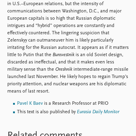
in U.S.–European relations, but the intensity of
communications between Washington, D.C., and major
European capitals is so high that Russian diplomatic
intrigues and “hybrid” operations are constantly and
effectively countered. The lingering suspicion that
Zelenskyy can outmaneuver him is likely particularly
irritating for the Russian autocrat. It appears as if it matters
little to Putin that the
Burevestnik
is an old Soviet design,
discarded as ineffectual, and that it makes even less
military sense than the
Oreshnik
intermediate-range missile
launched last November. He likely hopes to regain Trump’s
priority attention, and nuclear weapons are his diplomatic
means of last resort.
Pavel K Baev
is a Research Professor at PRIO
This text is also published by
Eurasia Daily Monitor
Related comments