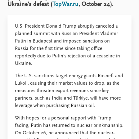
FAQ
Ukraine’s defeat (
TopWar.ru
, October 24).
Support us
U.S. President Donald Trump abruptly canceled a
planned summit with Russian President Vladimir
Putin in Budapest and imposed sanctions on
Russia for the first time since taking office,
reportedly due to Putin’s rejection of a ceasefire in
Ukraine.
The U.S. sanctions target energy giants Rosneft and
Lukoil, causing their market values to drop, as the
measures threaten export revenues since key
partners, such as India and Türkiye, will have more
leverage when purchasing Russian oil.
With hopes for a personal rapport with Trump
fading, Putin has returned to nuclear brinkmanship.
On October 26, he announced that the nuclear-