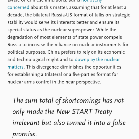
aware of Chinese ambitions, but is
not overly
concerned
about this matter, assuming that for at least a
decade, the bilateral Russia-US format of talks on strategic
stability would serve its interests better and ensure its
special status as the nuclear super-power. While the
degradation of most elements of state power compels
Russia to increase the reliance on nuclear instruments for
political purposes, China prefers to rely on its economic
and technological might and to
downplay the nuclear
matters
. This divergence diminishes the opportunities
for establishing a trilateral or a five-parties format for
nuclear arms control in the near perspective.
The sum total of shortcomings has not
only made the New START Treaty
irrelevant but also turned it into a false
promise.