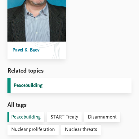
Pavel K. Baev
Related topics
Peacebuilding
All tags
Peacebuilding
START Treaty
Disarmament
Nuclear proliferation
Nuclear threats