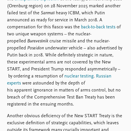
(Orenburg region) on 28 November 2025 marked another
failed test of the
Sarmat
heavy ICBM, which Putin
announced as ready for service in March 2018. A
compensation for this fiasco was the
back-to-back tests
of
two unique weapon systems – the nuclear-
propelled
Burevestnik
cruise missile and the nuclear-
propelled
Poseidon
underwater vehicle – also advertised by
Putin back in 2018. While definitely strategic in nature,
these experimental arms are not covered by the New
START, and President Trump responded asymmetrically –
by ordering a resumption of
nuclear testing
.
Russian
experts
were astounded by the depth of
his apparent ignorance in matters of arms control, but no
breach of the Comprehensive Test Ban Treaty has been
registered in the ensuing months.
Another obvious deficiency of the New START Treaty is the
exclusive definition of strategic capabilities, which leaves
outside its framework many crucially important and