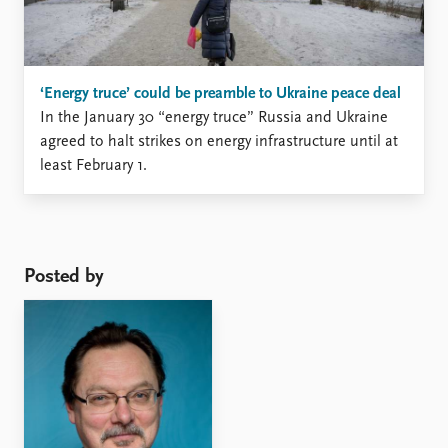
‘Energy truce’ could be preamble to Ukraine peace deal
In the January 30 “energy truce” Russia and Ukraine
agreed to halt strikes on energy infrastructure until at
least February 1.
Posted by