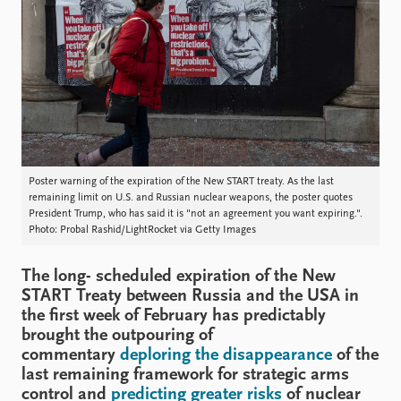
Locations
Education
Publications
People
Latest publications
Current staff
Publication archive
Alphabetical list
Commentary
PRIO board
Newsletters
Global Fellows
Journals
Practitioners in Residence
Poster warning of the expiration of the New START treaty. As the last
remaining limit on U.S. and Russian nuclear weapons, the poster quotes
President Trump, who has said it is "not an agreement you want expiring.".
Data
About PRIO
Photo: Probal Rashid/LightRocket via Getty Images
Datasets
About PRIO
Replication data
Annual reports
The long- scheduled expiration of the New
Careers
START Treaty between Russia and the USA in
the first week of February has predictably
Library
brought the outpouring of
How to find
commentary
deploring the disappearance
of the
Contact
last remaining framework for strategic arms
Intranet
control and
predicting greater risks
of nuclear