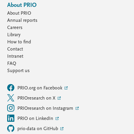
About PRIO
About PRIO
Annual reports
Careers
Library
How to find
Contact
Intranet
FAQ
Support us
PRIO.org on Facebook
PRIOresearch on X
PRIOresearch on Instagram
PRIO on LinkedIn
prio-data on GitHub