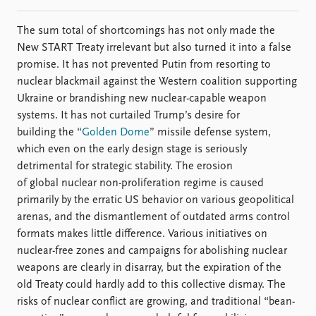
The sum total of shortcomings has not only made the
New START Treaty irrelevant but also turned it into a false
promise. It has not prevented Putin from resorting to
nuclear blackmail against the Western coalition supporting
Ukraine or brandishing new nuclear-capable weapon
systems. It has not curtailed Trump’s desire for
building the “
Golden Dome
” missile defense system,
which even on the early design stage is seriously
detrimental for strategic stability. The erosion
of global nuclear non-proliferation regime is caused
primarily by the erratic US behavior on various geopolitical
arenas, and the dismantlement of outdated arms control
formats makes little difference. Various initiatives on
nuclear-free zones and campaigns for abolishing nuclear
weapons are clearly in disarray, but the expiration of the
old Treaty could hardly add to this collective dismay. The
risks of nuclear conflict are growing, and traditional “bean-