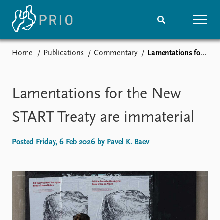
Home
Publications
Commentary
Lamentations for the New START Treaty are immaterial
Home
News
Subscribe to updates
Latest news
Media centre
Lamentations for the New
Podcasts
News archive
START Treaty are immaterial
Nobel Peace Prize list
Posted Friday, 6 Feb 2026 by Pavel K. Baev
Events
Research
Upcoming events
Overview
Recorded events
Topics
Annual Peace Address
Projects
Event archive
Project archive
Funders