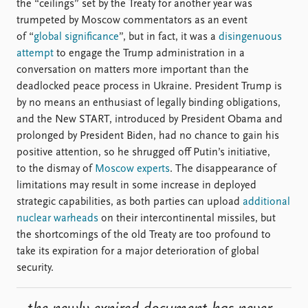
the “ceilings” set by the Treaty for another year was
trumpeted by Moscow commentators as an event
of “
global significance
”, but in fact, it was a
disingenuous
attempt
to engage the Trump administration in a
conversation on matters more important than the
deadlocked peace process in Ukraine. President Trump is
by no means an enthusiast of legally binding obligations,
and the New START, introduced by President Obama and
prolonged by President Biden, had no chance to gain his
positive attention, so he shrugged off Putin’s initiative,
to the dismay of
Moscow experts
. The disappearance of
limitations may result in some increase in deployed
strategic capabilities, as both parties can upload
additional
nuclear warheads
on their intercontinental missiles, but
the shortcomings of the old Treaty are too profound to
take its expiration for a major deterioration of global
security.