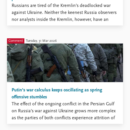
Russians are tired of the Kremlin’s deadlocked war
against Ukraine. Neither the keenest Russia observers
nor analysts inside the Kremlin, however, have an
accurate measure of this tiredness.
Comment
Tuesday, 31 Mar 2026
Putin’s war calculus keeps oscillating as spring
offensive stumbles
The effect of the ongoing conflict in the Persian Gulf
on Russia’s war against Ukraine grows more complex
as the parties of both conflicts experience attrition of
various kinds