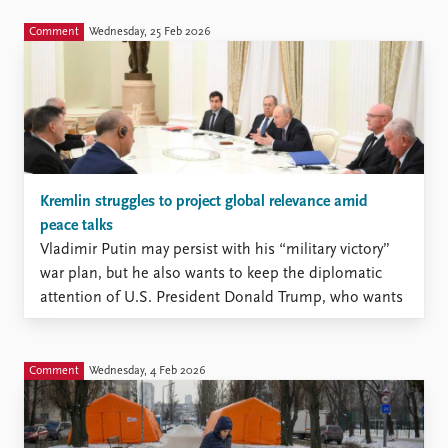
Comment
Wednesday, 25 Feb 2026
Kremlin struggles to project global relevance amid
peace talks
Vladimir Putin may persist with his “military victory”
war plan, but he also wants to keep the diplomatic
attention of U.S. President Donald Trump, who wants
to bring the war against Ukraine to an end.
Comment
Wednesday, 4 Feb 2026