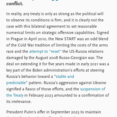
FAQ
conflict.
Support us
In reality, any treaty is only as strong as the political will
to observe its conditions is firm, and it is clearly not the
case with this bilateral agreement to set reasonable
numerical limits on strategic offensive capabilities. Signed
in Prague in April 2010, the New START was an odd blend
of the Cold War tradition of limiting the costs of the arms
race and the
attempt to “reset”
the US-Russia relations
damaged by the August 2008 Russo-Georgian war. The
deal on extending it for five years made in early 2021 was a
key part of the Biden administration’s efforts at steering
Russia’s behavior toward a “
stable and
predictable
” pattern. Russia’s aggression against Ukraine
signified a fiasco of those efforts, and the
suspension of
the Treaty
in February 2023 amounted to a confirmation of
its irrelevance.
President Putin’s offer in September 2025 to maintain