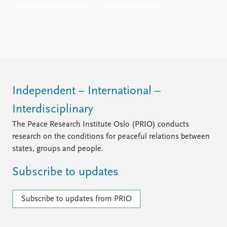
Independent – International –
Interdisciplinary
The Peace Research Institute Oslo (PRIO) conducts
research on the conditions for peaceful relations between
states, groups and people.
Subscribe to updates
Subscribe to updates from PRIO