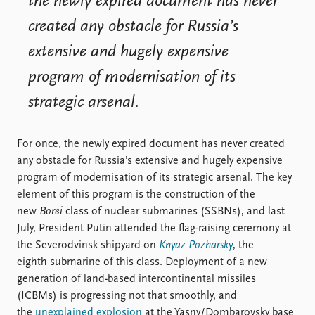
the newly expired document has never
created any obstacle for Russia’s
extensive and hugely expensive
program of modernisation of its
strategic arsenal.
For once, the newly expired document has never created
any obstacle for Russia’s extensive and hugely expensive
program of modernisation of its strategic arsenal. The key
element of this program is the construction of the
new
Borei
class of nuclear submarines (SSBNs), and last
July, President Putin attended the flag-raising ceremony at
the Severodvinsk shipyard on
Knyaz Pozharsky
, the
eighth submarine of this class. Deployment of a new
generation of land-based intercontinental missiles
(ICBMs) is progressing not that smoothly, and
the
unexplained explosion
at the Yasny/Dombarovsky base