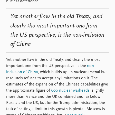
nuclear deterrence.
Yet another flaw in the old Treaty, and
clearly the most important one from
the US perspective, is the non-inclusion
of China
Yet another flaw in the old Treaty, and clearly the most
important one from the US perspective, is the
non-
inclusion of China
, which builds up its nuclear arsenal but
resolutely refuses to accept any limitations on it. The
estimates of the expansion of the Chinese capabilities give
the approximate figure of
600 nuclear warheads
, slightly
more than France and the UK combined and far below
Russia and the US, but for the Trump administration, the
task of setting a limit to this growth is pivotal. Moscow is