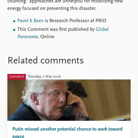
counting” approaches are unhelpful for mobilizing new
energy focused on preventing this disaster.
Pavel K Baev
is Research Professor at PRIO
This Comment was first published by
Global
Panorama
, Online
Related comments
Comment
Thursday, 7 May 2026
Putin missed another potential chance to work toward
peace