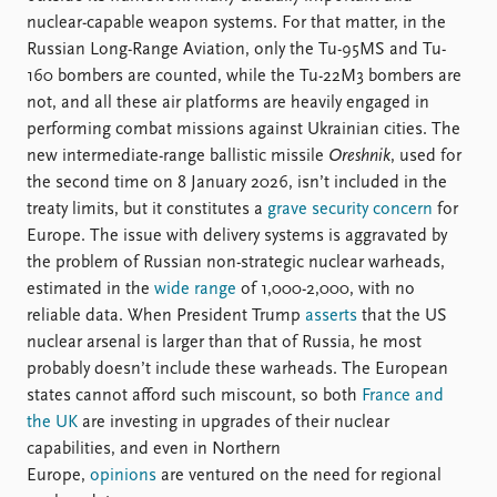
nuclear-capable weapon systems. For that matter, in the
Russian Long-Range Aviation, only the Tu-95MS and Tu-
160 bombers are counted, while the Tu-22M3 bombers are
not, and all these air platforms are heavily engaged in
performing combat missions against Ukrainian cities. The
new intermediate-range ballistic missile
Oreshnik
, used for
the second time on 8 January 2026, isn’t included in the
treaty limits, but it constitutes a
grave security concern
for
Europe. The issue with delivery systems is aggravated by
the problem of Russian non-strategic nuclear warheads,
estimated in the
wide range
of 1,000-2,000, with no
reliable data. When President Trump
asserts
that the US
nuclear arsenal is larger than that of Russia, he most
probably doesn’t include these warheads. The European
states cannot afford such miscount, so both
France and
the UK
are investing in upgrades of their nuclear
capabilities, and even in Northern
Europe,
opinions
are ventured on the need for regional