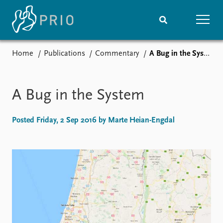
Home
Publications
Commentary
A Bug in the System
Home
News
Subscribe to updates
Latest news
Media centre
A Bug in the System
Podcasts
News archive
Posted Friday, 2 Sep 2016 by Marte Heian-Engdal
Nobel Peace Prize list
Events
Research
Upcoming events
Overview
Recorded events
Topics
Annual Peace Address
Projects
Event archive
Project archive
Funders