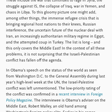
These include the war that continues to rage in Syria, the
struggle against IS, the collapse of Iraq, war in Yemen, and
chaos in Libya. To this gloomy picture one might add,
among other things, the immense refugee crisis that is
bringing regional host nations to their knees, Russian
interference, the uncertain future of the nuclear deal with
Iran, an increasingly authoritarian military regime in Egypt,
and the attempted coup in Turkey. The list is long – and
this only covers the Middle East! In the context of all these
problems, it is not surprising that the Israeli-Palestinian
conflict has fallen off the agenda.
In Obama’s speech on the status of the world as seen
from Washington D.C. to the General Assembly during last
year’s high-level week at the UN, the Israel-Palestine
conflict was left unmentioned. The low-priority rating of
the conflict was confirmed in a
recent interview in
Foreign
Policy Magazine
. The interviewee is Obama’s adviser on the
Middle East, Robert Malley, an old hand among