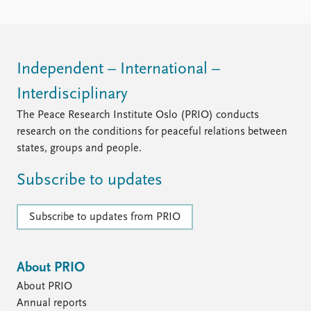
Independent – International –
Interdisciplinary
The Peace Research Institute Oslo (PRIO) conducts
research on the conditions for peaceful relations between
states, groups and people.
Subscribe to updates
Subscribe to updates from PRIO
About PRIO
About PRIO
Annual reports