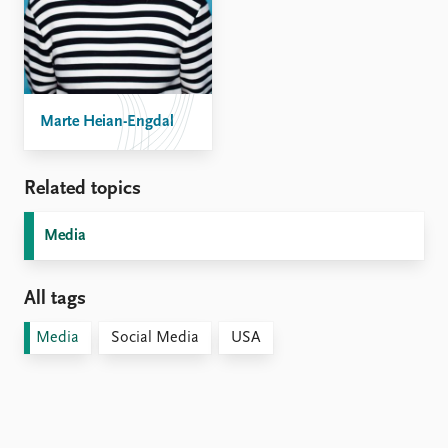
Marte Heian-Engdal
Related topics
Media
All tags
Media
Social Media
USA