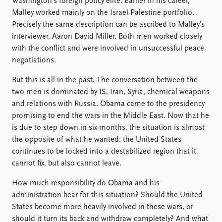
Washington’s foreign policy elite. Earlier in his career,
Malley worked mainly on the Israel-Palestine portfolio.
Precisely the same description can be ascribed to Malley’s
interviewer, Aaron David Miller. Both men worked closely
with the conflict and were involved in unsuccessful peace
negotiations.
But this is all in the past. The conversation between the
two men is dominated by IS, Iran, Syria, chemical weapons
and relations with Russia. Obama came to the presidency
promising to end the wars in the Middle East. Now that he
is due to step down in six months, the situation is almost
the opposite of what he wanted: the United States
continues to be locked into a destabilized region that it
cannot fix, but also cannot leave.
How much responsibility do Obama and his
administration bear for this situation? Should the United
States become more heavily involved in these wars, or
should it turn its back and withdraw completely? And what