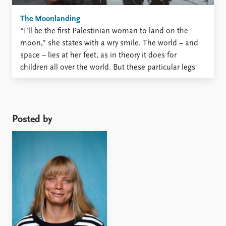
The Moonlanding
“I’ll be the first Palestinian woman to land on the
moon,” she states with a wry smile. The world – and
space – lies at her feet, as in theory it does for
children all over the world. But these particular legs
are standing on shaky ground. Her legs are ...
Posted by