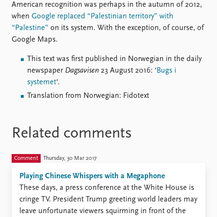
American recognition was perhaps in the autumn of 2012,
when
Google replaced “Palestinian territory” with
“Palestine”
on its system. With the exception, of course, of
Google Maps.
This text was first published in Norwegian in the daily
newspaper
Dagsavisen
23 August 2016: ‘
Bugs i
systemet
‘.
Translation from Norwegian: Fidotext
Related comments
Comment
Thursday, 30 Mar 2017
Playing Chinese Whispers with a Megaphone
These days, a press conference at the White House is
cringe TV. President Trump greeting world leaders may
leave unfortunate viewers squirming in front of the