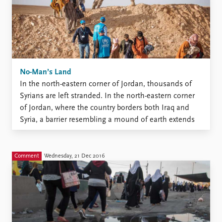
No-Man’s Land
In the north-eastern corner of Jordan, thousands of
Syrians are left stranded. In the north-eastern corner
of Jordan, where the country borders both Iraq and
Syria, a barrier resembling a mound of earth extends
across the desert. Running parallel to this barrier is a
second mound of earth, this time ...
Comment
Wednesday, 21 Dec 2016