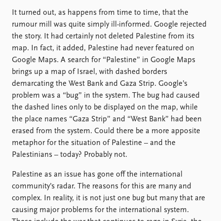
FAQ
Support us
It turned out, as happens from time to time, that the
rumour mill was quite simply ill-informed. Google rejected
the story. It had certainly not deleted Palestine from its
map. In fact, it added, Palestine had never featured on
Google Maps. A search for “Palestine” in Google Maps
brings up a map of Israel, with dashed borders
demarcating the West Bank and Gaza Strip. Google’s
problem was a “bug” in the system. The bug had caused
the dashed lines only to be displayed on the map, while
the place names “Gaza Strip” and “West Bank” had been
erased from the system. Could there be a more apposite
metaphor for the situation of Palestine – and the
Palestinians – today? Probably not.
Palestine as an issue has gone off the international
community’s radar. The reasons for this are many and
complex. In reality, it is not just one bug but many that are
causing major problems for the international system.