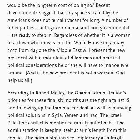
would be the long-term cost of doing so? Recent
developments suggest that any space vacated by the
Americans does not remain vacant for long. A number of
other parties – both governmental and non-governmental
– are ready to step in. Regardless of whether it is a woman
or a clown who moves into the White House in January
2017, from day one the Middle East will present the new
president with a mountain of dilemmas and practical
political considerations he or she will have to manoeuvre
around. (And if the new president is not a woman, God
help us all.)
According to Robert Malley, the Obama administration’s
priorities for these final six months are the fight against IS
and following up the Iran nuclear deal, as well as pursuing
political solutions in Syria, Yemen and Iraq. The Israel-
Palestine conflict is mentioned mostly out of habit. The
administration is keeping itself at arm’s length from this
conflict. The administration sees diplomacy as a fragile