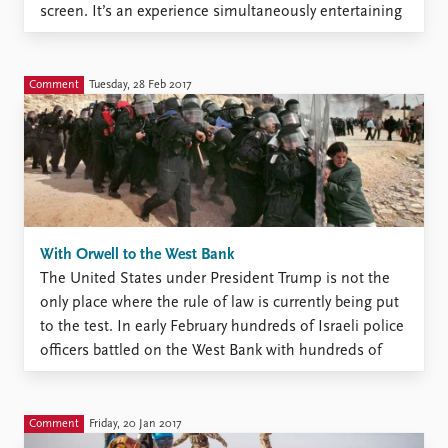
screen. It’s an experience simultaneously entertaining
and unpleasant. One thing that already has generated
countless internet memes and analyses among the
Twitterati is Trump’s ...
Comment
Tuesday, 28 Feb 2017
With Orwell to the West Bank
The United States under President Trump is not the
only place where the rule of law is currently being put
to the test. In early February hundreds of Israeli police
officers battled on the West Bank with hundreds of
determined young protesters armed with stones.
Sixteen police officers were injured ...
Comment
Friday, 20 Jan 2017