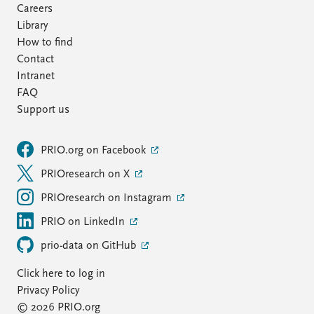
Careers
Library
How to find
Contact
Intranet
FAQ
Support us
PRIO.org on Facebook
PRIOresearch on X
PRIOresearch on Instagram
PRIO on LinkedIn
prio-data on GitHub
Click here to log in
Privacy Policy
© 2026 PRIO.org