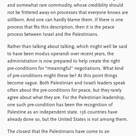
and somewhat rare commodity, whose credibility should
not be frittered away on processes that everyone knows are
stillborn. And one can hardly blame them. If there is one
process that fits this description, then it is the peace
process between Israel and the Palestinians.
Rather than talking about talking, which might well be said
to have been modus operandi over recent years, the
administration is now prepared to help create the right
pre-conditions for “meaningful” negotiations. What kind
of pre-conditions might these be? At this point things
become vague. Both Palestinian and Israeli leaders speak
often about the pre-conditions for peace, but they rarely
agree about what they are. For the Palestinian leadership,
one such pre-condition has been the recognition of
Palestine as an independent state. 136 countries have
already done so, but the United States is not among them.
The closest that the Palestinians have come to an