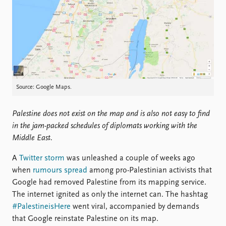
Locations
Education
Publications
People
Latest publications
Current staff
Publication archive
Alphabetical list
Commentary
PRIO board
Source: Google Maps.
Newsletters
Global Fellows
Journals
Practitioners in Residence
Palestine does not exist on the map and is also not easy to find
in the jam-packed schedules of diplomats working with the
Data
About PRIO
Middle East.
Datasets
About PRIO
Replication data
Annual reports
A
Twitter storm
was unleashed a couple of weeks ago
Careers
when
rumours spread
among pro-Palestinian activists that
Library
Google had removed Palestine from its mapping service.
How to find
The internet ignited as only the internet can. The hashtag
Contact
#PalestineisHere
went viral, accompanied by demands
Intranet
that Google reinstate Palestine on its map.