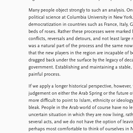
Many people object strongly to such an analysis. On
political science at Columbia University in New Yor
democratization in countries such as France, Italy,
beds of roses. Rather these processes were marked b
conflicts, reversals and detours, and not least larg
was a natural part of the process and the same no
that the new players in the region are incapable of 
dragged back under the surface by the legacy of dec
government. Establishing and maintaining a stable, l
painful process.
If we apply a longer historical perspective, however, w
judgement on either the Arab Spring or the future 
more difficult to point to Islam, ethnicity or ideology
bleak. People in the Arab world of course have no l
uncertain situation in which they are now living, rat
several acts, and we do not have the option of leavin
perhaps most comfortable to think of ourselves in