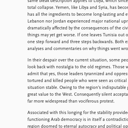
same bleak description applies to Libya, which since
total collapse. Yemen, like Libya and Syria, has bec
has all the ingredients to become long-lasting and 
Lebanon nor Jordan experienced major national upris
dramatically affected by the consequences of the civi
things may yet get worse. If one leaves Tunisia out o
one step forward and three steps backwards. Both e
analyses and commentaries on why things went wro
In their despair over the current situation, some peo
look back with nostalgia to the old regimes. Those w
admit that yes, those leaders tyrannized and oppre
tortured and killed people who were seen as critical 
situation stable. Owing to the region’s indisputable 
great value to the West. Consequently silent accepta
far more widespread than vociferous protest.
Associated with this longing for the stability provide
functioning Arab democracy is in itself a contradiction
region doomed to eternal autocracy and political o