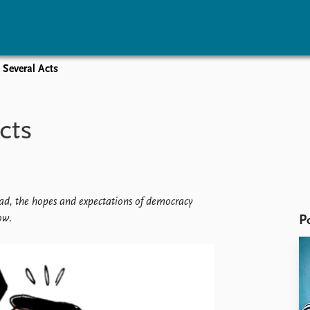
 Several Acts
vents
Research
Publications
coming events
Overview
Latest publications
cts
corded events
Topics
Publication archive
nual Peace Address
Projects
Commentary
ent archive
Project archive
Newsletters
Funders
Journals
Locations
read, the hopes and expectations of democracy
Education
ow.
P