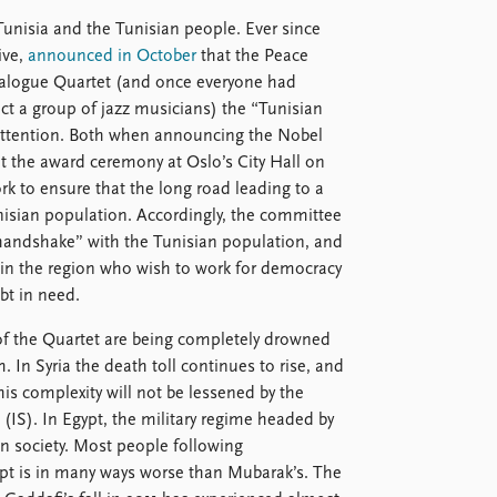
unisia and the Tunisian people. Ever since
ive,
announced in October
that the Peace
ialogue Quartet (and once everyone had
ct a group of jazz musicians) the “Tunisian
 attention. Both when announcing the Nobel
t the award ceremony at Oslo’s City Hall on
rk to ensure that the long road leading to a
isian population. Accordingly, the committee
handshake” with the Tunisian population, and
s in the region who wish to work for democracy
bt in need.
s of the Quartet are being completely drowned
. In Syria the death toll continues to rise, and
is complexity will not be lessened by the
e (IS). In Egypt, the military regime headed by
an society. Most people following
ypt is in many ways worse than Mubarak’s. The