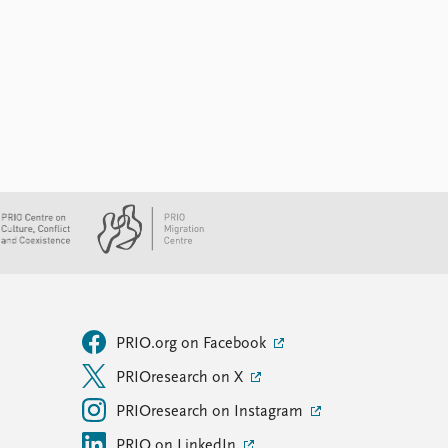
PRIO.org on Facebook
PRIOresearch on X
PRIOresearch on Instagram
PRIO on LinkedIn