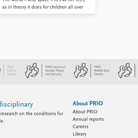
The world – and space – lies at her feet,
as in theory it does for children all over
the world. But these particular legs are
standing on shaky ground. Her legs are ...
About PRIO
isciplinary
About PRIO
research on the conditions for
Annual reports
le.
Careers
Library