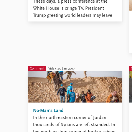
These days, a press conference at the
White House is cringe TV. President
Trump greeting world leaders may leave
unfortunate viewers squirming in front of
the screen. It’s an experience
simultaneously entertaining and
unpleasant. One thing that already has
generated countless internet memes and
analyses among the Twitterati is Trump’s
...
Comment
Friday, 20 Jan 2017
No-Man’s Land
In the north-eastern corner of Jordan,
thousands of Syrians are left stranded. In