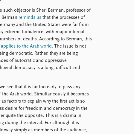
e such objector is Sheri Berman, professor of
k. Berman
reminds us
that the processes of
 Germany and the United States were far from
y extreme turbulence, with major internal
e numbers of deaths. According to Berman, this
w
applies to the Arab world
. The issue is not
being democratic. Rather, they are being
ades of autocratic and oppressive
iberal democracy is a long, difficult and
e see that it is far too early to pass any
of the Arab world. Simultaneously it becomes
 as factors to explain why the first act is so
ess desire for freedom and democracy in the
her quite the opposite. This is a drama in
g during the interval. For although it is
 Norway simply as members of the audience,