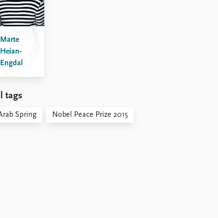
Marte
Heian-
Engdal
l tags
Arab Spring
Nobel Peace Prize 2015