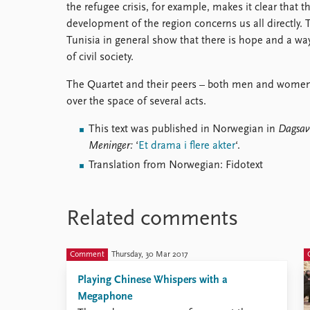
the refugee crisis, for example, makes it clear that t
development of the region concerns us all directly.
Tunisia in general show that there is hope and a wa
of civil society.
The Quartet and their peers – both men and women 
over the space of several acts.
This text was published in Norwegian in
Dagsav
Meninger:
‘
Et drama i flere akter
‘.
Translation from Norwegian: Fidotext
Related comments
Comment
Thursday, 30 Mar 2017
Playing Chinese Whispers with a
Megaphone