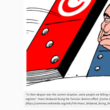
Library
How to find
Contact
Intranet
FAQ
Support us
“In their despair over the current situation, some people are falling v
regimes”. Hosni Mubarak facing the Tunisian domino effect. [Carlos L
(https://commons.wikimedia.org/wiki/File:Hosni_Mubarak_facing_th