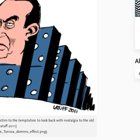
Al
ictim to the temptation to look back with nostalgia to the old
atuff 2011]
e_Tunisia_domino_effect.png).