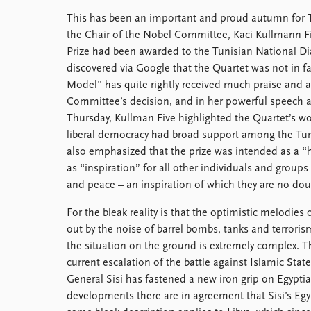
This has been an important and proud autumn for T
the Chair of the Nobel Committee, Kaci Kullmann F
Prize had been awarded to the Tunisian National D
discovered via Google that the Quartet was not in fa
Model” has quite rightly received much praise and
Committee’s decision, and in her powerful speech a
Thursday, Kullman Five highlighted the Quartet’s wo
liberal democracy had broad support among the Tun
also emphasized that the prize was intended as a “
as “inspiration” for all other individuals and group
and peace – an inspiration of which they are no dou
For the bleak reality is that the optimistic melodie
out by the noise of barrel bombs, tanks and terrorism
the situation on the ground is extremely complex. Th
current escalation of the battle against Islamic Stat
General Sisi has fastened a new iron grip on Egypti
developments there are in agreement that Sisi’s Eg