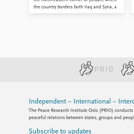
the north-eastern corner of Jordan, where
the country borders both Iraq and Syria, a
barrier resembling a mound of earth
extends across the desert. Running
parallel to this barrier is a second mound
of earth, this time ...
Independent – International – Interd
The Peace Research Institute Oslo (PRIO) conducts 
peaceful relations between states, groups and peop
Subscribe to updates