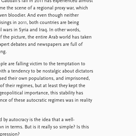
 Gaddafi’s fall in 2011 has experienced almost
ome the scene of a regional proxy war, which
even bloodier. And even though neither
ings in 2011, both countries are being
l wars in Syria and Iraq. In other words,
f the picture, the entire Arab world has taken
xpert debates and newspapers are full of
ng.
ple are falling victim to the temptation to
ith a tendency to be nostalgic about dictators
ssed their own populations, and imprisoned,
of their regimes, but at least they kept the
geopolitical importance, this stability has
nce of these autocratic regimes was in reality
d by autocracy is the idea that a well-
 in terms. But is it really so simple? Is this
ppression?