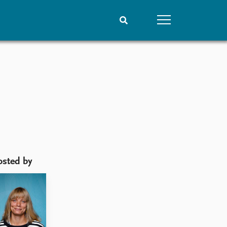
People
Data
Current staff
Datasets
Alphabetical list
Replication data
PRIO board
Global Fellows
Practitioners in Residence
osted by