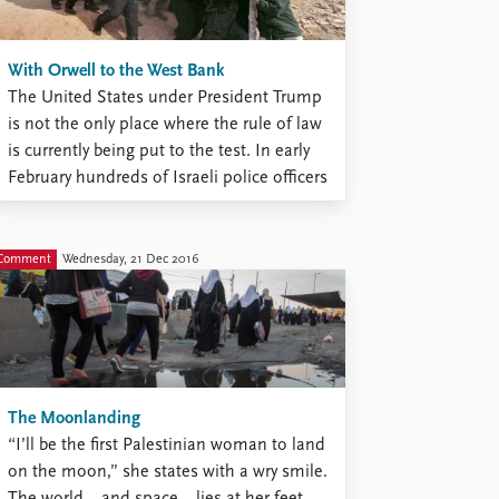
With Orwell to the West Bank
The United States under President Trump
is not the only place where the rule of law
is currently being put to the test. In early
February hundreds of Israeli police officers
battled on the West Bank with hundreds
of determined young protesters armed
with stones. Sixteen police officers were
Comment
Wednesday, 21 Dec 2016
injured ...
The Moonlanding
“I’ll be the first Palestinian woman to land
on the moon,” she states with a wry smile.