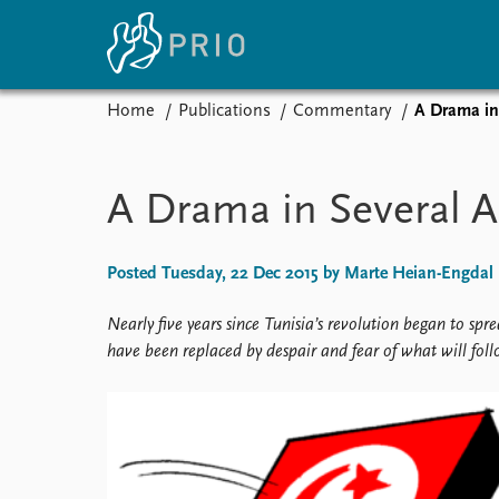
Home
Publications
Commentary
A Drama in
Home
News
E
Subscribe to updates
Latest news
Up
A Drama in Several A
Media centre
Re
Podcasts
An
News archive
Ev
Posted Tuesday, 22 Dec 2015 by Marte Heian-Engdal
Nobel Peace Prize list
Nearly five years since Tunisia’s revolution began to sp
have been replaced by despair and fear of what will foll
About PRIO
About PRIO
Annual reports
Careers