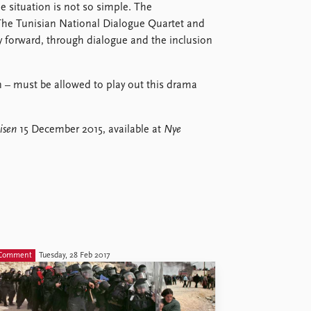
he situation is not so simple. The
 The Tunisian National Dialogue Quartet and
y forward, through dialogue and the inclusion
– must be allowed to play out this drama
isen
15 December 2015, available at
Nye
Comment
Tuesday, 28 Feb 2017