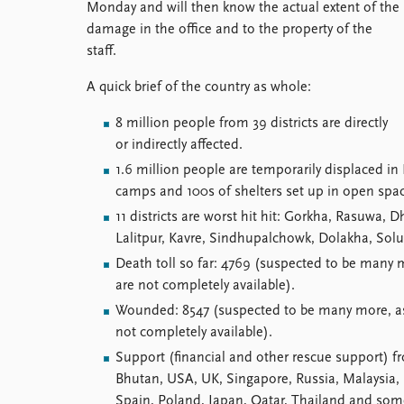
Monday and will then know the actual extent of the
damage in the office and to the property of the
staff.
A quick brief of the country as whole:
8 million people from 39 districts are directly
or indirectly affected.
1.6 million people are temporarily displaced in
camps and 100s of shelters set up in open spa
11 districts are worst hit hit: Gorkha, Rasuwa
Lalitpur, Kavre, Sindhupalchowk, Dolakha, So
Death toll so far: 4769 (suspected to be many 
are not completely available).
Wounded: 8547 (suspected to be many more, as 
not completely available).
Support (financial and other rescue support) f
Bhutan, USA, UK, Singapore, Russia, Malaysia, I
Spain, Poland, Japan, Qatar, Thailand and some 