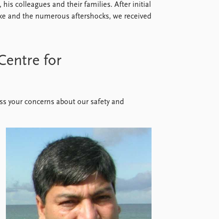
 his colleagues and their families. After initial
ke and the numerous aftershocks, we received
Centre for
ess your concerns about our safety and