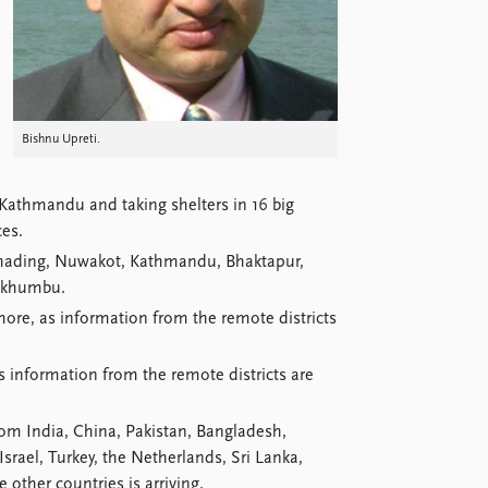
Bishnu Upreti.
 Kathmandu and taking shelters in 16 big
ces.
, Dhading, Nuwakot, Kathmandu, Bhaktapur,
lukhumbu.
more, as information from the remote districts
information from the remote districts are
rom India, China, Pakistan, Bangladesh,
srael, Turkey, the Netherlands, Sri Lanka,
other countries is arriving.