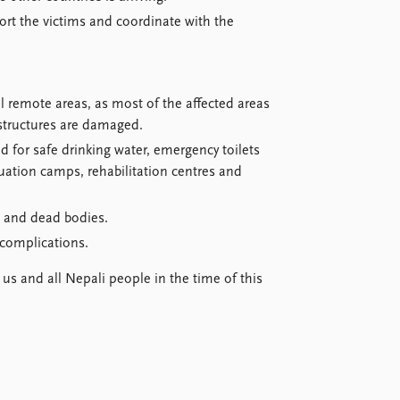
rt the victims and coordinate with the
al remote areas, as most of the affected areas
astructures are damaged.
d for safe drinking water, emergency toilets
uation camps, rehabilitation centres and
e and dead bodies.
complications.
 us and all Nepali people in the time of this