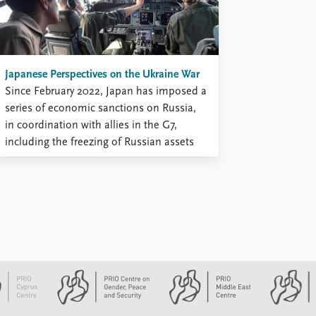
Japanese Perspectives on the Ukraine War
Since February 2022, Japan has imposed a
series of economic sanctions on Russia,
in coordination with allies in the G7,
including the freezing of Russian assets
and the expulsion of Russian diplomats
stationed in Japan. As the first major war
involving European great powers in this
century, Japanese security analysts agree
...