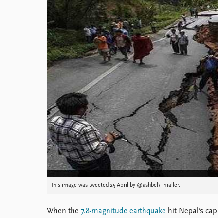
Library
How to find
Contact
Intranet
FAQ
Support us
This image was tweeted 25 April by @ashbel\_nialler.
When the
7.8-magnitude earthquake
hit Nepal’s cap