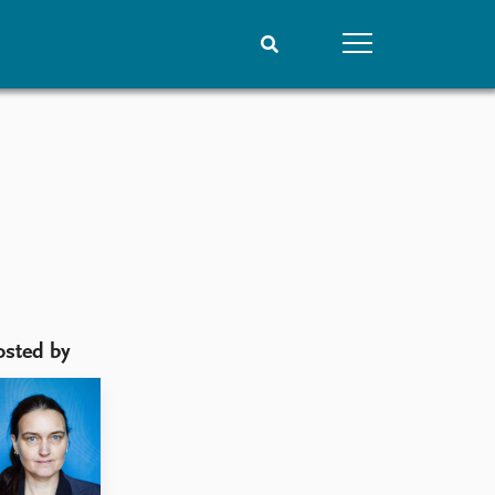
People
Data
Current staff
Datasets
Alphabetical list
Replication data
PRIO board
Global Fellows
Practitioners in Residence
osted by