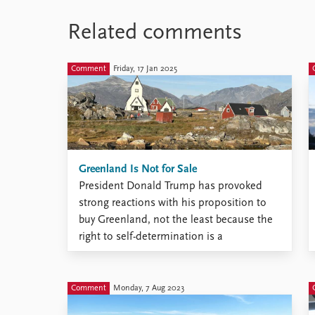
Related comments
Comment
Friday, 17 Jan 2025
Greenland Is Not for Sale
President Donald Trump has provoked
strong reactions with his proposition to
buy Greenland, not the least because the
right to self-determination is a
fundamental principle in international
law, allowing peoples to freely determine
their political status and pursue their
Comment
Monday, 7 Aug 2023
economic, social, and cultural