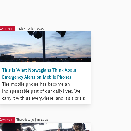
Comment
Friday, 10 Jan 2025
This Is What Norwegians Think About
Emergency Alerts on Mobile Phones
The mobile phone has become an
indispensable part of our daily lives. We
carry it with us everywhere, and it’s a crisis
when it’s lost. Now it has also taken on a
new role: alerting us to emergencies. On
Wednesday, January 8, emergency alerts
Comment
Thursday, 30 Jun 2022
on mobile phones were tested across ...