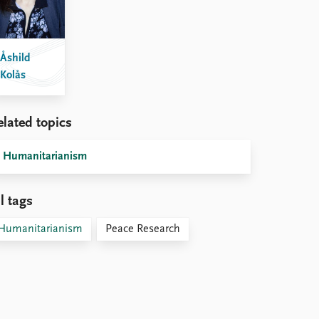
Åshild
Kolås
elated topics
Humanitarianism
l tags
Humanitarianism
Peace Research