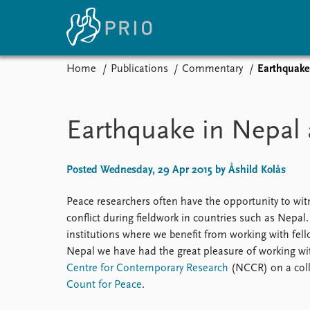
Home
Publications
Commentary
Earthquake
Home
News
E
Subscribe to updates
Latest news
Up
Earthquake in Nepal 
Media centre
Re
Podcasts
An
News archive
Ev
Posted Wednesday, 29 Apr 2015 by Åshild Kolås
Nobel Peace Prize list
Peace researchers often have the opportunity to witne
conflict during fieldwork in countries such as Nepal
institutions where we benefit from working with fel
About PRIO
Nepal we have had the great pleasure of working wit
Centre for Contemporary Research
(NCCR) on a coll
About PRIO
Count for Peace
.
Annual reports
Careers