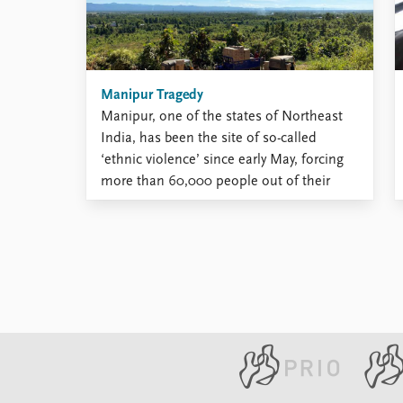
development. Home Rule Greenland has
a long ...
Manipur Tragedy
Manipur, one of the states of Northeast
India, has been the site of so-called
‘ethnic violence’ since early May, forcing
more than 60,000 people out of their
homes, while at least 160 people have
been killed. But is this really an ‘ethnic
conflict’ or ‘ethnic violence’ between
Meiteis and Kukis? ...