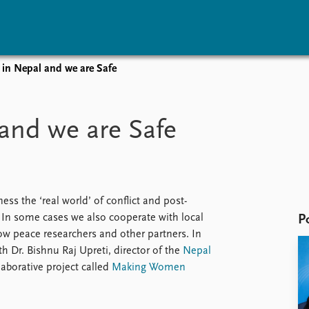
 in Nepal and we are Safe
vents
Research
Publications
coming events
Overview
Latest publications
and we are Safe
corded events
Topics
Publication archive
nual Peace Address
Projects
Commentary
ent archive
Project archive
Newsletters
Funders
Journals
Locations
ss the ‘real world’ of conflict and post-
Education
. In some cases we also cooperate with local
P
low peace researchers and other partners. In
h Dr. Bishnu Raj Upreti, director of the
Nepal
aborative project called
Making Women