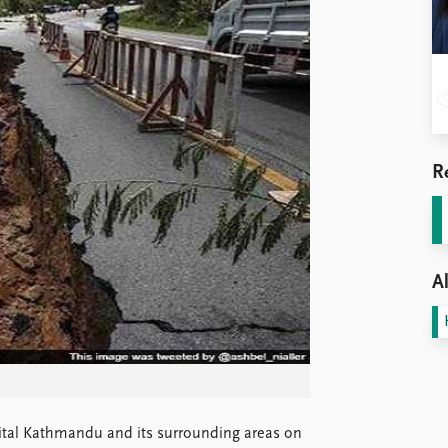
R
Al
ital Kathmandu and its surrounding areas on