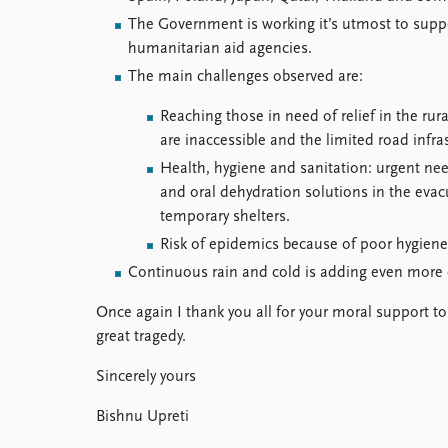
The Government is working it’s utmost to suppo
humanitarian aid agencies.
The main challenges observed are:
Reaching those in need of relief in the rur
are inaccessible and the limited road infr
Health, hygiene and sanitation: urgent nee
and oral dehydration solutions in the evac
temporary shelters.
Risk of epidemics because of poor hygien
Continuous rain and cold is adding even more 
Once again I thank you all for your moral support to
great tragedy.
Sincerely yours
Bishnu Upreti