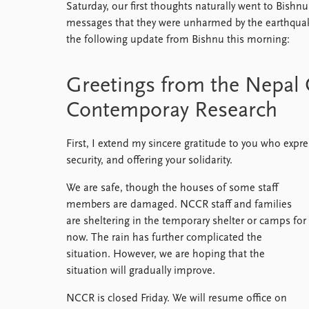
Saturday, our first thoughts naturally went to Bishnu,
messages that they were unharmed by the earthqua
the following update from Bishnu this morning:
Greetings from the Nepal 
Contemporay Research
First, I extend my sincere gratitude to you who expr
security, and offering your solidarity.
We are safe, though the houses of some staff
members are damaged. NCCR staff and families
are sheltering in the temporary shelter or camps for
now. The rain has further complicated the
situation. However, we are hoping that the
situation will gradually improve.
NCCR is closed Friday. We will resume office on