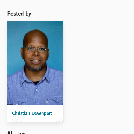
mine with Sarah Soule and David Armstrong entitled
“Protesting While Black?” ...
Posted by
Christian Davenport
All tags