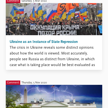
Comment
Saturday, 5 Mar 2022
Ukraine as an Instance of State Repression
The crisis in Ukraine reveals some distinct opinions
about how the world is viewed. Most accurately,
people see Russia as distinct from Ukraine, in which
case what is taking place would be best evaluated as
interstate war. Putin and his supporters, however,
seem to see things in a different way. ...
Comment
Thursday, 5 Nov 2020