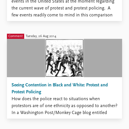
events in the United States at the moment regarding
the current wave of protest and protest policing. A
few events readily come to mind in this comparison
but the one that probably carries the greatest
resonance would be the uprisings/disturbances/riots
that followed ...
Comment
Tuesday, 26 Aug 2014
Seeing Contention in Black and White: Protest and
Protest Policing
How does the police react to situations when
protestors are of one ethnicity as opposed to another?
In a Washington Post/Monkey Cage blog entitled
“Who Protests Determines How Police Respond,” this
question is discussed referencing an earlier article of