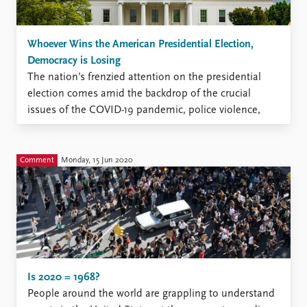
Whoever Wins the American Presidential Election,
Democracy is Losing
The nation’s frenzied attention on the presidential
election comes amid the backdrop of the crucial
issues of the COVID-19 pandemic, police violence,
racial protest, militia threats, the Supreme Court and
active attempts at voter suppression. Supporters of
both presidential candidates see the other side’s win
Comment
Monday, 15 Jun 2020
as apocalyptic. Our recent research ...
Is 2020 = 1968?
People around the world are grappling to understand