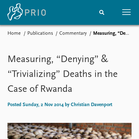
Home
Publications
Commentary
Measuring, “Denying” & “Trivializing” Deaths in the Case of Rwanda
Home
News
Subscribe to updates
Latest news
Media centre
Measuring, “Denying” &
Podcasts
News archive
“Trivializing” Deaths in the
Nobel Peace Prize list
Case of Rwanda
Events
Research
Upcoming events
Overview
Posted Sunday, 2 Nov 2014 by Christian Davenport
Recorded events
Topics
Annual Peace Address
Projects
Event archive
Project archive
Funders