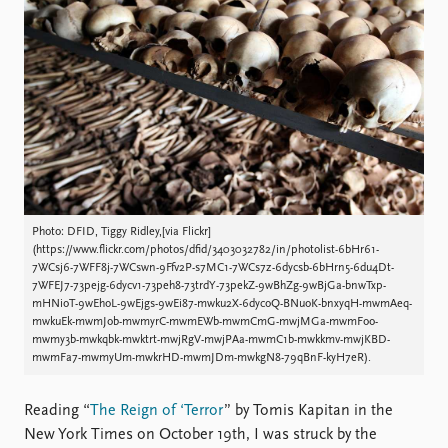
Locations
Education
Publications
People
Latest publications
Current staff
Publication archive
Alphabetical list
Commentary
PRIO board
Newsletters
Global Fellows
Journals
Practitioners in Residence
Photo: DFID, Tiggy Ridley,[via Flickr]
Data
About PRIO
(https://www.flickr.com/photos/dfid/3403032782/in/photolist-6bHr61-
7WCsj6-7WFF8j-7WCswn-9Ffv2P-s7MC1-7WCs7z-6dycsb-6bHrn5-6du4Dt-
Datasets
About PRIO
7WFEJ7-73pejg-6dycv1-73peh8-73trdY-73pekZ-9wBhZg-9wBjGa-bnwTxp-
Replication data
Annual reports
mHNioT-9wEhoL-9wEjgs-9wEi87-mwku2X-6dycoQ-BNuoK-bnxyqH-mwmAeq-
mwkuEk-mwmJob-mwmyrC-mwmEWb-mwmCmG-mwjMGa-mwmFoo-
Careers
mwmy3b-mwkqbk-mwktrt-mwjRgV-mwjPAa-mwmC1b-mwkkmv-mwjKBD-
Library
mwmFa7-mwmyUm-mwkrHD-mwmJDm-mwkgN8-79qBnF-kyH7eR).
How to find
Contact
Reading “
The Reign of ‘Terror
” by Tomis Kapitan in the
Intranet
New York Times on October 19th, I was struck by the