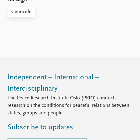
Genocide
Independent – International –
Interdisciplinary
The Peace Research Institute Oslo (PRIO) conducts
research on the conditions for peaceful relations between
states, groups and people.
Subscribe to updates