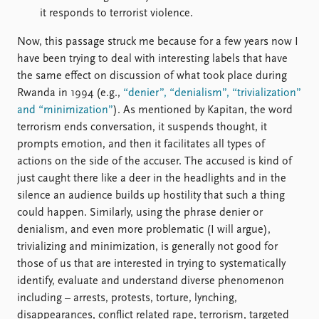
it responds to terrorist violence.
Now, this passage struck me because for a few years now I
have been trying to deal with interesting labels that have
the same effect on discussion of what took place during
Rwanda in 1994 (e.g.,
“denier”, “denialism”, “trivialization”
and “minimization”
). As mentioned by Kapitan, the word
terrorism ends conversation, it suspends thought, it
prompts emotion, and then it facilitates all types of
actions on the side of the accuser. The accused is kind of
just caught there like a deer in the headlights and in the
silence an audience builds up hostility that such a thing
could happen. Similarly, using the phrase denier or
denialism, and even more problematic (I will argue),
trivializing and minimization, is generally not good for
those of us that are interested in trying to systematically
identify, evaluate and understand diverse phenomenon
including – arrests, protests, torture, lynching,
disappearances, conflict related rape, terrorism, targeted