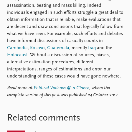
assassination, beating and mass killing. Indeed,
individuals engaged in such efforts struggle a great deal to
obtain information that is reliable, make evaluations that
are decent and draw conclusions that logically follow from
what we have seen. For example, such efforts and debates
have informed discussions of casualty counts in
Cambodia
,
Kosovo
,
Guatemala
, recently
Iraq
and the
Holocaust
. Without a discussion of sources, biases,
alternative estimation procedures, different
interpretations, ranges of estimations and error, our
understanding of these cases would have gone nowhere.
Read more at
Political Violence @ a Glance
, where the
complete version of this post was published 24 October 2014.
Related comments