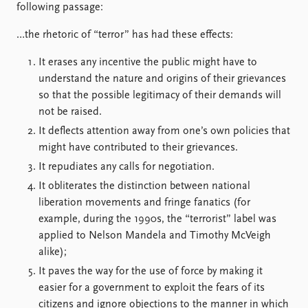
FAQ
following passage:
Support us
…the rhetoric of “terror” has had these effects:
It erases any incentive the public might have to
understand the nature and origins of their grievances
so that the possible legitimacy of their demands will
not be raised.
It deflects attention away from one’s own policies that
might have contributed to their grievances.
It repudiates any calls for negotiation.
It obliterates the distinction between national
liberation movements and fringe fanatics (for
example, during the 1990s, the “terrorist” label was
applied to Nelson Mandela and Timothy McVeigh
alike);
It paves the way for the use of force by making it
easier for a government to exploit the fears of its
citizens and ignore objections to the manner in which