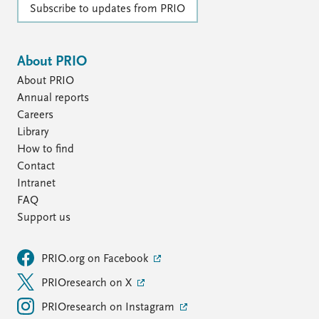
Subscribe to updates from PRIO
About PRIO
About PRIO
Annual reports
Careers
Library
How to find
Contact
Intranet
FAQ
Support us
PRIO.org on Facebook
PRIOresearch on X
PRIOresearch on Instagram