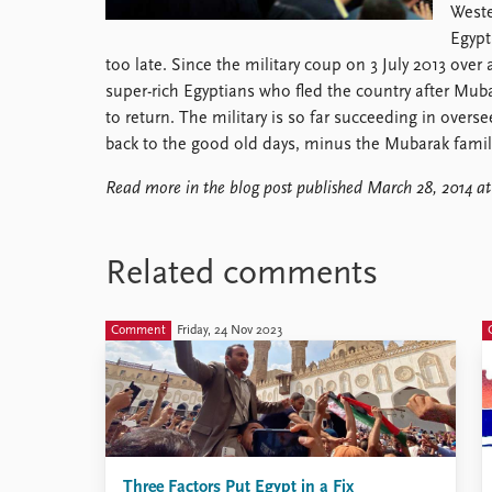
Weste
Library
Egypt 
How to find
too late. Since the military coup on 3 July 2013 ove
Contact
super-rich Egyptians who fled the country after Muba
Intranet
to return. The military is so far succeeding in overse
FAQ
back to the good old days, minus the Mubarak family
Support us
Read more in the blog post published March 28, 2014 a
Related comments
Comment
Friday, 24 Nov 2023
Three Factors Put Egypt in a Fix