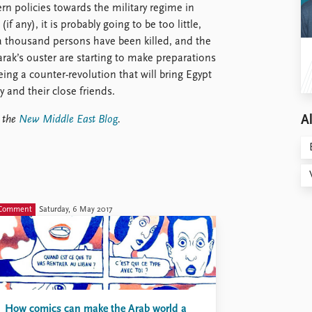
rn policies towards the military regime in
(if any), it is probably going to be too little,
r a thousand persons have been killed, and the
rak’s ouster are starting to make preparations
eing a counter-revolution that will bring Egypt
 and their close friends.
Al
t the
New Middle East Blog
.
Comment
Saturday, 6 May 2017
How comics can make the Arab world a