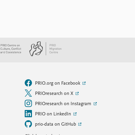
PRIO.org on Facebook
PRIOresearch on X
PRIOresearch on Instagram
PRIO on LinkedIn
prio-data on GitHub