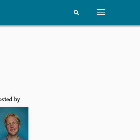
People
Data
Current staff
Datasets
Alphabetical list
Replication data
PRIO board
Global Fellows
Practitioners in Residence
osted by