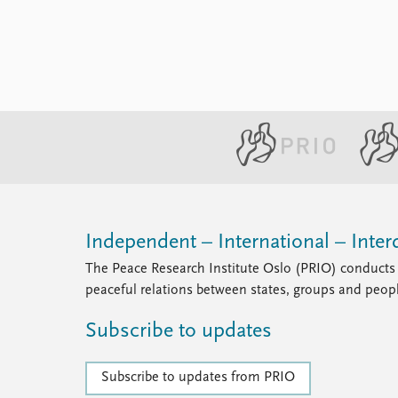
the news about the murder of Giulio
Regeni broke. The Italian ...
Independent – International – Interd
The Peace Research Institute Oslo (PRIO) conducts 
peaceful relations between states, groups and peop
Subscribe to updates
Subscribe to updates from PRIO