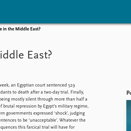
e in the Middle East?
vents
Research
Publications
coming events
Overview
Latest publications
iddle East?
corded events
Topics
Publication archive
nual Peace Address
Projects
Commentary
ent archive
Project archive
Newsletters
Funders
Journals
Locations
week, an Egyptian court sentenced 529
Education
dants to death after a two-day trial. Finally,
P
 being mostly silent through more than half a
of brutal repression by Egypt’s military regime,
rn governments expressed ‘shock’, judging
entences to be ‘unacceptable’. Whatever the
quences this farcical trial will have for