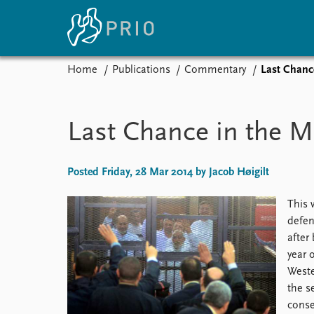
Home
Publications
Commentary
Last Chanc
Home
News
E
Subscribe to updates
Latest news
Up
Last Chance in the M
Media centre
Re
Podcasts
An
News archive
Ev
Posted Friday, 28 Mar 2014 by Jacob Høigilt
Nobel Peace Prize list
This 
defen
after
About PRIO
year 
Weste
About PRIO
the s
Annual reports
conse
Careers