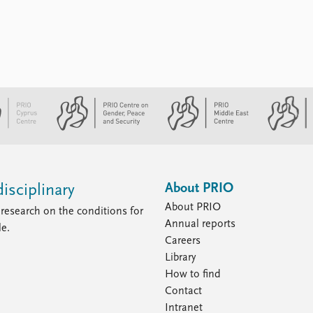
everyone: by their own leaders, by Israel,
and by the international community. Their
sense of hopelessness has bred ...
About PRIO
isciplinary
About PRIO
research on the conditions for
Annual reports
le.
Careers
Library
How to find
Contact
Intranet