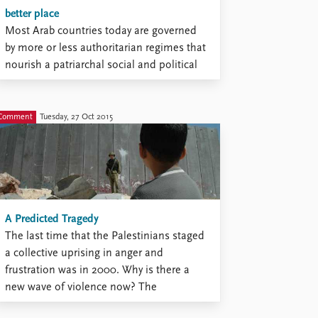
better place
Most Arab countries today are governed
by more or less authoritarian regimes that
nourish a patriarchal social and political
order. This order marginalizes young
people, and particularly women. There are
moments when it is openly challenged.
Comment
Tuesday, 27 Oct 2015
We saw it across the Arab world in 2011
and afterwards. Several art forms ...
A Predicted Tragedy
The last time that the Palestinians staged
a collective uprising in anger and
frustration was in 2000. Why is there a
new wave of violence now? The
Palestinians have been betrayed by