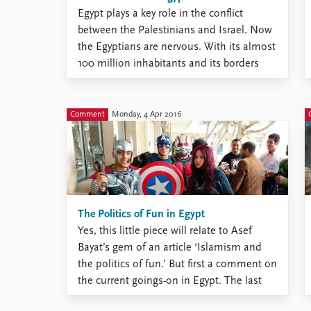
Egypt plays a key role in the conflict
between the Palestinians and Israel. Now
the Egyptians are nervous. With its almost
100 million inhabitants and its borders
with both Gaza and Israel, Egypt plays a
key role in the conflict between the
Palestinians and Israel. Right now, the
Comment
Monday, 4 Apr 2016
Egyptian regime ...
The Politics of Fun in Egypt
Yes, this little piece will relate to Asef
Bayat’s gem of an article ‘Islamism and
the politics of fun.’ But first a comment on
the current goings-on in Egypt. The last
time I visited the country, in early February,