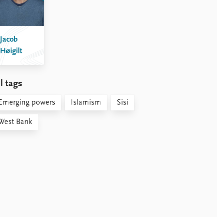
Jacob
Høigilt
l tags
Emerging powers
Islamism
Sisi
West Bank