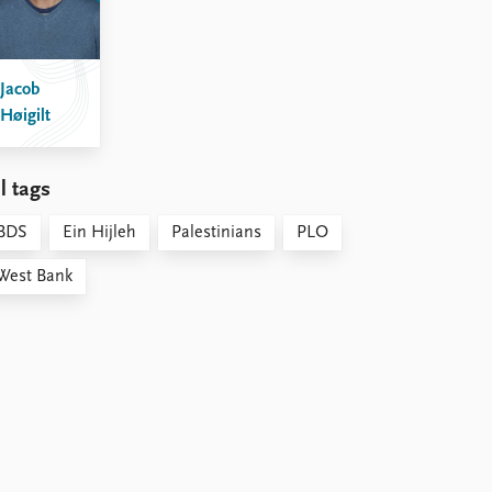
Jacob
Høigilt
l tags
BDS
Ein Hijleh
Palestinians
PLO
West Bank