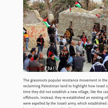
Library
How to find
Contact
Intranet
FAQ
Support us
The grassroots popular resistance movement in the 
reclaiming Palestinian land to highlight how Israel 
time they did not establish a new village, like the c
offshoots. Instead, they re-established an existing vill
were expelled by the Israeli army, which established