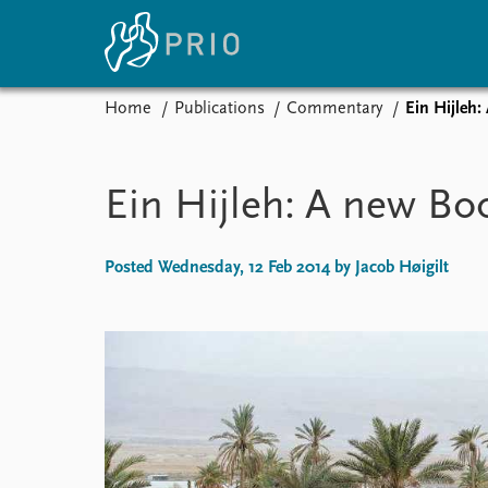
Home
Publications
Commentary
Ein Hijleh:
Home
News
E
Subscribe to updates
Latest news
Up
Ein Hijleh: A new Boo
Media centre
Re
Podcasts
An
News archive
Ev
Posted Wednesday, 12 Feb 2014 by Jacob Høigilt
Nobel Peace Prize list
About PRIO
About PRIO
Annual reports
Careers