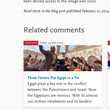
been denied access to the village ever since.
Read more in the blog post published February 12, 2014
Related comments
Comment
Friday, 24 Nov 2023
Three Factors Put Egypt in a Fix
Egypt plays a key role in the conflict
between the Palestinians and Israel. Now
the Egyptians are nervous. With its almost
100 million inhabitants and its borders
with both Gaza and Israel, Egypt plays a