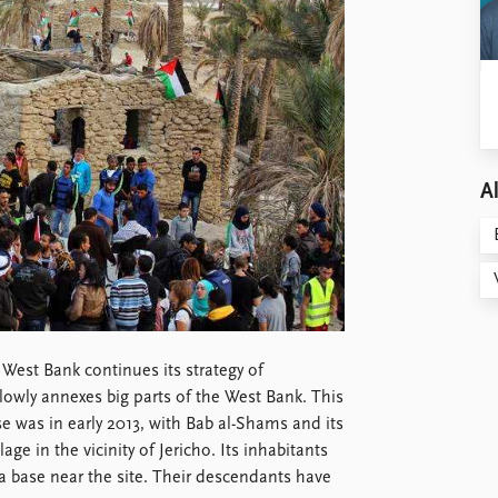
Al
West Bank continues its strategy of
slowly annexes big parts of the West Bank. This
ase was in early 2013, with Bab al-Shams and its
age in the vicinity of Jericho. Its inhabitants
 a base near the site. Their descendants have