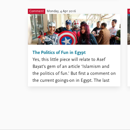
key role in the conflict between the
Palestinians and Israel. Right now, the
Comment
Monday, 4 Apr 2016
Egyptian regime ...
The Politics of Fun in Egypt
Yes, this little piece will relate to Asef
Bayat’s gem of an article ‘Islamism and
the politics of fun.’ But first a comment on
the current goings-on in Egypt. The last
time I visited the country, in early February,
the news about the murder of Giulio
Regeni broke. The Italian ...