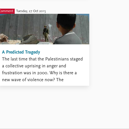
people, and particularly women. There are
moments when it is openly challenged.
Comment
Tuesday, 27 Oct 2015
We saw it across the Arab world in 2011
and afterwards. Several art forms ...
A Predicted Tragedy
The last time that the Palestinians staged
a collective uprising in anger and
frustration was in 2000. Why is there a
new wave of violence now? The
Palestinians have been betrayed by
everyone: by their own leaders, by Israel,
and by the international community. Their
sense of hopelessness has bred ...