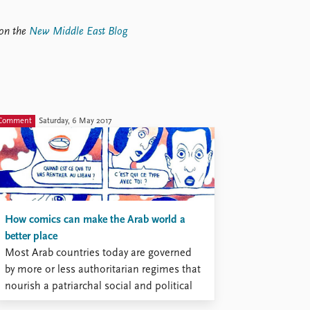
 on the
New Middle East Blog
Comment
Saturday, 6 May 2017
How comics can make the Arab world a
better place
Most Arab countries today are governed
by more or less authoritarian regimes that
nourish a patriarchal social and political
order. This order marginalizes young