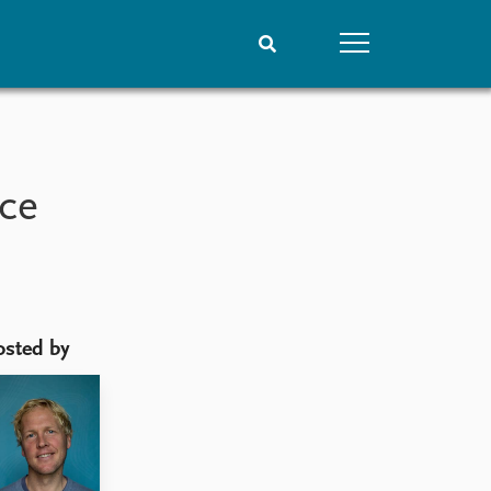
People
Data
Current staff
Datasets
nce
Alphabetical list
Replication data
PRIO board
Global Fellows
Practitioners in Residence
osted by