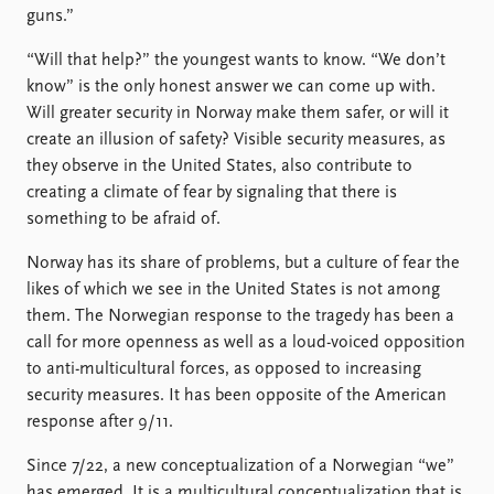
guns.”
“Will that help?” the youngest wants to know. “We don’t
know” is the only honest answer we can come up with.
Will greater security in Norway make them safer, or will it
create an illusion of safety? Visible security measures, as
they observe in the United States, also contribute to
creating a climate of fear by signaling that there is
something to be afraid of.
Norway has its share of problems, but a culture of fear the
likes of which we see in the United States is not among
them. The Norwegian response to the tragedy has been a
call for more openness as well as a loud-voiced opposition
to anti-multicultural forces, as opposed to increasing
security measures. It has been opposite of the American
response after 9/11.
Since 7/22, a new conceptualization of a Norwegian “we”
has emerged. It is a multicultural conceptualization that is