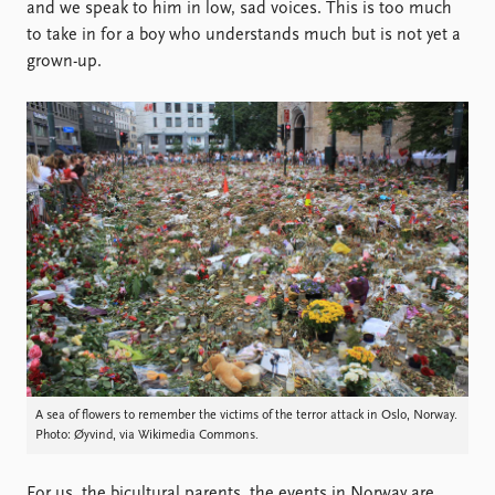
Locations
and we speak to him in low, sad voices. This is too much
Education
to take in for a boy who understands much but is not yet a
grown-up.
Publications
People
Latest publications
Current staff
Publication archive
Alphabetical list
Commentary
PRIO board
Newsletters
Global Fellows
Journals
Practitioners in Residence
Data
About PRIO
Datasets
About PRIO
Replication data
Annual reports
Careers
Library
How to find
A sea of flowers to remember the victims of the terror attack in Oslo, Norway.
Photo: Øyvind, via Wikimedia Commons.
Contact
Intranet
For us, the bicultural parents, the events in Norway are