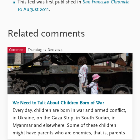
This text was first published in
San Francisco Chronicle
10 August 2011
.
Related comments
Comment
Thursday, 12 Dec 2024
We Need to Talk About Children Born of War
Every day, children are born in war and armed conflict,
in Ukraine, on the Gaza Strip, in South Sudan, in
Myanmar and elsewhere. Some of these children
might have parents who are enemies, that is, parents