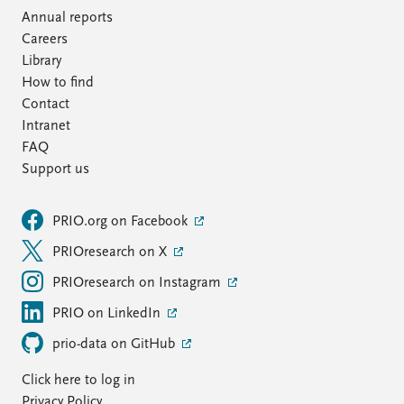
Annual reports
Careers
Library
How to find
Contact
Intranet
FAQ
Support us
PRIO.org on Facebook
PRIOresearch on X
PRIOresearch on Instagram
PRIO on LinkedIn
prio-data on GitHub
Click here to log in
Privacy Policy