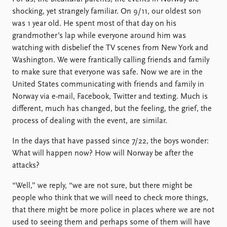
FAQ
shocking, yet strangely familiar. On 9/11, our oldest son
Support us
was 1 year old. He spent most of that day on his
grandmother’s lap while everyone around him was
watching with disbelief the TV scenes from New York and
Washington. We were frantically calling friends and family
to make sure that everyone was safe. Now we are in the
United States communicating with friends and family in
Norway via e-mail, Facebook, Twitter and texting. Much is
different, much has changed, but the feeling, the grief, the
process of dealing with the event, are similar.
In the days that have passed since 7/22, the boys wonder:
What will happen now? How will Norway be after the
attacks?
“Well,” we reply, “we are not sure, but there might be
people who think that we will need to check more things,
that there might be more police in places where we are not
used to seeing them and perhaps some of them will have