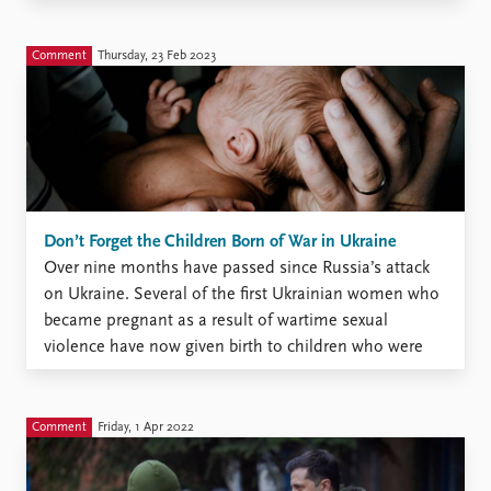
who are on opposite sides of the conflict. Some of
these children might have ...
Comment
Thursday, 23 Feb 2023
Don’t Forget the Children Born of War in Ukraine
Over nine months have passed since Russia’s attack
on Ukraine. Several of the first Ukrainian women who
became pregnant as a result of wartime sexual
violence have now given birth to children who were
conceived as a result of this violence. More will be
born in the coming months. And ...
Comment
Friday, 1 Apr 2022