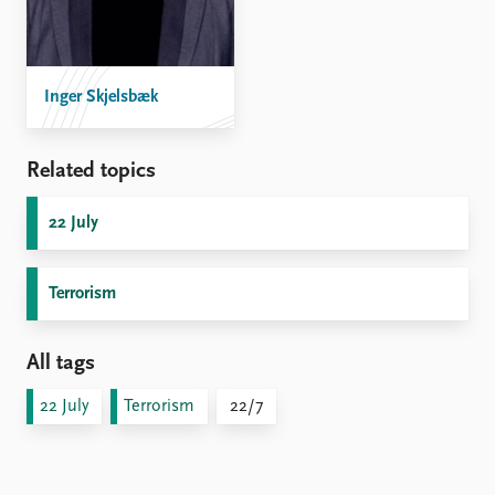
Inger Skjelsbæk
Related topics
22 July
Terrorism
All tags
22 July
Terrorism
22/7