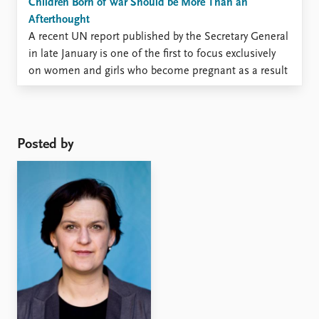
Children Born of War Should be More Than an
Afterthought
A recent UN report published by the Secretary General
in late January is one of the first to focus exclusively
on women and girls who become pregnant as a result
of sexual violence in conflict and on children born of
war. The term ‘children born of war’ refers to children
born ...
Posted by