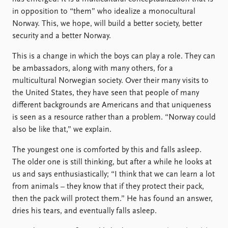
in opposition to “them” who idealize a monocultural
Norway. This, we hope, will build a better society, better
security and a better Norway.
This is a change in which the boys can play a role. They can
be ambassadors, along with many others, for a
multicultural Norwegian society. Over their many visits to
the United States, they have seen that people of many
different backgrounds are Americans and that uniqueness
is seen as a resource rather than a problem. “Norway could
also be like that,” we explain.
The youngest one is comforted by this and falls asleep.
The older one is still thinking, but after a while he looks at
us and says enthusiastically; “I think that we can learn a lot
from animals – they know that if they protect their pack,
then the pack will protect them.” He has found an answer,
dries his tears, and eventually falls asleep.