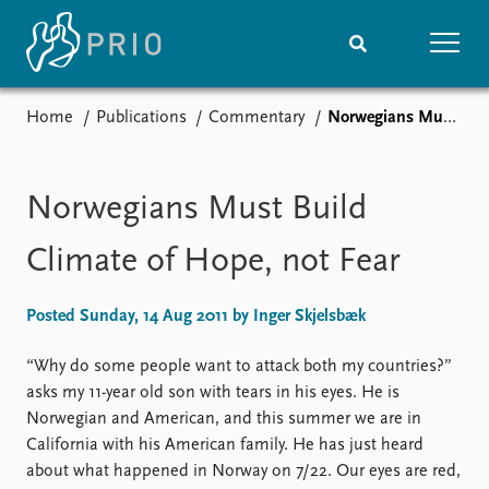
Home
Publications
Commentary
Norwegians Must Build Climate of Hope, not Fear
Home
News
Subscribe to updates
Latest news
Media centre
Norwegians Must Build
Podcasts
News archive
Climate of Hope, not Fear
Nobel Peace Prize list
Posted Sunday, 14 Aug 2011 by Inger Skjelsbæk
Events
Research
Upcoming events
Overview
“Why do some people want to attack both my countries?”
Recorded events
Topics
asks my 11-year old son with tears in his eyes. He is
Annual Peace Address
Projects
Norwegian and American, and this summer we are in
Event archive
Project archive
California with his American family. He has just heard
Funders
about what happened in Norway on 7/22. Our eyes are red,