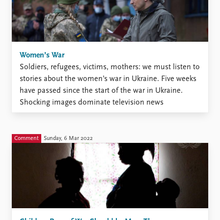
Women’s War
Soldiers, refugees, victims, mothers: we must listen to
stories about the women’s war in Ukraine. Five weeks
have passed since the start of the war in Ukraine.
Shocking images dominate television news
broadcasts. Europe is experiencing its largest refugee
crisis since World War II. Men aged between 18 and 60
...
Comment
Sunday, 6 Mar 2022