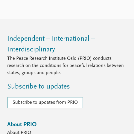
Independent – International –
Interdisciplinary
The Peace Research Institute Oslo (PRIO) conducts
research on the conditions for peaceful relations between
states, groups and people.
Subscribe to updates
Subscribe to updates from PRIO
About PRIO
About PRIO