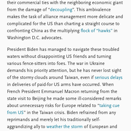
their commercial ties with the neighboring economic giant
from the damage of “
decoupling
”. This ambivalence
makes the task of alliance management more delicate and
complicated for the US than charting a straight course to
confronting China as the multiplying
flock of “hawks”
in
Washington D.C. advocates.
President Biden has managed to navigate these troubled
waters without disappointing US friends and turning
various fence-sitters into foes. The war in Ukraine
demands his priority attention, but he has never lost sight
of the stormy clouds around Taiwan, even if
serious delays
in deliveries of paid-for US arms have occurred. When
French President Emmanuel Macron returning from the
state visit to Beijing he made some ill-considered remarks
about unnecessary risks for Europe related to “
taking cue
from US
” in the Taiwan crisis. Biden refrained from any
reprimands and merely let his traditionally self-
aggrandizing ally to
weather the storm
of European and