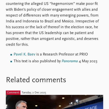
countering the alleged US “hegemonism” make poor fit
with Biden’s policy of closer engagement with allies and
respect of differences with many emerging powers, from
India and Indonesia to Brazil and Mexico. Irrespective of
his success or the lack of thereof in the election race, he
has proven that the US leadership can be patient and
positive, rather than arrogant and egoistic, and deserves
credit for this.
Pavel K. Baev
is a Research Professor at PRIO
This text is also published by
Panorama
4 May 2023
Related comments
Comment
Tuesday, 2 Dec 2025