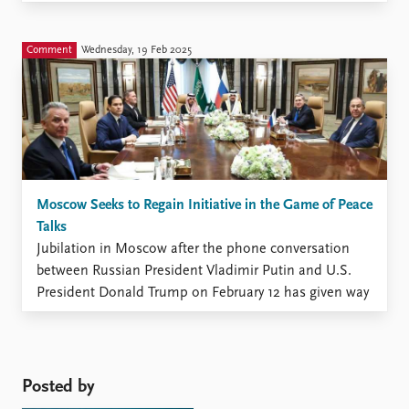
propaganda campaign. The cliché of “Anglo-Saxon”
hostility, a long-time theme in Moscow’s discourse,
has disappeared together ...
Comment
Wednesday, 19 Feb 2025
Moscow Seeks to Regain Initiative in the Game of Peace
Talks
Jubilation in Moscow after the phone conversation
between Russian President Vladimir Putin and U.S.
President Donald Trump on February 12 has given way
to contemplations of the consequences and even to
confusion caused by the barrage of statements from
officials throughout the week (Kremlin.ru, February
12). During the conversation, Putin ...
Posted by