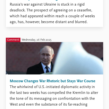
Russia’s war against Ukraine is stuck in a rigid
deadlock. The prospect of agreeing on a ceasefire,
which had appeared within reach a couple of weeks
ago, has, however, become distant and blurred.
Comment
Wednesday, 26 Feb 2025
Moscow Changes War Rhetoric but Stays War Course
The whirlwind of U.S.-initiated diplomatic activity in
the last two weeks has compelled the Kremlin to alter
the tone of its messaging on confrontation with the
West and even the substance of its far-reaching