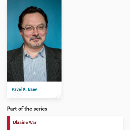
Pavel K. Baev
Part of the series
Ukraine War