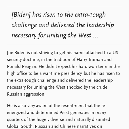
[Biden] has risen to the extra-tough
challenge and delivered the leadership
necessary for uniting the West …
Joe Biden is not striving to get his name attached to a US
security doctrine, in the tradition of Harry Truman and
Ronald Reagan. He didn’t expect his hard-won term in the
high office to be a war-time presidency, but he has risen to
the extra-tough challenge and delivered the leadership
necessary for uniting the West shocked by the crude
Russian aggression.
He is also very aware of the resentment that the re-
energized and determined West generates in many
quarters of the hugely diverse and naturally disunited
Global South. Russian and Chinese narratives on