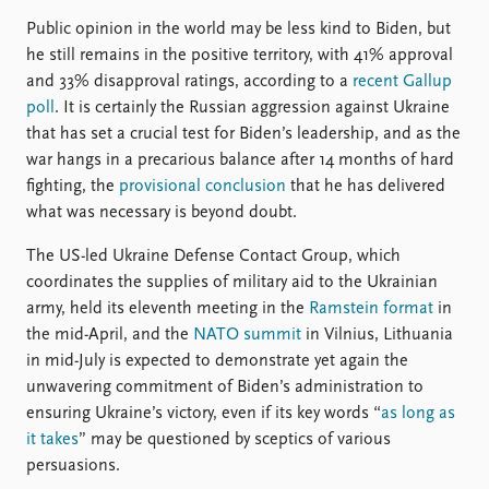
Public opinion in the world may be less kind to Biden, but
he still remains in the positive territory, with 41% approval
and 33% disapproval ratings, according to a
recent Gallup
poll
. It is certainly the Russian aggression against Ukraine
that has set a crucial test for Biden’s leadership, and as the
war hangs in a precarious balance after 14 months of hard
fighting, the
provisional conclusion
that he has delivered
what was necessary is beyond doubt.
The US-led Ukraine Defense Contact Group, which
coordinates the supplies of military aid to the Ukrainian
army, held its eleventh meeting in the
Ramstein format
in
the mid-April, and the
NATO summit
in Vilnius, Lithuania
in mid-July is expected to demonstrate yet again the
unwavering commitment of Biden’s administration to
ensuring Ukraine’s victory, even if its key words “
as long as
it takes
” may be questioned by sceptics of various
persuasions.