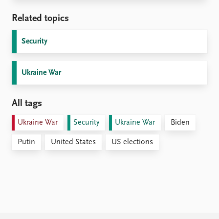
Related topics
Security
Ukraine War
All tags
Ukraine War
Security
Ukraine War
Biden
Putin
United States
US elections