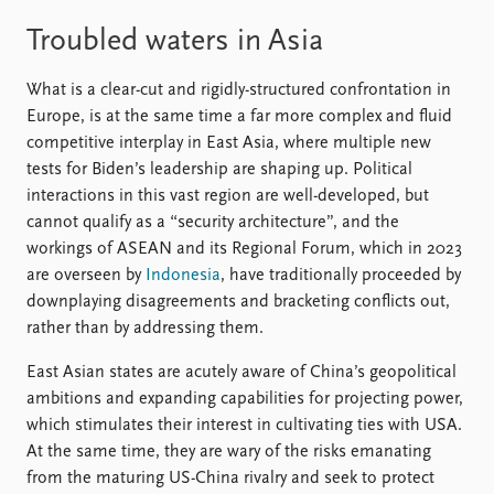
Troubled waters in Asia
What is a clear-cut and rigidly-structured confrontation in
Europe, is at the same time a far more complex and fluid
competitive interplay in East Asia, where multiple new
tests for Biden’s leadership are shaping up. Political
interactions in this vast region are well-developed, but
cannot qualify as a “security architecture”, and the
workings of ASEAN and its Regional Forum, which in 2023
are overseen by
Indonesia
, have traditionally proceeded by
downplaying disagreements and bracketing conflicts out,
rather than by addressing them.
East Asian states are acutely aware of China’s geopolitical
ambitions and expanding capabilities for projecting power,
which stimulates their interest in cultivating ties with USA.
At the same time, they are wary of the risks emanating
from the maturing US-China rivalry and seek to protect