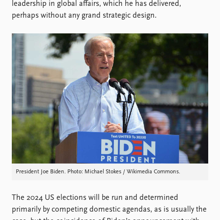
Locations
leadership in global affairs, which he has delivered,
Education
perhaps without any grand strategic design.
Publications
People
Latest publications
Current staff
Publication archive
Alphabetical list
Commentary
PRIO board
Newsletters
Global Fellows
Journals
Practitioners in Residence
Data
About PRIO
Datasets
About PRIO
Replication data
Annual reports
Careers
President Joe Biden. Photo: Michael Stokes / Wikimedia Commons.
Library
How to find
Contact
The 2024 US elections will be run and determined
Intranet
primarily by competing domestic agendas, as is usually the