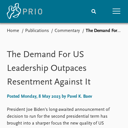
Home
Publications
Commentary
The Demand For US Leadership Outpaces Resentment Against It
Home
News
Subscribe to updates
Latest news
Media centre
The Demand For US
Podcasts
News archive
Leadership Outpaces
Nobel Peace Prize list
Resentment Against It
Events
Research
Upcoming events
Overview
Posted Monday, 8 May 2023 by Pavel K. Baev
Recorded events
Topics
Annual Peace Address
Projects
President Joe Biden’s long-awaited announcement of
Event archive
Project archive
decision to run for the second presidential term has
Funders
brought into a sharper focus the new quality of US