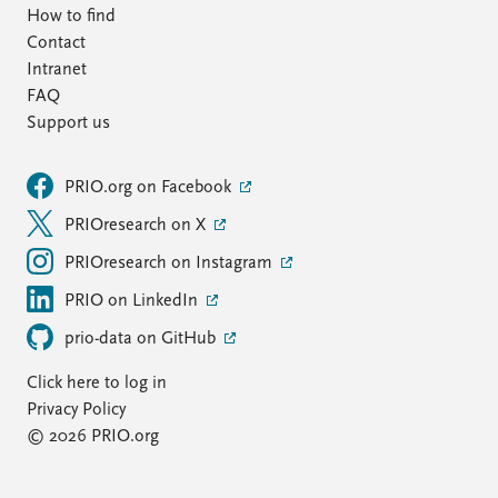
How to find
Contact
Intranet
FAQ
Support us
PRIO.org on Facebook
PRIOresearch on X
PRIOresearch on Instagram
PRIO on LinkedIn
prio-data on GitHub
Click here to log in
Privacy Policy
© 2026 PRIO.org