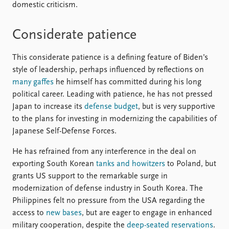
domestic criticism.
Considerate patience
This considerate patience is a defining feature of Biden’s
style of leadership, perhaps influenced by reflections on
many gaffes
he himself has committed during his long
political career. Leading with patience, he has not pressed
Japan to increase its
defense budget
, but is very supportive
to the plans for investing in modernizing the capabilities of
Japanese Self-Defense Forces.
He has refrained from any interference in the deal on
exporting South Korean
tanks and howitzers
to Poland, but
grants US support to the remarkable surge in
modernization of defense industry in South Korea. The
Philippines felt no pressure from the USA regarding the
access to
new bases
, but are eager to engage in enhanced
military cooperation, despite the
deep-seated reservations
.