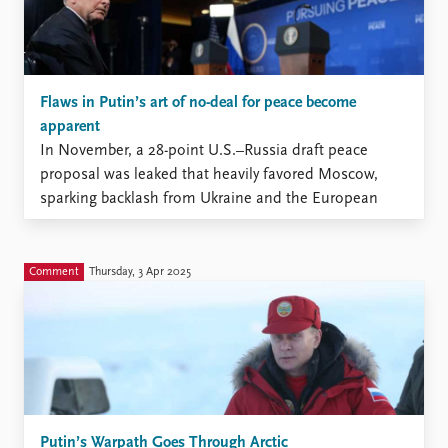
Flaws in Putin’s art of no-deal for peace become
apparent
In November, a 28-point U.S.–Russia draft peace
proposal was leaked that heavily favored Moscow,
sparking backlash from Ukraine and the European
Union.
Comment
Thursday, 3 Apr 2025
Putin’s Warpath Goes Through Arctic