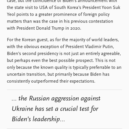
FAQ
case, but the coincidence of Biden’s announcement with
Support us
the state visit to USA of South Korea’s President Yoon Suk
Yeol points to a greater prominence of foreign policy
matters than was the case in his previous contestation
with President Donald Trump in 2020.
For the Korean guest, as for the majority of world leaders,
with the obvious exception of President Vladimir Putin,
Biden’s second presidency is not just an entirely agreeable,
but perhaps even the best possible prospect. This is not
only because the known quality is typically preferrable to an
uncertain transition, but primarily because Biden has
consistently outperformed their expectations.
… the Russian aggression against
Ukraine has set a crucial test for
Biden’s leadership…