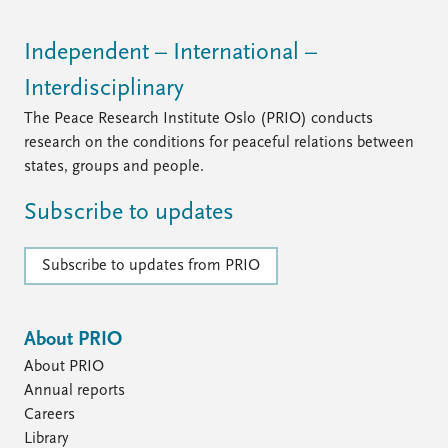
Independent – International –
Interdisciplinary
The Peace Research Institute Oslo (PRIO) conducts
research on the conditions for peaceful relations between
states, groups and people.
Subscribe to updates
Subscribe to updates from PRIO
About PRIO
About PRIO
Annual reports
Careers
Library