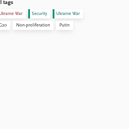
l tags
Ukraine War
Security
Ukraine War
G20
Non-proliferation
Putin