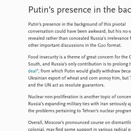
Putin’s presence in the b
Putin’s presence in the background of this pivotal
conversation could have been awkward, but his no
revealed rather than concealed Russia’s irrelevance 
other important discussions in the G20 format.
Food insecurity is a theme of great concern for the 
South, and Russia’s only contribution is to prolong 
deal
”, from which Putin would gladly withdraw beca
Ukrainian export of wheat and corn annoy him, but 
and the UN act as resolute guarantors.
Nuclear non-proliferation is another topic of concer
Russia’s expanding military ties with Iran seriously 
the problems pertaining to Tehran’s nuclear progra
Overall, Moscow’s pronounced course on dismantling
colonial, may find some support in various radical p