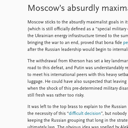
Moscow’s absurdly maxima
Moscow sticks to the absurdly maximalist goals in it
(which is still officially defined as a “special milita
the Ukrainian energy infrastructure timed to the su
bringing the war to an end, proved that bona fide
pe
after the Russian leadership would begin to internal
The withdrawal from Kherson has set a key landmar
road to this defeat, and Putin was understandably r
to meet his international peers with this heavy setba
luggage. He could have also suspected that leavin
when the shock of this pre-determined military disa
still fresh was rather too risky.
It was left to the top brass to explain to the Russian
the necessity of this “
difficult decision
”, but nobody 
keeping the Russian grouping that long in the strate
ultimately lays. The obvious idea was spelled by Al