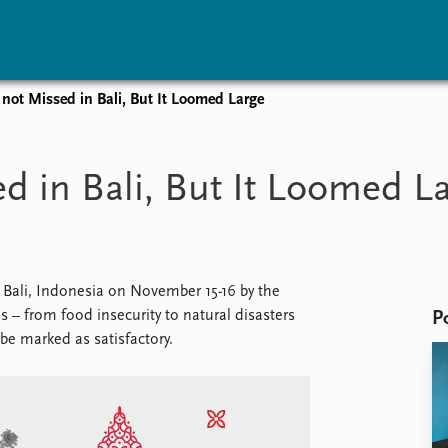
not Missed in Bali, But It Loomed Large
vents
Research
Publications
coming events
Overview
Latest publications
d in Bali, But It Loomed L
corded events
Topics
Publication archive
nual Peace Address
Projects
Commentary
ent archive
Project archive
Newsletters
Funders
Journals
Locations
Bali, Indonesia on November 15-16 by the
Education
– from food insecurity to natural disasters
P
e marked as satisfactory.