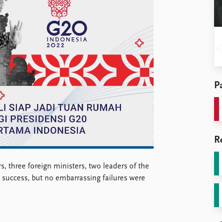
Pa
R
s, three foreign ministers, two leaders of the
 success, but no embarrassing failures were