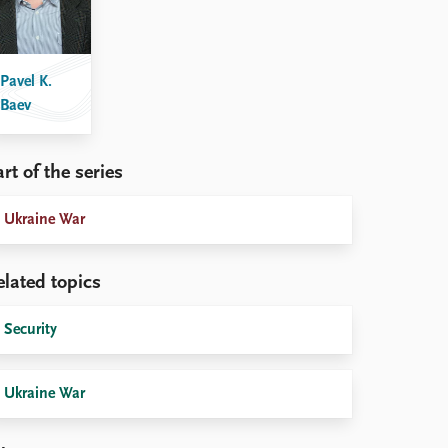
Pavel K.
Baev
rt of the series
Ukraine War
elated topics
Security
Ukraine War