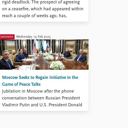
rigid deadlock. The prospect of agreeing
on a ceasefire, which had appeared within
reach a couple of weeks ago, has,
however, become distant and blurred.
Comment
Wednesday, 19 Feb 2025
Moscow Seeks to Regain Initiative in the
Game of Peace Talks
Jubilation in Moscow after the phone
conversation between Russian President
Vladimir Putin and U.S. President Donald
Trump on February 12 has given way to
contemplations of the consequences and
even to confusion caused by the barrage