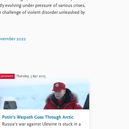
ly evolving under pressure of various crises,
e challenge of violent disorder unleashed by
vember 2022
Comment
Thursday, 3 Apr 2025
Putin’s Warpath Goes Through Arctic
Russia’s war against Ukraine is stuck in a