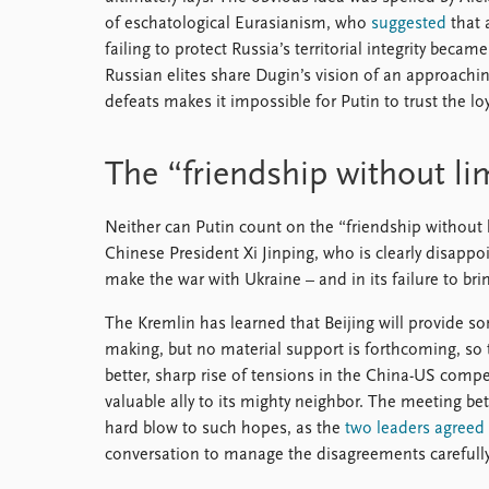
of eschatological Eurasianism, who
suggested
that 
failing to protect Russia’s territorial integrity be
Russian elites share Dugin’s vision of an approachi
defeats makes it impossible for Putin to trust the loy
The “friendship without li
Neither can Putin count on the “friendship without l
Chinese President Xi Jinping, who is clearly disappo
make the war with Ukraine – and in its failure to brin
The Kremlin has learned that Beijing will provide so
making, but no material support is forthcoming, so 
better, sharp rise of tensions in the China-US com
valuable ally to its mighty neighbor. The meeting be
hard blow to such hopes, as the
two leaders agreed
conversation to manage the disagreements carefully