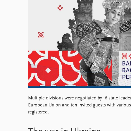
Library
How to find
Contact
Intranet
FAQ
Support us
Multiple divisions were negotiated by 16 state leader
European Union and ten invited guests with various
registered.