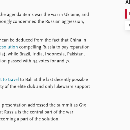
Al
the agenda items was the war in Ukraine, and
strongly condemned the Russian aggression,
y can be deduced from the fact that China in
resolution
compelling Russia to pay reparation
ia), while Brazil, India, Indonesia, Pakistan,
tion passed with 94 votes for and 73
 to travel
to Bali at the last decently possible
ty of the elite club and only lukewarm support
al presentation addressed the summit as G19,
at Russia is the central part of the war
ecoming a part of the solution.