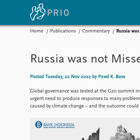
Home
Publications
Commentary
Russia was 
Home
News
E
Subscribe to updates
Latest news
Up
Russia was not Misse
Media centre
Re
Podcasts
An
News archive
Ev
Posted Tuesday, 22 Nov 2022 by Pavel K. Baev
Nobel Peace Prize list
Global governance was tested at the G20 summit in 
urgent need to produce responses to many problems 
caused by climate change – and the outcome could b
About PRIO
About PRIO
Annual reports
Careers