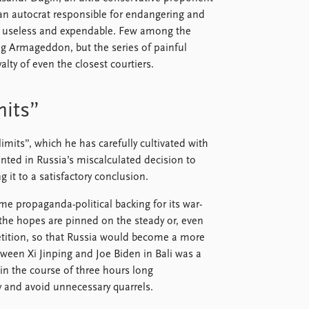
an autocrat responsible for endangering and
came useless and expendable. Few among the
ng Armageddon, but the series of painful
alty of even the closest courtiers.
mits”
imits”, which he has carefully cultivated with
inted in Russia’s miscalculated decision to
g it to a satisfactory conclusion.
me propaganda-political backing for its war-
the hopes are pinned on the steady or, even
petition, so that Russia would become a more
tween Xi Jinping and Joe Biden in Bali was a
in the course of three hours long
 and avoid unnecessary quarrels.