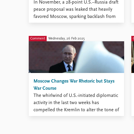
In November, a 28-point U.S.–Russia draft
peace proposal was leaked that heavily
favored Moscow, sparking backlash from
Ukraine and the European Union.
Comment
Wednesday, 26 Feb 2025
Moscow Changes War Rhetoric but Stays
War Course
The whirlwind of U.S.-initiated diplomatic
activity in the last two weeks has
compelled the Kremlin to alter the tone of
its messaging on confrontation with the
West and even the substance of its far-
reaching propaganda campaign. The