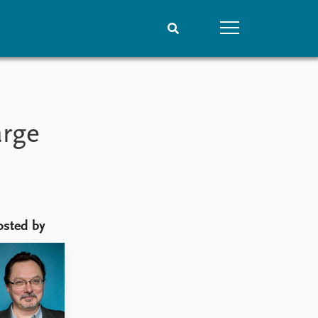
People
Data
Current staff
Datasets
arge
Alphabetical list
Replication data
PRIO board
Global Fellows
Practitioners in Residence
osted by