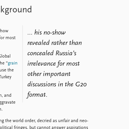
ackground
-show
… his no-show
for most
revealed rather than
concealed Russia’s
Global
irrelevance for most
the “
grain
use the
other important
Turkey
discussions in the G20
format.
n, and
aggravate
m.
 the world order, decried as unfair and neo-
olitical fringes, but cannot answer aspirations