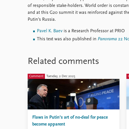
of responsible stake-holders. World order is constant
and at this G20 summit it was reinforced against th
Putin’s Russia.
Pavel K. Baev
is a Research Professor at PRIO
This text was also published in
Panorama
22 No
Related comments
Comment
Tuesday, 2 Dec 2025
Flaws in Putin’s art of no-deal for peace
become apparent