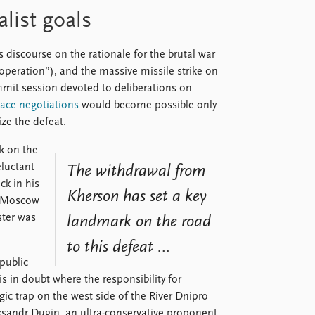
list goals
s discourse on the rationale for the brutal war
ry operation”), and the massive missile strike on
mmit session devoted to deliberations on
ace negotiations
would become possible only
ize the defeat.
k on the
eluctant
The withdrawal from
ck in his
Kherson has set a key
g Moscow
ster was
landmark on the road
to this defeat …
 public
is in doubt where the responsibility for
gic trap on the west side of the River Dnipro
eksandr Dugin, an ultra-conservative proponent