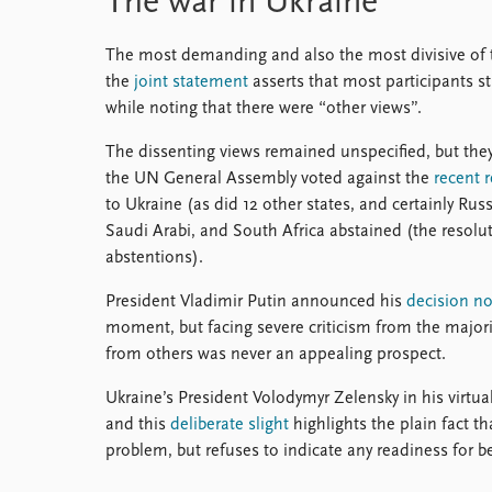
The war in Ukraine
The most demanding and also the most divisive of 
the
joint statement
asserts that most participants 
while noting that there were “other views”.
The dissenting views remained unspecified, but the
the UN General Assembly voted against the
recent 
to Ukraine (as did 12 other states, and certainly Russ
Saudi Arabi, and South Africa abstained (the resolu
abstentions).
President Vladimir Putin announced his
decision not
moment, but facing severe criticism from the majori
from others was never an appealing prospect.
Ukraine’s President Volodymyr Zelensky in his virtu
and this
deliberate slight
highlights the plain fact th
problem, but refuses to indicate any readiness for b