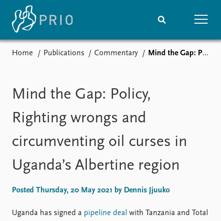
Home
Publications
Commentary
Mind the Gap: Policy, Righting wrongs and circumventing oil curses in Uganda’s Albertine region
Home
News
Subscribe to updates
Latest news
Media centre
Mind the Gap: Policy,
Podcasts
News archive
Righting wrongs and
Nobel Peace Prize list
circumventing oil curses in
Events
Research
Uganda’s Albertine region
Upcoming events
Overview
Recorded events
Topics
Annual Peace Address
Projects
Posted Thursday, 20 May 2021 by Dennis Jjuuko
Event archive
Project archive
Funders
Uganda has signed a
pipeline deal
with Tanzania and Total