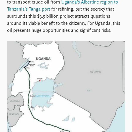
Locations
to transport crude oil from
Uganda’s Albertine region to
Education
Tanzania’s Tanga port
for refining, but the secrecy that
surrounds this $3.5 billion project attracts questions
Publications
People
around its viable benefit to the citizenry. For Uganda, this
oil presents huge opportunities and significant risks.
Latest publications
Current staff
Publication archive
Alphabetical list
Commentary
PRIO board
Newsletters
Global Fellows
Journals
Practitioners in Residence
Data
About PRIO
Datasets
About PRIO
Replication data
Annual reports
Careers
Library
How to find
Contact
Intranet