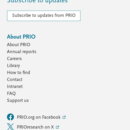
Subscribe to updates
Subscribe to updates from PRIO
About PRIO
About PRIO
Annual reports
Careers
Library
How to find
Contact
Intranet
FAQ
Support us
PRIO.org on Facebook
PRIOresearch on X