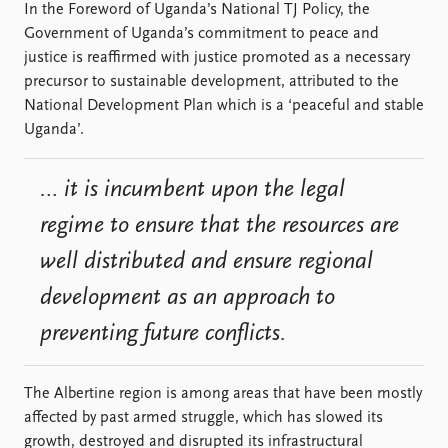
In the Foreword of Uganda’s National TJ Policy, the
Government of Uganda’s commitment to peace and
justice is reaffirmed with justice promoted as a necessary
precursor to sustainable development, attributed to the
National Development Plan which is a ‘peaceful and stable
Uganda’.
… it is incumbent upon the legal
regime to ensure that the resources are
well distributed and ensure regional
development as an approach to
preventing future conflicts.
The Albertine region is among areas that have been mostly
affected by past armed struggle, which has slowed its
growth, destroyed and disrupted its infrastructural