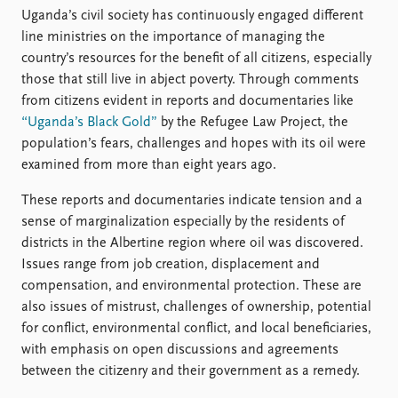
Uganda’s civil society has continuously engaged different
line ministries on the importance of managing the
country’s resources for the benefit of all citizens, especially
those that still live in abject poverty. Through comments
from citizens evident in reports and documentaries like
“Uganda’s Black Gold”
by the Refugee Law Project, the
population’s fears, challenges and hopes with its oil were
examined from more than eight years ago.
These reports and documentaries indicate tension and a
sense of marginalization especially by the residents of
districts in the Albertine region where oil was discovered.
Issues range from job creation, displacement and
compensation, and environmental protection. These are
also issues of mistrust, challenges of ownership, potential
for conflict, environmental conflict, and local beneficiaries,
with emphasis on open discussions and agreements
between the citizenry and their government as a remedy.