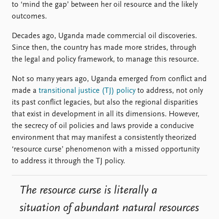
to ‘mind the gap’ between her oil resource and the likely
outcomes.
Decades ago, Uganda made commercial oil discoveries.
Since then, the country has made more strides, through
the legal and policy framework, to manage this resource.
Not so many years ago, Uganda emerged from conflict and
made a
transitional justice (TJ) policy
to address, not only
its past conflict legacies, but also the regional disparities
that exist in development in all its dimensions. However,
the secrecy of oil policies and laws provide a conducive
environment that may manifest a consistently theorized
‘resource curse’ phenomenon with a missed opportunity
to address it through the TJ policy.
The resource curse is literally a
situation of abundant natural resources