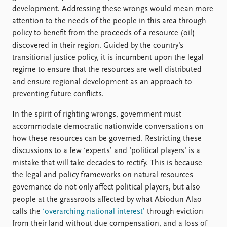
development. Addressing these wrongs would mean more
attention to the needs of the people in this area through
policy to benefit from the proceeds of a resource (oil)
discovered in their region. Guided by the country’s
transitional justice policy, it is incumbent upon the legal
regime to ensure that the resources are well distributed
and ensure regional development as an approach to
preventing future conflicts.
In the spirit of righting wrongs, government must
accommodate democratic nationwide conversations on
how these resources can be governed. Restricting these
discussions to a few ‘experts’ and ‘political players’ is a
mistake that will take decades to rectify. This is because
the legal and policy frameworks on natural resources
governance do not only affect political players, but also
people at the grassroots affected by what Abiodun Alao
calls the
‘overarching national interest’
through eviction
from their land without due compensation, and a loss of