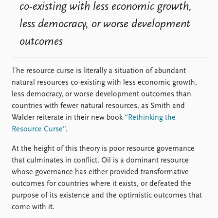
co-existing with less economic growth,
less democracy, or worse development
outcomes
The resource curse is literally a situation of abundant
natural resources co-existing with less economic growth,
less democracy, or worse development outcomes than
countries with fewer natural resources, as Smith and
Walder reiterate in their new book
“Rethinking the
Resource Curse”
.
At the height of this theory is poor resource governance
that culminates in conflict. Oil is a dominant resource
whose governance has either provided transformative
outcomes for countries where it exists, or defeated the
purpose of its existence and the optimistic outcomes that
come with it.