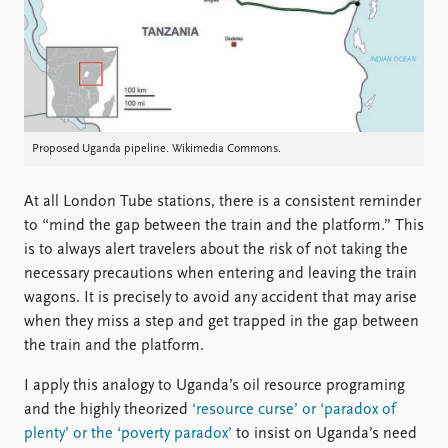
FAQ
Support us
Proposed Uganda pipeline. Wikimedia Commons.
At all London Tube stations, there is a consistent reminder
to “mind the gap between the train and the platform.” This
is to always alert travelers about the risk of not taking the
necessary precautions when entering and leaving the train
wagons. It is precisely to avoid any accident that may arise
when they miss a step and get trapped in the gap between
the train and the platform.
I apply this analogy to Uganda’s oil resource programing
and the highly theorized
‘resource curse’ or ‘paradox of
plenty’ or the ‘poverty paradox’
to insist on Uganda’s need