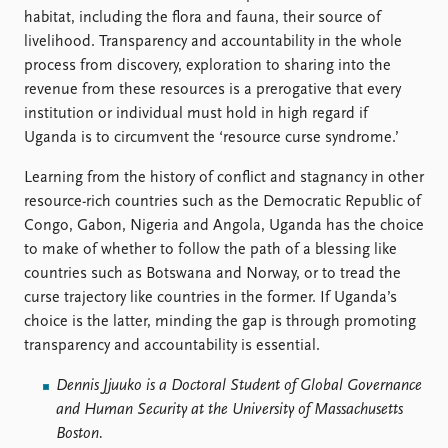
habitat, including the flora and fauna, their source of
livelihood. Transparency and accountability in the whole
process from discovery, exploration to sharing into the
revenue from these resources is a prerogative that every
institution or individual must hold in high regard if
Uganda is to circumvent the ‘resource curse syndrome.’
Learning from the history of conflict and stagnancy in other
resource-rich countries such as the Democratic Republic of
Congo, Gabon, Nigeria and Angola, Uganda has the choice
to make of whether to follow the path of a blessing like
countries such as Botswana and Norway, or to tread the
curse trajectory like countries in the former. If Uganda’s
choice is the latter, minding the gap is through promoting
transparency and accountability is essential.
Dennis Jjuuko is a
Doctoral Student of Global Governance
and Human Security at the
University of Massachusetts
Boston.