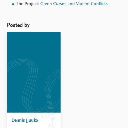
The Project:
Green Curses and Violent Conflicts
Posted by
Dennis Jjuuko