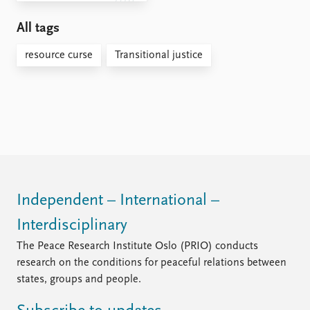
All tags
resource curse
Transitional justice
Independent – International –
Interdisciplinary
The Peace Research Institute Oslo (PRIO) conducts
research on the conditions for peaceful relations between
states, groups and people.