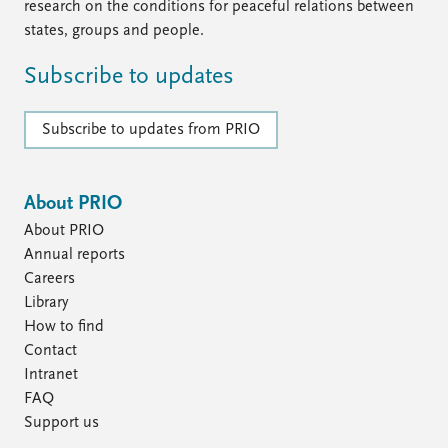
research on the conditions for peaceful relations between
states, groups and people.
Subscribe to updates
Subscribe to updates from PRIO
About PRIO
About PRIO
Annual reports
Careers
Library
How to find
Contact
Intranet
FAQ
Support us