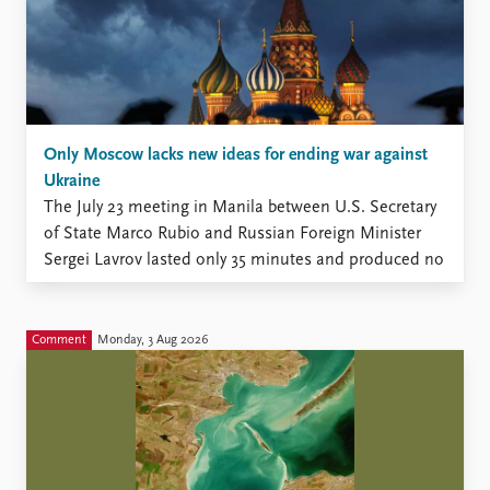
Only Moscow lacks new ideas for ending war against
Ukraine
The July 23 meeting in Manila between U.S. Secretary
of State Marco Rubio and Russian Foreign Minister
Sergei Lavrov lasted only 35 minutes and produced no
new momentum, according to the Kremlin (The
Moscow Times, July 23).
Comment
Monday, 3 Aug 2026