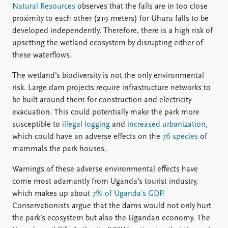
Natural Resources
observes that the falls are in too close
proximity to each other (219 meters) for Uhuru falls to be
developed independently. Therefore, there is a high risk of
upsetting the wetland ecosystem by disrupting either of
these waterflows.
The wetland’s biodiversity is not the only environmental
risk. Large dam projects require infrastructure networks to
be built around them for construction and electricity
evacuation. This could potentially make the park more
susceptible to
illegal logging
and
increased urbanization
,
which could have an adverse effects on the
76 species
of
mammals the park houses.
Warnings of these adverse environmental effects have
come most adamantly from Uganda’s tourist industry,
which makes up about
7% of Uganda’s GDP
.
Conservationists argue that the dams would not only hurt
the park’s ecosystem but also the Ugandan economy. The