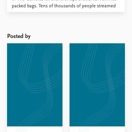
packed bags. Tens of thousands of people streamed
across the border into Senegal – not because war had
broken out, but because a deadline was approaching.
Posted by