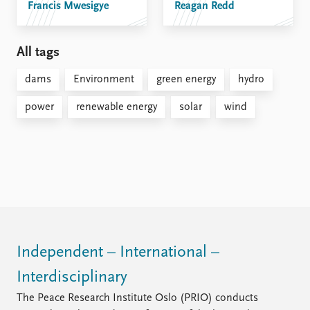
Francis Mwesigye
Reagan Redd
All tags
dams
Environment
green energy
hydro
power
renewable energy
solar
wind
Independent – International –
Interdisciplinary
The Peace Research Institute Oslo (PRIO) conducts