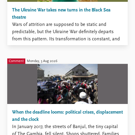
The Ukraine War takes new turns in the Black Sea
theatre
Wars of attrition are supposed to be static and
predictable, but the Ukraine War definitely departs
from this pattern. Its transformation is constant, and
during this summer, new surprises have come,
delivered primarily by Ukraine, which puts priority on
neutralization of Russian capacity to generate mass of
Comment
Monday, 3 Aug 2026
manpower by technological innovations.
When the deadline looms: political crises, displacement
and the clock
In January 2017, the streets of Banjul, the tiny capital
of The Gambia, fell silent. Shops shuttered. Families