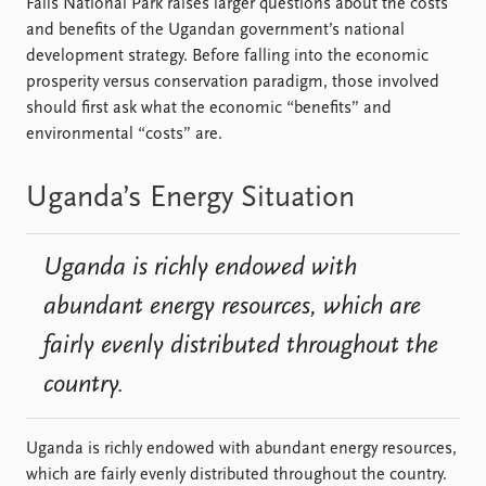
Falls National Park raises larger questions about the costs
and benefits of the Ugandan government’s national
development strategy. Before falling into the economic
prosperity versus conservation paradigm, those involved
should first ask what the economic “benefits” and
environmental “costs” are.
Uganda’s Energy Situation
Uganda is richly endowed with
abundant energy resources, which are
fairly evenly distributed throughout the
country.
Uganda is richly endowed with abundant energy resources,
which are fairly evenly distributed throughout the country.