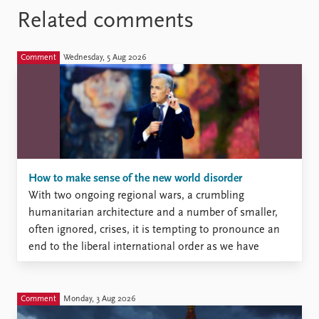
Related comments
Comment
Wednesday, 5 Aug 2026
How to make sense of the new world disorder
With two ongoing regional wars, a crumbling
humanitarian architecture and a number of smaller,
often ignored, crises, it is tempting to pronounce an
end to the liberal international order as we have
known it since the end of the Cold War. But is this
really the case? And what, if anything, might be
replacing it?
Comment
Monday, 3 Aug 2026