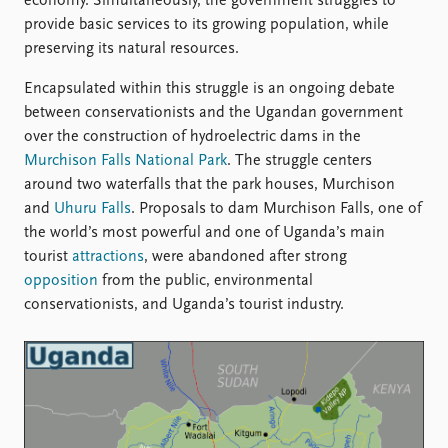
FAQ
economy. Simultaneously, the government struggles to
Support us
provide basic services to its growing population, while
preserving its natural resources.
Encapsulated within this struggle is an ongoing debate
between conservationists and the Ugandan government
over the construction of hydroelectric dams in the
Murchison Falls National Park
. The struggle centers
around two waterfalls that the park houses, Murchison
and
Uhuru Falls
. Proposals to dam Murchison Falls, one of
the world’s most powerful and one of Uganda’s main
tourist
attractions
, were abandoned after strong
opposition
from the public, environmental
conservationists, and Uganda’s tourist industry.