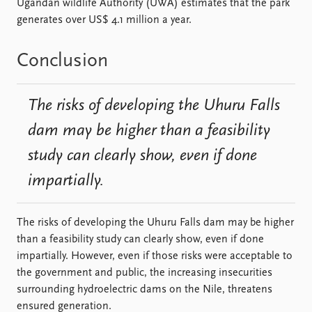
Ugandan wildlife Authority (UWA) estimates that the park
generates over US$ 4.1 million a year.
Conclusion
The risks of developing the Uhuru Falls
dam may be higher than a feasibility
study can clearly show, even if done
impartially.
The risks of developing the Uhuru Falls dam may be higher
than a feasibility study can clearly show, even if done
impartially. However, even if those risks were acceptable to
the government and public, the increasing insecurities
surrounding hydroelectric dams on the Nile, threatens
ensured generation.