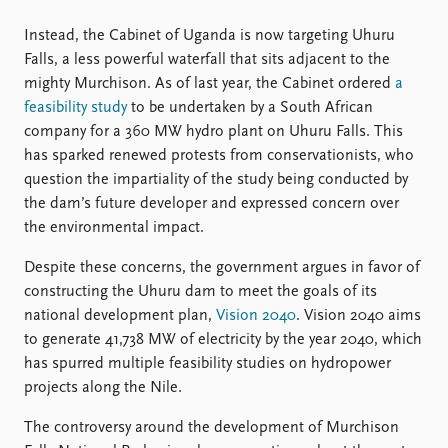
Instead, the Cabinet of Uganda is now targeting Uhuru
Falls, a less powerful waterfall that sits adjacent to the
mighty Murchison. As of last year, the Cabinet ordered
a
feasibility study
to be undertaken by a South African
company for a 360 MW hydro plant on Uhuru Falls. This
has sparked renewed protests from conservationists, who
question the impartiality of the study being conducted by
the dam’s future developer and expressed concern over
the environmental impact.
Despite these concerns, the government argues in favor of
constructing the Uhuru dam to meet the goals of its
national development plan,
Vision 2040
. Vision 2040 aims
to generate 41,738 MW of electricity by the year 2040, which
has spurred multiple feasibility studies on hydropower
projects along the Nile.
The controversy around the development of Murchison