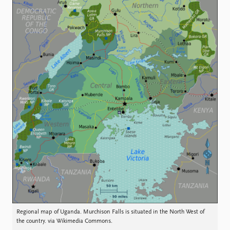
Regional map of Uganda. Murchison Falls is situated in the North West of
the country. via Wikimedia Commons.