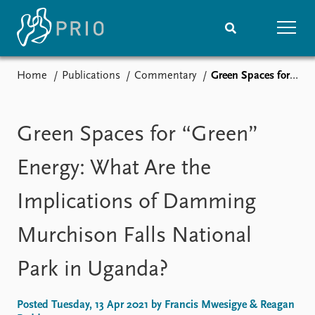
Home
Publications
Commentary
Green Spaces for “Green” Energy: What Are the Implications of Damming Murchison Falls National Park in Uganda?
Home
News
Subscribe to updates
Latest news
Media centre
Green Spaces for “Green”
Podcasts
News archive
Energy: What Are the
Nobel Peace Prize list
Implications of Damming
Events
Research
Murchison Falls National
Upcoming events
Overview
Recorded events
Topics
Park in Uganda?
Annual Peace Address
Projects
Event archive
Project archive
Funders
Posted Tuesday, 13 Apr 2021 by Francis Mwesigye & Reagan