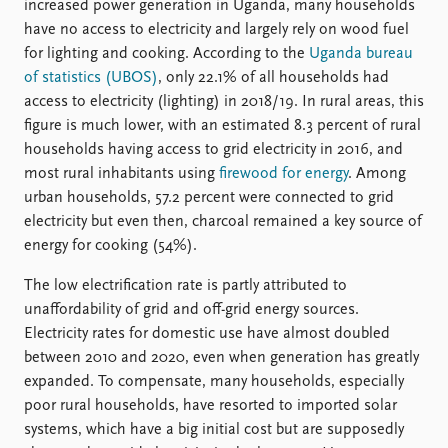
increased power generation in Uganda, many households
have no access to electricity and largely rely on wood fuel
for lighting and cooking. According to the
Uganda bureau
of statistics (UBOS)
, only 22.1% of all households had
access to electricity (lighting) in 2018/19. In rural areas, this
figure is much lower, with an estimated 8.3 percent of rural
households having access to grid electricity in 2016, and
most rural inhabitants using
firewood for energy
. Among
urban households, 57.2 percent were connected to grid
electricity but even then, charcoal remained a key source of
energy for cooking (54%).
The low electrification rate is partly attributed to
unaffordability of grid and off-grid energy sources.
Electricity rates for domestic use have almost doubled
between 2010 and 2020, even when generation has greatly
expanded. To compensate, many households, especially
poor rural households, have resorted to imported solar
systems, which have a big initial cost but are supposedly