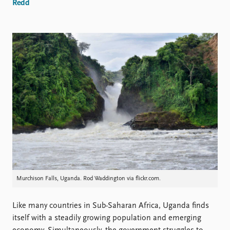
Locations
Redd
Education
Publications
People
Latest publications
Current staff
Publication archive
Alphabetical list
Commentary
PRIO board
Newsletters
Global Fellows
Journals
Practitioners in Residence
Data
About PRIO
Datasets
About PRIO
Replication data
Annual reports
Careers
Murchison Falls, Uganda. Rod Waddington via flickr.com.
Library
How to find
Contact
Like many countries in Sub-Saharan Africa, Uganda finds
Intranet
itself with a steadily growing population and emerging