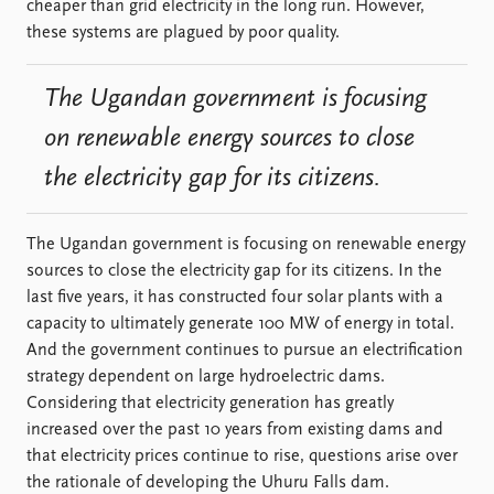
cheaper than grid electricity in the long run. However,
these systems are plagued by poor quality.
The Ugandan government is focusing
on renewable energy sources to close
the electricity gap for its citizens.
The Ugandan government is focusing on renewable energy
sources to close the electricity gap for its citizens. In the
last five years, it has constructed four solar plants with a
capacity to ultimately generate 100 MW of energy in total.
And the government continues to pursue an electrification
strategy dependent on large hydroelectric dams.
Considering that electricity generation has greatly
increased over the past 10 years from existing dams and
that electricity prices continue to rise, questions arise over
the rationale of developing the Uhuru Falls dam.