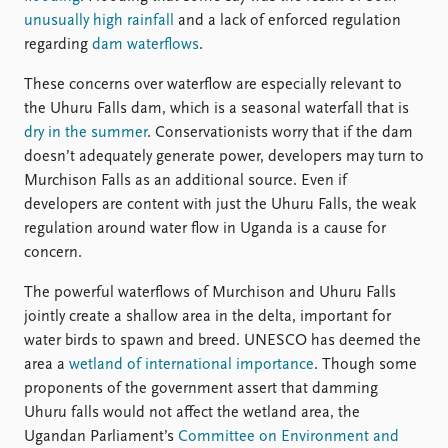
unusually high rainfall
and a lack of enforced regulation
regarding
dam waterflows
.
These concerns over waterflow are especially relevant to
the Uhuru Falls dam, which is a seasonal waterfall that is
dry in the summer
. Conservationists worry that if the dam
doesn’t adequately generate power, developers may turn to
Murchison Falls as an additional source. Even if
developers are content with just the Uhuru Falls, the weak
regulation around water flow in Uganda is a cause for
concern.
The powerful waterflows of Murchison and Uhuru Falls
jointly create a shallow area in the delta, important for
water birds to spawn and breed. UNESCO has deemed the
area a
wetland of international importance
. Though some
proponents of the government assert that damming
Uhuru falls would not affect the wetland area, the
Ugandan Parliament’s
Committee on Environment and