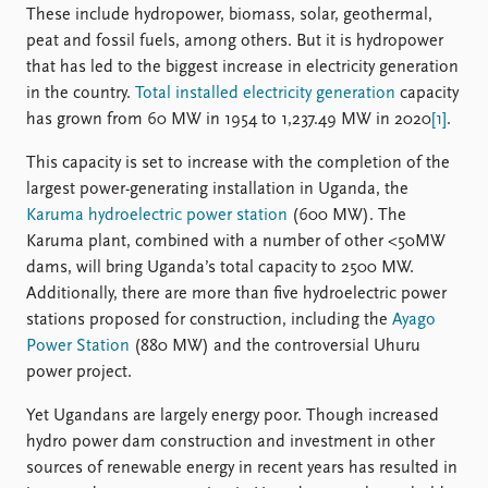
These include hydropower, biomass, solar, geothermal,
peat and fossil fuels, among others. But it is hydropower
that has led to the biggest increase in electricity generation
in the country.
Total installed electricity generation
capacity
has grown from 60 MW in 1954 to 1,237.49 MW in 2020
[1]
.
This capacity is set to increase with the completion of the
largest power-generating installation in Uganda, the
Karuma hydroelectric power station
(600 MW). The
Karuma plant, combined with a number of other <50MW
dams, will bring Uganda’s total capacity to 2500 MW.
Additionally, there are more than five hydroelectric power
stations proposed for construction, including the
Ayago
Power Station
(880 MW) and the controversial Uhuru
power project.
Yet Ugandans are largely energy poor. Though increased
hydro power dam construction and investment in other
sources of renewable energy in recent years has resulted in