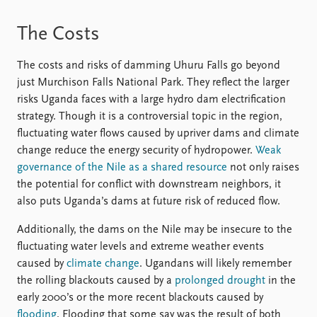
The Costs
The costs and risks of damming Uhuru Falls go beyond
just Murchison Falls National Park. They reflect the larger
risks Uganda faces with a large hydro dam electrification
strategy. Though it is a controversial topic in the region,
fluctuating water flows caused by upriver dams and climate
change reduce the energy security of hydropower.
Weak
governance of the Nile as a shared resource
not only raises
the potential for conflict with downstream neighbors, it
also puts Uganda’s dams at future risk of reduced flow.
Additionally, the dams on the Nile may be insecure to the
fluctuating water levels and extreme weather events
caused by
climate change
. Ugandans will likely remember
the rolling blackouts caused by a
prolonged drought
in the
early 2000’s or the more recent blackouts caused by
flooding
. Flooding that some say was the result of both