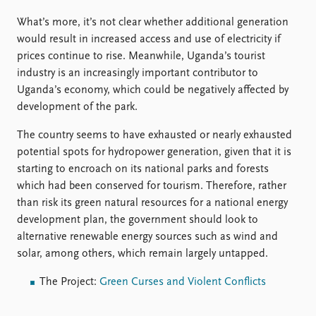
What’s more, it’s not clear whether additional generation
would result in increased access and use of electricity if
prices continue to rise. Meanwhile, Uganda’s tourist
industry is an increasingly important contributor to
Uganda’s economy, which could be negatively affected by
development of the park.
The country seems to have exhausted or nearly exhausted
potential spots for hydropower generation, given that it is
starting to encroach on its national parks and forests
which had been conserved for tourism. Therefore, rather
than risk its green natural resources for a national energy
development plan, the government should look to
alternative renewable energy sources such as wind and
solar, among others, which remain largely untapped.
The Project:
Green Curses and Violent Conflicts