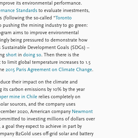
 improve its environmental performance.
ernance Standards
to evaluate investments,
 (following the so-called “
Toronto
lso pushing the mining industry to go green:
gram aims to improve environmental
asingly being pressured to demonstrate how
ns Sustainable Development Goals (SDGs) –
ing
short
in
doing so
. Then there is the
o limit global temperature increases to 1.5
the
2015 Paris Agreement on Climate Change
.
educe their impact on the climate and
 its carbon emissions by 10% by the year
pper mine in Chile
relies completely on
 solar sources, and the company uses
n December 2020, American company
Newmont
mmitted to investing millions of dollars over
, a goal they expect to achieve in part by
mpany B2Gold uses off-grid solar and battery