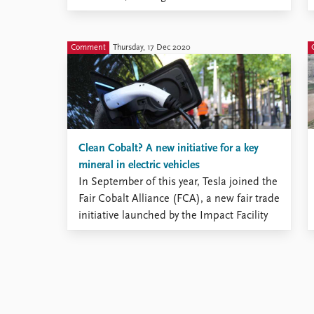
comparative environmental politics and
comparative political economy. The three
books bring together the study of energy,
Comment
Thursday, 17 Dec 2020
the environment, and political economy,
looking at energy transitions in middle-
income countries, firms’ cross-border ...
Clean Cobalt? A new initiative for a key
mineral in electric vehicles
In September of this year, Tesla joined the
Fair Cobalt Alliance (FCA), a new fair trade
initiative launched by the Impact Facility
earlier this year. The initiative aims to
develop a supply of fairly sourced cobalt
by improving practices and behaviors at
cobalt mining sites. Specific goals of the
FCA ...