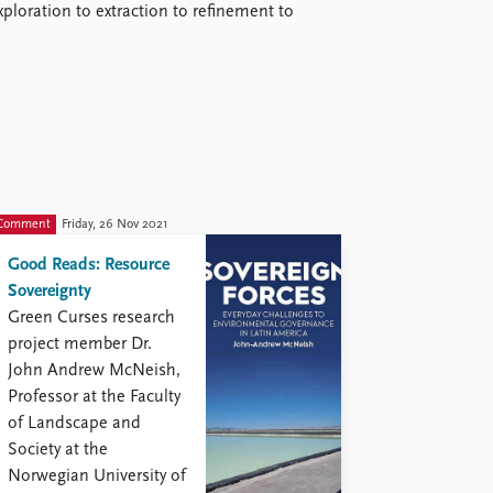
xploration to extraction to refinement to
s
Comment
Friday, 26 Nov 2021
Good Reads: Resource
Sovereignty
Green Curses research
project member Dr.
John Andrew McNeish,
Professor at the Faculty
of Landscape and
Society at the
Norwegian University of