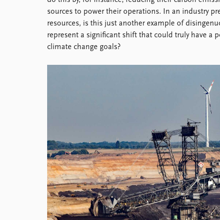
do this by, for instance, reducing their carbon emis
Library
sources to power their operations. In an industry p
How to find
resources, is this just another example of disingen
Contact
represent a significant shift that could truly have 
Intranet
climate change goals?
FAQ
Support us