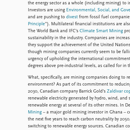
the energy sector as a whole (including mining) to
Investors are using
Environmental, Social, and Gov
and are pushing to
divest
from fossil fuel companies
Principle
”). Multilateral financial institutions are a
The World Bank and IFC’s
Climate Smart Mining
pro
sustainability in the industry. Companies are incre
they support the achievement of the United Natio
though mining companies currently seem to be fall
urgency of upholding the international commitment t
degrees above pre-industrial levels, as called for in 
What, specifically, are mining companies doing to r
environment? As part of its commitment to reducing
2030, Canadian company Barrick Gold’s
Zaldivar co
renewable electricity generated by hydro, wind, and
renewable energy at several of its other mines. I
Mining
– a major gold mining investor in Ghana – co
the next five years to reach carbon neutrality by 2050
switching to renewable energy sources. Canadian co