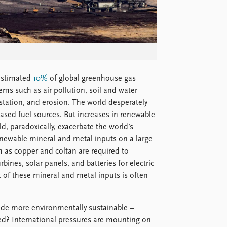
 estimated
10%
of global greenhouse gas
ms such as air pollution, soil and water
estation, and erosion. The world desperately
sed fuel sources. But increases in renewable
 paradoxically, exacerbate the world’s
newable mineral and metal inputs on a large
 as copper and coltan are required to
bines, solar panels, and batteries for electric
t of these mineral and metal inputs is often
de more environmentally sustainable –
ted? International pressures are mounting on