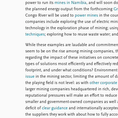
power to run its
mines in Namibia
, and will soon d
the planned energy output from the forthcoming
Gr
Congo River will be used to
power mines
in the coun
companies include exploring the use of electric min
technology in the exploration phase of mining; usi
techniques
; exploring how to reuse waste water; an
While these examples are laudable and commitmen
seem to be on the rise among mining companies, the
regarding the impact of these initiatives on concre
types of solutions most efficiently and effectively
footprint, and under what conditions? Environment 
issue
in the mining sector, limiting the amount of 
the playing field is not level: as with
other corporate 
larger mining companies headquartered in rich, deve
reputational pressures will make an effort to reduc
smaller and government-owned companies as well as 
deficit of
clear guidance
and internationally accepte
the suppliers they work with about how to fully acc