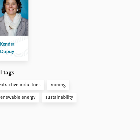
Kendra
Dupuy
l tags
extractive industries
mining
renewable energy
sustainability