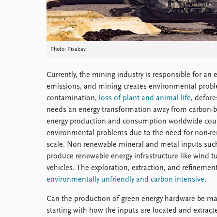
Photo: Pixabay.
Currently, the mining industry is responsible for an
emissions, and mining creates environmental proble
contamination,
loss of plant and animal life
, defor
needs an energy transformation away from carbon-ba
energy production and consumption worldwide could,
environmental problems due to the need for non-re
scale. Non-renewable mineral and metal inputs such
produce renewable energy infrastructure like wind tur
vehicles. The exploration, extraction, and refinemen
environmentally unfriendly and carbon intensive
.
Can the production of green energy hardware be ma
starting with how the inputs are located and extrac