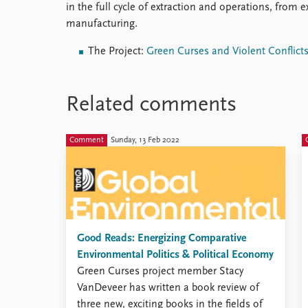
in the full cycle of extraction and operations, from e
manufacturing.
The Project:
Green Curses and Violent Conflict
Related comments
Comment
Sunday, 13 Feb 2022
Good Reads: Energizing Comparative
Environmental Politics & Political Economy
Green Curses project member Stacy
VanDeveer has written a book review of
three new, exciting books in the fields of