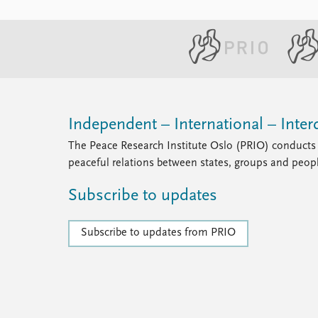
Independent – International – Interd
The Peace Research Institute Oslo (PRIO) conducts 
peaceful relations between states, groups and peop
Subscribe to updates
Subscribe to updates from PRIO