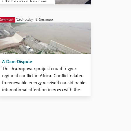
Life Sciences, has just
published two books on
contestations over
Comment
Wednesday, 16 Dec 2020
natural resources. The
first book, a monograph
authored by McNeish
and entitled Sovereign
Forces: Everyday
Challenges to
A Dam Dispute
Environmental ...
This hydropower project could trigger
regional conflict in Africa. Conflict related
to renewable energy received considerable
international attention in 2020 with the
launch of the Grand Ethiopia Renaissance
Dam (GERD). Ethiopia began constructing
what is now Africa’s largest dam back in
2011 in order to increase its low levels of
...