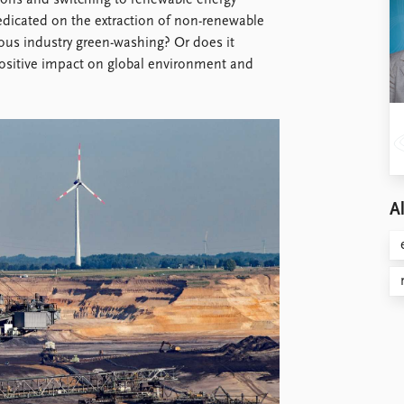
sions and switching to renewable energy
redicated on the extraction of non-renewable
uous industry green-washing? Or does it
a positive impact on global environment and
Al