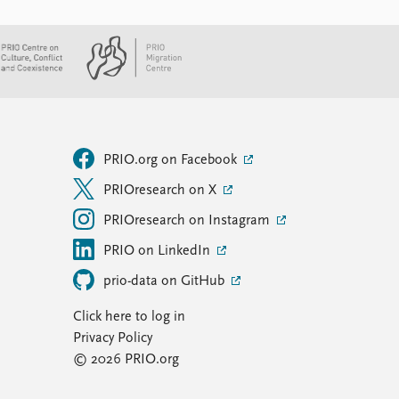
PRIO.org on Facebook
PRIOresearch on X
PRIOresearch on Instagram
PRIO on LinkedIn
prio-data on GitHub
Click here to log in
Privacy Policy
© 2026 PRIO.org