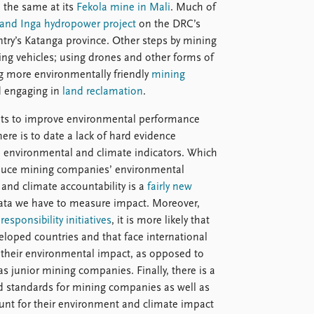
o the same at its
Fekola mine in Mali
. Much of
and Inga hydropower project
on the DRC’s
try’s Katanga province. Other steps by mining
ing vehicles; using drones and other forms of
ng more environmentally friendly
mining
d engaging in
land reclamation
.
ts to improve environmental performance
re is to date a lack of hard evidence
te environmental and climate indicators. Which
 reduce mining companies’ environmental
and climate accountability is a
fairly new
data we have to measure impact. Moreover,
responsibility initiatives
, it is more likely that
loped countries and that face international
e their environmental impact, as opposed to
junior mining companies. Finally, there is a
d standards for mining companies as well as
ount for their environment and climate impact