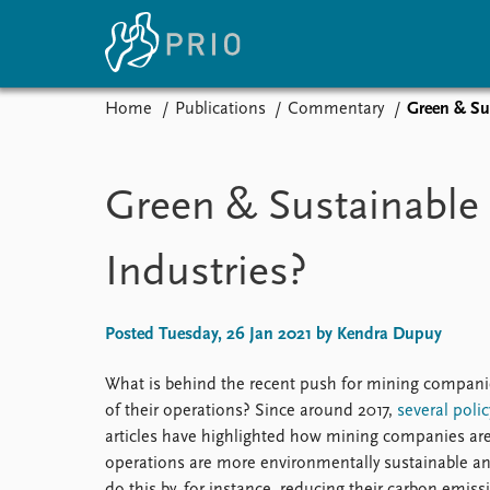
Home
Publications
Commentary
Green & Sus
Home
News
E
Subscribe to updates
Latest news
Up
Green & Sustainable 
Media centre
Re
Podcasts
An
Industries?
News archive
Ev
Nobel Peace Prize list
Posted Tuesday, 26 Jan 2021 by Kendra Dupuy
What is behind the recent push for mining companie
About PRIO
of their operations? Since around 2017,
several
polic
About PRIO
articles have highlighted how mining companies are i
Annual reports
operations are more environmentally sustainable an
Careers