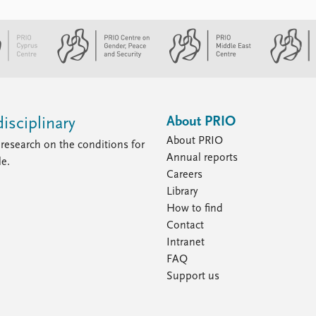
About PRIO
isciplinary
About PRIO
research on the conditions for
Annual reports
le.
Careers
Library
How to find
Contact
Intranet
FAQ
Support us