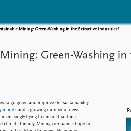
tainable Mining: Green-Washing in the Extractive Industries?
vents
Research
Publications
coming events
Overview
Latest publications
Mining: Green-Washing in t
corded events
Topics
Publication archive
nual Peace Address
Projects
Commentary
ent archive
Project archive
Newsletters
Funders
Journals
Locations
Education
s to go green and improve the sustainability
y
reports
and a growing number of news
P
ncreasingly trying to ensure that their
d climate-friendly. Mining companies hope to