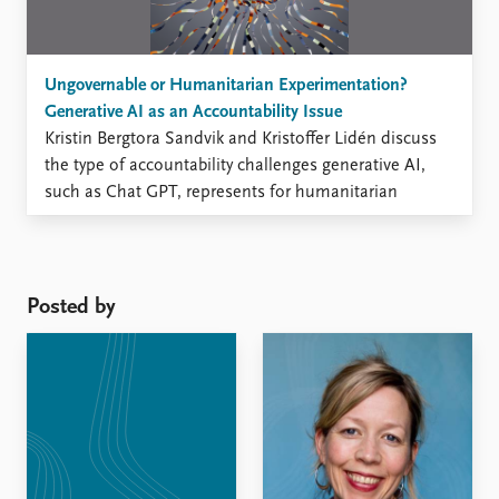
Ungovernable or Humanitarian Experimentation?
Generative AI as an Accountability Issue
Kristin Bergtora Sandvik and Kristoffer Lidén discuss
the type of accountability challenges generative AI,
such as Chat GPT, represents for humanitarian
governance. A need to recalibrate humanitarian
accountability discussions In the summer of 2023, as
the UN convened to discuss generative AI, there were
calls for an ethical and responsible governance
Posted by
framework ...