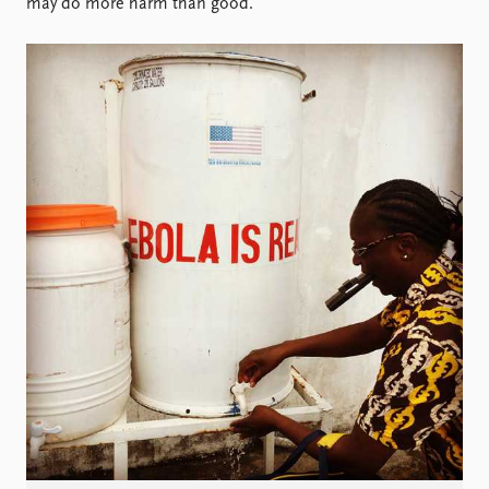
Locations
may do more harm than good.
Education
Publications
People
Latest publications
Current staff
Publication archive
Alphabetical list
Commentary
PRIO board
Newsletters
Global Fellows
Journals
Practitioners in Residence
Data
About PRIO
Datasets
About PRIO
Replication data
Annual reports
Careers
Library
How to find
Contact
Intranet