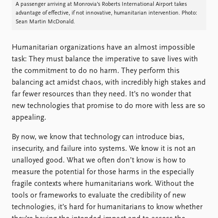
FAQ
A passenger arriving at Monrovia’s Roberts International Airport takes
Support us
advantage of effective, if not innovative, humanitarian intervention. Photo:
Sean Martin McDonald.
Humanitarian organizations have an almost impossible
task: They must balance the imperative to save lives with
the commitment to do no harm. They perform this
balancing act amidst chaos, with incredibly high stakes and
far fewer resources than they need. It’s no wonder that
new technologies that promise to do more with less are so
appealing.
By now, we know that technology can introduce bias,
insecurity, and failure into systems. We know it is not an
unalloyed good. What we often don’t know is how to
measure the potential for those harms in the especially
fragile contexts where humanitarians work. Without the
tools or frameworks to evaluate the credibility of new
technologies, it’s hard for humanitarians to know whether