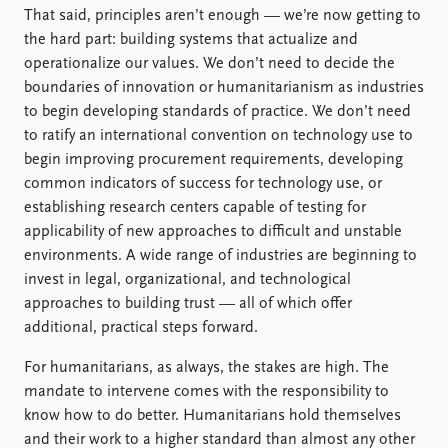
That said, principles aren’t enough — we’re now getting to
the hard part: building systems that actualize and
operationalize our values. We don’t need to decide the
boundaries of innovation or humanitarianism as industries
to begin developing standards of practice. We don’t need
to ratify an international convention on technology use to
begin improving procurement requirements, developing
common indicators of success for technology use, or
establishing research centers capable of testing for
applicability of new approaches to difficult and unstable
environments. A wide range of industries are beginning to
invest in legal, organizational, and technological
approaches to building trust — all of which offer
additional, practical steps forward.
For humanitarians, as always, the stakes are high. The
mandate to intervene comes with the responsibility to
know how to do better. Humanitarians hold themselves
and their work to a higher standard than almost any other