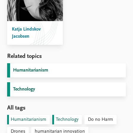
Katja Lindskov
Jacobsen
Related topics
Humanitarianism
Technology
All tags
Humanitarianism
Technology
Do no Harm
Drones
humanitarian innovation