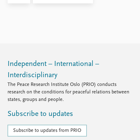
Independent – International –
Interdisciplinary
The Peace Research Institute Oslo (PRIO) conducts
research on the conditions for peaceful relations between
states, groups and people.
Subscribe to updates
Subscribe to updates from PRIO