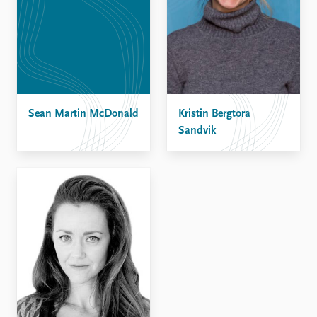
Sean Martin McDonald
Kristin Bergtora
Sandvik