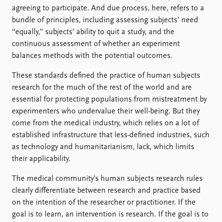
agreeing to participate. And due process, here, refers to a
bundle of principles, including assessing subjects’ need
“equally,” subjects’ ability to quit a study, and the
continuous assessment of whether an experiment
balances methods with the potential outcomes.
These standards defined the practice of human subjects
research for the much of the rest of the world and are
essential for protecting populations from mistreatment by
experimenters who undervalue their well-being. But they
come from the medical industry, which relies on a lot of
established infrastructure that less-defined industries, such
as technology and humanitarianism, lack, which limits
their applicability.
The medical community’s human subjects research rules
clearly differentiate between research and practice based
on the intention of the researcher or practitioner. If the
goal is to learn, an intervention is research. If the goal is to