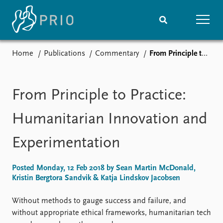
Home
Publications
Commentary
From Principle to Practice: Humanitarian Innovation and Experimentation
Home
News
Subscribe to updates
Latest news
Media centre
From Principle to Practice:
Podcasts
News archive
Humanitarian Innovation and
Nobel Peace Prize list
Experimentation
Events
Research
Upcoming events
Overview
Posted Monday, 12 Feb 2018 by Sean Martin McDonald,
Recorded events
Topics
Kristin Bergtora Sandvik & Katja Lindskov Jacobsen
Annual Peace Address
Projects
Event archive
Project archive
Without methods to gauge success and failure, and
Funders
without appropriate ethical frameworks, humanitarian tech