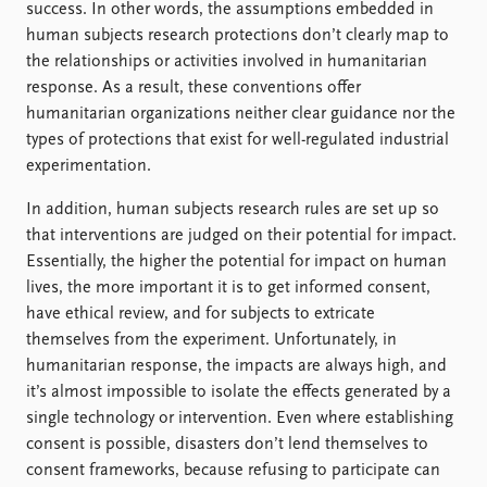
success. In other words, the assumptions embedded in
human subjects research protections don’t clearly map to
the relationships or activities involved in humanitarian
response. As a result, these conventions offer
humanitarian organizations neither clear guidance nor the
types of protections that exist for well-regulated industrial
experimentation.
In addition, human subjects research rules are set up so
that interventions are judged on their potential for impact.
Essentially, the higher the potential for impact on human
lives, the more important it is to get informed consent,
have ethical review, and for subjects to extricate
themselves from the experiment. Unfortunately, in
humanitarian response, the impacts are always high, and
it’s almost impossible to isolate the effects generated by a
single technology or intervention. Even where establishing
consent is possible, disasters don’t lend themselves to
consent frameworks, because refusing to participate can