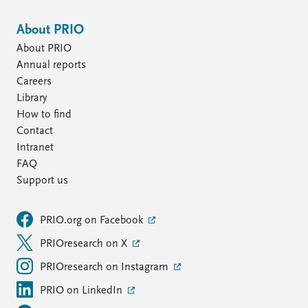
About PRIO
About PRIO
Annual reports
Careers
Library
How to find
Contact
Intranet
FAQ
Support us
PRIO.org on Facebook
PRIOresearch on X
PRIOresearch on Instagram
PRIO on LinkedIn