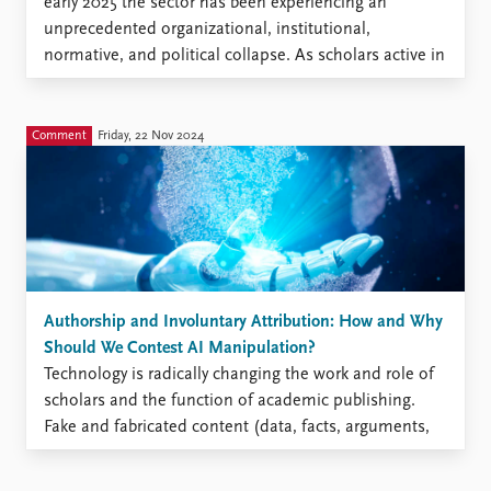
early 2025 the sector has been experiencing an
unprecedented organizational, institutional,
normative, and political collapse. As scholars active in
the broad, inter-, and multidisciplinary field of
humanitarian studies, we must try to understand and
analyze the impact of this collapse and address ...
Comment
Friday, 22 Nov 2024
Authorship and Involuntary Attribution: How and Why
Should We Contest AI Manipulation?
Technology is radically changing the work and role of
scholars and the function of academic publishing.
Fake and fabricated content (data, facts, arguments,
claims, conclusions) undermines the foundations of
knowledge in a democratic society. Faking