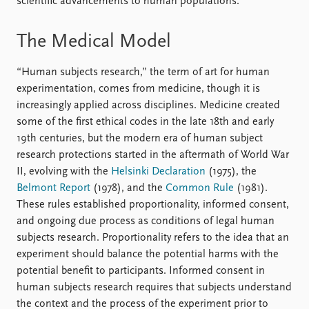
scientific advancements to human populations.
The Medical Model
“Human subjects research,” the term of art for human
experimentation, comes from medicine, though it is
increasingly applied across disciplines. Medicine created
some of the first ethical codes in the late 18th and early
19th centuries, but the modern era of human subject
research protections started in the aftermath of World War
II, evolving with the
Helsinki Declaration
(1975), the
Belmont Report
(1978), and the
Common Rule
(1981).
These rules established proportionality, informed consent,
and ongoing due process as conditions of legal human
subjects research. Proportionality refers to the idea that an
experiment should balance the potential harms with the
potential benefit to participants. Informed consent in
human subjects research requires that subjects understand
the context and the process of the experiment prior to