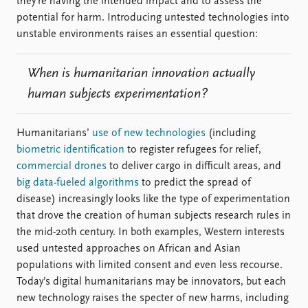
they’re having the intended impact and to assess the
potential for harm. Introducing untested technologies into
unstable environments raises an essential question:
When is humanitarian innovation actually
human subjects experimentation?
Humanitarians’
use of new technologies
(including
biometric identification
to register refugees for relief,
commercial drones
to deliver cargo in difficult areas, and
big data-fueled algorithms
to predict the spread of
disease) increasingly looks like the type of experimentation
that drove the creation of human subjects research rules in
the mid-20th century. In both examples, Western interests
used untested approaches on African and Asian
populations with limited consent and even less recourse.
Today’s digital humanitarians may be innovators, but each
new technology raises the specter of new harms, including