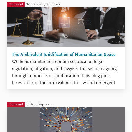
publications and citations undermine the way we as a
Comment
Wednesday, 7 Feb 2024
community of knowledge producers have organized ...
The Ambivalent Juridification of Humanitarian Space
While humanitarians remain sceptical of legal
regulation, litigation, and lawyers, the sector is going
through a process of juridification. This blog post
takes stock of the ambivalence to law and emergent
shifts in the sector and calls for international law
scholars to pay more attention. ‘We have a toxic
relationship ...
Comment
Friday, 1 Sep 2023