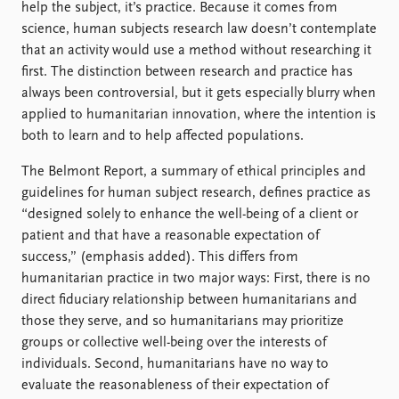
help the subject, it’s practice. Because it comes from
science, human subjects research law doesn’t contemplate
that an activity would use a method without researching it
first. The distinction between research and practice has
always been controversial, but it gets especially blurry when
applied to humanitarian innovation, where the intention is
both to learn and to help affected populations.
The Belmont Report, a summary of ethical principles and
guidelines for human subject research, defines practice as
“designed solely to enhance the well-being of a client or
patient and that have a reasonable expectation of
success,” (emphasis added). This differs from
humanitarian practice in two major ways: First, there is no
direct fiduciary relationship between humanitarians and
those they serve, and so humanitarians may prioritize
groups or collective well-being over the interests of
individuals. Second, humanitarians have no way to
evaluate the reasonableness of their expectation of