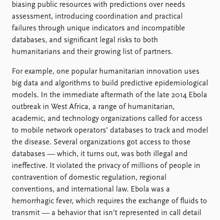
biasing public resources with predictions over needs
assessment, introducing coordination and practical
failures through unique indicators and incompatible
databases, and significant legal risks to both
humanitarians and their growing list of partners.
For example, one popular humanitarian innovation uses
big data and algorithms to build predictive epidemiological
models. In the immediate aftermath of the late 2014 Ebola
outbreak in West Africa, a range of humanitarian,
academic, and technology organizations called for access
to mobile network operators’ databases to track and model
the disease. Several organizations got access to those
databases — which, it turns out, was both illegal and
ineffective. It violated the privacy of millions of people in
contravention of domestic regulation, regional
conventions, and international law. Ebola was a
hemorrhagic fever, which requires the exchange of fluids to
transmit — a behavior that isn’t represented in call detail