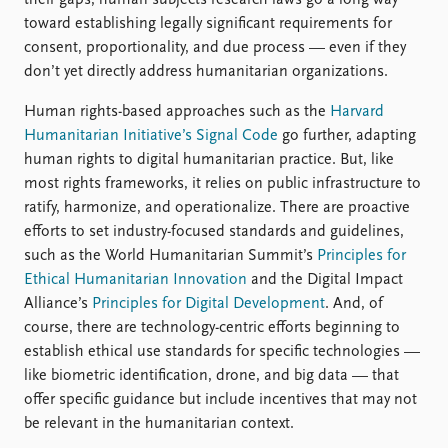
toward establishing legally significant requirements for
consent, proportionality, and due process — even if they
don’t yet directly address humanitarian organizations.
Human rights-based approaches such as the
Harvard
Humanitarian Initiative’s Signal Code
go further, adapting
human rights to digital humanitarian practice. But, like
most rights frameworks, it relies on public infrastructure to
ratify, harmonize, and operationalize. There are proactive
efforts to set industry-focused standards and guidelines,
such as the World Humanitarian Summit’s
Principles for
Ethical Humanitarian Innovation
and the Digital Impact
Alliance’s
Principles for Digital Development
. And, of
course, there are technology-centric efforts beginning to
establish ethical use standards for specific technologies —
like biometric identification, drone, and big data — that
offer specific guidance but include incentives that may not
be relevant in the humanitarian context.