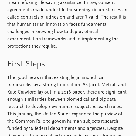
mean refusing life-saving assistance. In law, consent
agreements made under life-threatening circumstances are
called contracts of adhesion and aren’t valid. The result is
that humanitarian innovation faces fundamental
challenges in knowing how to deploy ethical
experimentation frameworks and in implementing the
protections they require.
First Steps
The good news is that existing legal and ethical
frameworks lay a strong foundation. As Jacob Metcalf and
Kate Crawford lay out in a 2016 paper, there are significant
enough similarities between biomedical and big data
research to develop new human subjects research rules.
This January, the United States expanded the purview of
the Common Rule to govern human subjects research
funded by 16 federal departments and agencies. Despite
their gaps, human subjects research laws go a long way