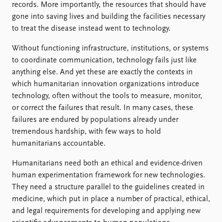
records. More importantly, the resources that should have
gone into saving lives and building the facilities necessary
to treat the disease instead went to technology.
Without functioning infrastructure, institutions, or systems
to coordinate communication, technology fails just like
anything else. And yet these are exactly the contexts in
which humanitarian innovation organizations introduce
technology, often without the tools to measure, monitor,
or correct the failures that result. In many cases, these
failures are endured by populations already under
tremendous hardship, with few ways to hold
humanitarians accountable.
Humanitarians need both an ethical and evidence-driven
human experimentation framework for new technologies.
They need a structure parallel to the guidelines created in
medicine, which put in place a number of practical, ethical,
and legal requirements for developing and applying new