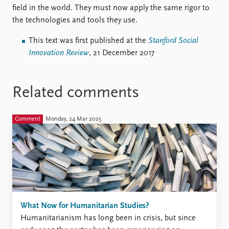
field in the world. They must now apply the same rigor to
the technologies and tools they use.
This text was first published at the
Stanford Social
Innovation Review
, 21 December 2017
Related comments
Comment
Monday, 24 Mar 2025
What Now for Humanitarian Studies?
Humanitarianism has long been in crisis, but since