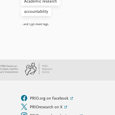
Academic research
accountability
.. and 1336 more tags.
PRIO.org on Facebook
PRIOresearch on X