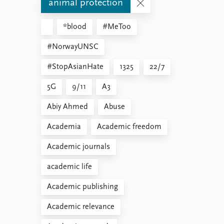
animal protection
*blood
#MeToo
#NorwayUNSC
#StopAsianHate
1325
22/7
5G
9/11
A3
Abiy Ahmed
Abuse
Academia
Academic freedom
Academic journals
academic life
Academic publishing
Academic relevance