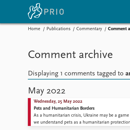
Home
Publications
Commentary
Comment a
Home
News
E
Subscribe to updates
Latest news
Up
Comment archive
Media centre
Re
Podcasts
An
News archive
Ev
Displaying 1 comments
tagged to
a
Nobel Peace Prize list
May 2022
Wednesday, 25 May 2022
About PRIO
Pets and Humanitarian Borders
About PRIO
As a humanitarian crisis, Ukraine may be a game 
Annual reports
we understand pets as a humanitarian protection 
Careers
of a mass flow of displaced pets, accompanied 