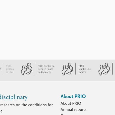
About PRIO
isciplinary
About PRIO
research on the conditions for
Annual reports
le.