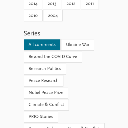
2014
2013
2012
2011
2010
2004
Series
All comments
Ukraine War
Beyond the COVID Curve
Research Politics
Peace Research
Nobel Peace Prize
Climate & Conflict
PRIO Stories