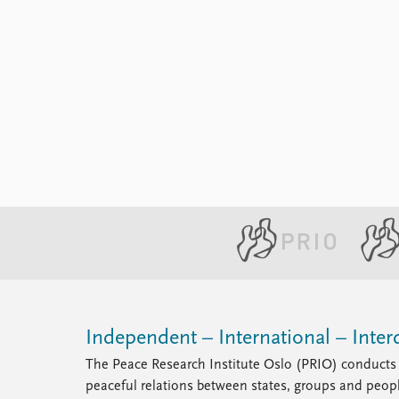
Independent – International – Interd
The Peace Research Institute Oslo (PRIO) conducts 
peaceful relations between states, groups and peop