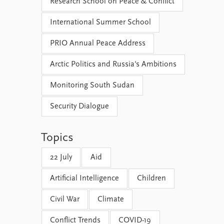
Research School on Peace & Conflict
International Summer School
PRIO Annual Peace Address
Arctic Politics and Russia's Ambitions
Monitoring South Sudan
Security Dialogue
Topics
22 July
Aid
Artificial Intelligence
Children
Civil War
Climate
Conflict Trends
COVID-19