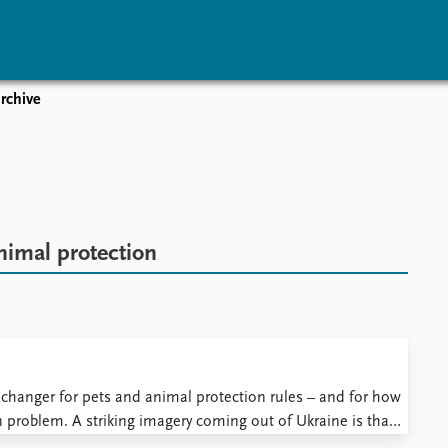
rchive
vents
Research
Publications
coming events
Overview
Latest publications
corded events
Topics
Publication archive
nual Peace Address
Projects
Commentary
ent archive
Project archive
Newsletters
nimal protection
Funders
Journals
Locations
Education
changer for pets and animal protection rules – and for how
problem. A striking imagery coming out of Ukraine is that
by continuous updates about abandoned ...