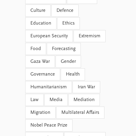
Culture
Defence
Education
Ethics
European Security
Extremism
Food
Forecasting
Gaza War
Gender
Governance
Health
Humanitarianism
Iran War
Law
Media
Mediation
Migration
Multilateral Affairs
Nobel Peace Prize