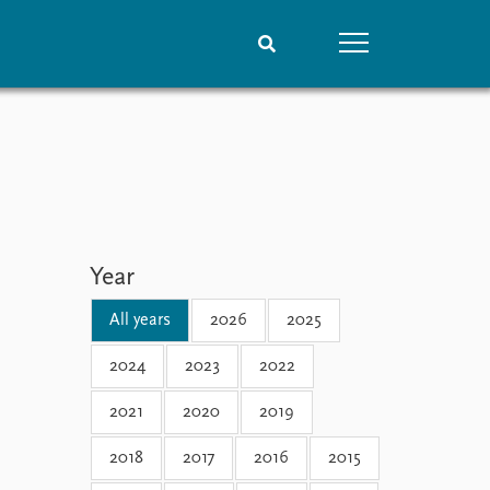
People
Data
Current staff
Datasets
Alphabetical list
Replication data
PRIO board
Global Fellows
Year
Practitioners in Residence
All years
2026
2025
2024
2023
2022
2021
2020
2019
2018
2017
2016
2015