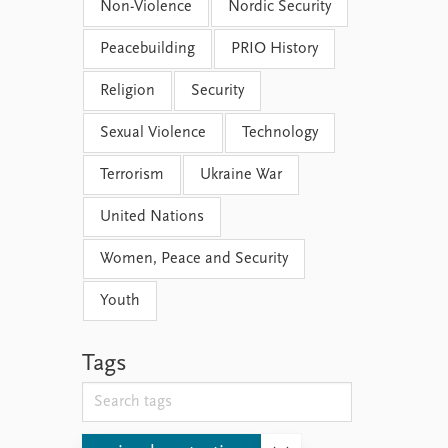
Non-Violence
Nordic Security
Peacebuilding
PRIO History
Religion
Security
Sexual Violence
Technology
Terrorism
Ukraine War
United Nations
Women, Peace and Security
Youth
Tags