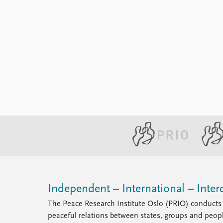
Independent – International – Interd
The Peace Research Institute Oslo (PRIO) conducts 
peaceful relations between states, groups and peop