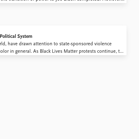
milar to the ones the Nazis used to consolidate their
Political System
rld, have drawn attention to state-sponsored violence
olor in general. As Black Lives Matter protests continue, the
his collective outrage, ring out. Social media posts tag ...