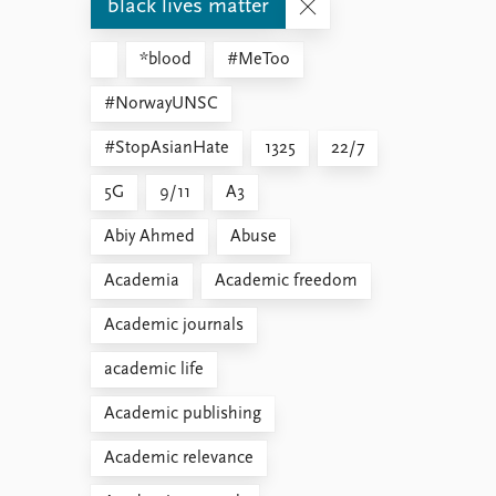
black lives matter
*blood
#MeToo
#NorwayUNSC
#StopAsianHate
1325
22/7
5G
9/11
A3
Abiy Ahmed
Abuse
Academia
Academic freedom
Academic journals
academic life
Academic publishing
Academic relevance