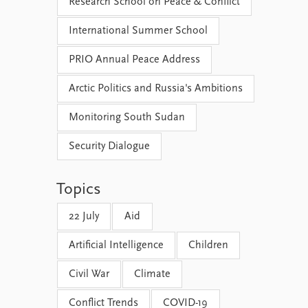
Research School on Peace & Conflict
International Summer School
PRIO Annual Peace Address
Arctic Politics and Russia's Ambitions
Monitoring South Sudan
Security Dialogue
Topics
22 July
Aid
Artificial Intelligence
Children
Civil War
Climate
Conflict Trends
COVID-19