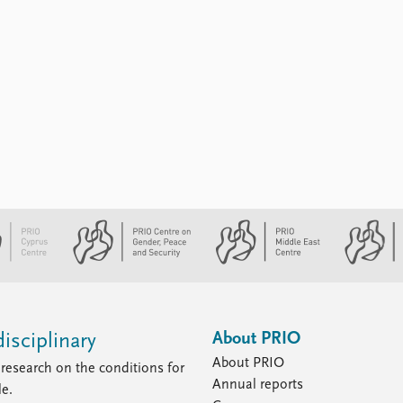
About PRIO
isciplinary
About PRIO
research on the conditions for
Annual reports
le.