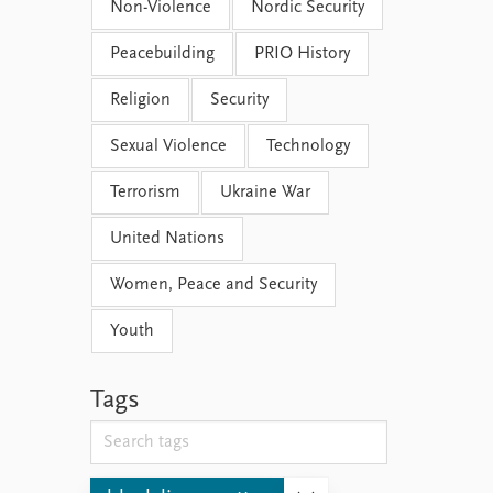
Non-Violence
Nordic Security
Peacebuilding
PRIO History
Religion
Security
Sexual Violence
Technology
Terrorism
Ukraine War
United Nations
Women, Peace and Security
Youth
Tags