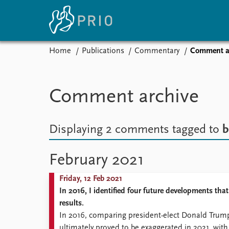
Home
Publications
Commentary
Comment a
Home
News
E
Subscribe to updates
Latest news
Up
Comment archive
Media centre
Re
Podcasts
An
News archive
Ev
Displaying 2 comments
tagged to
b
Nobel Peace Prize list
February 2021
Friday, 12 Feb 2021
About PRIO
In 2016, I identified four future developments tha
About PRIO
results.
Annual reports
In 2016, comparing president-elect Donald Trump 
Careers
ultimately proved to be exaggerated in 2021, wit