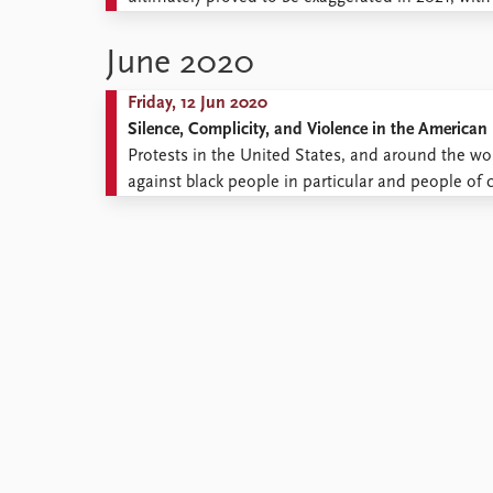
Library
during his presidency, Trump has taken actions si
How to find
power. This ...
June 2020
Contact
Intranet
Friday, 12 Jun 2020
FAQ
Silence, Complicity, and Violence in the American 
Support us
Protests in the United States, and around the wo
against black people in particular and people of c
names of the many people, whose deaths sparked t