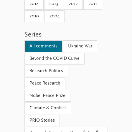
2014
2013
2012
2011
2010
2004
Series
All comments
Ukraine War
Beyond the COVID Curve
Research Politics
Peace Research
Nobel Peace Prize
Climate & Conflict
PRIO Stories