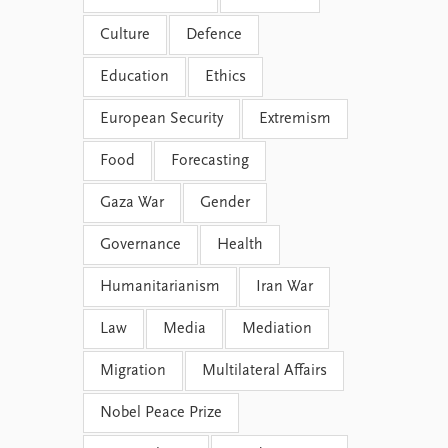
Culture
Defence
Education
Ethics
European Security
Extremism
Food
Forecasting
Gaza War
Gender
Governance
Health
Humanitarianism
Iran War
Law
Media
Mediation
Migration
Multilateral Affairs
Nobel Peace Prize