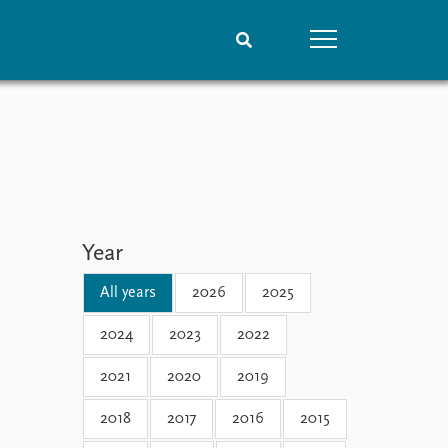
People
Data
Current staff
Datasets
Alphabetical list
Replication data
PRIO board
Global Fellows
Year
Practitioners in Residence
All years
2026
2025
2024
2023
2022
2021
2020
2019
2018
2017
2016
2015