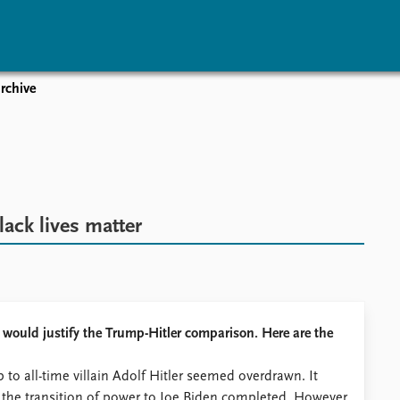
rchive
vents
Research
Publications
coming events
Overview
Latest publications
corded events
Topics
Publication archive
nual Peace Address
Projects
Commentary
ent archive
Project archive
Newsletters
lack lives matter
Funders
Journals
Locations
Education
t would justify the Trump-Hitler comparison. Here are the
to all-time villain Adolf Hitler seemed overdrawn. It
h the transition of power to Joe Biden completed. However,