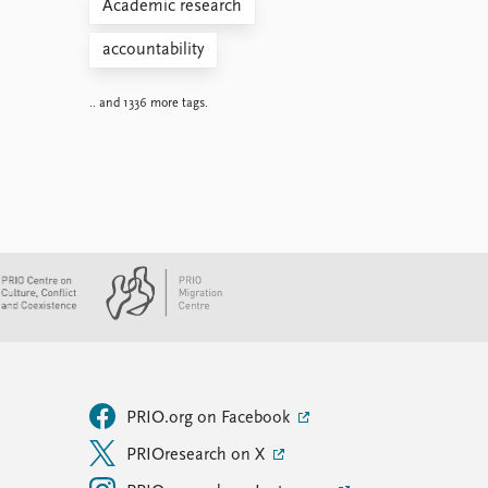
Academic research
accountability
.. and 1336 more tags.
PRIO.org on Facebook
PRIOresearch on X