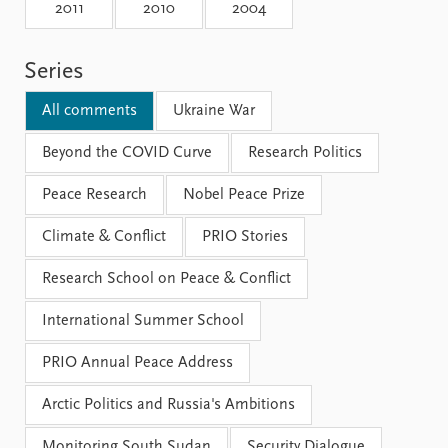
Locations
2011
2010
2004
Education
Series
Publications
People
Latest publications
Current staff
All comments
Ukraine War
Publication archive
Alphabetical list
Commentary
Beyond the COVID Curve
PRIO board
Research Politics
Newsletters
Global Fellows
Peace Research
Nobel Peace Prize
Journals
Practitioners in Residence
Climate & Conflict
PRIO Stories
Data
About PRIO
Research School on Peace & Conflict
Datasets
About PRIO
Replication data
Annual reports
International Summer School
Careers
Library
PRIO Annual Peace Address
How to find
Contact
Arctic Politics and Russia's Ambitions
Intranet
Monitoring South Sudan
Security Dialogue