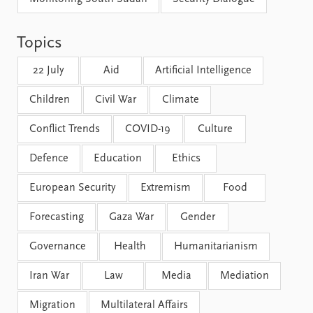
FAQ
Support us
Topics
22 July
Aid
Artificial Intelligence
Children
Civil War
Climate
Conflict Trends
COVID-19
Culture
Defence
Education
Ethics
European Security
Extremism
Food
Forecasting
Gaza War
Gender
Governance
Health
Humanitarianism
Iran War
Law
Media
Mediation
Migration
Multilateral Affairs