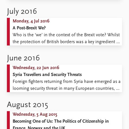
beyond. This rise is often associated with populist
movements. These include populist political parties,
July 2016
several in position across Europe today, whose politics
Monday, 4 Jul 2016
are characterized by isolationism and anti-immigration
A Post-Brexit We?
stances, and right-wing populist groups, characterized
Who is the ‘we’ in the context of the Brexit vote? Whilst
...
the protection of British borders was a key ingredient in
Brexit debates, the answer to what kind of a community
we are talking about within those borders, remains in
June 2016
desperate need of addressing. Lingering notions of
Wednesday, 22 Jun 2016
cultural purity ...
Syria Travellers and Security Threats
Foreign fighters returning from Syria have emerged as a
looming security threat in many European countries, so
also in Norway. As well as preventive
measures against radicalization and mobilization by
August 2015
the Islamic State, there have been calls for the
Wednesday, 5 Aug 2015
withdrawal of citizenship and deportation of returned
Becoming One of Us: The Politics of Citizenship in
foreign fighters. This raises a number of questions:
France, Norway and the UK