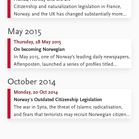
Are Norwegians more secure ...
Citizenship and naturalization legislation in France,
Norway, and the UK has changed substantially more
during the 2000s than in previous decades. In which
areas of citizenship policy have changes occurred? And
May 2015
how do these changes relate to the trend of
Thursday, 28 May 2015
reinvigorating the citizenship institution to increase
On becoming Norwegian
social cohesion? This blog ...
In May 2015, one of Norway’s leading daily newspapers,
Aftenposten, launched a series of profiles titled
#JegErNorsk (#IAmNorwegian). One is of Slavomir,
who has made his everyday life easier by changing his
October 2014
name to Stian. Another is of Tara, who feels at her
Monday, 20 Oct 2014
least Norwegian on Norway’s national day, when ...
Norway's Outdated Citizenship Legislation
The war in Syria, the threat of Islamic radicalisation,
and fears that terrorists may recruit Norwegian citizens
have sparked renewed debate about Norway’s
citizenship legislation. Meanwhile, another debate
continues to be forgotten: We call for a reopening of