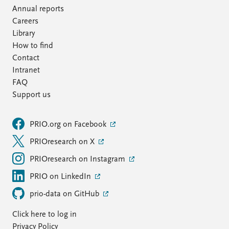
Annual reports
Careers
Library
How to find
Contact
Intranet
FAQ
Support us
PRIO.org on Facebook
PRIOresearch on X
PRIOresearch on Instagram
PRIO on LinkedIn
prio-data on GitHub
Click here to log in
Privacy Policy