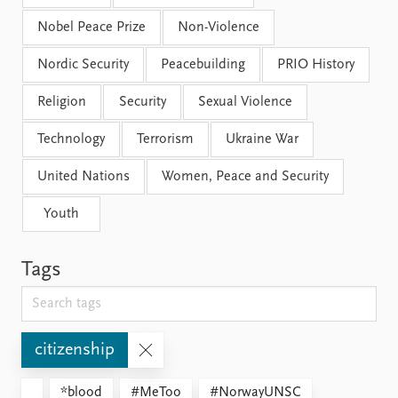
Nobel Peace Prize
Non-Violence
Nordic Security
Peacebuilding
PRIO History
Religion
Security
Sexual Violence
Technology
Terrorism
Ukraine War
United Nations
Women, Peace and Security
Youth
Tags
citizenship
*blood
#MeToo
#NorwayUNSC