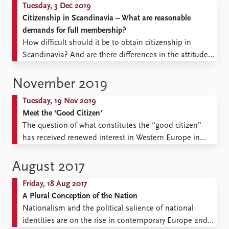
Tuesday, 3 Dec 2019
Citizenship in Scandinavia – What are reasonable
demands for full membership?
How difficult should it be to obtain citizenship in
Scandinavia? And are there differences in the attitudes
of majority populations, immigrants, and their
descendants, when it comes to this question? The first
November 2019
Scandinavian survey to look at these questions shows
Tuesday, 19 Nov 2019
astonishingly small differences across countries and
Meet the ‘Good Citizen’
groups, despite polarization of ...
The question of what constitutes the “good citizen”
has received renewed interest in Western Europe in
connection with increasing pressure on the welfare
state, concerns over migration-related diversity, and
August 2017
growing anxiety about a crisis of democracy. In a
Friday, 18 Aug 2017
recently published article, ‘The “good citizen”:
A Plural Conception of the Nation
asserting and contesting norms of participation ...
Nationalism and the political salience of national
identities are on the rise in contemporary Europe and