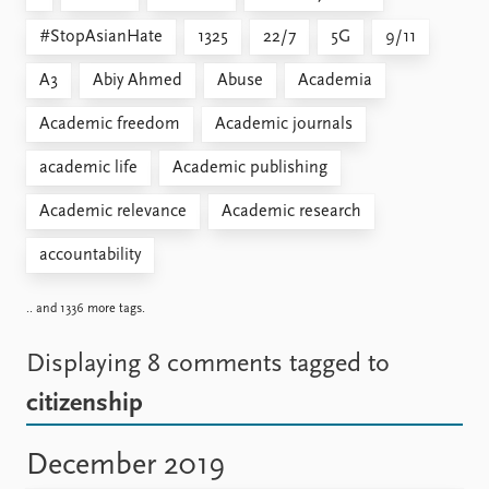
#StopAsianHate
1325
22/7
5G
9/11
A3
Abiy Ahmed
Abuse
Academia
Academic freedom
Academic journals
academic life
Academic publishing
Academic relevance
Academic research
accountability
.. and 1336 more tags.
Displaying 8 comments
tagged to
citizenship
December 2019