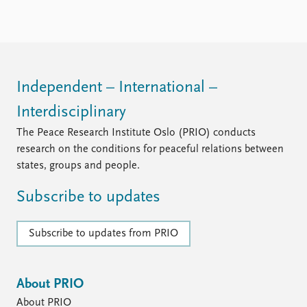
the debate on dual citizenship, as Norway’s antiquated
legislation is out of ...
Independent – International –
Interdisciplinary
The Peace Research Institute Oslo (PRIO) conducts
research on the conditions for peaceful relations between
states, groups and people.
Subscribe to updates
Subscribe to updates from PRIO
About PRIO
About PRIO