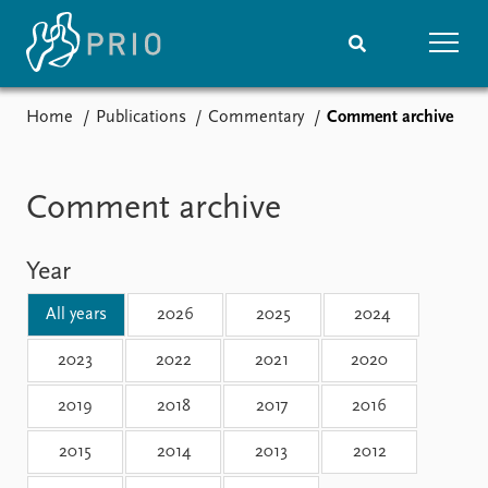
Home
Publications
Commentary
Comment archive
Home
News
Subscribe to updates
Latest news
Media centre
Comment archive
Podcasts
News archive
Year
Nobel Peace Prize list
All years
2026
2025
2024
Events
Research
Upcoming events
Overview
2023
2022
2021
2020
Recorded events
Topics
2019
2018
2017
2016
Annual Peace Address
Projects
Event archive
Project archive
2015
2014
2013
2012
Funders