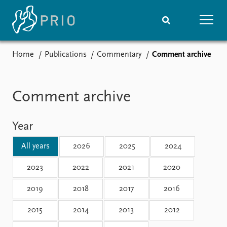
Home
Publications
Commentary
Comment archive
Home
News
Subscribe to updates
Latest news
Media centre
Comment archive
Podcasts
News archive
Year
Nobel Peace Prize list
All years
2026
2025
2024
Events
Research
Upcoming events
Overview
2023
2022
2021
2020
Recorded events
Topics
2019
2018
2017
2016
Annual Peace Address
Projects
Event archive
Project archive
2015
2014
2013
2012
Funders