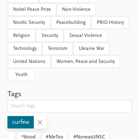
Nobel Peace Prize
Non-Violence
Nordic Security
Peacebuilding
PRIO History
Religion
Security
Sexual Violence
Technology
Terrorism
Ukraine War
United Nations
Women, Peace and Security
Youth
Tags
curfew
*blood
#MeToo
#NorwayUNSC