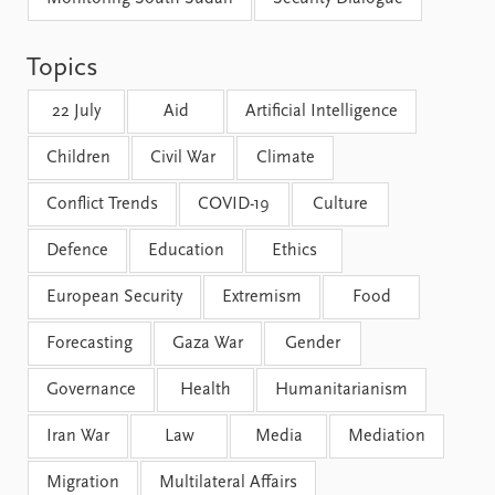
FAQ
Support us
Topics
22 July
Aid
Artificial Intelligence
Children
Civil War
Climate
Conflict Trends
COVID-19
Culture
Defence
Education
Ethics
European Security
Extremism
Food
Forecasting
Gaza War
Gender
Governance
Health
Humanitarianism
Iran War
Law
Media
Mediation
Migration
Multilateral Affairs