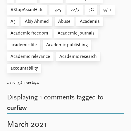
#StopAsianHate
1325
22/7
5G
9/11
A3
Abiy Ahmed
Abuse
Academia
Academic freedom
Academic journals
academic life
Academic publishing
Academic relevance
Academic research
accountability
.. and 1336 more tags.
Displaying 1 comments
tagged to
curfew
March 2021