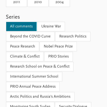
Locations
2011
2010
2004
Education
Series
Publications
People
Latest publications
Current staff
All comments
Ukraine War
Publication archive
Alphabetical list
Commentary
Beyond the COVID Curve
PRIO board
Research Politics
Newsletters
Global Fellows
Peace Research
Nobel Peace Prize
Journals
Practitioners in Residence
Climate & Conflict
PRIO Stories
Data
About PRIO
Research School on Peace & Conflict
Datasets
About PRIO
Replication data
Annual reports
International Summer School
Careers
Library
PRIO Annual Peace Address
How to find
Contact
Arctic Politics and Russia's Ambitions
Intranet
Monitoring South Sudan
Security Dialogue