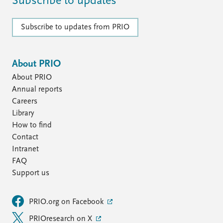
Subscribe to updates
Subscribe to updates from PRIO
About PRIO
About PRIO
Annual reports
Careers
Library
How to find
Contact
Intranet
FAQ
Support us
PRIO.org on Facebook
PRIOresearch on X