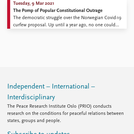
Tuesday, 9 Mar 2021
The Pomp of Popular Constitutional Outrage
The democratic struggle over the Norwegian Covid-19
curfew proposal. Up until a year ago, no one could
have anticipated the scope, intensity, and character of
the current Norwegian debate on some of the most
central civil rights in a democratic society. With the
advent of the COVID-19 lockdown and the ...
Independent – International –
Interdisciplinary
The Peace Research Institute Oslo (PRIO) conducts
research on the conditions for peaceful relations between
states, groups and people.