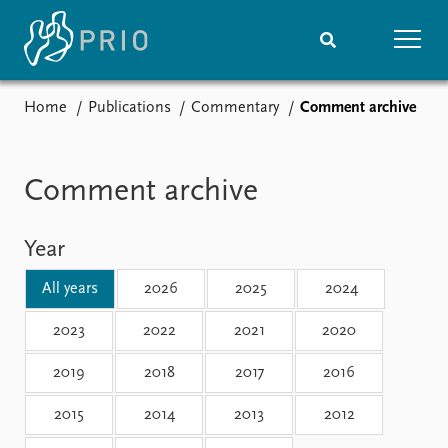
Home
Publications
Commentary
Comment archive
Home
News
Subscribe to updates
Latest news
Media centre
Comment archive
Podcasts
News archive
Year
Nobel Peace Prize list
All years
2026
2025
2024
Events
Research
Upcoming events
Overview
2023
2022
2021
2020
Recorded events
Topics
2019
2018
2017
2016
Annual Peace Address
Projects
Event archive
Project archive
2015
2014
2013
2012
Funders