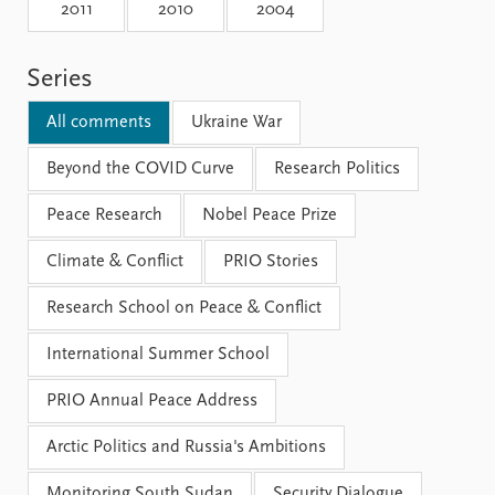
Locations
2011
2010
2004
Education
Series
Publications
People
Latest publications
Current staff
All comments
Ukraine War
Publication archive
Alphabetical list
Commentary
Beyond the COVID Curve
PRIO board
Research Politics
Newsletters
Global Fellows
Peace Research
Nobel Peace Prize
Journals
Practitioners in Residence
Climate & Conflict
PRIO Stories
Data
About PRIO
Research School on Peace & Conflict
Datasets
About PRIO
Replication data
Annual reports
International Summer School
Careers
Library
PRIO Annual Peace Address
How to find
Contact
Arctic Politics and Russia's Ambitions
Intranet
Monitoring South Sudan
Security Dialogue