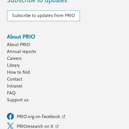
Subscribe to updates
Subscribe to updates from PRIO
About PRIO
About PRIO
Annual reports
Careers
Library
How to find
Contact
Intranet
FAQ
Support us
PRIO.org on Facebook
PRIOresearch on X