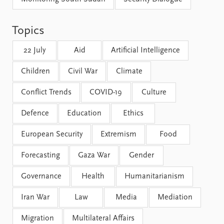
FAQ
Support us
Topics
22 July
Aid
Artificial Intelligence
Children
Civil War
Climate
Conflict Trends
COVID-19
Culture
Defence
Education
Ethics
European Security
Extremism
Food
Forecasting
Gaza War
Gender
Governance
Health
Humanitarianism
Iran War
Law
Media
Mediation
Migration
Multilateral Affairs