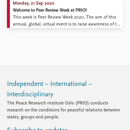
Monday, 21 Sep 2020
Welcome to Peer Review Week at PRIO!
This week is Peer Review Week 2020. The aim of this
annual, global, virtual event is to raise awareness of the
importance for research of peer review – the practice of
researchers providing feedback on each other’s work,
most prominently in connection with publication of
research in academic journals. The ...
Independent – International –
Interdisciplinary
The Peace Research Institute Oslo (PRIO) conducts
research on the conditions for peaceful relations between
states, groups and people.