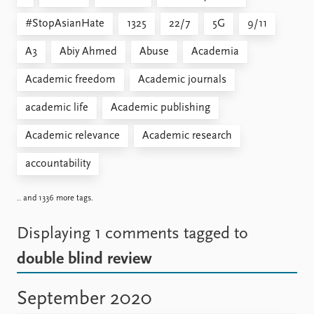
#StopAsianHate
1325
22/7
5G
9/11
A3
Abiy Ahmed
Abuse
Academia
Academic freedom
Academic journals
academic life
Academic publishing
Academic relevance
Academic research
accountability
.. and 1336 more tags.
Displaying 1 comments
tagged to
double blind review
September 2020