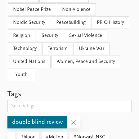
Nobel Peace Prize
Non-Violence
Nordic Security
Peacebuilding
PRIO History
Religion
Security
Sexual Violence
Technology
Terrorism
Ukraine War
United Nations
Women, Peace and Security
Youth
Tags
double blind review
*blood
#MeToo
#NorwayUNSC