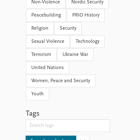
Non-Violence
Nordic Security
Peacebuilding
PRIO History
Religion
Security
Sexual Violence
Technology
Terrorism
Ukraine War
United Nations
Women, Peace and Security
Youth
Tags