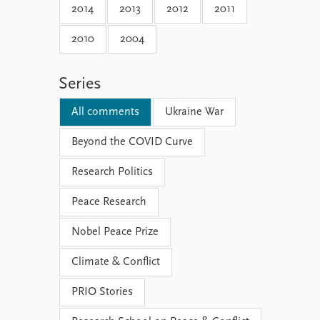
2014
2013
2012
2011
2010
2004
Series
All comments
Ukraine War
Beyond the COVID Curve
Research Politics
Peace Research
Nobel Peace Prize
Climate & Conflict
PRIO Stories