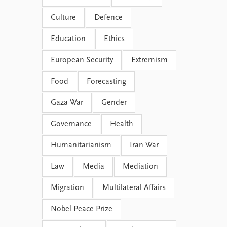
Culture
Defence
Education
Ethics
European Security
Extremism
Food
Forecasting
Gaza War
Gender
Governance
Health
Humanitarianism
Iran War
Law
Media
Mediation
Migration
Multilateral Affairs
Nobel Peace Prize