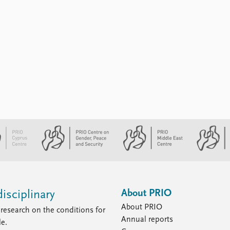
About PRIO
isciplinary
About PRIO
research on the conditions for
Annual reports
le.