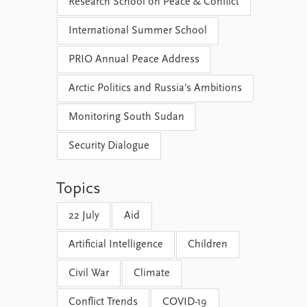
Research School on Peace & Conflict
International Summer School
PRIO Annual Peace Address
Arctic Politics and Russia's Ambitions
Monitoring South Sudan
Security Dialogue
Topics
22 July
Aid
Artificial Intelligence
Children
Civil War
Climate
Conflict Trends
COVID-19