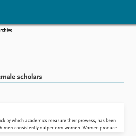
rchive
vents
Research
Publications
coming events
Overview
Latest publications
corded events
Topics
Publication archive
nual Peace Address
Projects
Commentary
ent archive
Project archive
Newsletters
emale scholars
Funders
Journals
Locations
Education
tick by which academics measure their prowess, has been
hich men consistently outperform women. Women produce
s than their male colleagues. This is an established truth. Or