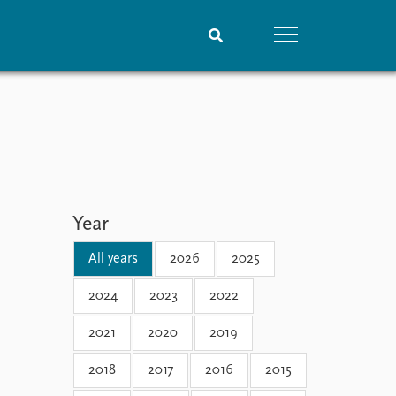
People
Data
Current staff
Datasets
Alphabetical list
Replication data
PRIO board
Global Fellows
Year
Practitioners in Residence
All years
2026
2025
2024
2023
2022
2021
2020
2019
2018
2017
2016
2015