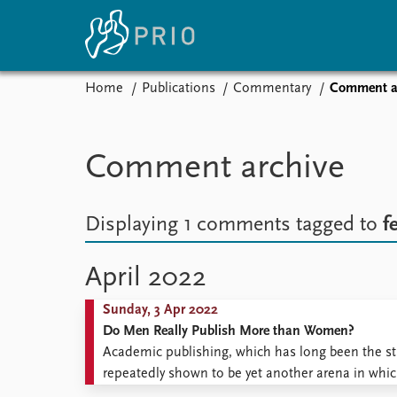
Home
Publications
Commentary
Comment a
Home
News
E
Subscribe to updates
Latest news
Up
Comment archive
Media centre
Re
Podcasts
An
News archive
Ev
Displaying 1 comments
tagged to
f
Nobel Peace Prize list
April 2022
Sunday, 3 Apr 2022
About PRIO
Do Men Really Publish More than Women?
About PRIO
Academic publishing, which has long been the s
Annual reports
repeatedly shown to be yet another arena in w
Careers
fewer articles, collaborate less, and are cited les