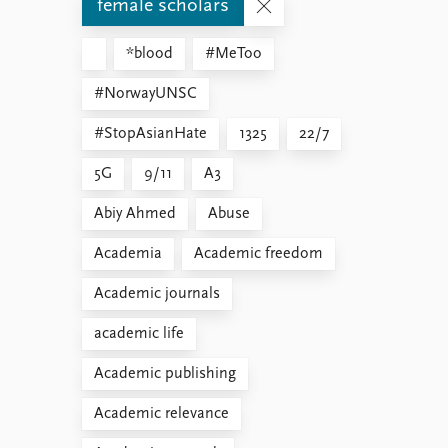
female scholars
*blood
#MeToo
#NorwayUNSC
#StopAsianHate
1325
22/7
5G
9/11
A3
Abiy Ahmed
Abuse
Academia
Academic freedom
Academic journals
academic life
Academic publishing
Academic relevance