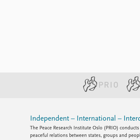
Independent – International – Interd
The Peace Research Institute Oslo (PRIO) conducts 
peaceful relations between states, groups and peop