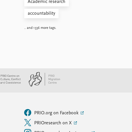
Academic research
accountability
.. and 1336 more tags.
PRIO.org on Facebook
PRIOresearch on X